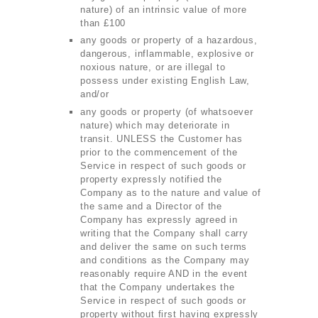
nature) of an intrinsic value of more
than £100
any goods or property of a hazardous,
dangerous, inflammable, explosive or
noxious nature, or are illegal to
possess under existing English Law,
and/or
any goods or property (of whatsoever
nature) which may deteriorate in
transit. UNLESS the Customer has
prior to the commencement of the
SERVICES
Service in respect of such goods or
property expressly notified the
BUSINESS
Company as to the nature and value of
ABOUT US
the same and a Director of the
Company has expressly agreed in
DRIVERS
writing that the Company shall carry
and deliver the same on such terms
SUPPORT
and conditions as the Company may
reasonably require AND in the event
BOOK
that the Company undertakes the
Service in respect of such goods or
property without first having expressly