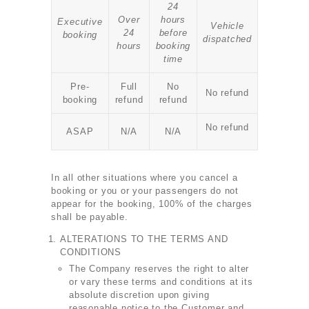
24
Over
hours
Executive
Vehicle
24
before
booking
dispatched
hours
booking
time
Pre-
Full
No
No refund
booking
refund
refund
No refund
ASAP
N/A
N/A
In all other situations where you cancel a
booking or you or your passengers do not
appear for the booking, 100% of the charges
shall be payable.
ALTERATIONS TO THE TERMS AND
CONDITIONS
The Company reserves the right to alter
or vary these terms and conditions at its
absolute discretion upon giving
reasonable notice to the Customer and