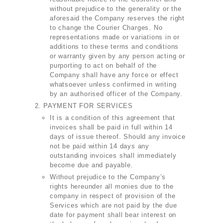
without prejudice to the generality or the
aforesaid the Company reserves the right
to change the Courier Charges. No
representations made or variations in or
additions to these terms and conditions
or warranty given by any person acting or
purporting to act on behalf of the
Company shall have any force or effect
whatsoever unless confirmed in writing
by an authorised officer of the Company.
PAYMENT FOR SERVICES
It is a condition of this agreement that
invoices shall be paid in full within 14
days of issue thereof. Should any invoice
not be paid within 14 days any
outstanding invoices shall immediately
become due and payable.
Without prejudice to the Company’s
rights hereunder all monies due to the
company in respect of provision of the
Services which are not paid by the due
date for payment shall bear interest on