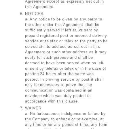
Agreement except as expressly set out in
this Agreement.
NOTICES
a. Any notice to be given by any party to
the other under this Agreement shall be
sufficiently served if left at, or sent by
prepaid registered post or recorded delivery
service or telefax or telex to the party to be
served at. Its address as set out in this
Agreement or such other address as it may
notify for such purpose and shall be
deemed to have been served when so left
or sent by telefax or telex or in the case of
posting 24 hours after the same was
posted. In proving service by post it shall
only be necessary to prove that the
communication was contained in an
envelope which was duly posted in
accordance with this clause.
WAIVER
a. No forbearance, indulgence or failure by
the Company to enforce or to exercise, at
any time or for any period of time, any term