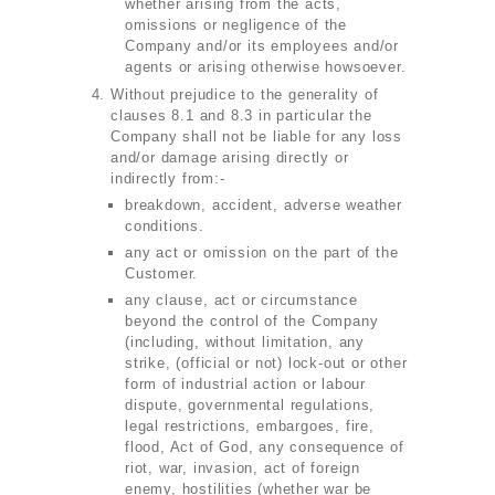
whether arising from the acts,
omissions or negligence of the
Company and/or its employees and/or
agents or arising otherwise howsoever.
Without prejudice to the generality of
clauses 8.1 and 8.3 in particular the
Company shall not be liable for any loss
and/or damage arising directly or
indirectly from:-
breakdown, accident, adverse weather
conditions.
any act or omission on the part of the
Customer.
any clause, act or circumstance
beyond the control of the Company
(including, without limitation, any
strike, (official or not) lock-out or other
form of industrial action or labour
dispute, governmental regulations,
legal restrictions, embargoes, fire,
flood, Act of God, any consequence of
riot, war, invasion, act of foreign
enemy, hostilities (whether war be