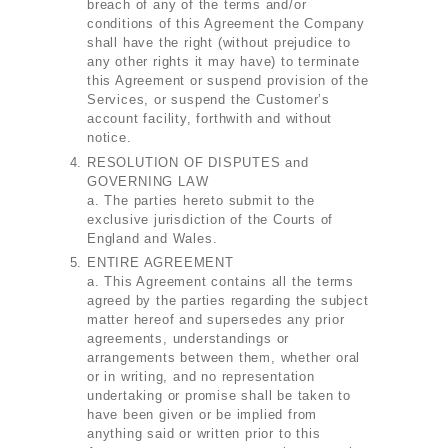
breach of any of the terms and/or
conditions of this Agreement the Company
shall have the right (without prejudice to
any other rights it may have) to terminate
this Agreement or suspend provision of the
Services, or suspend the Customer’s
account facility, forthwith and without
notice.
RESOLUTION OF DISPUTES and
GOVERNING LAW
a. The parties hereto submit to the
exclusive jurisdiction of the Courts of
England and Wales.
ENTIRE AGREEMENT
a. This Agreement contains all the terms
agreed by the parties regarding the subject
matter hereof and supersedes any prior
agreements, understandings or
arrangements between them, whether oral
or in writing, and no representation
undertaking or promise shall be taken to
have been given or be implied from
anything said or written prior to this