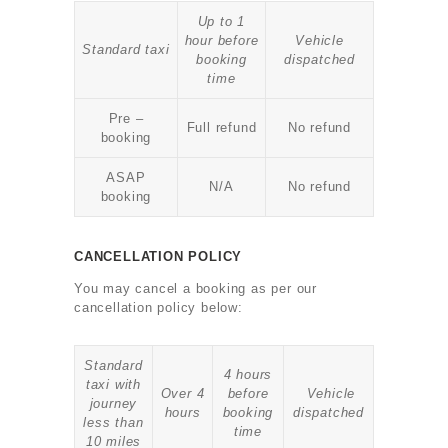
Up to 1
hour before
Vehicle
Standard taxi
booking
dispatched
time
Pre –
Full refund
No refund
booking
ASAP
N/A
No refund
booking
CANCELLATION POLICY
You may cancel a booking as per our
cancellation policy below:
Standard
4 hours
taxi with
Over 4
before
Vehicle
journey
hours
booking
dispatched
less than
time
10 miles