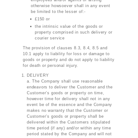
otherwise howsoever shall in any event
be limited to the lesser of:-
£150 or
the intrinsic value of the goods or
property comprised in such delivery or
courier service
The provision of clauses 8.3, 8.4, 8.5 and
10.1 apply to liability for loss or damage to
goods or property and do not apply to liability
for death or personal injury.
DELIVERY
a. The Company shall use reasonable
endeavors to deliver the Customer and the
Customer’s goods or property on time,
however time for delivery shall not in any
event be of the essence and the Company
makes no warranty that the Customer or
Customer’s goods or property shall be
delivered within the Customers stipulated
time period (if any) and/or within any time
period stated by the Company and will not