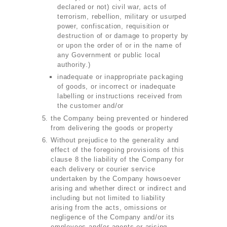
declared or not) civil war, acts of
terrorism, rebellion, military or usurped
power, confiscation, requisition or
destruction of or damage to property by
or upon the order of or in the name of
any Government or public local
authority.)
inadequate or inappropriate packaging
of goods, or incorrect or inadequate
labelling or instructions received from
the customer and/or
the Company being prevented or hindered
from delivering the goods or property
Without prejudice to the generality and
effect of the foregoing provisions of this
clause 8 the liability of the Company for
each delivery or courier service
undertaken by the Company howsoever
arising and whether direct or indirect and
including but not limited to liability
arising from the acts, omissions or
negligence of the Company and/or its
employees and/or agents or arising