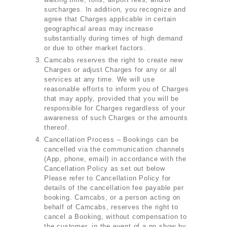
surcharges. In addition, you recognize and
agree that Charges applicable in certain
geographical areas may increase
substantially during times of high demand
or due to other market factors.
Camcabs reserves the right to create new
Charges or adjust Charges for any or all
services at any time. We will use
reasonable efforts to inform you of Charges
that may apply, provided that you will be
responsible for Charges regardless of your
awareness of such Charges or the amounts
thereof.
Cancellation Process – Bookings can be
cancelled via the communication channels
(App, phone, email) in accordance with the
Cancellation Policy as set out below
Please refer to Cancellation Policy for
details of the cancellation fee payable per
booking. Camcabs, or a person acting on
behalf of Camcabs, reserves the right to
cancel a Booking, without compensation to
the customer, in the event of a no show by