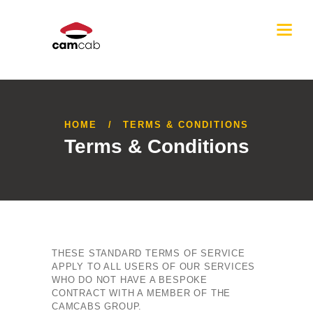
HOME
TERMS & CONDITIONS
Terms & Conditions
THESE STANDARD TERMS OF SERVICE
APPLY TO ALL USERS OF OUR SERVICES
WHO DO NOT HAVE A BESPOKE
CONTRACT WITH A MEMBER OF THE
CAMCABS GROUP.