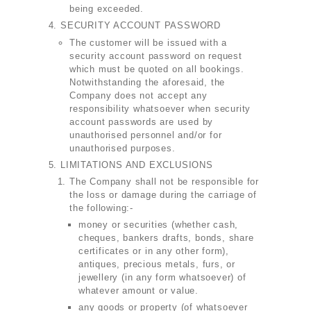
being exceeded.
SECURITY ACCOUNT PASSWORD
The customer will be issued with a
security account password on request
which must be quoted on all bookings.
Notwithstanding the aforesaid, the
Company does not accept any
responsibility whatsoever when security
account passwords are used by
unauthorised personnel and/or for
unauthorised purposes.
LIMITATIONS AND EXCLUSIONS
The Company shall not be responsible for
the loss or damage during the carriage of
the following:-
money or securities (whether cash,
cheques, bankers drafts, bonds, share
certificates or in any other form),
antiques, precious metals, furs, or
jewellery (in any form whatsoever) of
whatever amount or value.
any goods or property (of whatsoever