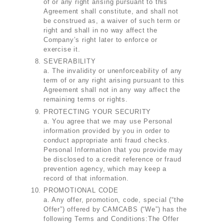
of or any right arising pursuant to this
Agreement shall constitute, and shall not
be construed as, a waiver of such term or
right and shall in no way affect the
Company’s right later to enforce or
exercise it.
SEVERABILITY
a. The invalidity or unenforceability of any
term of or any right arising pursuant to this
Agreement shall not in any way affect the
remaining terms or rights.
PROTECTING YOUR SECURITY
a. You agree that we may use Personal
information provided by you in order to
conduct appropriate anti fraud checks.
Personal Information that you provide may
be disclosed to a credit reference or fraud
prevention agency, which may keep a
record of that information.
PROMOTIONAL CODE
a. Any offer, promotion, code, special (“the
Offer”) offered by CAMCABS (“We”) has the
following Terms and Conditions:The Offer