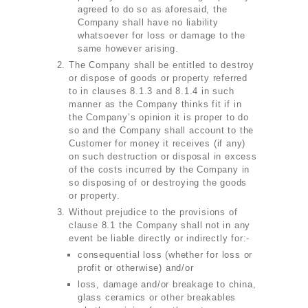
agreed to do so as aforesaid, the
Company shall have no liability
whatsoever for loss or damage to the
same however arising.
The Company shall be entitled to destroy
or dispose of goods or property referred
to in clauses 8.1.3 and 8.1.4 in such
manner as the Company thinks fit if in
the Company’s opinion it is proper to do
so and the Company shall account to the
Customer for money it receives (if any)
on such destruction or disposal in excess
of the costs incurred by the Company in
so disposing of or destroying the goods
or property.
Without prejudice to the provisions of
clause 8.1 the Company shall not in any
event be liable directly or indirectly for:-
consequential loss (whether for loss or
profit or otherwise) and/or
loss, damage and/or breakage to china,
glass ceramics or other breakables