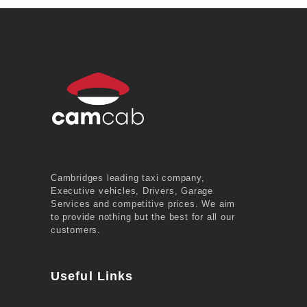
Cambridges leading taxi company,
Executive vehicles, Drivers, Garage
Services and competitive prices. We aim
to provide nothing but the best for all our
customers.
Useful Links