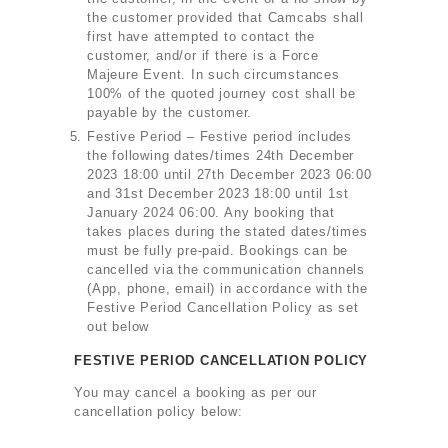
the customer provided that Camcabs shall
first have attempted to contact the
customer, and/or if there is a Force
Majeure Event. In such circumstances
100% of the quoted journey cost shall be
payable by the customer.
Festive Period – Festive period includes
the following dates/times 24th December
2023 18:00 until 27th December 2023 06:00
and 31st December 2023 18:00 until 1st
January 2024 06:00. Any booking that
takes places during the stated dates/times
must be fully pre-paid. Bookings can be
cancelled via the communication channels
(App, phone, email) in accordance with the
Festive Period Cancellation Policy as set
out below
FESTIVE PERIOD CANCELLATION POLICY
You may cancel a booking as per our
cancellation policy below: