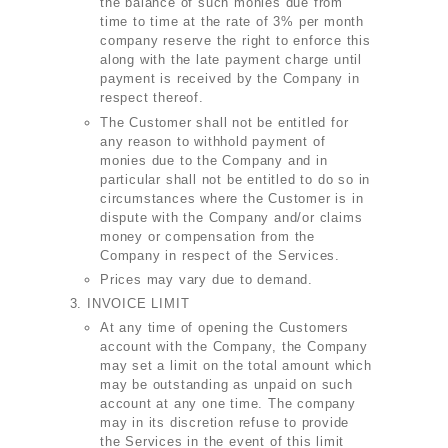
the balance of such monies due from
time to time at the rate of 3% per month
company reserve the right to enforce this
along with the late payment charge until
payment is received by the Company in
respect thereof.
The Customer shall not be entitled for
any reason to withhold payment of
monies due to the Company and in
particular shall not be entitled to do so in
circumstances where the Customer is in
dispute with the Company and/or claims
money or compensation from the
Company in respect of the Services.
Prices may vary due to demand.
INVOICE LIMIT
At any time of opening the Customers
account with the Company, the Company
may set a limit on the total amount which
may be outstanding as unpaid on such
account at any one time. The company
may in its discretion refuse to provide
the Services in the event of this limit