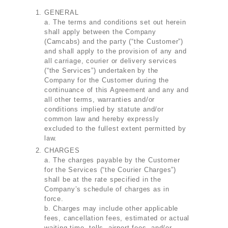
GENERAL
a. The terms and conditions set out herein
shall apply between the Company
(Camcabs) and the party (“the Customer”)
and shall apply to the provision of any and
all carriage, courier or delivery services
(“the Services”) undertaken by the
Company for the Customer during the
continuance of this Agreement and any and
all other terms, warranties and/or
conditions implied by statute and/or
common law and hereby expressly
excluded to the fullest extent permitted by
law.
CHARGES
a. The charges payable by the Customer
for the Services (“the Courier Charges”)
shall be at the rate specified in the
Company’s schedule of charges as in
force.
b. Charges may include other applicable
fees, cancellation fees, estimated or actual
waiting time, tolls, airport fees, and/or