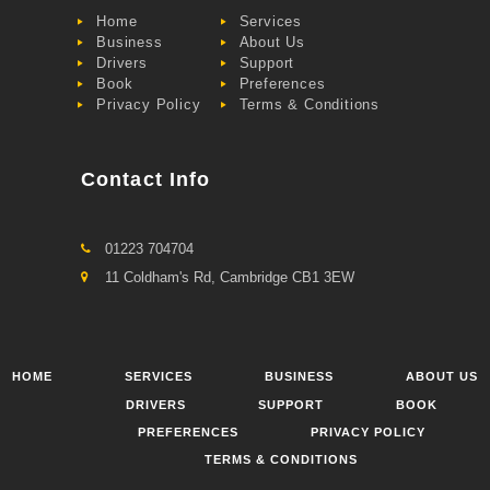
Home
Services
Business
About Us
Drivers
Support
Book
Preferences
Privacy Policy
Terms & Conditions
Contact Info
01223 704704
11 Coldham's Rd, Cambridge CB1 3EW
HOME
SERVICES
BUSINESS
ABOUT US
DRIVERS
SUPPORT
BOOK
PREFERENCES
PRIVACY POLICY
TERMS & CONDITIONS