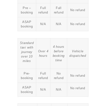
Pre –
Full
Full
No refund
booking
refund
refund
ASAP
N/A
N/A
No refund
booking
Standard
4 hours
taxi with
Over 4
before
Vehicle
journey
hours
booking
dispatched
over 10
time
miles
Pre-
Full
No
No refund
booking
refund
refund
ASAP
No refund
N/A
N/A
booking