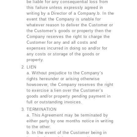
be liable for any consequential loss from
this failure unless expressly agreed in
writing by a Director of a Company.b. In the
event that the Company is unable for
whatever reason to deliver the Customer or
the Customer’s goods or property then the
Company reserves the right to charge the
Customer for any and all costs and
expenses incurred in doing so and/or for
any costs or storage of the goods or
property.
LIEN
a. Without prejudice to the Company’s
rights hereunder or arising otherwise
howsoever, the Company reserves the right
to exercise a lien over the Customer’s
goods and/or property pending payment in
full or outstanding invoices.
TERMINATION
a. This Agreement may be terminated by
either party by one months notice in writing
to the other.
b. In the event of the Customer being in