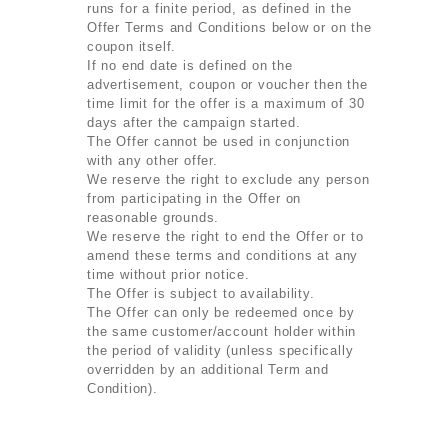
runs for a finite period, as defined in the
Offer Terms and Conditions below or on the
coupon itself.
If no end date is defined on the
advertisement, coupon or voucher then the
time limit for the offer is a maximum of 30
days after the campaign started.
The Offer cannot be used in conjunction
with any other offer.
We reserve the right to exclude any person
from participating in the Offer on
reasonable grounds.
We reserve the right to end the Offer or to
amend these terms and conditions at any
time without prior notice.
The Offer is subject to availability.
The Offer can only be redeemed once by
the same customer/account holder within
the period of validity (unless specifically
overridden by an additional Term and
Condition).