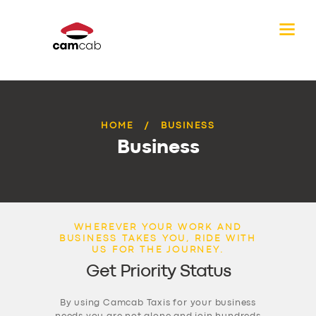
HOME
BUSINESS
Business
WHEREVER YOUR WORK AND
BUSINESS TAKES YOU, RIDE WITH
US FOR THE JOURNEY.
Get Priority Status
By using Camcab Taxis for your business