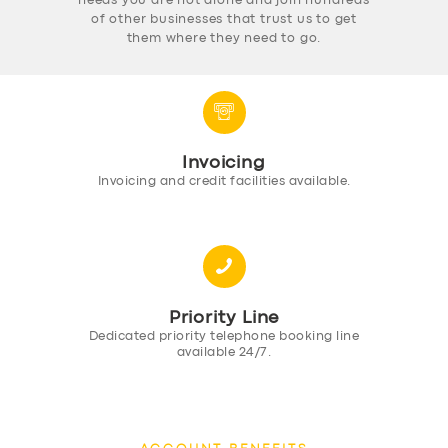
needs you are not alone and join hundreds
of other businesses that trust us to get
them where they need to go.
Invoicing
Invoicing and credit facilities available.
Priority Line
Dedicated priority telephone booking line
available 24/7.