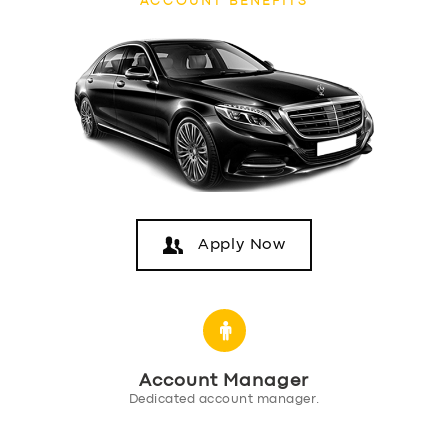
ACCOUNT BENEFITS
Apply Now
SERVICES
BUSINESS
Account Manager
ABOUT US
Dedicated account manager.
DRIVERS