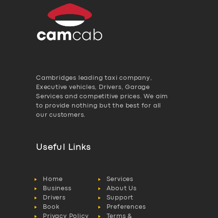
Cambridges leading taxi company,
Executive vehicles, Drivers, Garage
Services and competitive prices. We aim
to provide nothing but the best for all
our customers.
Useful Links
Home
Services
Business
About Us
Drivers
Support
Book
Preferences
Privacy Policy
Terms &