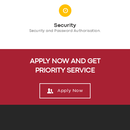
SUPPORT
BOOK
Security
Security and Password Authorisation.
APPLY NOW AND GET
PRIORITY SERVICE
Apply Now