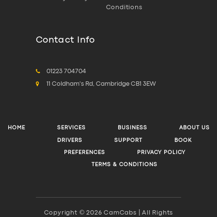
Conditions
Contact Info
01223 704704
11 Coldham's Rd, Cambridge CB1 3EW
HOME
SERVICES
BUSINESS
ABOUT US
DRIVERS
SUPPORT
BOOK
PREFERENCES
PRIVACY POLICY
TERMS & CONDITIONS
Copyright © 2026 CamCabs | All Rights