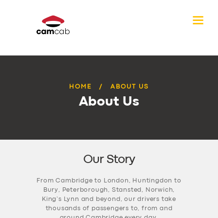
HOME
ABOUT US
About Us
Our Story
From Cambridge to London, Huntingdon to
Bury, Peterborough, Stansted, Norwich,
King’s Lynn and beyond, our drivers take
thousands of passengers to, from and
around Cambridge every day.