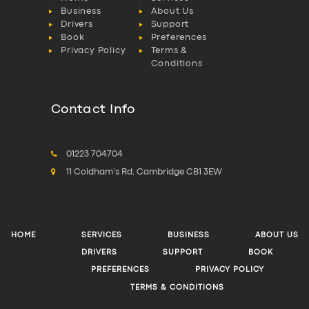
Business
About Us
Drivers
Support
Book
Preferences
Privacy Policy
Terms &
Conditions
Contact Info
01223 704704
11 Coldham's Rd, Cambridge CB1 3EW
HOME
SERVICES
BUSINESS
ABOUT US
DRIVERS
SUPPORT
BOOK
PREFERENCES
PRIVACY POLICY
TERMS & CONDITIONS