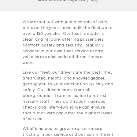
We started out with just a couple of cars,
but over the years have built the fleet up to
over a 150 vehicles. Our fleet is modern,
clean and reliable, offering passengers
comfort, safety and security. Regularly
serviced in our own fleet service centre,
vehicles are also valleted three times a
week.
Like our fleet, our drivers are the best. They
are trusted, helpful and knowledgeable,
getting you to your destination quickly and
safely. Our drivers come from all
backgrounds – from ex-police to retired
nursery staff. They go through rigorous
checks and interviews so we can ensure
that our drivers can offer the highest levels
of service.
What’s helped us grow, are customers
trusting in our service and our commitment