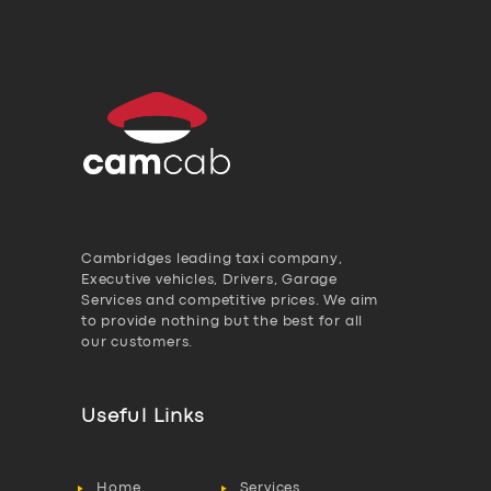
Cambridges leading taxi company,
Executive vehicles, Drivers, Garage
Services and competitive prices. We aim
to provide nothing but the best for all
our customers.
Useful Links
Home
Services