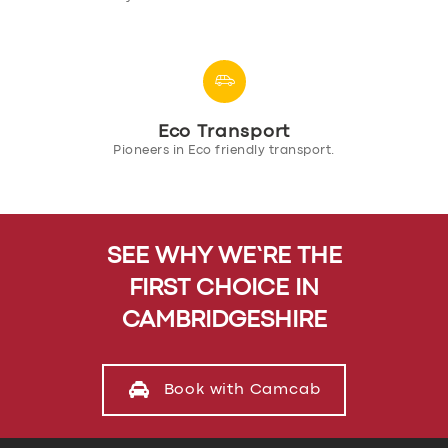
Eco Transport
Pioneers in Eco friendly transport.
SEE WHY WE’RE THE
FIRST CHOICE IN
CAMBRIDGESHIRE
Book with Camcab