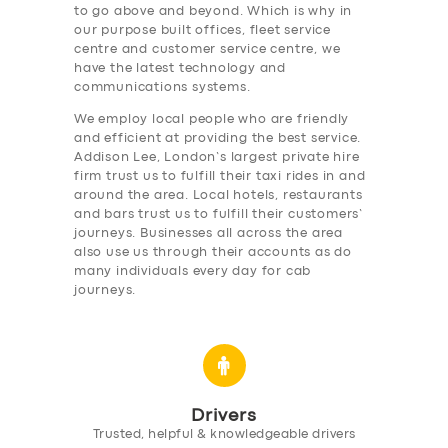
to go above and beyond. Which is why in
our purpose built offices, fleet service
centre and customer service centre, we
have the latest technology and
communications systems.
We employ local people who are friendly
and efficient at providing the best service.
Addison Lee, London’s largest private hire
firm trust us to fulfill their taxi rides in and
around the area. Local hotels, restaurants
and bars trust us to fulfill their customers’
journeys. Businesses all across the area
also use us through their accounts as do
many individuals every day for cab
journeys.
Drivers
Trusted, helpful & knowledgeable drivers