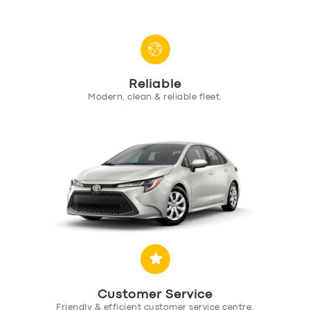
Reliable
SERVICES
Modern, clean & reliable fleet.
BUSINESS
ABOUT US
DRIVERS
SUPPORT
BOOK
Customer Service
Friendly & efficient customer service centre.