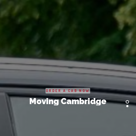
SERVICES
BUSINESS
ABOUT US
DRIVERS
SUPPORT
BOOK
ORDER A CAB NOW
Moving Cambridge