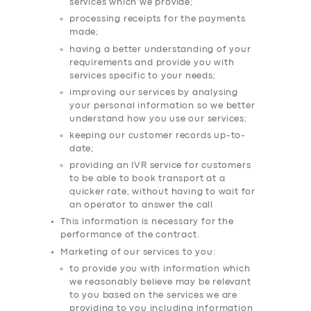
services which we provide;
processing receipts for the payments
made;
having a better understanding of your
requirements and provide you with
services specific to your needs;
improving our services by analysing
your personal information so we better
understand how you use our services;
keeping our customer records up-to-
date;
providing an IVR service for customers
to be able to book transport at a
quicker rate, without having to wait for
an operator to answer the call
This information is necessary for the
performance of the contract.
Marketing of our services to you:
to provide you with information which
we reasonably believe may be relevant
to you based on the services we are
providing to you including information