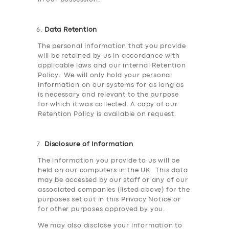
Data Retention
The personal information that you provide
will be retained by us in accordance with
applicable laws and our internal Retention
Policy. We will only hold your personal
information on our systems for as long as
is necessary and relevant to the purpose
for which it was collected. A copy of our
Retention Policy is available on request.
Disclosure of Information
The information you provide to us will be
held on our computers in the UK. This data
may be accessed by our staff or any of our
associated companies (listed above) for the
purposes set out in this Privacy Notice or
for other purposes approved by you.
We may also disclose your information to