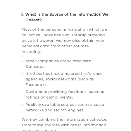
What is the Source of the Information We
Collect?
Most of the personal information which we
collect will have been voluntarily provided
by you, however, we may also obtain your
personal data from other sources
including:
other companies associated with
Camcabs;
third parties including credit reference
agencies, social networks (such as
Facebook);
Customers providing feedback, such as
ratings or compliments;
Publicly available sources such as social
networks and search engines.
We may combine the information collected
from these sources with other information
in our possession.