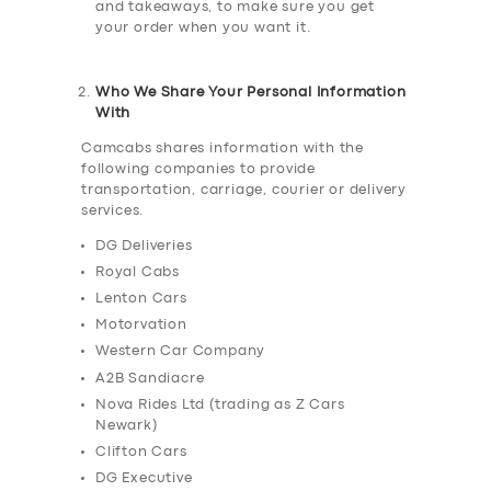
and takeaways, to make sure you get
your order when you want it.
Who We Share Your Personal Information
With
Camcabs shares information with the
following companies to provide
transportation, carriage, courier or delivery
services.
DG Deliveries
Royal Cabs
Lenton Cars
Motorvation
Western Car Company
A2B Sandiacre
Nova Rides Ltd (trading as Z Cars
Newark)
Clifton Cars
DG Executive