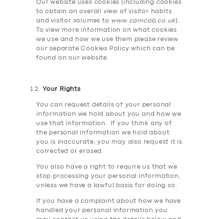
Our website uses cookies (including cookies
to obtain an overall view of visitor habits
and visitor volumes to
www.camcab.co.uk
).
To view more information on what cookies
we use and how we use them please review
our separate Cookies Policy which can be
found on our website.
Your Rights
You can request details of your personal
information we hold about you and how we
use that information. If you think any of
the personal information we hold about
you is inaccurate, you may also request it is
corrected or erased.
You also have a right to require us that we
stop processing your personal information,
unless we have a lawful basis for doing so.
If you have a complaint about how we have
handled your personal information you