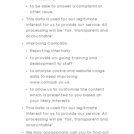
to be able to answer a complaint or
SUPPORT
other issue;
BOOK
This data is used for our legitimate
interest for us to provide our service. All
processing will be “fair, transparent and
accountable”.
Improving Camcabs:
Reporting internally;
to provide on-going training and
development to staff;
to analyse cookie and website usage
data to keep improving
www.camcab.co.uk
;
to allow us to customise the content
which is presented to you based on
your likely interests;
This data is used for our legitimate
interest for us to provide our service. All
processing will be “fair, transparent and
accountable”.
We may occasionally call you to find out