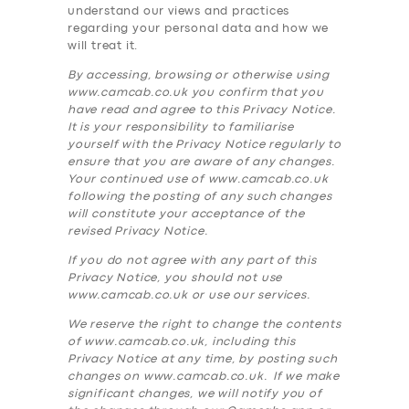
understand our views and practices
regarding your personal data and how we
will treat it.
By accessing, browsing or otherwise using
www.camcab.co.uk you confirm that you
have read and agree to this Privacy Notice.
It is your responsibility to familiarise
yourself with the Privacy Notice regularly to
ensure that you are aware of any changes.
Your continued use of www.camcab.co.uk
following the posting of any such changes
will constitute your acceptance of the
revised Privacy Notice.
If you do not agree with any part of this
Privacy Notice, you should not use
www.camcab.co.uk or use our services.
We reserve the right to change the contents
of www.camcab.co.uk, including this
Privacy Notice at any time, by posting such
changes on www.camcab.co.uk. If we make
significant changes, we will notify you of