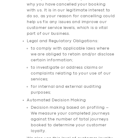
why you have cancelled your booking
with us. It is in our legitimate interest to
do so, as your reason for cancelling could
help us fix any issues and improve our
customer service levels, which is a vital
part of our business.
Legal and Regulatory Obligations:
to comply with applicable laws where
we are obliged to retain and/or disclose
certain information;
to investigate or address claims or
complaints relating to your use of our
services;
for internal and external auditing
purposes;
Automated Decision Making
Decision making based on profiling –
We measure your completed journeys
against the number of total journeys
booked to determine your customer
loyalty.