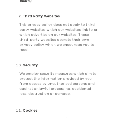
below).
Third Party Websites
This privacy policy does not apply to third
party websites which our websites link to or
which advertise on our websites. These
third-party websites operate their own
privacy policy which we encourage you to
read.
Security
We employ security measures which aim to
protect the information provided by you
from access by unauthorised persons and
against unlawful processing, accidental
loss, destruction or damage.
Cookies