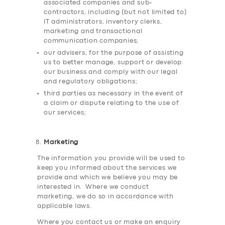
associated companies and sub-
contractors, including (but not limited to)
IT administrators, inventory clerks,
marketing and transactional
communication companies;
our advisers, for the purpose of assisting
us to better manage, support or develop
our business and comply with our legal
and regulatory obligations;
third parties as necessary in the event of
a claim or dispute relating to the use of
our services;
Marketing
The information you provide will be used to
keep you informed about the services we
provide and which we believe you may be
interested in. Where we conduct
marketing, we do so in accordance with
applicable laws.
Where you contact us or make an enquiry