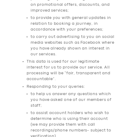
on promotional offers, discounts, and
improved services;
to provide you with general updates in
relation to booking a journey, in
accordance with your preferences;
to carry out advertising to you on social
media websites such as Facebook where
you have already shown an interest in
our services.
This data is used for our legitimate
interest for us to provide our service. All
processing will be “fair, transparent and
accountable”.
Responding to your queries:
to help us answer any questions which
you have asked one of our members of
SERVICES
staff;
BUSINESS
to assist account holders who wish to
determine who is using their account
ABOUT US
(we may provide them with call
recordings/phone numbers- subject to
DRIVERS
verification)