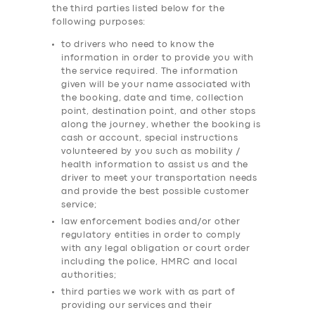
the third parties listed below for the
following purposes:
to drivers who need to know the
information in order to provide you with
the service required. The information
given will be your name associated with
the booking, date and time, collection
point, destination point, and other stops
along the journey, whether the booking is
cash or account, special instructions
volunteered by you such as mobility /
health information to assist us and the
driver to meet your transportation needs
and provide the best possible customer
service;
law enforcement bodies and/or other
regulatory entities in order to comply
with any legal obligation or court order
including the police, HMRC and local
authorities;
third parties we work with as part of
providing our services and their