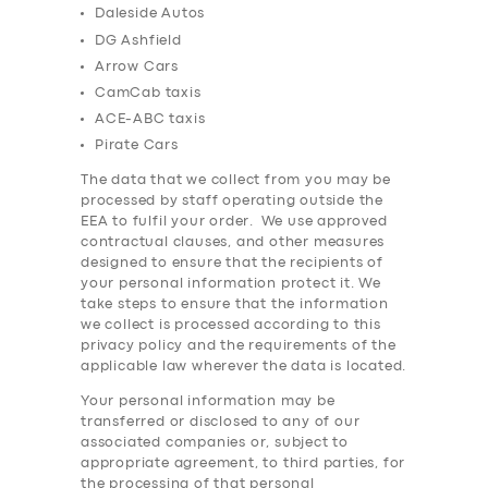
Daleside Autos
DG Ashfield
Arrow Cars
CamCab taxis
ACE-ABC taxis
Pirate Cars
The data that we collect from you may be
processed by staff operating outside the
EEA to fulfil your order. We use approved
contractual clauses, and other measures
designed to ensure that the recipients of
your personal information protect it. We
take steps to ensure that the information
we collect is processed according to this
privacy policy and the requirements of the
applicable law wherever the data is located.
Your personal information may be
transferred or disclosed to any of our
associated companies or, subject to
appropriate agreement, to third parties, for
the processing of that personal