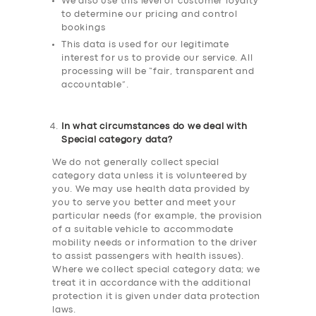
We also use this level of customer loyalty
to determine our pricing and control
bookings
This data is used for our legitimate
interest for us to provide our service. All
processing will be “fair, transparent and
accountable”.
In what circumstances do we deal with
Special category data?
We do not generally collect special
category data unless it is volunteered by
you. We may use health data provided by
you to serve you better and meet your
particular needs (for example, the provision
of a suitable vehicle to accommodate
mobility needs or information to the driver
to assist passengers with health issues).
Where we collect special category data; we
treat it in accordance with the additional
protection it is given under data protection
laws.