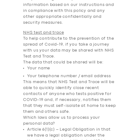
information based on our instructions and
in compliance with this policy and any
other appropriate confidentially and
security measures.
NHS test and trace
To help contribute to the prevention of the
spread of Covid-19, if you take a journey
with us your data may be shared with NHS
Test and Trace.
The data that could be shared will be:
Your name
Your telephone number / email address
This means that NHS Test and Trace will be
able to quickly identify close recent
contacts of anyone who tests positive for
COVID-19 and, if necessary, notifies them
that they must self-isolate at home to keep
them and others safe.
Which laws allow us to process your
personal data?
Article 6(1)(c) – Legal Obligation in that
we have a legal obligation under the