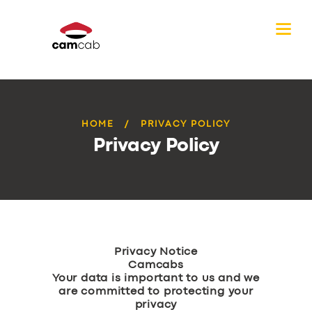
HOME
PRIVACY POLICY
Privacy Policy
Privacy Notice
Camcabs
Your data is important to us and we
are committed to protecting your
privacy