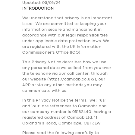
Updated: 05/03/24
INTRODUCTION
We understand that privacy is an important
issue. We are committed to keeping your
information secure and managing it in
accordance with our legal responsibilities
under applicable data protection laws. We
are registered with the UK Information
Commissioner’s Office (ICO).
This Privacy Notice describes how we use
any personal data we collect from you over
the telephone via our call center, through
our website (https://camcab.co.uk/), our
APP or via any other methods you may
communicate with us.
In this Privacy Notice the terms, ‘we’, ‘us’
and ‘our’ are references to Camcabs and
our company number is 05182440, having a
registered address of Camcab Ltd, 11
Coldham’s Road, Cambridge, CB1 3EW
Please read the following carefully to