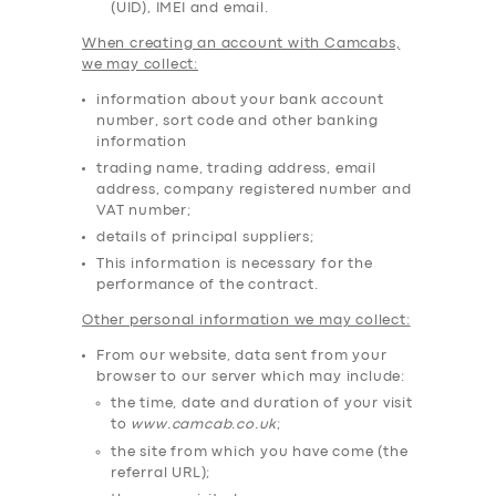
(UID), IMEI and email.
When creating an account with Camcabs,
we may collect:
information about your bank account
number, sort code and other banking
information
trading name, trading address, email
address, company registered number and
VAT number;
details of principal suppliers;
This information is necessary for the
performance of the contract.
Other personal information we may collect:
From our website, data sent from your
browser to our server which may include:
the time, date and duration of your visit
to
www.camcab.co.uk
;
the site from which you have come (the
referral URL);