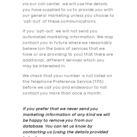
via our call center, we will use the details
you have supplied to us to provide you with
our general marketing unless you choose to
‘opt-out’ of these communications.
If you ‘opt-out’ we will not send you
automated marketing information. We may
contact you in future where we reasonably
believe (on the basis of services that we
have or are providing to you) that there are
additional, different services which you
may be interested in.
We check that your number is not listed on
the Telephone Preference Service (TPS)
before we call you and endeavour to not
contact you more than once a month.
If you prefer that we never send you
marketing information of any kind we will
be happy to remove you from our
database. You can let us know by
contacting us (using the details provided