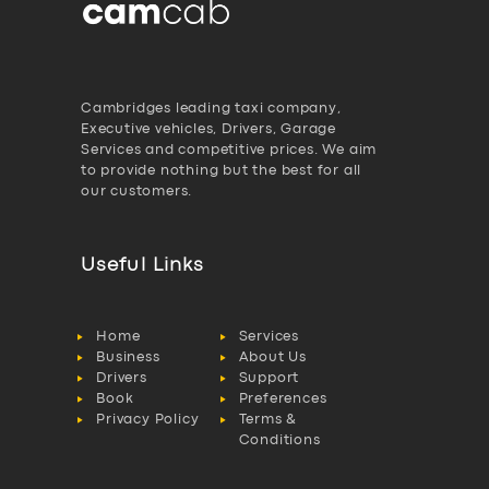
Cambridges leading taxi company,
Executive vehicles, Drivers, Garage
Services and competitive prices. We aim
to provide nothing but the best for all
our customers.
Useful Links
Home
Services
Business
About Us
Drivers
Support
Book
Preferences
Privacy Policy
Terms &
Conditions