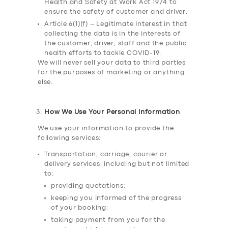
Health and Safety at Work Act 1974 to
ensure the safety of customer and driver.
Article 6(1)(f) – Legitimate Interest in that
collecting the data is in the interests of
the customer, driver, staff and the public
health efforts to tackle COVID-19.
We will never sell your data to third parties
for the purposes of marketing or anything
else.
How We Use Your Personal Information
We use your information to provide the
following services:
Transportation, carriage, courier or
delivery services, including but not limited
to:
providing quotations;
keeping you informed of the progress
of your booking;
taking payment from you for the