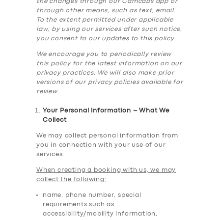
the changes through our Camcabs app or
through other means, such as text, email.
To the extent permitted under applicable
law, by using our services after such notice,
you consent to our updates to this policy.
We encourage you to periodically review
this policy for the latest information on our
privacy practices. We will also make prior
versions of our privacy policies available for
review.
Your Personal Information – What We
Collect
We may collect personal information from
you in connection with your use of our
services.
When creating a booking with us, we may
collect the following:
name, phone number, special
requirements such as
accessibility/mobility information,