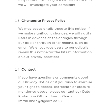
may contact us using the details below and
we will investigate your complaint.
Changes to Privacy Policy
We may occasionally update this notice. If
we make significant changes, we will notify
users in advance of the changes through
our app or through other means, such as
email. We encourage users to periodically
review this notice for the latest information
on our privacy practices.
Contact
If you have questions or comments about
our Privacy Notice or if you wish to exercise
your right to access, correction or erasure
mentioned above, please contact our Data
Protection Officer, Imran Khan at
imran.khan@dgcars.co.uk