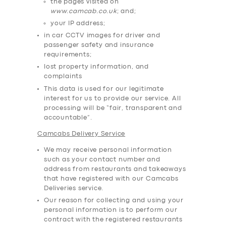
the pages visited on
www.camcab.co.uk
; and;
your IP address;
in car CCTV images for driver and
passenger safety and insurance
requirements;
lost property information, and
complaints
This data is used for our legitimate
interest for us to provide our service. All
processing will be “fair, transparent and
accountable”.
Camcabs Delivery Service
We may receive personal information
such as your contact number and
address from restaurants and takeaways
that have registered with our Camcabs
Deliveries service.
Our reason for collecting and using your
personal information is to perform our
contract with the registered restaurants