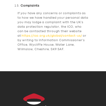
Complaints
If you have any concerns or complaints as
to how we have handled your personal data
you may lodge a complaint with the UK’s
data protection regulator, the ICO, who
can be contacted through their website
at
https://ico.org.uk/global/contact-us/
or
by writing to Information Commissioner’s
Office, Wycliffe House, Water Lane,
Wilmslow, Cheshire, SK9 5AF.