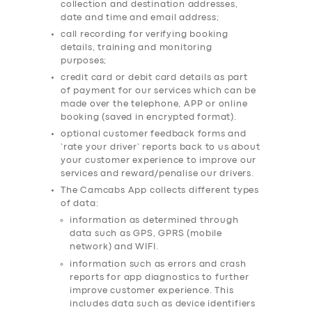
collection and destination addresses,
date and time and email address;
call recording for verifying booking
details, training and monitoring
purposes;
credit card or debit card details as part
of payment for our services which can be
made over the telephone, APP or online
booking (saved in encrypted format).
optional customer feedback forms and
‘rate your driver’ reports back to us about
your customer experience to improve our
services and reward/penalise our drivers.
The Camcabs App collects different types
of data:
information as determined through
data such as GPS, GPRS (mobile
network) and WIFI.
information such as errors and crash
reports for app diagnostics to further
improve customer experience. This
includes data such as device identifiers