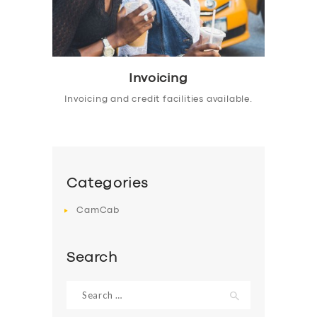
Invoicing
Invoicing and credit facilities available.
Categories
CamCab
Search
Search
for: