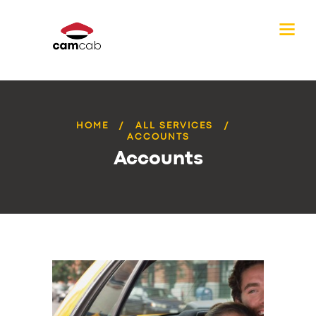
HOME
ALL SERVICES
ACCOUNTS
Accounts