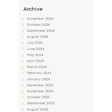
Archive
November
2024
October
2024
September
2024
August
2024
July
2024
June
2024
May
2024
April
2024
SERVICES
March
2024
BUSINESS
February
2024
January
2024
ABOUT US
December
2023
DRIVERS
November
2023
October
2023
SUPPORT
September
2023
BOOK
August
2023