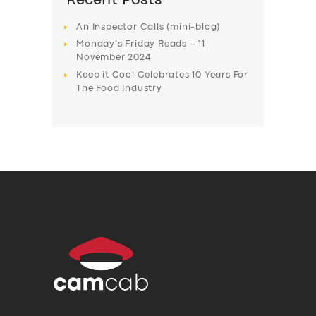
Recent Posts
An Inspector Calls (mini-blog)
Monday’s Friday Reads – 11
November 2024
Keep it Cool Celebrates 10 Years For
The Food Industry