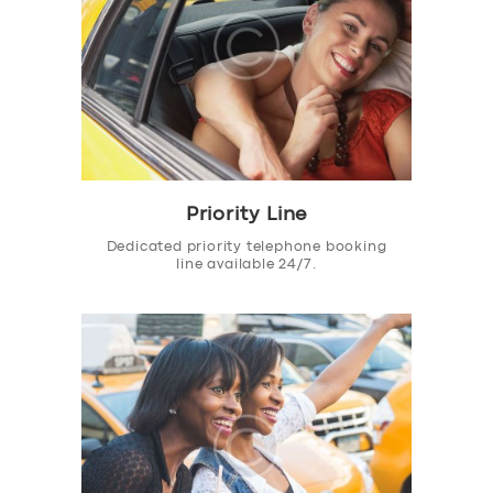
Priority Line
Dedicated priority telephone booking
line available 24/7.