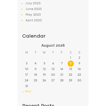
July
2023
June
2023
May
2023
April
2023
Calendar
August 2026
M
T
W
T
F
S
S
1
2
3
4
5
6
7
8
9
10
11
12
13
14
15
16
17
18
19
20
21
22
23
24
25
26
27
28
29
30
31
« Nov