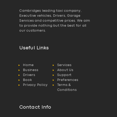
Cambridges leading taxi company,
Executive vehicles, Drivers, Garage
Services and competitive prices. We aim
to provide nothing but the best for all
our customers.
Useful Links
Home
Services
Business
About Us
Drivers
Support
Book
Preferences
Privacy Policy
Terms &
Conditions
Contact Info