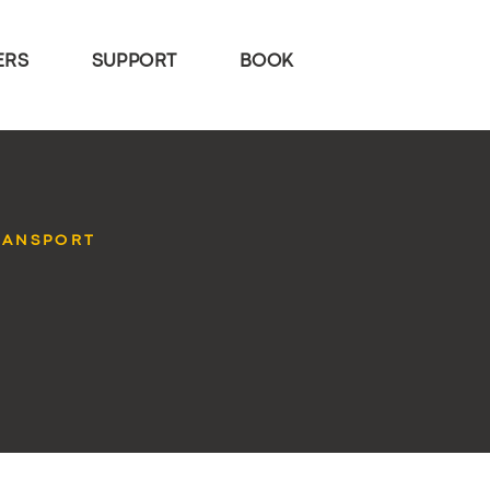
ERS
SUPPORT
BOOK
RANSPORT