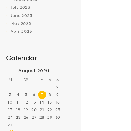
July
2023
June
2023
May
2023
April
2023
Calendar
August 2026
M
T
W
T
F
S
S
1
2
3
4
5
6
7
8
9
10
11
12
13
14
15
16
17
18
19
20
21
22
23
24
25
26
27
28
29
30
31