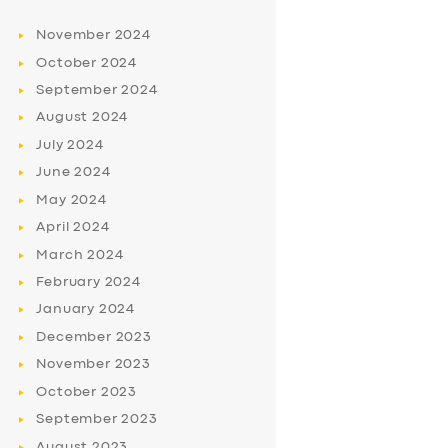
November
2024
October
2024
September
2024
August
2024
July
2024
June
2024
May
2024
April
2024
March
2024
February
2024
January
2024
December
2023
November
2023
October
2023
September
2023
August
2023