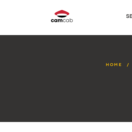
S
HOME