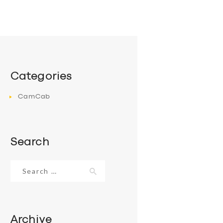
Categories
CamCab
Search
Search
for:
Archive