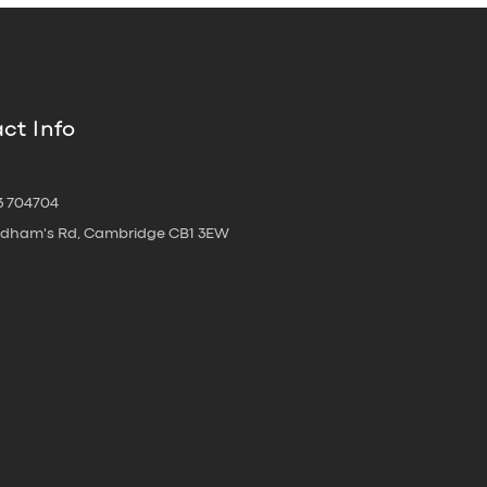
ct Info
3 704704
oldham's Rd, Cambridge CB1 3EW