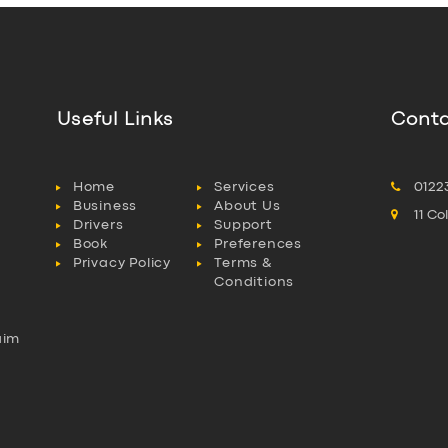
Useful Links
Conta
Home
Services
0122
Business
About Us
11 C
Drivers
Support
Book
Preferences
Privacy Policy
Terms &
Conditions
aim
l