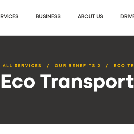
ERVICES
BUSINESS
ABOUT US
DRIV
ALL SERVICES
OUR BENEFITS 2
ECO T
Eco Transport