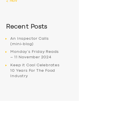
« Nov
Recent Posts
An Inspector Calls
(mini-blog)
Monday’s Friday Reads
– 11 November 2024
Keep it Cool Celebrates
10 Years For The Food
Industry