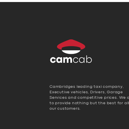
Cambridges leading taxi company,
Executive vehicles, Drivers, Garage
Services and competitive prices. We 
to provide nothing but the best for al
our customers.