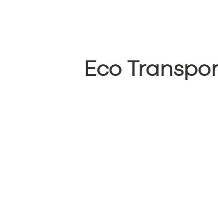
Eco Transpor