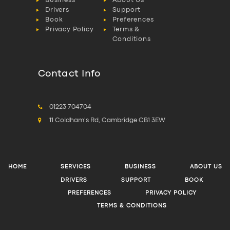
D.Cain & Son: The
North West’s Hiab
Specialists
Fylde Coast Service
Finally Common Sense