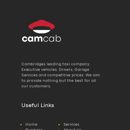
Electrification Scheme:
Background
Bluebird Bothered By
Battle (1)