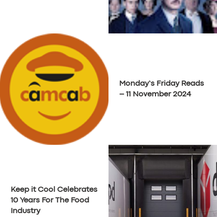
Monday’s Friday Reads
– 11 November 2024
Keep it Cool Celebrates
10 Years For The Food
Industry