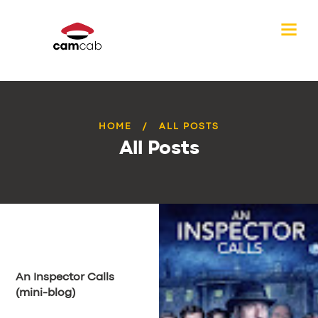
HOME
ALL POSTS
All Posts
An Inspector Calls
(mini-blog)