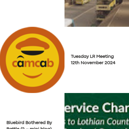
Tuesday LR Meeting
12th November 2024
SERVICES
BUSINESS
ABOUT US
Bluebird Bothered By
DRIVERS