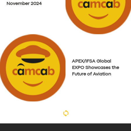
November 2024
APEX/IFSA Global
EXPO Showcases the
Future of Aviation
The Shenfield