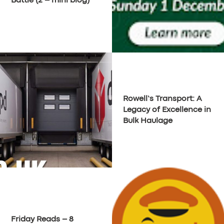
Battle (2 – mini blog)
SUPPORT
BOOK
Rowell’s Transport: A
Legacy of Excellence in
Bulk Haulage
Friday Reads – 8