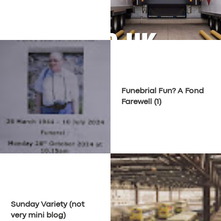
Funebrial Fun? A Fond
Farewell (1)
Sunday Variety (not
very mini blog)