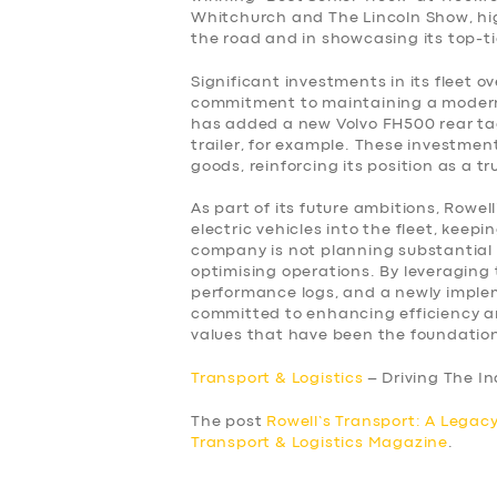
Whitchurch and The Lincoln Show, hi
the road and in showcasing its top-ti
Significant investments in its fleet 
commitment to maintaining a modern a
has added a new Volvo FH500 rear tag
trailer, for example. These investment
goods, reinforcing its position as a t
As part of its future ambitions, Rowell
electric vehicles into the fleet, keep
company is not planning substantial e
optimising operations. By leveraging 
performance logs, and a newly imple
committed to enhancing efficiency and
values that have been the foundation
Transport & Logistics
– Driving The I
The post
Rowell’s Transport: A Legacy
Transport & Logistics Magazine
.