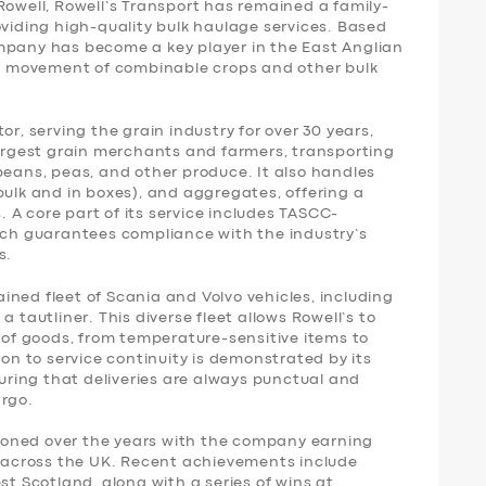
Rowell, Rowell’s Transport has remained a family-
oviding high-quality bulk haulage services. Based
mpany has become a key player in the East Anglian
the movement of combinable crops and other bulk
or, serving the grain industry for over 30 years,
largest grain merchants and farmers, transporting
beans, peas, and other produce. It also handles
bulk and in boxes), and aggregates, offering a
s. A core part of its service includes TASCC-
hich guarantees compliance with the industry’s
s.
ned fleet of Scania and Volvo vehicles, including
d a tautliner. This diverse fleet allows Rowell’s to
e of goods, from temperature-sensitive items to
ion to service continuity is demonstrated by its
ring that deliveries are always punctual and
argo.
oned over the years with the company earning
ws across the UK. Recent achievements include
st Scotland, along with a series of wins at