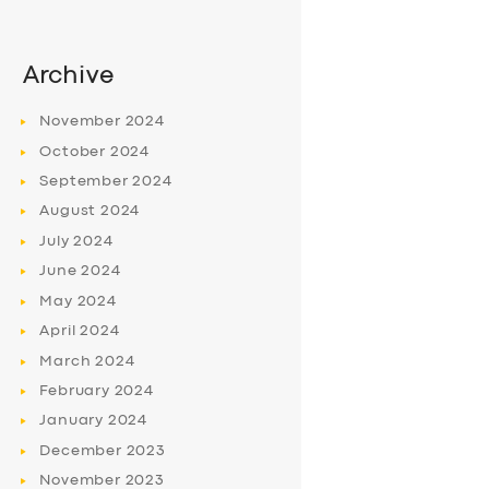
Archive
November
2024
October
2024
September
2024
August
2024
July
2024
June
2024
May
2024
April
2024
March
2024
February
2024
January
2024
December
2023
November
2023