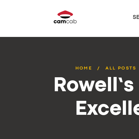
S
HOME
ALL POSTS
Rowell’s
Excell