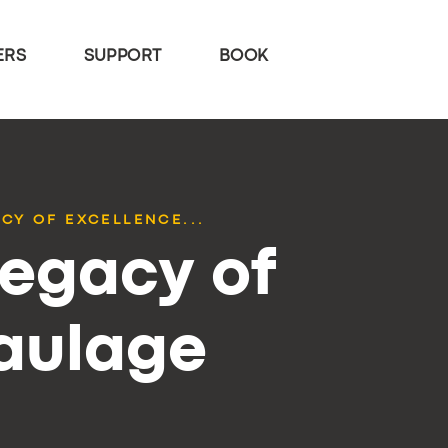
ERS
SUPPORT
BOOK
CY OF EXCELLENCE...
Legacy of
Haulage