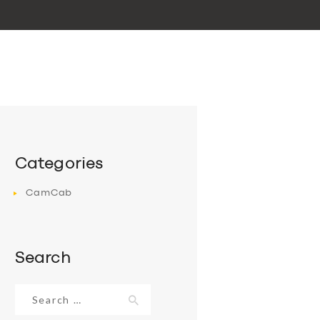
Categories
CamCab
Search
Search
for: