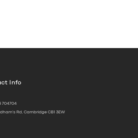
ct Info
3 704704
oldham's Rd, Cambridge CB1 3EW