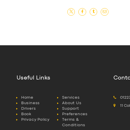
Useful Links
Conta
Home
Services
0122
Business
About Us
11 C
Drivers
Support
Book
Preferences
Privacy Policy
Terms &
Conditions