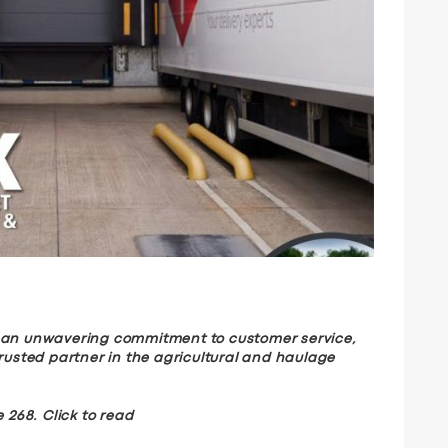
d an unwavering commitment to customer service,
trusted partner in the agricultural and haulage
 268. Click to read