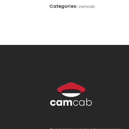
Categories:
camcab