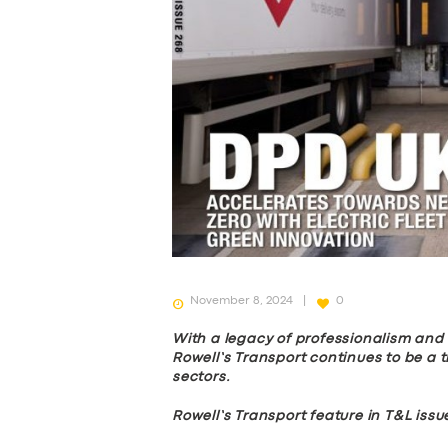
November 8, 2024
0
With a legacy of professionalism an
Rowell’s Transport continues to be a 
sectors.
Rowell’s Transport feature in T&L issue
SERVICES