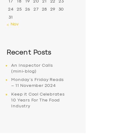
17
18
19
20
21
22
23
24
25
26
27
28
29
30
31
« Nov
Recent Posts
An Inspector Calls
(mini-blog)
Monday’s Friday Reads
– 11 November 2024
Keep it Cool Celebrates
10 Years For The Food
Industry