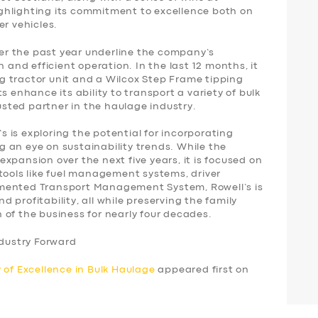
ghlighting its commitment to excellence both on
er vehicles.
over the past year underline the company’s
nd efficient operation. In the last 12 months, it
 tractor unit and a Wilcox Step Frame tipping
s enhance its ability to transport a variety of bulk
rusted partner in the haulage industry.
’s is exploring the potential for incorporating
ing an eye on sustainability trends. While the
xpansion over the next five years, it is focused on
tools like fuel management systems, driver
mented Transport Management System, Rowell’s is
 profitability, all while preserving the family
 of the business for nearly four decades.
ndustry Forward
 of Excellence in Bulk Haulage
appeared first on