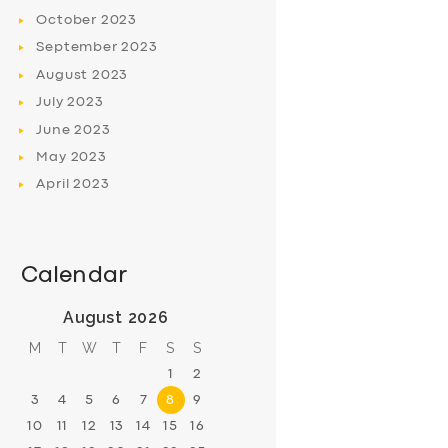
October
2023
September
2023
August
2023
July
2023
June
2023
May
2023
April
2023
Calendar
August 2026
M
T
W
T
F
S
S
1
2
3
4
5
6
7
8
9
10
11
12
13
14
15
16