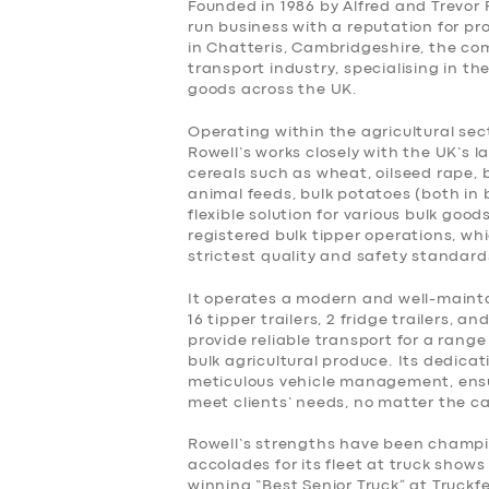
Founded in 1986 by Alfred and Trevor 
run business with a reputation for pr
BUSINESS
in Chatteris, Cambridgeshire, the co
transport industry, specialising in 
goods across the UK.
ABOUT US
Operating within the agricultural sect
Rowell’s works closely with the UK’s 
DRIVERS
cereals such as wheat, oilseed rape, 
animal feeds, bulk potatoes (both in 
SUPPORT
flexible solution for various bulk good
registered bulk tipper operations, w
strictest quality and safety standard
BOOK
It operates a modern and well-maintai
16 tipper trailers, 2 fridge trailers, an
provide reliable transport for a rang
bulk agricultural produce. Its dedicat
meticulous vehicle management, ensu
meet clients’ needs, no matter the c
Rowell’s strengths have been champi
accolades for its fleet at truck sho
winning “Best Senior Truck” at Truckfe