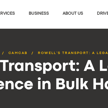
ERVICES
BUSINESS
ABOUT US
DRIV
CAMCAB
ROWELL’S TRANSPORT: A LEGA
 Transport: A 
ence in Bulk 