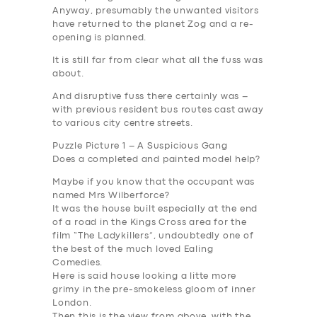
Anyway, presumably the unwanted visitors
have returned to the planet Zog and a re-
opening is planned.
It is still far from clear what all the fuss was
about.
And disruptive fuss there certainly was –
with previous resident bus routes cast away
to various city centre streets.
Puzzle Picture 1 – A Suspicious Gang
Does a completed and painted model help?
Maybe if you know that the occupant was
named Mrs Wilberforce?
It was the house built especially at the end
of a road in the Kings Cross area for the
film “The Ladykillers”, undoubtedly one of
the best of the much loved Ealing
Comedies.
Here is said house looking a litte more
grimy in the pre-smokeless gloom of inner
London.
Then this is the view from above, with the