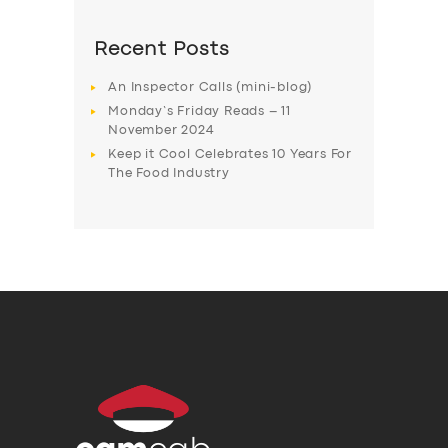
Recent Posts
An Inspector Calls (mini-blog)
Monday’s Friday Reads – 11
November 2024
Keep it Cool Celebrates 10 Years For
The Food Industry