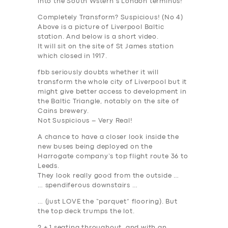
into the South Wstern’s London terminus!
Completely Transform? Suspicious! (No 4)
Above is a picture of Liverpool Baltic
station. And below is a short video.
It will sit on the site of St James station
which closed in 1917.
fbb seriously doubts whether it will
transform the whole city of Liverpool but it
might give better access to development in
the Baltic Triangle, notably on the site of
Cains brewery.
Not Suspicious – Very Real!
A chance to have a closer look
inside
the
new buses being deployed on the
Harrogate company’s top flight route 36 to
Leeds.
They look really good from the outside …
… spendiferous downstairs …
… (just LOVE the “parquet” flooring). But
the top deck trumps the lot.
2 + 1 seating throughout, and with an