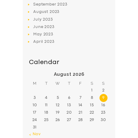
September
2023
August
2023
July
2023
June
2023
May
2023
April
2023
Calendar
August 2026
M
T
W
T
F
S
S
1
2
3
4
5
6
7
8
9
10
11
12
13
14
15
16
17
18
19
20
21
22
23
24
25
26
27
28
29
30
31
« Nov