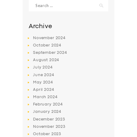
Search
for:
Archive
November
2024
October
2024
September
2024
August
2024
July
2024
June
2024
May
2024
April
2024
March
2024
February
2024
January
2024
December
2023
November
2023
October
2023