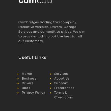
Cambridges leading taxi company,
Executive vehicles, Drivers, Garage
Services and competitive prices. We aim
to provide nothing but the best for all
our customers.
Useful Links
Home
Services
Business
About Us
Drivers
Support
Book
Preferences
Privacy Policy
Terms &
Conditions