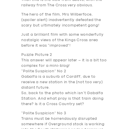
railway from The Cross very obvious.
The hero of the film, Mrs Wilberfoce,
(
spoiler alert
) inadvertently defeated the
scary but ultimately incompetent gang!
Just a brilliant film with some wonderfully
nostalgic views of the Kings Cross area
before it was “improved”!
Puzzle Picture 2
This answer will appear later – it is a bit too
complex for a mini-blog!
“Polite Suspicion” No 2
Gabalfa is a suburb of Cardiff, due to
receive a new station in the (not too very)
distant future.
So, back to the photo which isn’t Gabalfa
Station. And what pray is that train doing
there? Is it a Cross Country set?
“
Polite Suspicion” No 3
Trains must be horrendously disrupted
somewhere if Overground stock is working