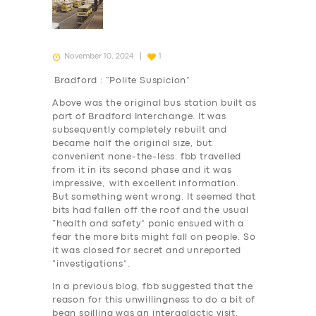
November 10, 2024
1
Bradford : “Polite Suspicion”
Above was the original bus station built as
part of Bradford Interchange. It was
subsequently completely rebuilt and
became half the original size, but
convenient none-the-less. fbb travelled
from it in its second phase and it was
impressive, with excellent information.
But something went wrong. It seemed that
bits had fallen off the roof and the usual
“health and safety” panic ensued with a
fear the more bits might fall on people. So
it was closed for secret and unreported
“investigations”.
In a previous blog, fbb suggested that the
reason for this unwillingness to do a bit of
bean spilling was an intergalactic visit.