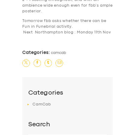
ambience wide enough even for fbb’s ample
SERVICES
posterior.
BUSINESS
Tomorrow fbb asks whether there can be
Fun
in
Fun
ebrial activity.
ABOUT US
Next Northampton blog : Monday 11th Nov
DRIVERS
SUPPORT
Categories:
camcab
BOOK
Categories
CamCab
Search