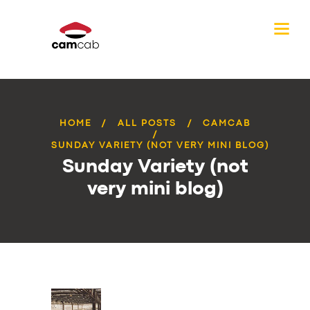
HOME
ALL POSTS
CAMCAB
SUNDAY VARIETY (NOT VERY MINI BLOG)
Sunday Variety (not
very mini blog)