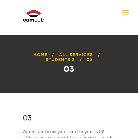
HOME
ALL SERVICES
STUDENTS 2
03
03
03
Our driver takes your card to your NUS
office where payment for your ride is made