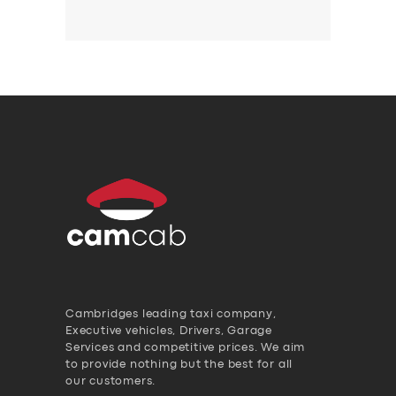
Cambridges leading taxi company,
Executive vehicles, Drivers, Garage
Services and competitive prices. We aim
to provide nothing but the best for all
our customers.