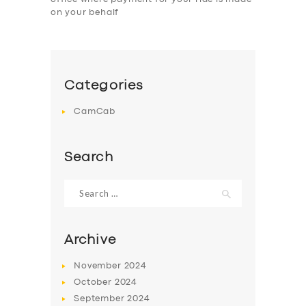
on your behalf
Categories
CamCab
Search
Search
for:
Archive
November
2024
October
2024
September
2024