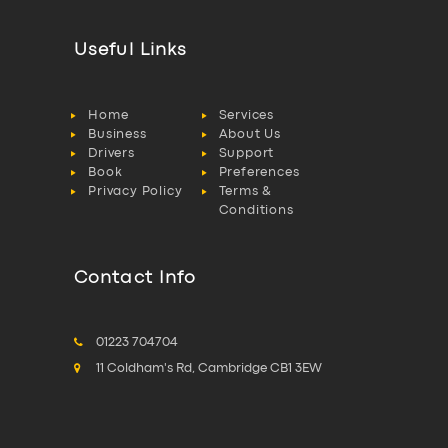
Useful Links
Home
Services
Business
About Us
Drivers
Support
Book
Preferences
Privacy Policy
Terms &
Conditions
Contact Info
01223 704704
11 Coldham's Rd, Cambridge CB1 3EW