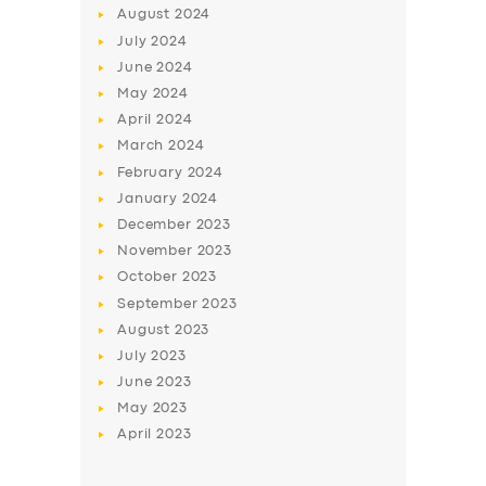
August
2024
July
2024
June
2024
May
2024
April
2024
March
2024
February
2024
January
2024
December
2023
November
2023
October
2023
September
2023
August
2023
July
2023
June
2023
May
2023
April
2023
SERVICES