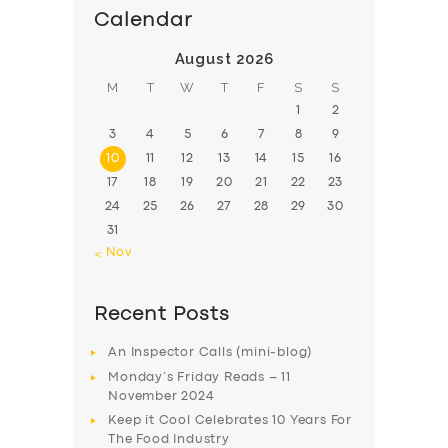
BUSINESS
Calendar
ABOUT US
August 2026
DRIVERS
M
T
W
T
F
S
S
1
2
SUPPORT
3
4
5
6
7
8
9
BOOK
10
11
12
13
14
15
16
17
18
19
20
21
22
23
24
25
26
27
28
29
30
31
« Nov
Recent Posts
An Inspector Calls (mini-blog)
Monday’s Friday Reads – 11
November 2024
Keep it Cool Celebrates 10 Years For
The Food Industry