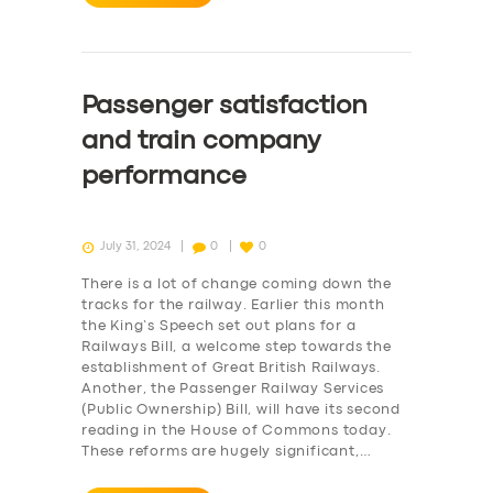
Passenger satisfaction
and train company
performance
July 31, 2024
0
0
There is a lot of change coming down the
tracks for the railway. Earlier this month
the King’s Speech set out plans for a
Railways Bill, a welcome step towards the
establishment of Great British Railways.
Another, the Passenger Railway Services
(Public Ownership) Bill, will have its second
reading in the House of Commons today.
These reforms are hugely significant,…
SERVICES