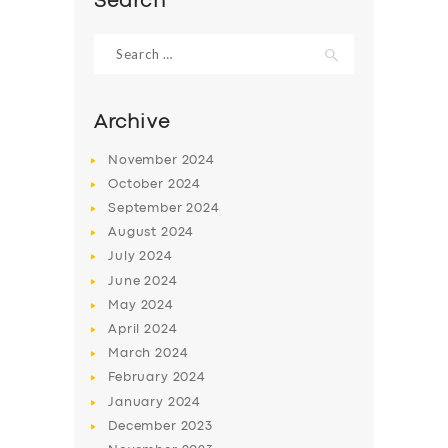
Search
Search
for:
Archive
November
2024
October
2024
September
2024
August
2024
July
2024
June
2024
May
2024
April
2024
March
2024
February
2024
January
2024
December
2023