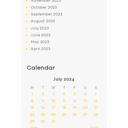
November
2023
October
2023
September
2023
August
2023
July
2023
June
2023
May
2023
April
2023
Calendar
July 2024
M
T
W
T
F
S
S
1
2
3
4
5
6
7
8
9
10
11
12
13
14
15
16
17
18
19
20
21
22
23
24
25
26
27
28
29
30
31
« Jun
Aug »