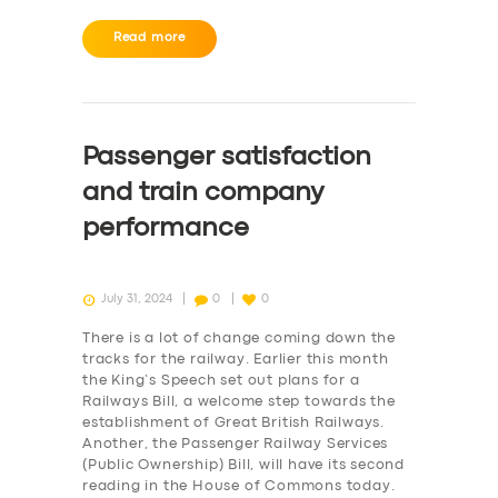
Read more
Passenger satisfaction
and train company
performance
July 31, 2024
0
0
There is a lot of change coming down the
tracks for the railway. Earlier this month
the King’s Speech set out plans for a
Railways Bill, a welcome step towards the
establishment of Great British Railways.
Another, the Passenger Railway Services
(Public Ownership) Bill, will have its second
reading in the House of Commons today.