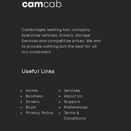
Cambridges leading taxi company,
Executive vehicles, Drivers, Garage
Services and competitive prices. We aim
to provide nothing but the best for all
our customers.
Useful Links
Home
Services
Business
About Us
Drivers
Support
Book
Preferences
Privacy Policy
Terms &
Conditions