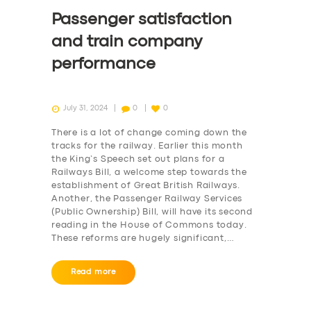
Passenger satisfaction
and train company
performance
July 31, 2024
0
0
There is a lot of change coming down the
tracks for the railway. Earlier this month
the King’s Speech set out plans for a
Railways Bill, a welcome step towards the
establishment of Great British Railways.
Another, the Passenger Railway Services
(Public Ownership) Bill, will have its second
reading in the House of Commons today.
These reforms are hugely significant,…
Read more