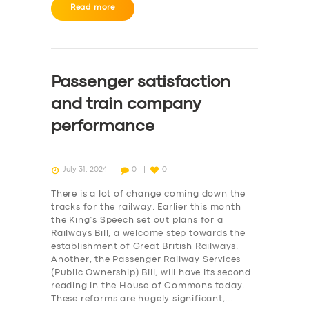
BUSINESS
Read more
ABOUT US
DRIVERS
Passenger satisfaction
SUPPORT
and train company
BOOK
performance
July 31, 2024
0
0
There is a lot of change coming down the
tracks for the railway. Earlier this month
the King’s Speech set out plans for a
Railways Bill, a welcome step towards the
establishment of Great British Railways.
Another, the Passenger Railway Services
(Public Ownership) Bill, will have its second
reading in the House of Commons today.
These reforms are hugely significant,…