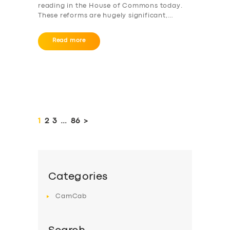
reading in the House of Commons today.
These reforms are hugely significant,…
Read more
Posts
pagination
PAGE
1
PAGE
2
PAGE
3
…
PAGE
86
>
Categories
CamCab