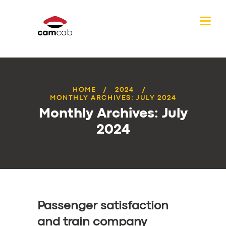
HOME
2024
MONTHLY ARCHIVES: JULY 2024
Monthly Archives: July
2024
Passenger satisfaction
and train company