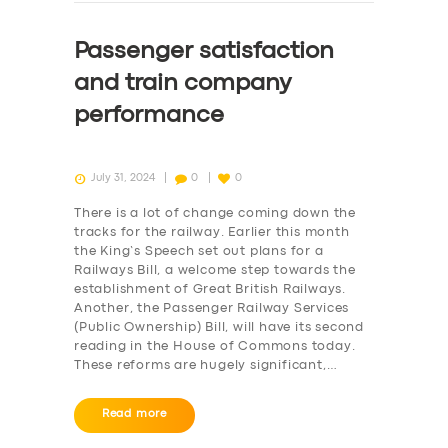
Passenger satisfaction
and train company
performance
July 31, 2024
0
0
There is a lot of change coming down the
tracks for the railway. Earlier this month
the King’s Speech set out plans for a
Railways Bill, a welcome step towards the
establishment of Great British Railways.
Another, the Passenger Railway Services
(Public Ownership) Bill, will have its second
reading in the House of Commons today.
These reforms are hugely significant,…
Read more