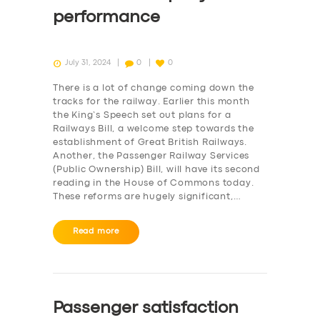
performance
July 31, 2024
0
0
There is a lot of change coming down the
tracks for the railway. Earlier this month
the King’s Speech set out plans for a
Railways Bill, a welcome step towards the
establishment of Great British Railways.
Another, the Passenger Railway Services
(Public Ownership) Bill, will have its second
reading in the House of Commons today.
These reforms are hugely significant,…
Read more
Passenger satisfaction