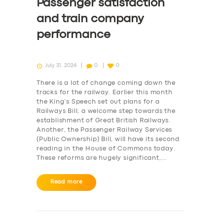
Passenger satisfaction
and train company
performance
July 31, 2024
0
0
There is a lot of change coming down the
tracks for the railway. Earlier this month
the King’s Speech set out plans for a
Railways Bill, a welcome step towards the
establishment of Great British Railways.
Another, the Passenger Railway Services
(Public Ownership) Bill, will have its second
reading in the House of Commons today.
These reforms are hugely significant,…
Read more