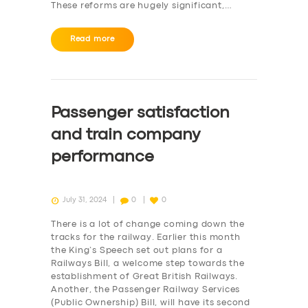
These reforms are hugely significant,…
Read more
Passenger satisfaction
and train company
performance
July 31, 2024
0
0
There is a lot of change coming down the
tracks for the railway. Earlier this month
the King’s Speech set out plans for a
Railways Bill, a welcome step towards the
establishment of Great British Railways.
Another, the Passenger Railway Services
(Public Ownership) Bill, will have its second