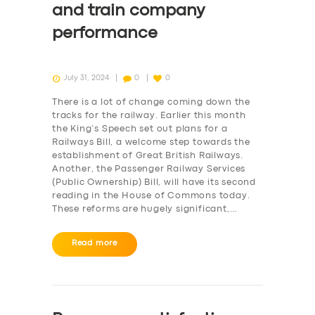
and train company
performance
July 31, 2024
0
0
There is a lot of change coming down the
tracks for the railway. Earlier this month
the King’s Speech set out plans for a
Railways Bill, a welcome step towards the
establishment of Great British Railways.
Another, the Passenger Railway Services
(Public Ownership) Bill, will have its second
reading in the House of Commons today.
These reforms are hugely significant,…
Read more