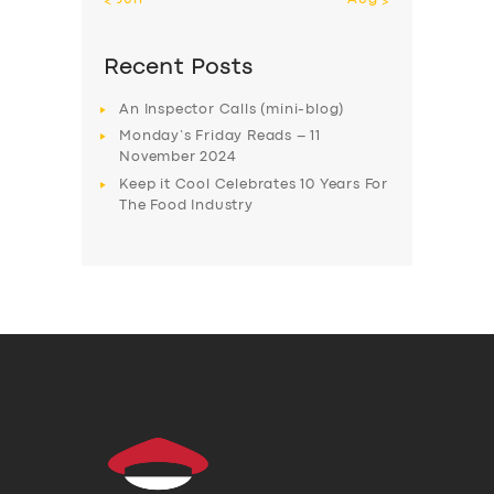
Recent Posts
An Inspector Calls (mini-blog)
Monday’s Friday Reads – 11
November 2024
Keep it Cool Celebrates 10 Years For
The Food Industry