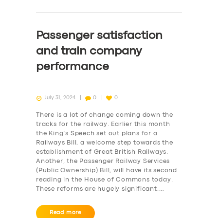
Passenger satisfaction
and train company
performance
July 31, 2024
0
0
There is a lot of change coming down the
tracks for the railway. Earlier this month
the King’s Speech set out plans for a
Railways Bill, a welcome step towards the
establishment of Great British Railways.
Another, the Passenger Railway Services
(Public Ownership) Bill, will have its second
reading in the House of Commons today.
These reforms are hugely significant,…
Read more