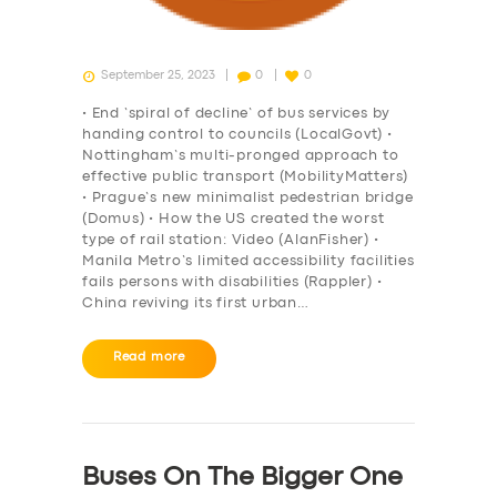
September 25, 2023
0
0
• End ‘spiral of decline’ of bus services by
handing control to councils (LocalGovt) •
Nottingham’s multi-pronged approach to
effective public transport (MobilityMatters)
• Prague’s new minimalist pedestrian bridge
(Domus) • How the US created the worst
type of rail station: Video (AlanFisher) •
Manila Metro’s limited accessibility facilities
fails persons with disabilities (Rappler) •
China reviving its first urban…
Read more
Buses On The Bigger One