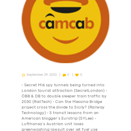
September 29, 2023
0
0
• Secret MI6 spy tunnels being turned into
London tourist attraction (SecretLondon) •
ÖBB & DB to double sleeper train traffic by
2030 (RailTech) • Can the Messina Bridge
project cross the divide to Sicily? (Railway
Technology) • 5 transit lessons from an
American blogger’s Eurotrip (SYLee) •
Lufthansa’s Austrian unit loses
greenwashing lawsuit over jet fuel use