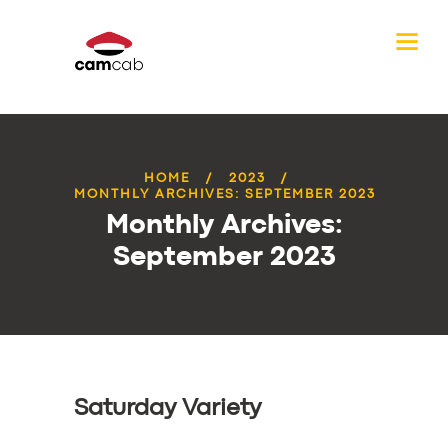
HOME
2023
MONTHLY ARCHIVES: SEPTEMBER 2023
Monthly Archives:
September 2023
Saturday Variety