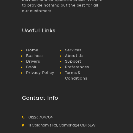
to provide nothing but the best for all
our customers.
Useful Links
Home
Services
Business
About Us
Drivers
Support
Book
Preferences
Privacy Policy
Terms &
Conditions
Contact Info
01223 704704
11 Coldham's Rd, Cambridge CB1 3EW