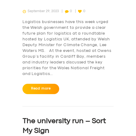
September 29, 2023
0
0
Logistics businesses have this week urged
the Welsh government to provide a clear
future plan for logistics at a roundtable
hosted by Logistics UK, attended by Welsh
Deputy Minister for Climate Change, Lee
Waters MS. At the event, hosted at Owens
Group’s facility in Cardiff Bay, members
and industry leaders discussed the key
priorities for the Wales National Freight
and Logistics…
Read more
The university run – Sort
My Sign