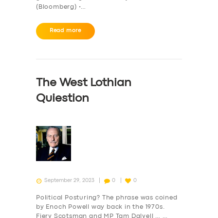
(Bloomberg) •…
Read more
The West Lothian
Quiestion
September 29, 2023
0
0
Political Posturing? The phrase was coined
by Enoch Powell way back in the 1970s.
Fiery Scotsman and MP Tam Dalyell … …