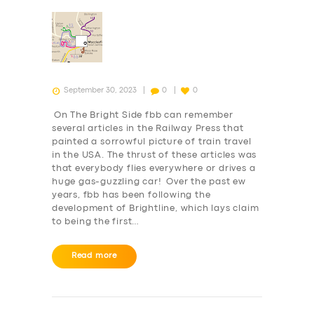
September 30, 2023
0
0
On The Bright Side fbb can remember
several articles in the Railway Press that
painted a sorrowful picture of train travel
in the USA. The thrust of these articles was
that everybody flies everywhere or drives a
huge gas-guzzling car! Over the past ew
years, fbb has been following the
development of Brightline, which lays claim
to being the first…
Read more