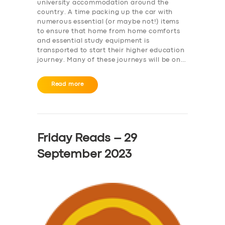
university accommodation around the
country. A time packing up the car with
numerous essential (or maybe not!) items
to ensure that home from home comforts
and essential study equipment is
transported to start their higher education
journey. Many of these journeys will be on…
Read more
Friday Reads – 29
September 2023