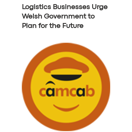
Logistics Businesses Urge
Welsh Government to
Plan for the Future