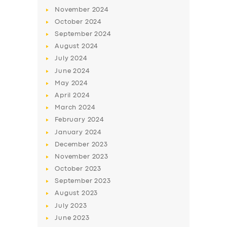
November
2024
October
2024
September
2024
August
2024
July
2024
June
2024
May
2024
April
2024
March
2024
February
2024
January
2024
December
2023
November
2023
October
2023
September
2023
August
2023
July
2023
June
2023