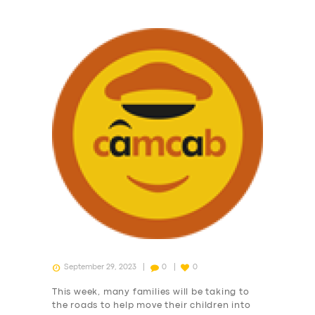
September 29, 2023
0
0
This week, many families will be taking to
the roads to help move their children into