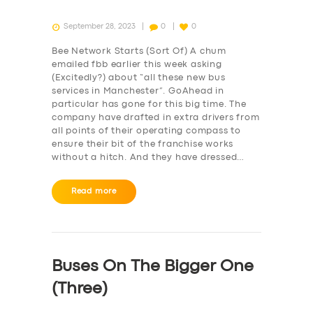
September 28, 2023
0
0
Bee Network Starts (Sort Of) A chum
emailed fbb earlier this week asking
(Excitedly?) about “all these new bus
services in Manchester”. GoAhead in
particular has gone for this big time. The
company have drafted in extra drivers from
all points of their operating compass to
ensure their bit of the franchise works
without a hitch. And they have dressed…
Read more
SERVICES
BUSINESS
Buses On The Bigger One
ABOUT US
(Three)
DRIVERS