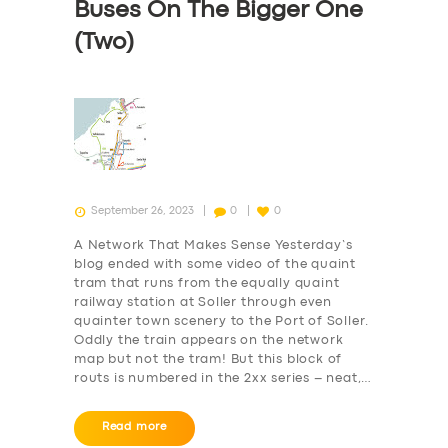
Buses On The Bigger One
(Two)
September 26, 2023
0
0
A Network That Makes Sense Yesterday’s
blog ended with some video of the quaint
tram that runs from the equally quaint
railway station at Soller through even
quainter town scenery to the Port of Soller.
Oddly the train appears on the network
map but not the tram! But this block of
routs is numbered in the 2xx series – neat,…
Read more