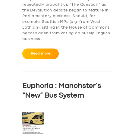
repeatedly brought up “The Question” as
the Devolution debate began to feature in
Parliamentary business. Should, for
example, Scottish MPs (e.g. from West
Lothian), sitting in the House of Commons,
be forbidden from voting on purely English
business. …
Read more
Euphoria : Manchster’s
“New” Bus System