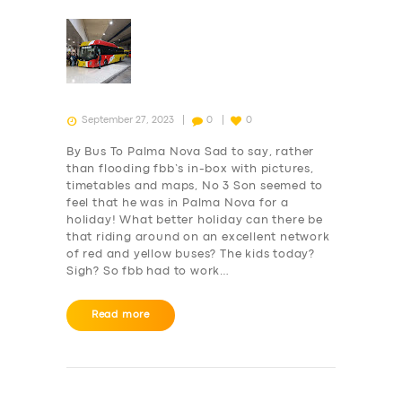
SUPPORT
BOOK
September 27, 2023
0
0
By Bus To Palma Nova Sad to say, rather
than flooding fbb’s in-box with pictures,
timetables and maps, No 3 Son seemed to
feel that he was in Palma Nova for a
holiday! What better holiday can there be
that riding around on an excellent network
of red and yellow buses? The kids today?
Sigh? So fbb had to work…
Read more