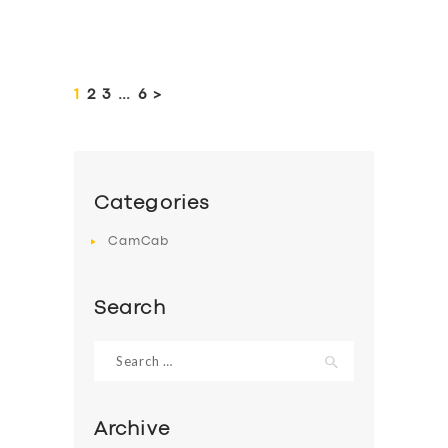
Posts
pagination
PAGE
1
PAGE
2
PAGE
3
…
PAGE
6
>
Categories
CamCab
Search
Search
for:
Archive