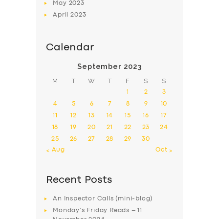
May
2023
April
2023
Calendar
September 2023
M
T
W
T
F
S
S
1
2
3
4
5
6
7
8
9
10
11
12
13
14
15
16
17
18
19
20
21
22
23
24
25
26
27
28
29
30
« Aug
Oct »
Recent Posts
An Inspector Calls (mini-blog)
Monday’s Friday Reads – 11