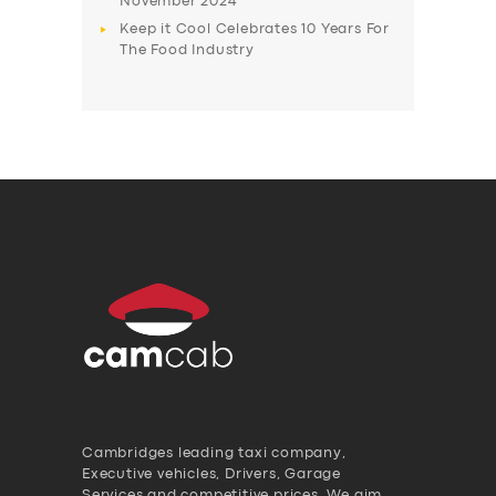
November 2024
Keep it Cool Celebrates 10 Years For
The Food Industry
Cambridges leading taxi company,
Executive vehicles, Drivers, Garage
Services and competitive prices. We aim