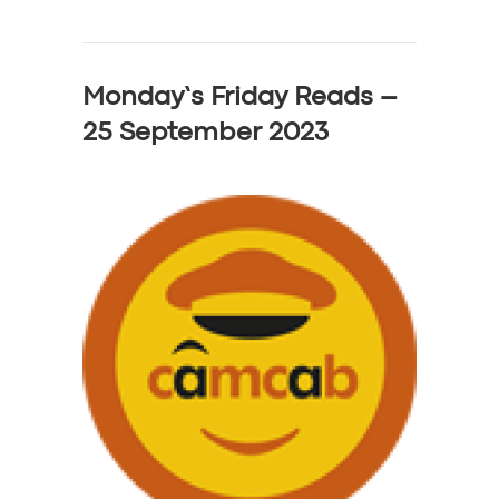
Monday’s Friday Reads –
25 September 2023