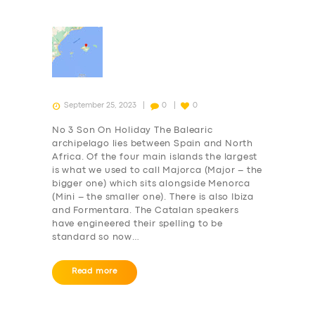
September 25, 2023
0
0
No 3 Son On Holiday The Balearic
archipelago lies between Spain and North
Africa. Of the four main islands the largest
is what we used to call Majorca (Major – the
bigger one) which sits alongside Menorca
(Mini – the smaller one). There is also Ibiza
and Formentara. The Catalan speakers
have engineered their spelling to be
standard so now…
Read more