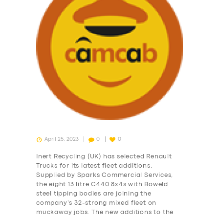
SERVICES
April 25, 2023
0
0
BUSINESS
Inert Recycling (UK) has selected Renault
ABOUT US
Trucks for its latest fleet additions.
Supplied by Sparks Commercial Services,
DRIVERS
the eight 13 litre C440 8x4s with Boweld
steel tipping bodies are joining the
SUPPORT
company’s 32-strong mixed fleet on
BOOK
muckaway jobs. The new additions to the