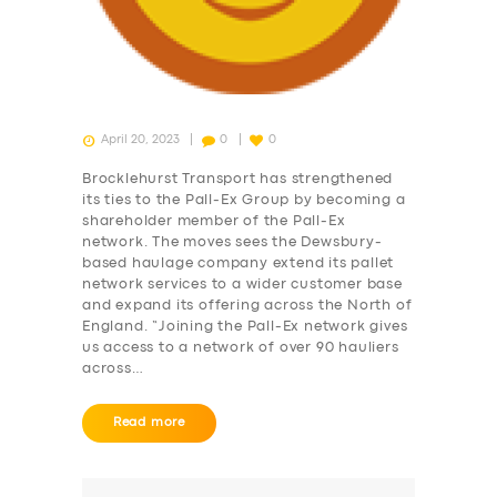
April 20, 2023
0
0
Brocklehurst Transport has strengthened
its ties to the Pall-Ex Group by becoming a
shareholder member of the Pall-Ex
network. The moves sees the Dewsbury-
based haulage company extend its pallet
network services to a wider customer base
and expand its offering across the North of
England. “Joining the Pall-Ex network gives
us access to a network of over 90 hauliers
across…
Read more