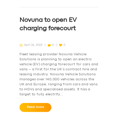
Novuna to open EV
charging forecourt
April 26, 2023
0
0
Fleet leasing provider Novuna Vehicle
Solutions is planning to open an electric
vehicle (EV) charging forecourt for cars and
vans – a first for the UK’s contract hire and
leasing industry. Novuna Vehicle Solutions
manages over 140,000 vehicles across the
UK and Europe, ranging from cars and vans
to HGVs and specialised assets. It has a
target to fully electrify…
Read more