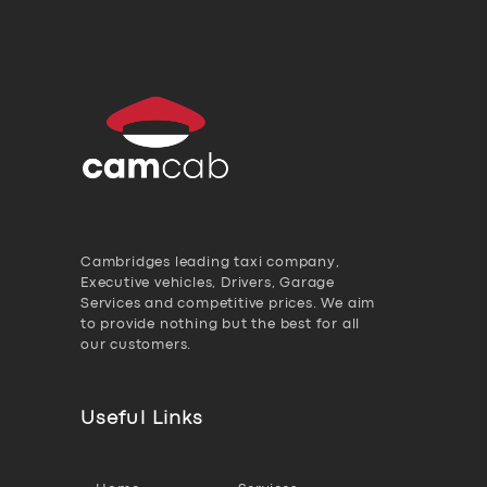
Cambridges leading taxi company,
Executive vehicles, Drivers, Garage
Services and competitive prices. We aim
to provide nothing but the best for all
our customers.
Useful Links