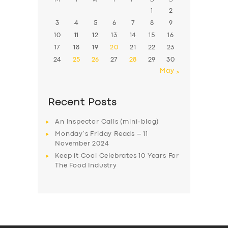
1
2
3
4
5
6
7
8
9
10
11
12
13
14
15
16
17
18
19
20
21
22
23
24
25
26
27
28
29
30
May »
Recent Posts
An Inspector Calls (mini-blog)
Monday’s Friday Reads – 11
November 2024
Keep it Cool Celebrates 10 Years For
The Food Industry