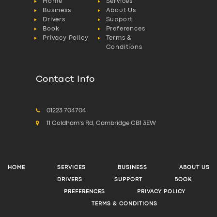
Home
Services
Business
About Us
Drivers
Support
Book
Preferences
Privacy Policy
Terms &
Conditions
Contact Info
01223 704704
11 Coldham's Rd, Cambridge CB1 3EW
HOME
SERVICES
BUSINESS
ABOUT US
DRIVERS
SUPPORT
BOOK
PREFERENCES
PRIVACY POLICY
TERMS & CONDITIONS