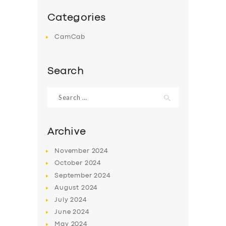
Categories
CamCab
Search
Search
for:
Archive
November
2024
October
2024
September
2024
August
2024
July
2024
June
2024
May
2024