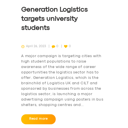
Generation Logistics
targets university
students
April 26, 2023
0
0
A major campaign is targeting cities with
high student populations to raise
awareness of the wide range of career
opportunities the logistics sector has to
offer. Generation Logistics, which is the
brainchild of Logistics UK and CILT and
sponsored by businesses from across the
logistics sector, is launching a major
advertising campaign using posters in bus
shelters, shopping centres and…
Read more