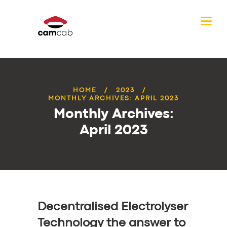
HOME
2023
MONTHLY ARCHIVES: APRIL 2023
Monthly Archives:
April 2023
Decentralised Electrolyser
Technology the answer to