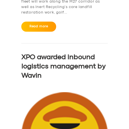
fleet will work along the M27 corridor as
well as Inert Recycling’s core landfill
restoration work, golf…
Read more
XPO awarded inbound
logistics management by
Wavin