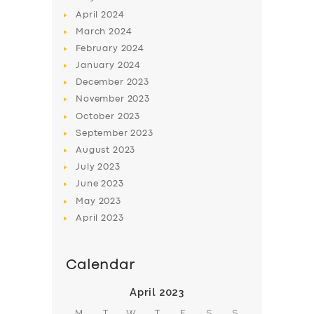
April
2024
March
2024
February
2024
January
2024
December
2023
November
2023
October
2023
September
2023
August
2023
July
2023
June
2023
May
2023
April
2023
Calendar
April 2023
M
T
W
T
F
S
S