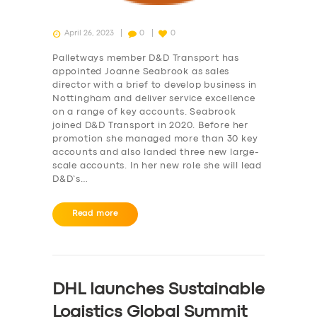
April 26, 2023
0
0
Palletways member D&D Transport has
appointed Joanne Seabrook as sales
director with a brief to develop business in
Nottingham and deliver service excellence
on a range of key accounts. Seabrook
joined D&D Transport in 2020. Before her
promotion she managed more than 30 key
accounts and also landed three new large-
scale accounts. In her new role she will lead
D&D’s…
Read more
DHL launches Sustainable
Logistics Global Summit