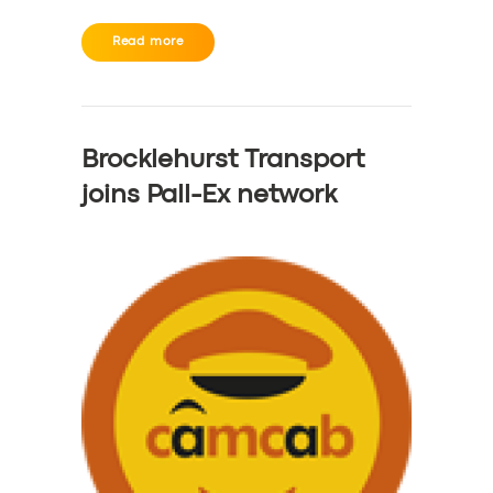
Read more
Brocklehurst Transport
joins Pall-Ex network