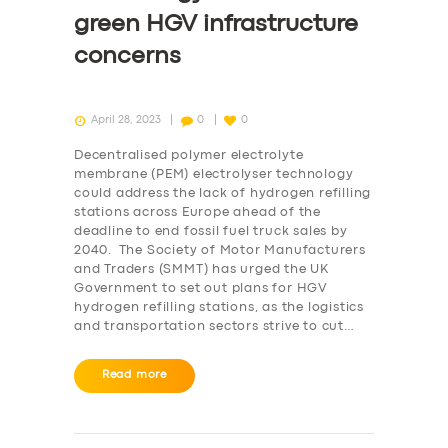
green HGV infrastructure
concerns
April 28, 2023
0
0
Decentralised polymer electrolyte
membrane (PEM) electrolyser technology
could address the lack of hydrogen refilling
stations across Europe ahead of the
deadline to end fossil fuel truck sales by
2040. The Society of Motor Manufacturers
and Traders (SMMT) has urged the UK
Government to set out plans for HGV
hydrogen refilling stations, as the logistics
and transportation sectors strive to cut…
Read more