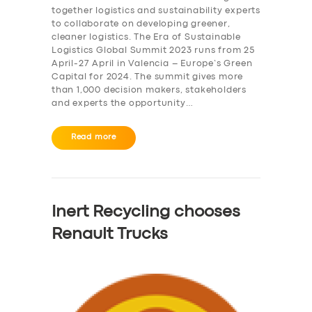
together logistics and sustainability experts
to collaborate on developing greener,
cleaner logistics. The Era of Sustainable
Logistics Global Summit 2023 runs from 25
April-27 April in Valencia – Europe’s Green
Capital for 2024. The summit gives more
than 1,000 decision makers, stakeholders
and experts the opportunity…
Read more
Inert Recycling chooses
Renault Trucks