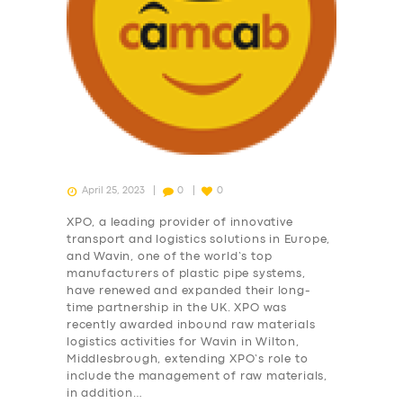
April 25, 2023
0
0
XPO, a leading provider of innovative
transport and logistics solutions in Europe,
and Wavin, one of the world’s top
manufacturers of plastic pipe systems,
have renewed and expanded their long-
time partnership in the UK. XPO was
recently awarded inbound raw materials
logistics activities for Wavin in Wilton,
Middlesbrough, extending XPO’s role to
include the management of raw materials,
in addition…