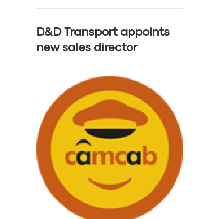
D&D Transport appoints
new sales director