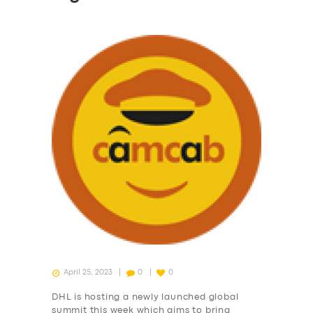
April 25, 2023
0
0
DHL is hosting a newly launched global
summit this week which aims to bring