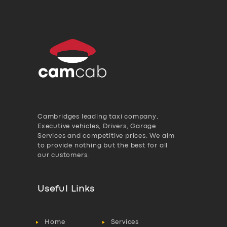
Cambridges leading taxi company,
Executive vehicles, Drivers, Garage
Services and competitive prices. We aim
to provide nothing but the best for all
our customers.
Useful Links
Home
Services