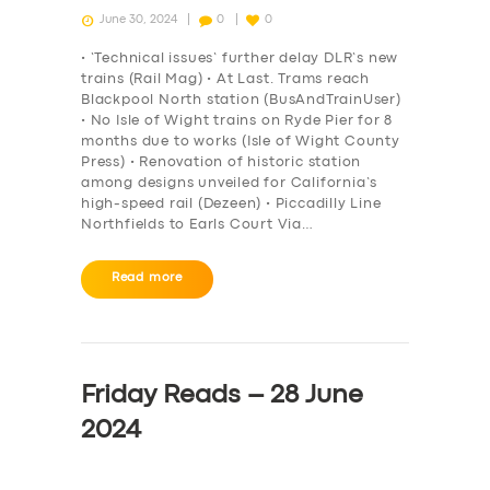
June 30, 2024
0
0
• ‘Technical issues’ further delay DLR’s new
trains (Rail Mag) • At Last. Trams reach
Blackpool North station (BusAndTrainUser)
• No Isle of Wight trains on Ryde Pier for 8
months due to works (Isle of Wight County
Press) • Renovation of historic station
among designs unveiled for California’s
high-speed rail (Dezeen) • Piccadilly Line
Northfields to Earls Court Via…
Read more
Friday Reads – 28 June
2024