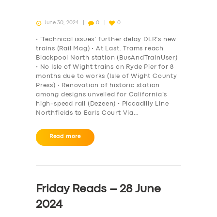
June 30, 2024
0
0
• ‘Technical issues’ further delay DLR’s new
trains (Rail Mag) • At Last. Trams reach
Blackpool North station (BusAndTrainUser)
• No Isle of Wight trains on Ryde Pier for 8
months due to works (Isle of Wight County
Press) • Renovation of historic station
among designs unveiled for California’s
high-speed rail (Dezeen) • Piccadilly Line
Northfields to Earls Court Via…
Read more
Friday Reads – 28 June
2024