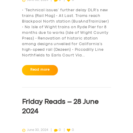
• ‘Technical issues’ further delay DLR’s new
trains (Rail Mag) • At Last. Trams reach
Blackpool North station (BusAndTrainUser)
• No Isle of Wight trains on Ryde Pier for 8
months due to works (Isle of Wight County
Press) • Renovation of historic station
among designs unveiled for California’s
high-speed rail (Dezeen) • Piccadilly Line
Northfields to Earls Court Via…
Read more
SERVICES
BUSINESS
Friday Reads – 28 June
ABOUT US
2024
DRIVERS
SUPPORT
June 30, 2024
0
0