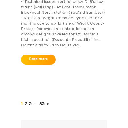
• ‘Technical issues’ further delay DLR’s new
trains (Rail Mag) • At Last. Trams reach
Blackpool North station (BusAndTrainUser)
• No Isle of Wight trains on Ryde Pier for 8
months due to works (Isle of Wight County
Press) • Renovation of historic station
among designs unveiled for California’s
high-speed rail (Dezeen) • Piccadilly Line
Northfields to Earls Court Via…
Read more
Posts
pagination
PAGE
1
PAGE
2
PAGE
3
…
PAGE
83
>