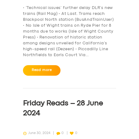
BOOK
• ‘Technical issues’ further delay DLR’s new
trains (Rail Mag) • At Last. Trams reach
Blackpool North station (BusAndTrainUser)
• No Isle of Wight trains on Ryde Pier for 8
months due to works (Isle of Wight County
Press) • Renovation of historic station
among designs unveiled for California’s
high-speed rail (Dezeen) • Piccadilly Line
Northfields to Earls Court Via…
Read more
Friday Reads – 28 June
2024
June 30, 2024
0
0