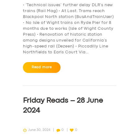
• ‘Technical issues’ further delay DLR’s new
trains (Rail Mag) • At Last. Trams reach
Blackpool North station (BusAndTrainUser)
• No Isle of Wight trains on Ryde Pier for 8
months due to works (Isle of Wight County
Press) • Renovation of historic station
among designs unveiled for California’s
high-speed rail (Dezeen) • Piccadilly Line
Northfields to Earls Court Via…
Read more
Friday Reads – 28 June
2024
June 30, 2024
0
0