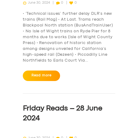
June 30, 2024
0
0
• ‘Technical issues’ further delay DLR’s new
trains (Rail Mag) • At Last. Trams reach
Blackpool North station (BusAndTrainUser)
• No Isle of Wight trains on Ryde Pier for 8
months due to works (Isle of Wight County
Press) • Renovation of historic station
among designs unveiled for California’s
high-speed rail (Dezeen) • Piccadilly Line
Northfields to Earls Court Via…
Read more
Friday Reads – 28 June
2024
June 30, 2024
0
0