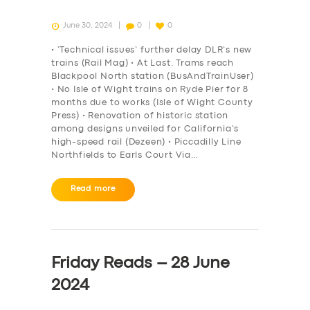
June 30, 2024
0
0
• ‘Technical issues’ further delay DLR’s new
trains (Rail Mag) • At Last. Trams reach
Blackpool North station (BusAndTrainUser)
• No Isle of Wight trains on Ryde Pier for 8
months due to works (Isle of Wight County
Press) • Renovation of historic station
among designs unveiled for California’s
high-speed rail (Dezeen) • Piccadilly Line
Northfields to Earls Court Via…
Read more
Friday Reads – 28 June
2024