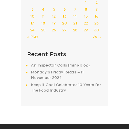
1
2
3
4
5
6
7
8
9
10
11
12
13
14
15
16
17
18
19
20
21
22
23
24
25
26
27
28
29
30
« May
Jul »
Recent Posts
An Inspector Calls (mini-blog)
Monday’s Friday Reads – 11
November 2024
Keep it Cool Celebrates 10 Years For
The Food Industry