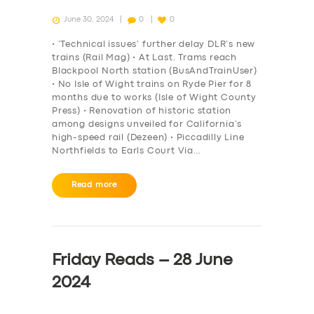
June 30, 2024
0
0
• ‘Technical issues’ further delay DLR’s new
trains (Rail Mag) • At Last. Trams reach
Blackpool North station (BusAndTrainUser)
• No Isle of Wight trains on Ryde Pier for 8
months due to works (Isle of Wight County
Press) • Renovation of historic station
among designs unveiled for California’s
high-speed rail (Dezeen) • Piccadilly Line
Northfields to Earls Court Via…
Read more
Friday Reads – 28 June
2024