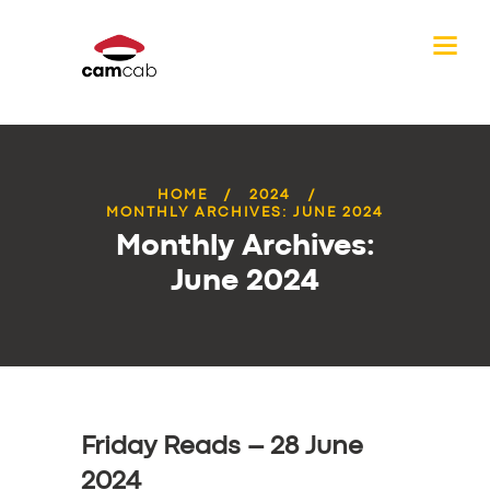
HOME
2024
MONTHLY ARCHIVES: JUNE 2024
Monthly Archives:
June 2024
Friday Reads – 28 June
2024