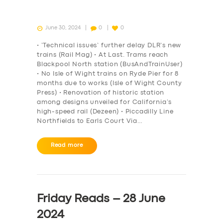
June 30, 2024
0
0
• ‘Technical issues’ further delay DLR’s new
trains (Rail Mag) • At Last. Trams reach
Blackpool North station (BusAndTrainUser)
• No Isle of Wight trains on Ryde Pier for 8
months due to works (Isle of Wight County
Press) • Renovation of historic station
among designs unveiled for California’s
high-speed rail (Dezeen) • Piccadilly Line
Northfields to Earls Court Via…
Read more
Friday Reads – 28 June
2024