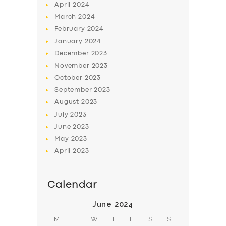
April
2024
March
2024
February
2024
January
2024
December
2023
November
2023
October
2023
September
2023
August
2023
July
2023
June
2023
May
2023
April
2023
Calendar
June 2024
M
T
W
T
F
S
S