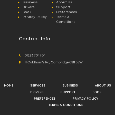
Business
About Us
Drivers
Support
Book
Preferences
Privacy Policy
Terms &
Conditions
Contact Info
01223 704704
11 Coldham's Rd, Cambridge CB1 3EW
HOME
SERVICES
BUSINESS
ABOUT US
DRIVERS
SUPPORT
BOOK
PREFERENCES
PRIVACY POLICY
TERMS & CONDITIONS