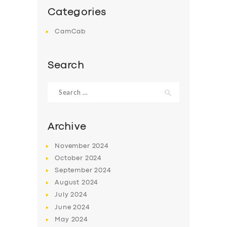
Categories
CamCab
Search
Search
for:
Archive
November
2024
October
2024
September
2024
August
2024
July
2024
June
2024
May
2024