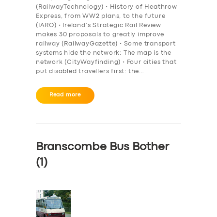
(RailwayTechnology) • History of Heathrow
Express, from WW2 plans, to the future
(IARO) • Ireland’s Strategic Rail Review
makes 30 proposals to greatly improve
railway (RailwayGazette) • Some transport
systems hide the network: The map is the
network (CityWayfinding) • Four cities that
put disabled travellers first: the…
Read more
Branscombe Bus Bother
(1)