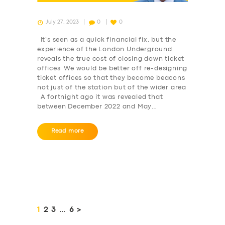
July 27, 2023
0
0
It’s seen as a quick financial fix, but the
experience of the London Underground
reveals the true cost of closing down ticket
offices We would be better off re-designing
ticket offices so that they become beacons
not just of the station but of the wider area
A fortnight ago it was revealed that
between December 2022 and May…
Read more
Posts
pagination
PAGE
1
PAGE
2
PAGE
3
…
PAGE
6
>