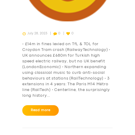
July 28, 2023
0
0
• £14m in fines levied on TfL & TOL for
Croydon Tram crash (RailwayTechnology) •
UK announces £680m for Turkish high
speed electric railway, but no UK benefit
(LondonEconomic) • Northern expanding
using classical music to curb anti-social
behaviours at stations (RailTechnology) • 3
extensions in 4 years: The Paris M14 Métro
line (RailTech) • Centerline, the surprisingly
long history…
Read more