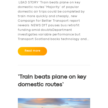
BOOK
LEAD STORY ‘Train beats plane on key
domestic routes’‘Majority’ of popular
domestic air trips could be completed by
train more quickly and cheaply, new
Campaign for Better Transport report
reveals NEWS DfT pauses bus retrofit
funding amid doubtsDepartment
investigates variable performance but
Transport Scotland backs technology and…
Read more
‘Train beats plane on key
domestic routes’