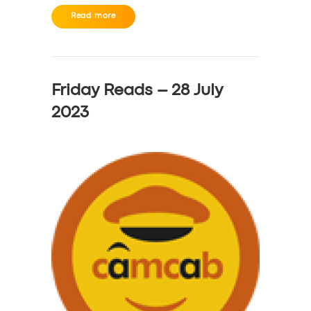
Read more
Friday Reads – 28 July
2023