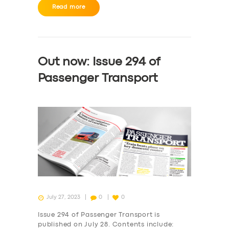
Read more
Out now: Issue 294 of
Passenger Transport
SERVICES
BUSINESS
ABOUT US
DRIVERS
July 27, 2023
0
0
SUPPORT
Issue 294 of Passenger Transport is
published on July 28. Contents include: