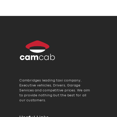
Cambridges leading taxi company,
Executive vehicles, Drivers, Garage
Services and competitive prices. We aim
to provide nothing but the best for all
our customers.