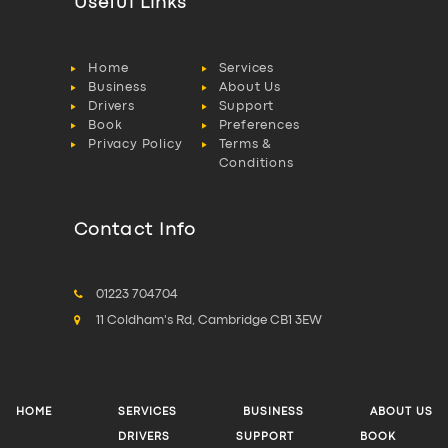
Useful Links
Home
Services
Business
About Us
Drivers
Support
Book
Preferences
Privacy Policy
Terms &
Conditions
Contact Info
01223 704704
11 Coldham's Rd, Cambridge CB1 3EW
HOME
SERVICES
BUSINESS
ABOUT US
DRIVERS
SUPPORT
BOOK