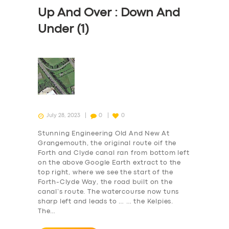
Up And Over : Down And
Under (1)
July 28, 2023
0
0
Stunning Engineering Old And New At
Grangemouth, the original route oif the
Forth and Clyde canal ran from bottom left
on the above Google Earth extract to the
top right, where we see the start of the
Forth-Clyde Way, the road built on the
canal’s route. The watercourse now tuns
sharp left and leads to … … the Kelpies.
The…