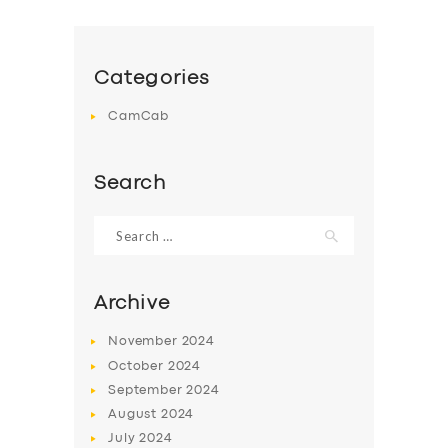
Categories
CamCab
Search
Search
for:
Archive
November
2024
October
2024
September
2024
August
2024
July
2024