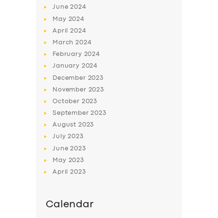
June
2024
May
2024
April
2024
March
2024
February
2024
January
2024
December
2023
November
2023
October
2023
September
2023
August
2023
July
2023
June
2023
May
2023
April
2023
Calendar