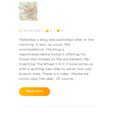
July 30, 2023
0
0
Yesterday’s blog was published later in the
morning. It was, as usual, fbb
incompetence. The blog is
republished below today’s offering for
those that missed all the excitement. Re-
Inventing The Wheel S N C F have come up
with a spiffing new idea to serve “low use”
branch lines. There is a video. Maybe we
could copy the idea. Of course,…
Read more