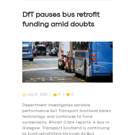
DfT pauses bus retrofit
funding amid doubts
July 27, 2023
0
0
Department investigates variable
performance but Transport Scotland backs
technology and continues to fund
conversions. Rhodri Clark reports A bus in
Glasgow. Transport Scotland is continuing
to fund retrofitting through its Bus