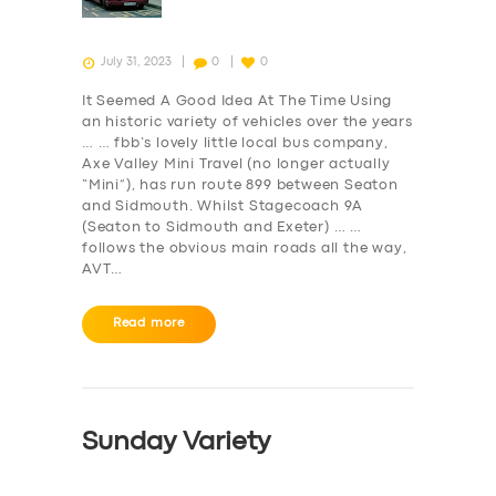
July 31, 2023
0
0
It Seemed A Good Idea At The Time Using
an historic variety of vehicles over the years
… … fbb’s lovely little local bus company,
Axe Valley Mini Travel (no longer actually
“Mini”), has run route 899 between Seaton
and Sidmouth. Whilst Stagecoach 9A
(Seaton to Sidmouth and Exeter) … …
follows the obvious main roads all the way,
AVT…
Read more
Sunday Variety