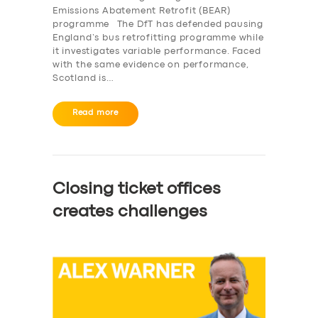
Emissions Abatement Retrofit (BEAR)
programme The DfT has defended pausing
England’s bus retrofitting programme while
it investigates variable performance. Faced
with the same evidence on performance,
Scotland is…
Read more
Closing ticket offices
creates challenges