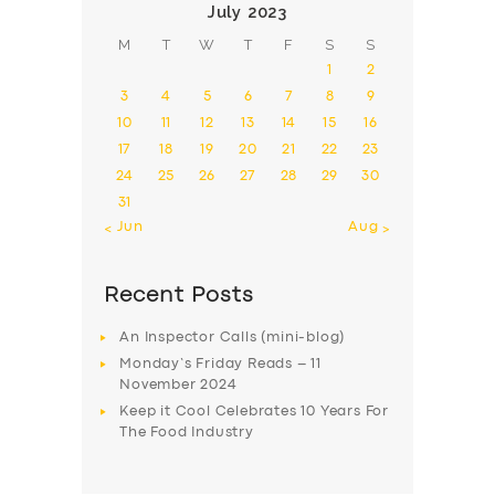
July 2023
M
T
W
T
F
S
S
1
2
3
4
5
6
7
8
9
10
11
12
13
14
15
16
17
18
19
20
21
22
23
24
25
26
27
28
29
30
31
« Jun
Aug »
Recent Posts
An Inspector Calls (mini-blog)
Monday’s Friday Reads – 11
November 2024
Keep it Cool Celebrates 10 Years For
The Food Industry