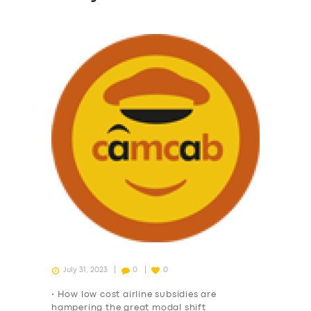
July 31, 2023
0
0
• How low cost airline subsidies are
hampering the great modal shift