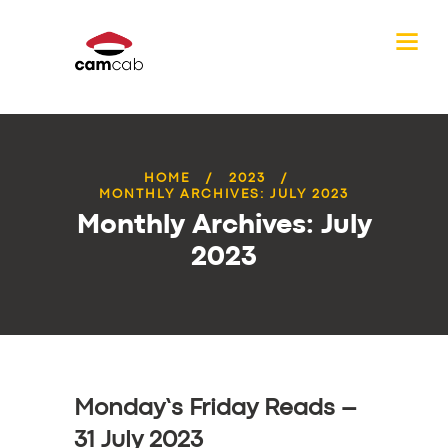
HOME
2023
MONTHLY ARCHIVES: JULY 2023
Monthly Archives: July
2023
Monday’s Friday Reads –
31 July 2023