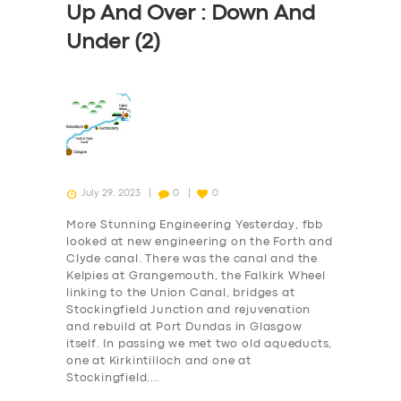
Up And Over : Down And
Under (2)
July 29, 2023
0
0
More Stunning Engineering Yesterday, fbb
looked at new engineering on the Forth and
Clyde canal. There was the canal and the
Kelpies at Grangemouth, the Falkirk Wheel
linking to the Union Canal, bridges at
Stockingfield Junction and rejuvenation
and rebuild at Port Dundas in Glasgow
itself. In passing we met two old aqueducts,
one at Kirkintilloch and one at
Stockingfield.…