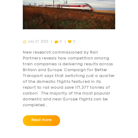
July 27, 2023
0
0
New research commissioned by Rail
Partners reveals how competition among
train companies is delivering results across
Britain and Europe Campaign for Better
Transport says that switching just a quarter
of the domestic flights featured in its
report to rail would save 171,377 tonnes of
carbon The majority of the most popular
domestic and near Europe flights can be
completed…
Read more