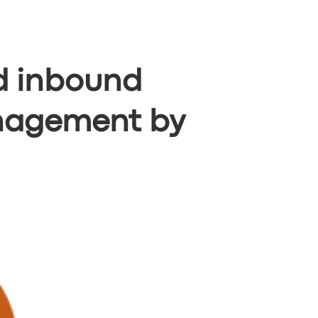
 inbound
anagement by