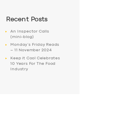
Recent Posts
An Inspector Calls
(mini-blog)
Monday’s Friday Reads
– 11 November 2024
Keep it Cool Celebrates
10 Years For The Food
Industry