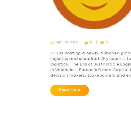
April 25, 2023
0
0
DHL is hosting a newly launched glob
logistics and sustainability experts 
logistics. The Era of Sustainable Logi
in Valencia – Europe’s Green Capital
decision makers, stakeholders and e
Read more