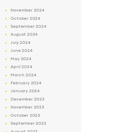
November
2024
October
2024
September
2024
August
2024
July
2024
June
2024
May
2024
April
2024
March
2024
February
2024
January
2024
December
2023
November
2023
October
2023
September
2023
August
2023