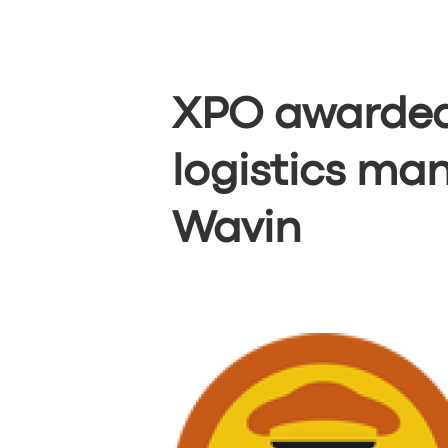
XPO awarded
logistics m
Wavin