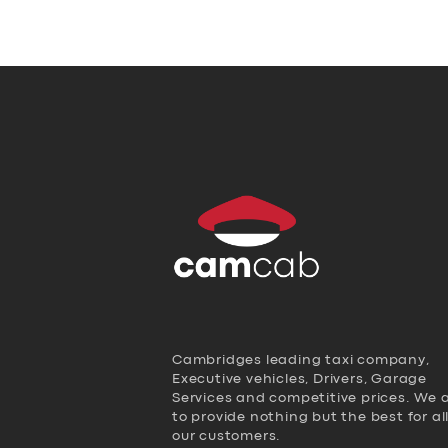
Cambridges leading taxi company,
Executive vehicles, Drivers, Garage
Services and competitive prices. We 
to provide nothing but the best for al
our customers.