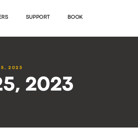
ERS
SUPPORT
BOOK
25, 2023
25, 2023