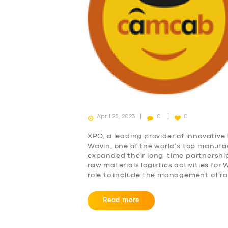
April 25, 2023
0
0
XPO, a leading provider of innovative 
Wavin, one of the world’s top manufa
expanded their long-time partnershi
raw materials logistics activities fo
role to include the management of ra
Read more