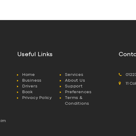
Useful Links
Conta
Home
Services
0122
Business
About Us
11 C
Drivers
Support
Book
Preferences
Privacy Policy
Terms &
Conditions
aim
l