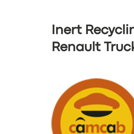
Inert Recycl
Renault Truc
SERVICES
BUSINESS