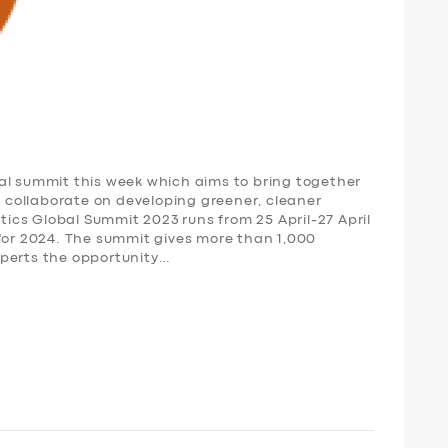
al summit this week which aims to bring together
to collaborate on developing greener, cleaner
stics Global Summit 2023 runs from 25 April-27 April
 for 2024. The summit gives more than 1,000
xperts the opportunity…