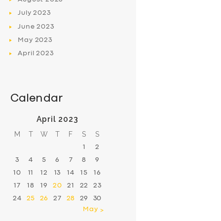
July
2023
June
2023
May
2023
April
2023
Calendar
April 2023
M
T
W
T
F
S
S
1
2
3
4
5
6
7
8
9
10
11
12
13
14
15
16
17
18
19
20
21
22
23
24
25
26
27
28
29
30
May »