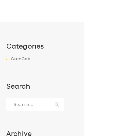
Categories
CamCab
Search
Search
for:
Archive