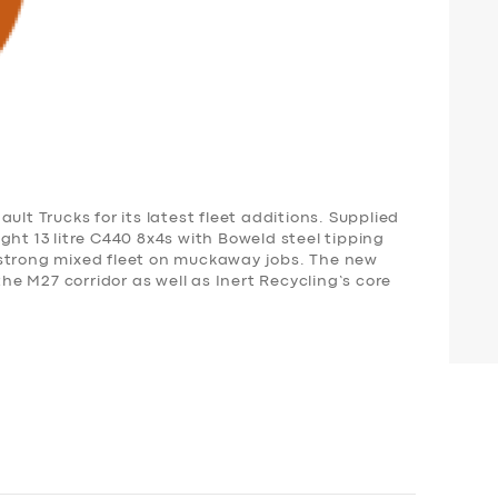
ult Trucks for its latest fleet additions. Supplied
ght 13 litre C440 8x4s with Boweld steel tipping
-strong mixed fleet on muckaway jobs. The new
the M27 corridor as well as Inert Recycling’s core