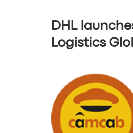
DHL launches
Logistics Gl