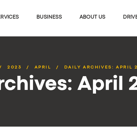
ERVICES
BUSINESS
ABOUT US
DRIV
2023
APRIL
DAILY ARCHIVES: APRIL 
rchives: April 