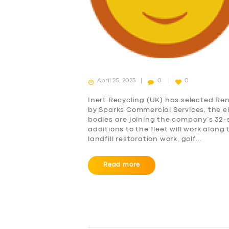
ABOUT US
DRIVERS
SUPPORT
April 25, 2023
0
0
BOOK
Inert Recycling (UK) has selected Rena
by Sparks Commercial Services, the ei
bodies are joining the company’s 32
additions to the fleet will work along 
landfill restoration work, golf…
Read more