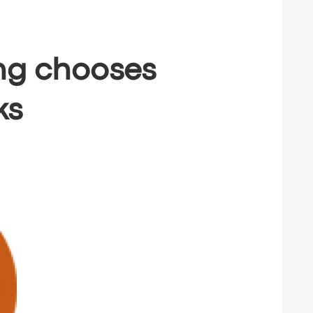
ing chooses
ks