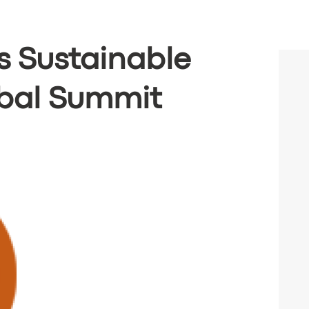
 Sustainable
obal Summit