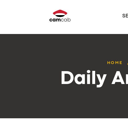
S
HOME
Daily A