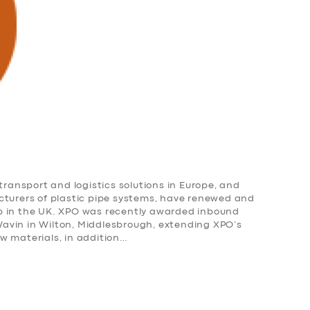
transport and logistics solutions in Europe, and
cturers of plastic pipe systems, have renewed and
p in the UK. XPO was recently awarded inbound
r Wavin in Wilton, Middlesbrough, extending XPO’s
w materials, in addition…