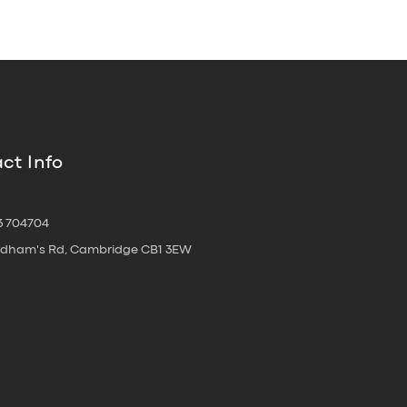
ct Info
3 704704
oldham's Rd, Cambridge CB1 3EW