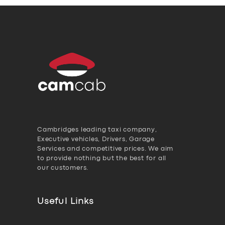
Cambridges leading taxi company,
Executive vehicles, Drivers, Garage
Services and competitive prices. We aim
to provide nothing but the best for all
our customers.
Useful Links