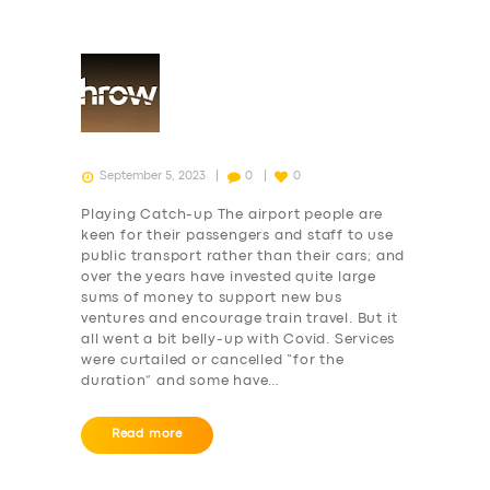
September 5, 2023
0
0
Playing Catch-up The airport people are
keen for their passengers and staff to use
public transport rather than their cars; and
over the years have invested quite large
sums of money to support new bus
ventures and encourage train travel. But it
all went a bit belly-up with Covid. Services
were curtailed or cancelled “for the
duration” and some have…
Read more