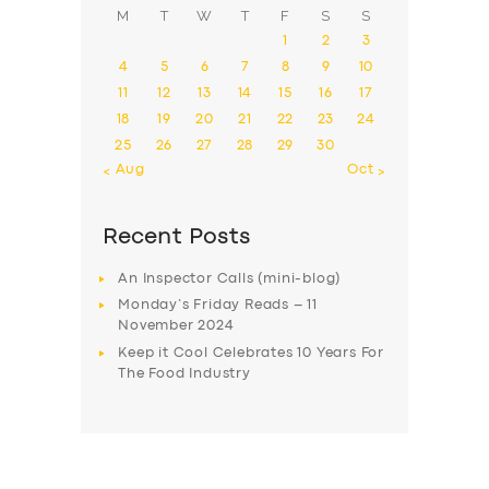
M
T
W
T
F
S
S
1
2
3
4
5
6
7
8
9
10
11
12
13
14
15
16
17
18
19
20
21
22
23
24
25
26
27
28
29
30
« Aug
Oct »
Recent Posts
An Inspector Calls (mini-blog)
Monday’s Friday Reads – 11
November 2024
Keep it Cool Celebrates 10 Years For
The Food Industry