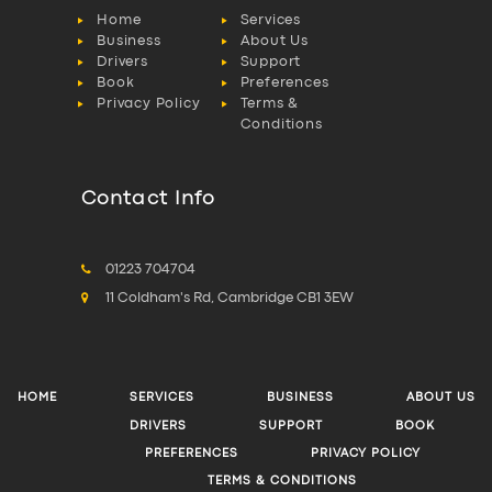
Home
Services
Business
About Us
Drivers
Support
Book
Preferences
Privacy Policy
Terms &
Conditions
Contact Info
01223 704704
11 Coldham's Rd, Cambridge CB1 3EW
HOME
SERVICES
BUSINESS
ABOUT US
DRIVERS
SUPPORT
BOOK
PREFERENCES
PRIVACY POLICY
TERMS & CONDITIONS