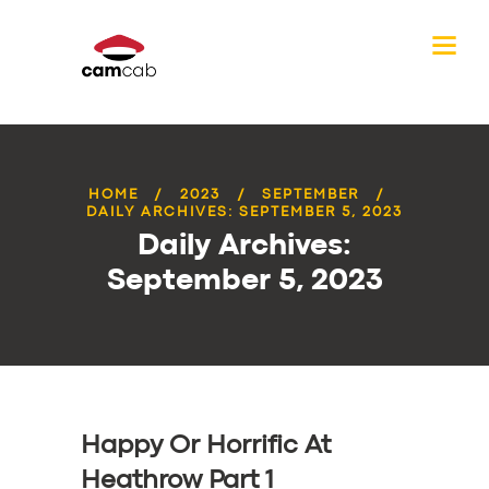
HOME
2023
SEPTEMBER
DAILY ARCHIVES: SEPTEMBER 5, 2023
Daily Archives:
September 5, 2023
Happy Or Horrific At
Heathrow Part 1