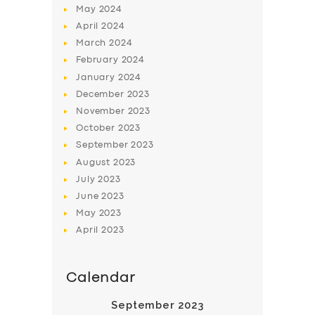
May
2024
April
2024
March
2024
February
2024
January
2024
December
2023
SERVICES
November
2023
BUSINESS
October
2023
September
2023
ABOUT US
August
2023
DRIVERS
July
2023
June
2023
SUPPORT
May
2023
BOOK
April
2023
Calendar
September 2023