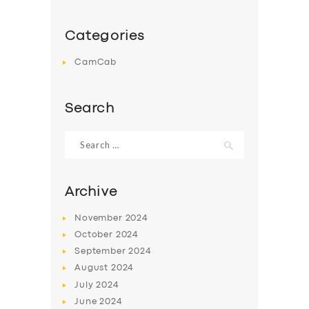
Categories
CamCab
Search
Search
for:
Archive
November
2024
October
2024
September
2024
August
2024
July
2024
June
2024