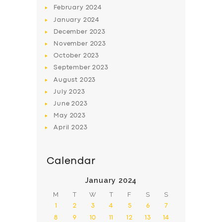
February
2024
January
2024
December
2023
November
2023
SERVICES
October
2023
September
2023
BUSINESS
August
2023
ABOUT US
July
2023
June
2023
DRIVERS
May
2023
SUPPORT
April
2023
BOOK
Calendar
January 2024
M
T
W
T
F
S
S
1
2
3
4
5
6
7
8
9
10
11
12
13
14