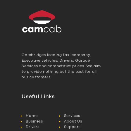
Cambridges leading taxi company,
Executive vehicles, Drivers, Garage
Services and competitive prices. We aim
to provide nothing but the best for all
our customers.
Useful Links
Home
Services
Business
About Us
Drivers
Support