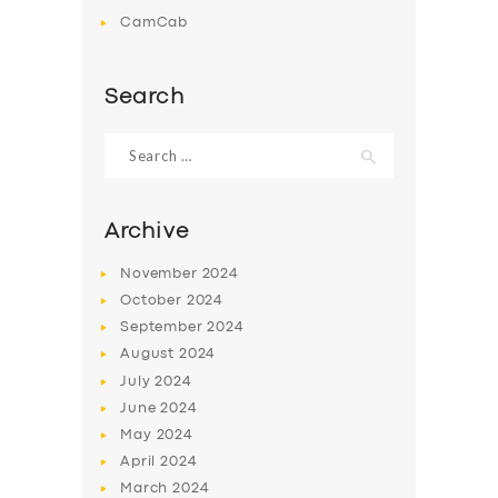
CamCab
Search
Search
for:
Archive
November
2024
October
2024
September
2024
August
2024
July
2024
June
2024
May
2024
April
2024
March
2024