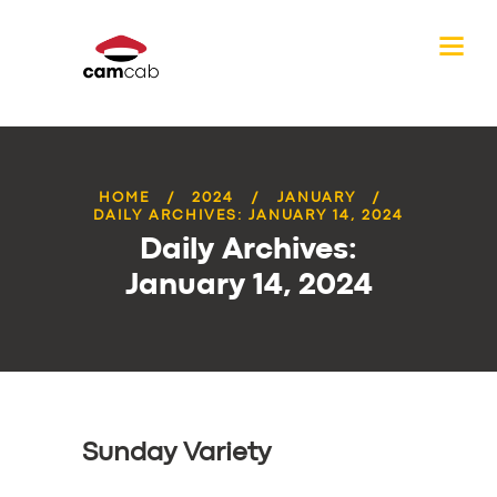
HOME
2024
JANUARY
DAILY ARCHIVES: JANUARY 14, 2024
Daily Archives:
January 14, 2024
Sunday Variety