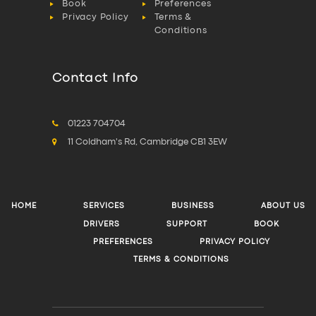
Book
Preferences
Privacy Policy
Terms &
Conditions
Contact Info
01223 704704
11 Coldham's Rd, Cambridge CB1 3EW
HOME
SERVICES
BUSINESS
ABOUT US
DRIVERS
SUPPORT
BOOK
PREFERENCES
PRIVACY POLICY
TERMS & CONDITIONS