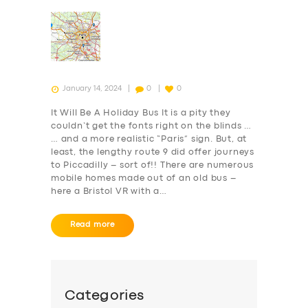
January 14, 2024
0
0
It Will Be A Holiday Bus It is a pity they
couldn’t get the fonts right on the blinds …
… and a more realistic “Paris” sign. But, at
least, the lengthy route 9 did offer journeys
to Piccadilly – sort of!! There are numerous
mobile homes made out of an old bus –
here a Bristol VR with a…
Read more
Categories