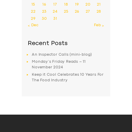
15
16
17
18
19
20
21
22
23
24
25
26
27
28
29
30
31
« Dec
Feb »
Recent Posts
An Inspector Calls (mini-blog)
Monday’s Friday Reads – 11
November 2024
Keep it Cool Celebrates 10 Years For
The Food Industry