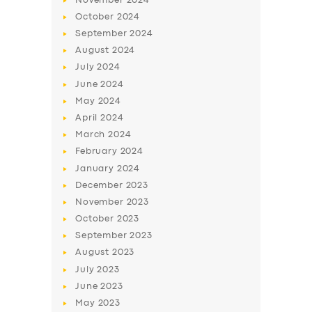
November
2024
October
2024
September
2024
August
2024
July
2024
June
2024
May
2024
April
2024
March
2024
February
2024
January
2024
December
2023
November
2023
October
2023
September
2023
August
2023
July
2023
June
2023
May
2023