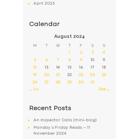
April
2023
Calendar
August 2024
M
T
W
T
F
S
S
1
2
3
4
5
6
7
8
9
10
11
12
13
14
15
16
17
18
19
20
21
22
23
24
25
26
27
28
29
30
31
« Jul
Sep »
Recent Posts
An Inspector Calls (mini-blog)
Monday’s Friday Reads – 11
November 2024