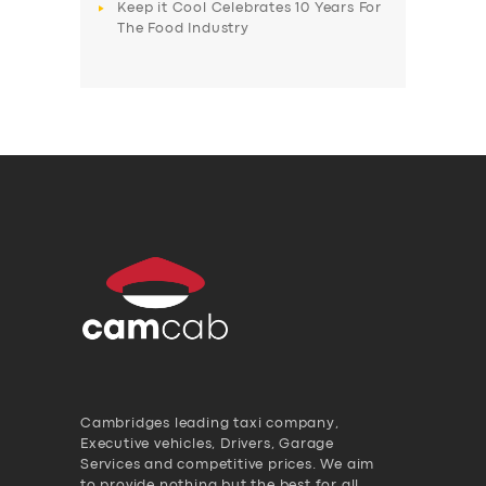
Keep it Cool Celebrates 10 Years For
The Food Industry
Cambridges leading taxi company,
Executive vehicles, Drivers, Garage
Services and competitive prices. We aim
to provide nothing but the best for all