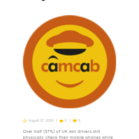
August 27, 2024
0
0
Over half (57%) of UK van drivers still
physically check their mobile phones while