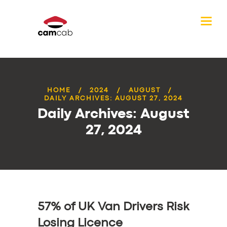
HOME
2024
AUGUST
DAILY ARCHIVES: AUGUST 27, 2024
Daily Archives: August
27, 2024
57% of UK Van Drivers Risk
Losing Licence