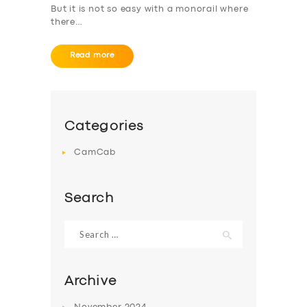
But it is not so easy with a monorail where
ABOUT US
there…
DRIVERS
Read more
SUPPORT
BOOK
Categories
CamCab
Search
Search
for:
Archive