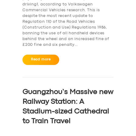
driving1, according to Volkswagen
Commercial Vehicles research. This is
despite the most recent update to
Regulation 110 of the Road Vehicles
(Construction and Use) Regulations 1986,
banning the use of all handheld devices
behind the wheel and an increased fine of
£200 fine and six penalty…
Read more
Guangzhou’s Massive new
Railway Station: A
Stadium-sized Cathedral
to Train Travel