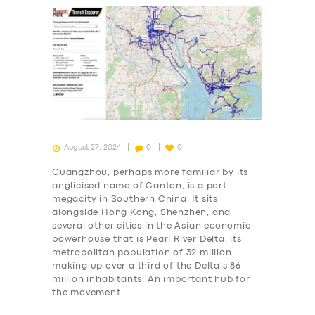
August 27, 2024
0
0
Guangzhou, perhaps more familiar by its
anglicised name of Canton, is a port
megacity in Southern China. It sits
alongside Hong Kong, Shenzhen, and
several other cities in the Asian economic
powerhouse that is Pearl River Delta, its
metropolitan population of 32 million
making up over a third of the Delta’s 86
million inhabitants. An important hub for
the movement…