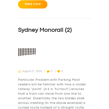
Read more
Sydney Monorail (2)
August 27, 2024
0
0
Particular Problem with Parking Most
readers will be familiar with how a model
railway “point” (a k a “turnout”) ensures
that a train can move from one line to
SERVICES
another. Essentially the two blades slide
across creating (in the above example) a
BUSINESS
curved route instead of a straight route.