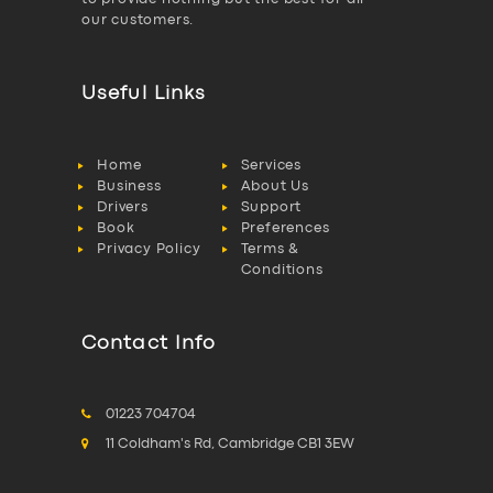
our customers.
Useful Links
Home
Services
Business
About Us
Drivers
Support
Book
Preferences
Privacy Policy
Terms &
Conditions
Contact Info
01223 704704
11 Coldham's Rd, Cambridge CB1 3EW