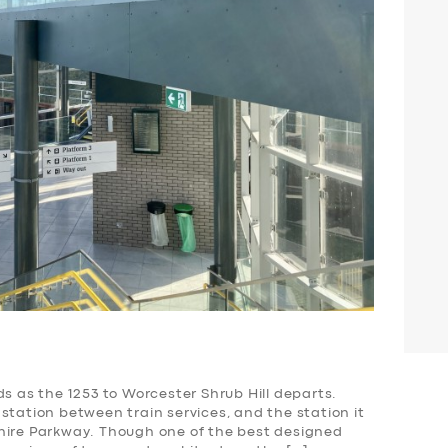
ds as the 1253 to Worcester Shrub Hill departs.
station between train services, and the station it
hire Parkway. Though one of the best designed