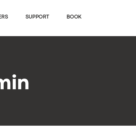
ERS
SUPPORT
BOOK
min