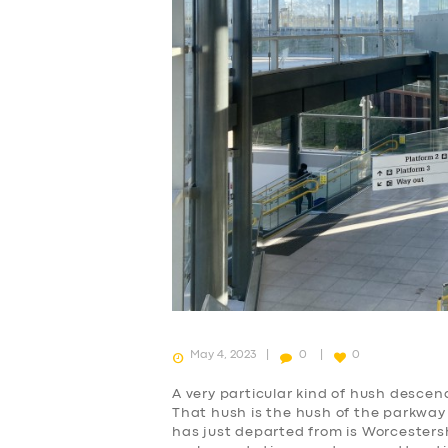
SERVICES
BUSINESS
ABOUT US
May 4, 2023
0
0
DRIVERS
A very particular kind of hush descen
That hush is the hush of the parkway 
SUPPORT
has just departed from is Worcesters