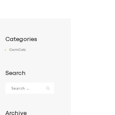
Categories
CamCab
Search
Search
for:
Archive