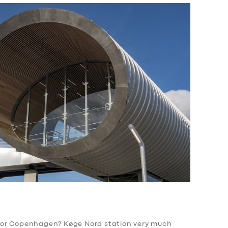
for Copenhagen? Køge Nord station very much