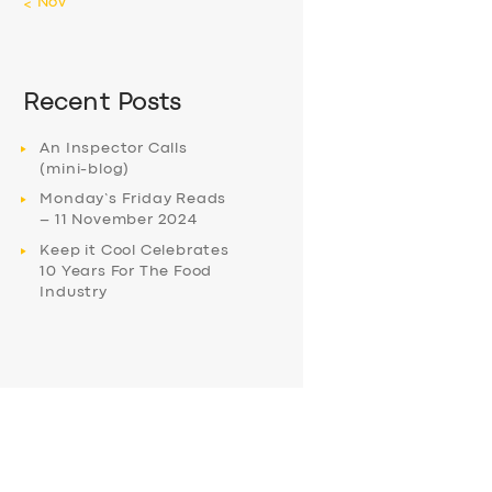
« Nov
Recent Posts
An Inspector Calls
(mini-blog)
Monday’s Friday Reads
– 11 November 2024
Keep it Cool Celebrates
10 Years For The Food
Industry