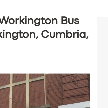
(Workington Bus
kington, Cumbria,