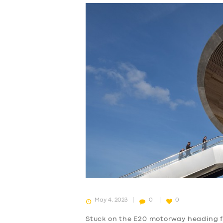
May 4, 2023
0
0
Stuck on the E20 motorway heading 