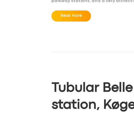
parkway stations, and a very attracti
BOOK
Read more
Tubular Bell
station, Køg