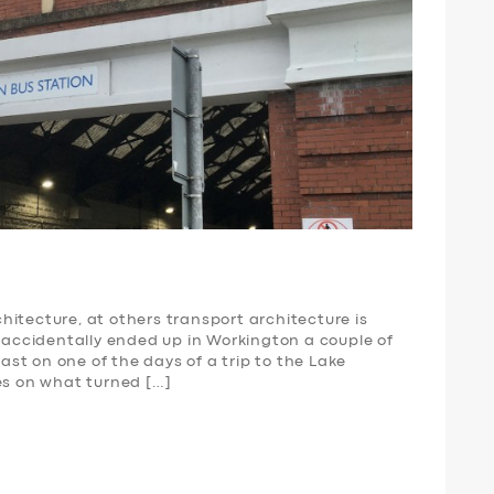
itecture, at others transport architecture is
I accidentally ended up in Workington a couple of
st on one of the days of a trip to the Lake
es on what turned […]