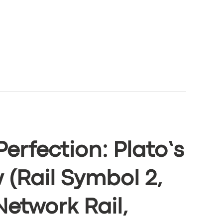
Perfection: Plato’s
 (Rail Symbol 2,
Network Rail,