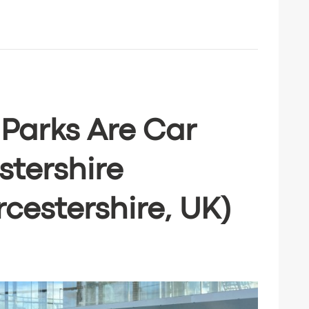
 Parks Are Car
stershire
cestershire, UK)