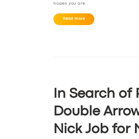
hopes you are…
Read more
In Search of 
Double Arrow
Nick Job for 