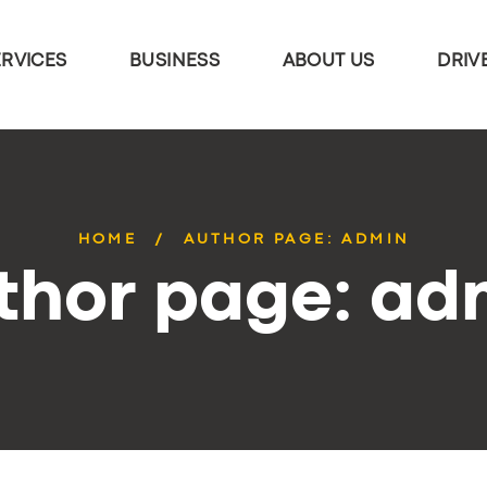
ERVICES
BUSINESS
ABOUT US
DRIV
HOME
AUTHOR PAGE: ADMIN
thor page: ad