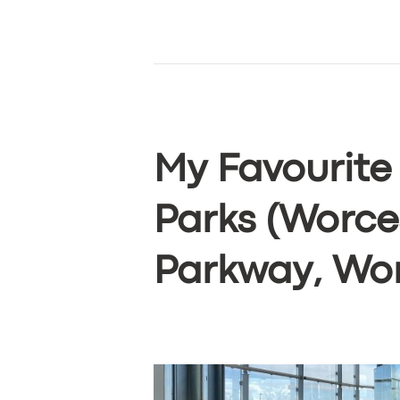
My Favourite
Parks (Worce
Parkway, Wor