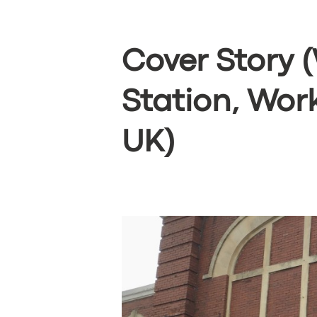
Cover Story 
Station, Wor
UK)