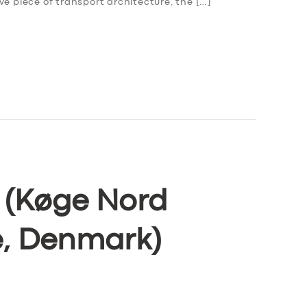
ve piece of transport architecture, the […]
e (Køge Nord
e, Denmark)