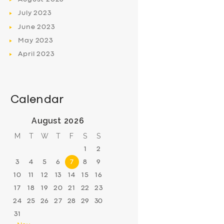
July
2023
June
2023
May
2023
April
2023
Calendar
August 2026
M
T
W
T
F
S
S
1
2
3
4
5
6
7
8
9
10
11
12
13
14
15
16
17
18
19
20
21
22
23
24
25
26
27
28
29
30
31