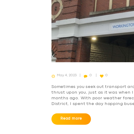
May 4, 2023
0
0
Sometimes you seek out transport arch
thrust upon you, just as it was when 
months ago. With poor weather foreca
District, I spent the day hopping bus
Read more