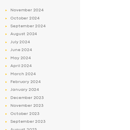
November
2024
October
2024
September
2024
August
2024
July
2024
June
2024
May
2024
April
2024
March
2024
February
2024
January
2024
December
2023
November
2023
October
2023
September
2023
August
2023