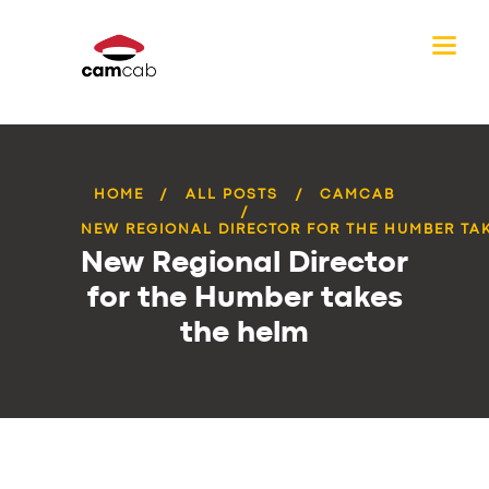
HOME
ALL POSTS
CAMCAB
NEW REGIONAL DIRECTOR FOR THE HUMBER TAKE
New Regional Director
for the Humber takes
the helm