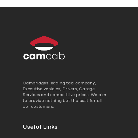
Cambridges leading taxi company,
Executive vehicles, Drivers, Garage
Services and competitive prices. We aim
to provide nothing but the best for all
our customers.
Useful Links