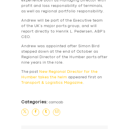
experience both as Managing Director with
profit and loss responsibility of terminals,
as well as regional portfolio responsibility.
Andrew will be part of the Executive team
of the UK’s major ports group, and will
report directly to Henrik L. Pedersen, ABP’s
CEO.
Andrew was appointed after Simon Bird
stepped down at the end of October as
Regional Director of the Humber ports after
nine years in the role.
The post
New Regional Director for the
Humber takes the helm
appeared first on
Transport & Logistics Magazine
.
SERVICES
Categories:
camcab
BUSINESS
ABOUT US