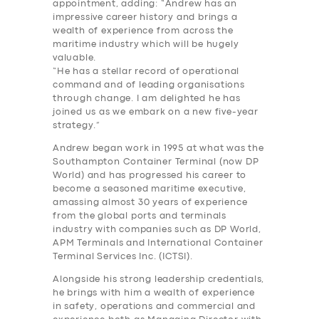
appointment, adding: “Andrew has an
impressive career history and brings a
wealth of experience from across the
maritime industry which will be hugely
valuable.
“He has a stellar record of operational
command and of leading organisations
through change. I am delighted he has
joined us as we embark on a new five-year
strategy.”
Andrew began work in 1995 at what was the
Southampton Container Terminal (now DP
World) and has progressed his career to
become a seasoned maritime executive,
amassing almost 30 years of experience
from the global ports and terminals
industry with companies such as DP World,
APM Terminals and International Container
Terminal Services Inc. (ICTSI).
Alongside his strong leadership credentials,
he brings with him a wealth of experience
in safety, operations and commercial and