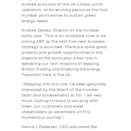
Andrew joins one of the UK’s major ports
operators, at an exciting period as the four
Humber ports evolve to sustain green
energy needs.
Andrew Dawes, Director of the Humber
ports said: “This is an incredible time to be
joining ABP as the next five-year business
strategy is launched. There are some great
projects and growth opportunities in the
pipeline as the ports play a key role in
delivering our twin missions of Keeping
Britain Trading and Enabling the Energy
Transition here in the UK.
“Stepping into this role I‘ve been genuinely
impressed by the talent of the Humber
team and achievements so far. I am very
much looking forward to working with
them, our customers and wider
stakeholders as we embark on this
momentous journey.”
Henrik L Pedersen, CEO welcomed the