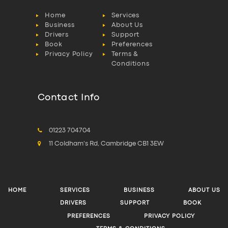
Home
Services
Business
About Us
Drivers
Support
Book
Preferences
Privacy Policy
Terms &
Conditions
Contact Info
01223 704704
11 Coldham's Rd, Cambridge CB1 3EW
HOME
SERVICES
BUSINESS
ABOUT US
DRIVERS
SUPPORT
BOOK
PREFERENCES
PRIVACY POLICY