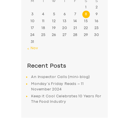
M
T
W
T
F
S
S
1
2
3
4
5
6
7
8
9
10
11
12
13
14
15
16
17
18
19
20
21
22
23
24
25
26
27
28
29
30
31
« Nov
Recent Posts
An Inspector Calls (mini-blog)
Monday’s Friday Reads – 11
November 2024
Keep it Cool Celebrates 10 Years For
The Food Industry