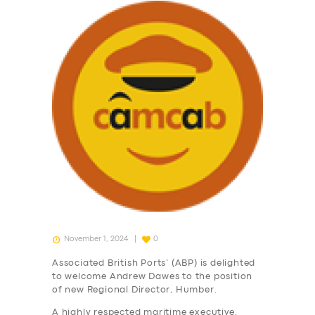
November 1, 2024
0
Associated British Ports’ (ABP) is delighted
to welcome Andrew Dawes to the position
of new Regional Director, Humber.
A highly respected maritime executive,