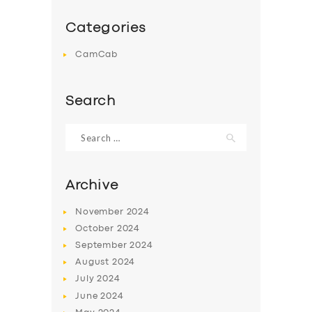
DRIVERS
SUPPORT
Categories
BOOK
CamCab
Search
Search
for:
Archive
November
2024
October
2024
September
2024
August
2024
July
2024
June
2024