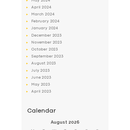
May
2024
April
2024
March
2024
February
2024
January
2024
December
2023
November
2023
October
2023
September
2023
August
2023
July
2023
June
2023
May
2023
April
2023
Calendar
August 2026