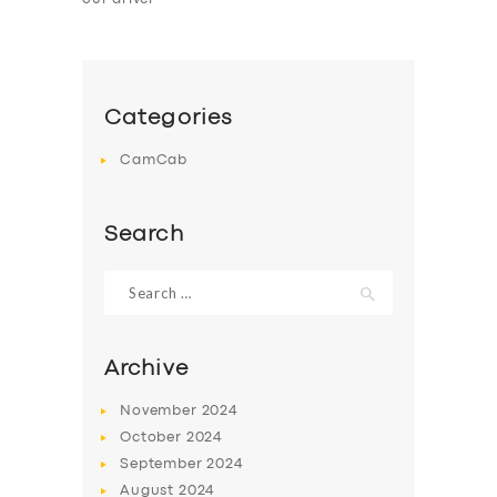
Categories
CamCab
Search
Search
for:
Archive
November
2024
October
2024
September
2024
August
2024