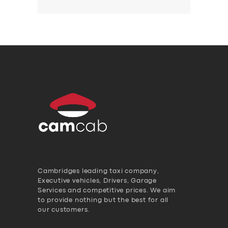
Cambridges leading taxi company,
Executive vehicles, Drivers, Garage
Services and competitive prices. We aim
to provide nothing but the best for all
our customers.