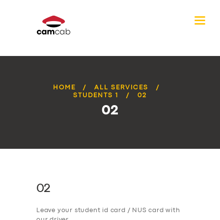
HOME
ALL SERVICES
STUDENTS 1
02
02
02
Leave your student id card / NUS card with
our driver