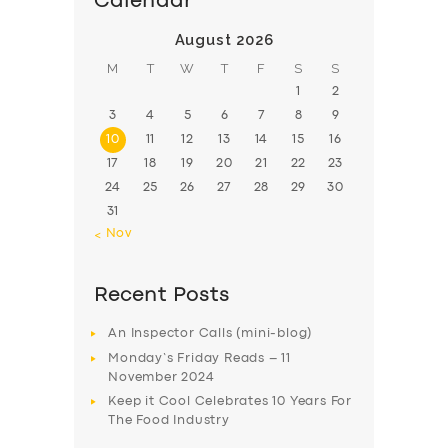
Calendar
ABOUT US
August 2026
M
T
W
T
F
S
S
DRIVERS
1
2
SUPPORT
3
4
5
6
7
8
9
BOOK
10
11
12
13
14
15
16
17
18
19
20
21
22
23
24
25
26
27
28
29
30
31
« Nov
Recent Posts
An Inspector Calls (mini-blog)
Monday’s Friday Reads – 11
November 2024
Keep it Cool Celebrates 10 Years For
The Food Industry