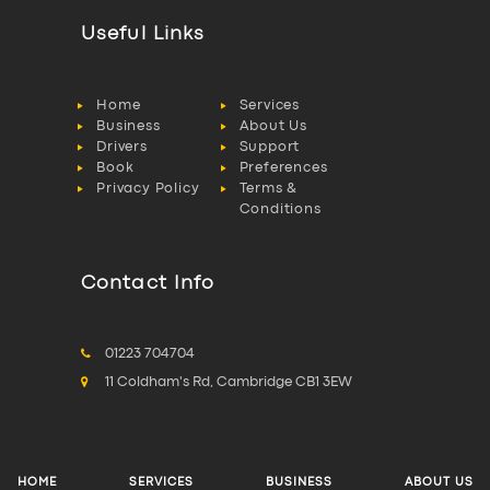
Useful Links
Home
Services
Business
About Us
Drivers
Support
Book
Preferences
Privacy Policy
Terms &
Conditions
Contact Info
01223 704704
11 Coldham's Rd, Cambridge CB1 3EW
HOME
SERVICES
BUSINESS
ABOUT US