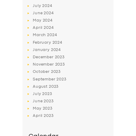
July
2024
June
2024
May
2024
April
2024
March
2024
February
2024
January
2024
December
2023
November
2023
October
2023
September
2023
August
2023
July
2023
June
2023
May
2023
April
2023
SERVICES
BUSINESS