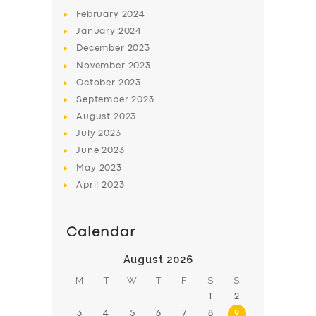
February
2024
January
2024
December
2023
November
2023
SERVICES
October
2023
September
2023
BUSINESS
August
2023
ABOUT US
July
2023
June
2023
DRIVERS
May
2023
SUPPORT
April
2023
BOOK
Calendar
August 2026
M
T
W
T
F
S
S
1
2
3
4
5
6
7
8
9