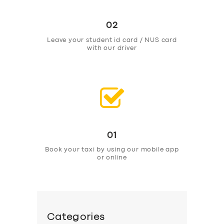
02
Leave your student id card / NUS card
with our driver
01
Book your taxi by using our mobile app
or online
Categories