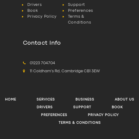
Drivers
Support
Book
Preferences
Privacy Policy
Terms &
Conditions
Contact Info
01223 704704
11 Coldham's Rd, Cambridge CB1 3EW
HOME
SERVICES
BUSINESS
ABOUT US
DRIVERS
SUPPORT
BOOK
PREFERENCES
PRIVACY POLICY
TERMS & CONDITIONS