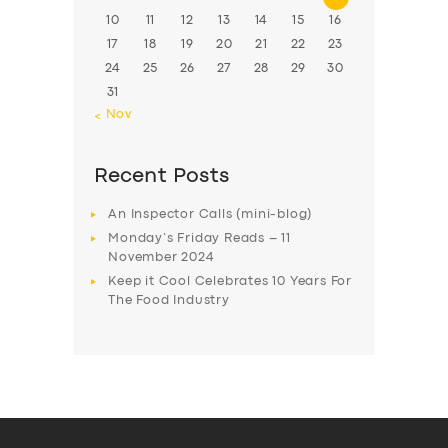
10
11
12
13
14
15
16
17
18
19
20
21
22
23
24
25
26
27
28
29
30
31
« Nov
Recent Posts
An Inspector Calls (mini-blog)
Monday’s Friday Reads – 11
November 2024
Keep it Cool Celebrates 10 Years For
The Food Industry