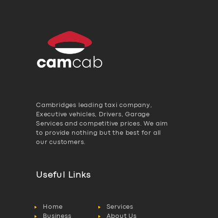
Cambridges leading taxi company,
Executive vehicles, Drivers, Garage
Services and competitive prices. We aim
to provide nothing but the best for all
our customers.
Useful Links
Home
Services
Business
About Us