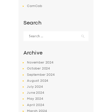
CamCab
Search
Search
for:
Archive
November
2024
October
2024
September
2024
August
2024
July
2024
June
2024
May
2024
April
2024
March
2024