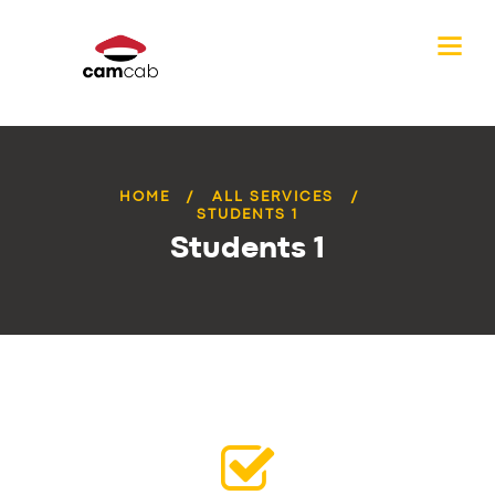
HOME
ALL SERVICES
STUDENTS 1
Students 1