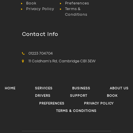
Book
Preferences
Privacy Policy
Terms &
Conditions
Contact Info
01223 704704
11 Coldham's Rd, Cambridge CB1 3EW
HOME
SERVICES
BUSINESS
ABOUT US
DRIVERS
SUPPORT
BOOK
PREFERENCES
PRIVACY POLICY
TERMS & CONDITIONS