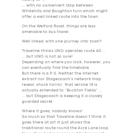
… with no convenient stop between
Whitehills and Boughton turn which might
SERVICES
offer a
well linked
route into the town.
BUSINESS
On the Welford Road, things are less
amenable to bus travel.
ABOUT US
Well linked
with one journey into town?
DRIVERS
Traveline thinks UNO operates route 60 …
… but UNO is not so sure!
SUPPORT
Depending on where you look, however, you
can eventually find the timetable
BOOK
But there is a P.S. Neither the internet
extract nor Stagecoach’s network map
reveal,
shock horror
, that service 14 is
actually extended to “Buckton Fields” …
… but Stagecoach is keeping it a closely
guarded secret.
Where it goes, nobody knows!
So much so that Traveline doesn’t think it
goes there at all! It just shows the
traditional route round the Acre Lane loop.