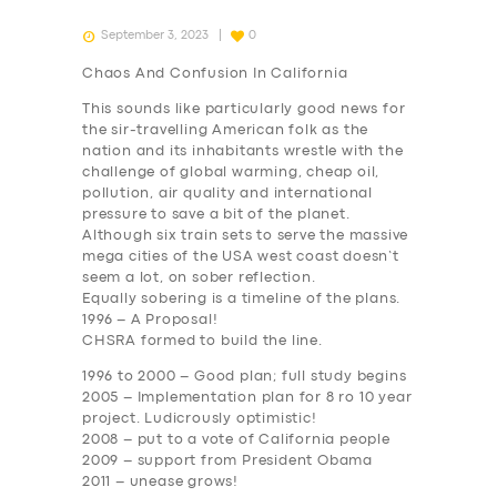
September 3, 2023
0
Chaos And Confusion In California
This sounds like particularly good news for
the sir-travelling American folk as the
nation and its inhabitants wrestle with the
challenge of global warming, cheap oil,
pollution, air quality and international
pressure to save a bit of the planet.
Although six train sets to serve the massive
mega cities of the USA west coast doesn’t
seem a lot, on sober reflection.
Equally sobering is a timeline of the plans.
1996
– A Proposal!
CHSRA formed to build the line.
1996 to 2000
– Good plan; full study begins
2005
– Implementation plan for 8 ro 10 year
project. Ludicrously optimistic!
2008
– put to a vote of California people
2009
– support from President Obama
2011
– unease grows!