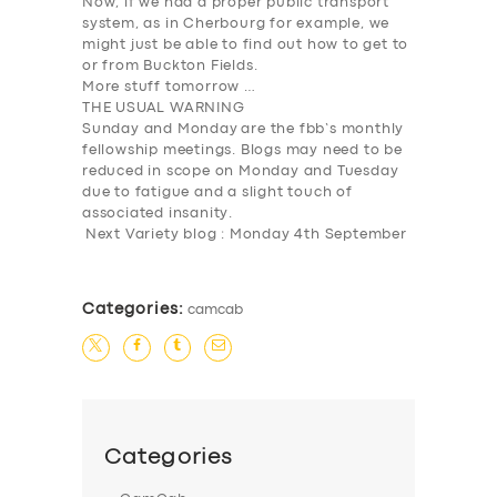
Now, if we had a proper public transport
system, as in Cherbourg for example, we
might just be able to find out how to get to
or from Buckton Fields.
More stuff tomorrow …
THE USUAL WARNING
Sunday and Monday
are the fbb’s monthly
fellowship meetings. Blogs may need to be
reduced in scope on Monday and Tuesday
due to fatigue and a slight touch of
associated insanity.
Next Variety blog : Monday 4th September
Categories:
camcab
Categories