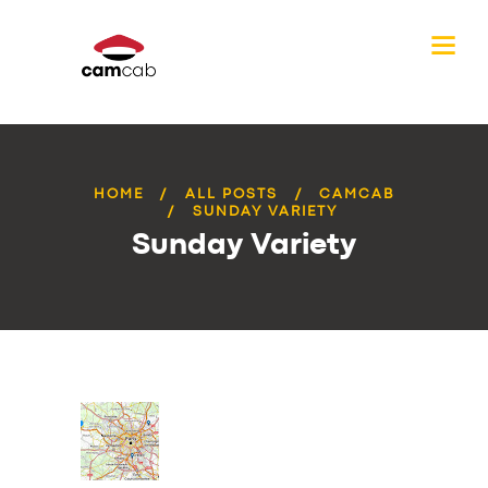
HOME
ALL POSTS
CAMCAB
SUNDAY VARIETY
Sunday Variety