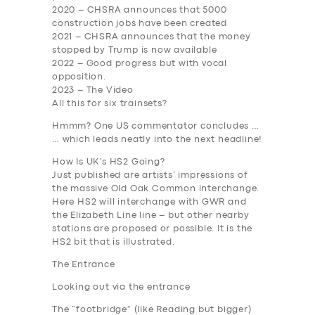
2020
– CHSRA announces that 5000
construction jobs have been created
2021
– CHSRA announces that the money
stopped by Trump is now available
2022
– Good progress but with vocal
opposition.
2023
– The Video
All this for six trainsets?
Hmmm? One US commentator concludes …
… which leads neatly into the next headline!
How Is UK’s HS2 Going?
Just published are artists’ impressions of
the massive Old Oak Common interchange.
Here HS2 will interchange with GWR and
the Elizabeth Line line – but other nearby
stations are proposed or possible. It is the
HS2 bit that is illustrated.
The Entrance
Looking out via the entrance
The “footbridge” (like Reading but bigger)