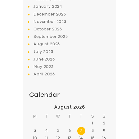
January
2024
December
2023
November
2023
October
2023
September
2023
August
2023
July
2023
June
2023
May
2023
April
2023
Calendar
August 2026
M
T
W
T
F
S
S
1
2
3
4
5
6
7
8
9
10
11
12
13
14
15
16