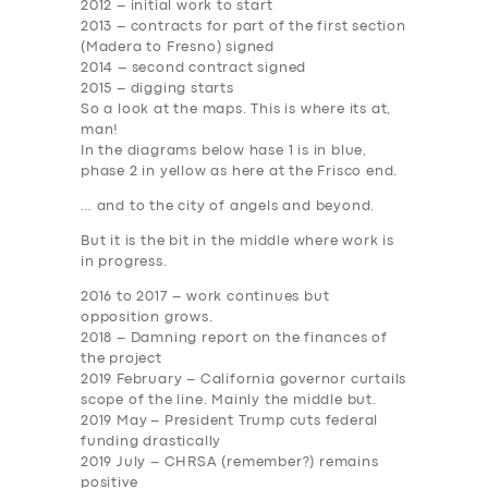
2012
– initial work to start
2013
– contracts for part of the first section
(Madera to Fresno) signed
2014
– second contract signed
2015
– digging starts
So a look at the maps. This is where its at,
man!
In the diagrams below hase 1 is in blue,
phase 2 in yellow as here at the Frisco end.
… and to the city of angels and beyond.
But it is the bit in the middle where work is
in progress.
2016 to 2017
– work continues but
opposition grows.
2018
– Damning report on the finances of
the project
2019 February
– California governor curtails
scope of the line. Mainly the middle but.
2019 May
– President Trump cuts federal
funding drastically
2019 July
– CHRSA (remember?) remains
positive