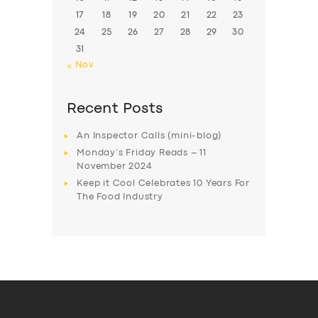
17
18
19
20
21
22
23
24
25
26
27
28
29
30
31
« Nov
Recent Posts
An Inspector Calls (mini-blog)
Monday’s Friday Reads – 11
November 2024
Keep it Cool Celebrates 10 Years For
The Food Industry