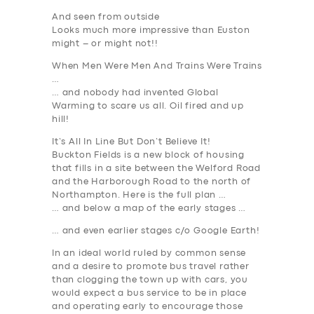
And seen from outside
Looks much more impressive than Euston
might – or might not!!
When Men Were Men And Trains Were Trains
…
… and nobody had invented Global
Warming to scare us all. Oil fired and up
hill!
It’s All In Line But Don’t Believe It!
Buckton Fields is a new block of housing
that fills in a site between the Welford Road
and the Harborough Road to the north of
Northampton. Here is the full plan …
… and below a map of the early stages …
… and even earlier stages c/o Google Earth!
In an ideal world ruled by common sense
and a desire to promote bus travel rather
than clogging the town up with cars, you
would expect a bus service to be in place
and operating early to encourage those