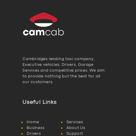
Cambridges leading taxi company,
Executive vehicles, Drivers, Garage
Services and competitive prices. We aim
to provide nothing but the best for all
our customers.
Useful Links
Home
Services
Business
About Us
Drivers
Support