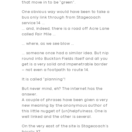
that move in to be “green”.
One obvious way would have been to take a
bus only link through from Stagecoach
service 14 …
… and, indeed, there is a road off Acre Lane
called Fair Mile …
… where, as we see blow …
… someone once had a similar idea. But nip
round into Buckton Fields itself and all you
get is a very solid and impenetrable border
– not even a footpath to route 14.
It is called “planning”!
But never mind, eh? The internet has the
answer.
A couple of phrases have been given a very
new meaning by the anonymous author of
this little nugget of (un)helpfulness. One is
well linked
and the other is
several
.
On the very east of the site is Stagecoach’s
hourly X7 …