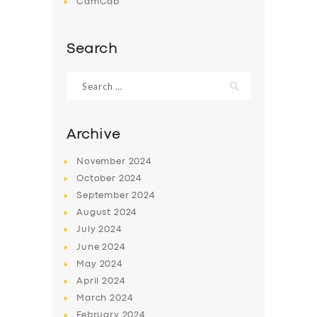
CamCab
Search
Search
for:
Archive
November
2024
October
2024
September
2024
August
2024
July
2024
June
2024
May
2024
April
2024
March
2024
February
2024