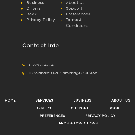
Business
About Us
Drivers
Support
Book
Preferences
Privacy Policy
Terms &
Conditions
Contact Info
01223 704704
11 Coldham's Rd, Cambridge CB1 3EW
HOME
SERVICES
BUSINESS
ABOUT US
DRIVERS
SUPPORT
BOOK
PREFERENCES
PRIVACY POLICY
TERMS & CONDITIONS