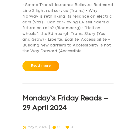
• Sound Transit launches Bellevue-Redmond
Line 2 light rail service (Trains) • Why
Norway is rethinking its reliance on electric
cars (Vox) • Can car-loving LA sell riders a
future on rails? (Bloomberg) • “Hell on
wheels”: the Edinburgh Trams Story (Yes
and Grow) • Liberté, Égalité, Accessibilité –
Building new barriers to Accessibility is not
the Way Forward (Accessible…
Read more
Monday’s Friday Reads –
29 April 2024
May 2, 2024
0
0