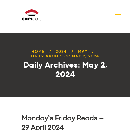
HOME
2024
MAY
DAILY ARCHIVES: MAY 2, 2024
Daily Archives: May 2,
2024
Monday’s Friday Reads –
29 April 2024