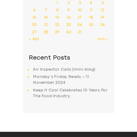
1
2
3
4
5
6
7
8
9
10
11
12
13
14
15
16
17
18
19
20
21
22
23
24
25
26
27
28
29
30
31
« Apr
Jun »
Recent Posts
An Inspector Calls (mini-blog)
Monday’s Friday Reads – 11
November 2024
Keep it Cool Celebrates 10 Years For
The Food Industry