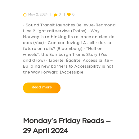
May 2, 2024
0
0
• Sound Transit launches Bellevue-Redmond
Line 2 light rail service (Trains) • Why
Norway is rethinking its reliance on electric
cars (Vox) • Can car-loving LA sell riders a
future on rails? (Bloomberg) • “Hell on
wheels”: the Edinburgh Trams Story (Yes
and Grow) • Liberté, Égalité, Accessibilité –
Building new barriers to Accessibility is not
the Way Forward (Accessible…
Read more
Monday’s Friday Reads –
29 April 2024