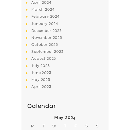
April
2024
March
2024
February
2024
January
2024
December
2023
November
2023
October
2023
September
2023
August
2023
July
2023
June
2023
May
2023
April
2023
Calendar
May 2024
M
T
W
T
F
S
S