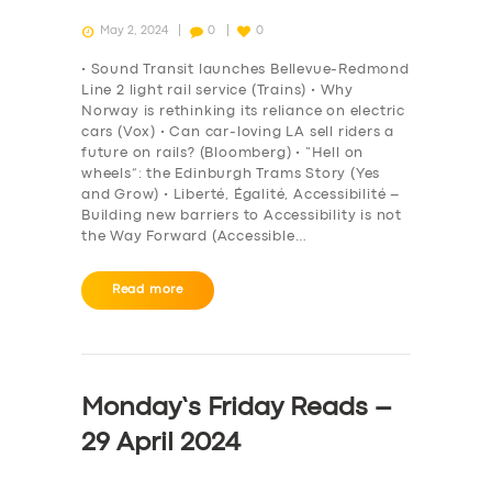
May 2, 2024
0
0
• Sound Transit launches Bellevue-Redmond
Line 2 light rail service (Trains) • Why
Norway is rethinking its reliance on electric
cars (Vox) • Can car-loving LA sell riders a
future on rails? (Bloomberg) • “Hell on
wheels”: the Edinburgh Trams Story (Yes
and Grow) • Liberté, Égalité, Accessibilité –
Building new barriers to Accessibility is not
the Way Forward (Accessible…
Read more
Monday’s Friday Reads –
29 April 2024