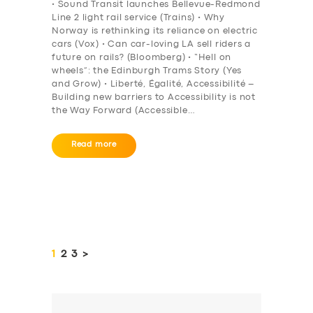
• Sound Transit launches Bellevue-Redmond
Line 2 light rail service (Trains) • Why
Norway is rethinking its reliance on electric
cars (Vox) • Can car-loving LA sell riders a
future on rails? (Bloomberg) • “Hell on
wheels”: the Edinburgh Trams Story (Yes
and Grow) • Liberté, Égalité, Accessibilité –
Building new barriers to Accessibility is not
the Way Forward (Accessible…
Read more
Posts
pagination
PAGE
1
PAGE
2
PAGE
3
>