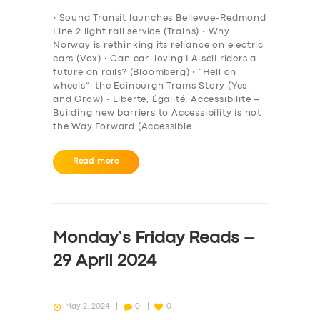
BOOK
• Sound Transit launches Bellevue-Redmond
Line 2 light rail service (Trains) • Why
Norway is rethinking its reliance on electric
cars (Vox) • Can car-loving LA sell riders a
future on rails? (Bloomberg) • “Hell on
wheels”: the Edinburgh Trams Story (Yes
and Grow) • Liberté, Égalité, Accessibilité –
Building new barriers to Accessibility is not
the Way Forward (Accessible…
Read more
Monday’s Friday Reads –
29 April 2024
May 2, 2024
0
0