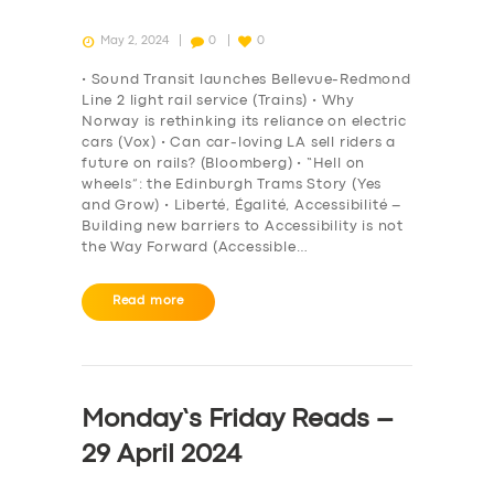
May 2, 2024
0
0
• Sound Transit launches Bellevue-Redmond
Line 2 light rail service (Trains) • Why
Norway is rethinking its reliance on electric
cars (Vox) • Can car-loving LA sell riders a
future on rails? (Bloomberg) • “Hell on
wheels”: the Edinburgh Trams Story (Yes
and Grow) • Liberté, Égalité, Accessibilité –
Building new barriers to Accessibility is not
the Way Forward (Accessible…
Read more
Monday’s Friday Reads –
29 April 2024