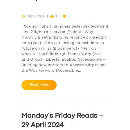
May 2, 2024
0
0
• Sound Transit launches Bellevue-Redmond
Line 2 light rail service (Trains) • Why
Norway is rethinking its reliance on electric
cars (Vox) • Can car-loving LA sell riders a
future on rails? (Bloomberg) • “Hell on
wheels”: the Edinburgh Trams Story (Yes
and Grow) • Liberté, Égalité, Accessibilité –
Building new barriers to Accessibility is not
the Way Forward (Accessible…
Read more
Monday’s Friday Reads –
29 April 2024