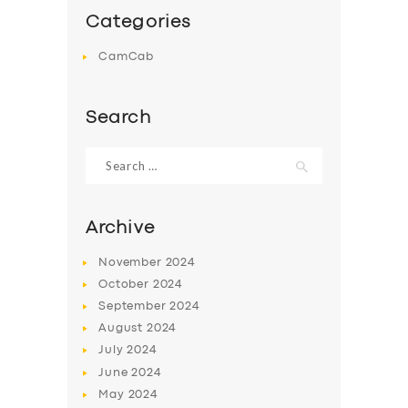
Categories
CamCab
Search
Search
for:
Archive
November
2024
October
2024
September
2024
August
2024
July
2024
June
2024
May
2024