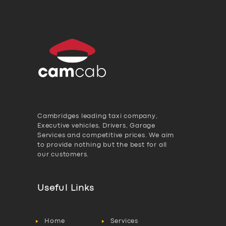
Cambridges leading taxi company,
Executive vehicles, Drivers, Garage
Services and competitive prices. We aim
to provide nothing but the best for all
our customers.
Useful Links
Home
Services