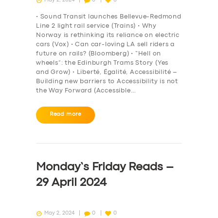
• Sound Transit launches Bellevue-Redmond
Line 2 light rail service (Trains) • Why
Norway is rethinking its reliance on electric
cars (Vox) • Can car-loving LA sell riders a
future on rails? (Bloomberg) • “Hell on
wheels”: the Edinburgh Trams Story (Yes
and Grow) • Liberté, Égalité, Accessibilité –
Building new barriers to Accessibility is not
the Way Forward (Accessible…
Read more
SERVICES
BUSINESS
Monday’s Friday Reads –
ABOUT US
29 April 2024
DRIVERS
SUPPORT
May 2, 2024
0
0