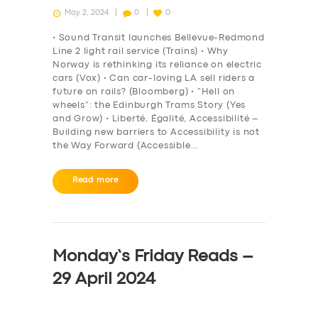
May 2, 2024
0
0
• Sound Transit launches Bellevue-Redmond
Line 2 light rail service (Trains) • Why
Norway is rethinking its reliance on electric
cars (Vox) • Can car-loving LA sell riders a
future on rails? (Bloomberg) • “Hell on
wheels”: the Edinburgh Trams Story (Yes
and Grow) • Liberté, Égalité, Accessibilité –
Building new barriers to Accessibility is not
the Way Forward (Accessible…
Read more
Monday’s Friday Reads –
29 April 2024