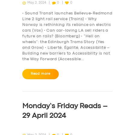
May 2, 2024
0
0
• Sound Transit launches Bellevue-Redmond
Line 2 light rail service (Trains) • Why
Norway is rethinking its reliance on electric
cars (Vox) • Can car-loving LA sell riders a
future on rails? (Bloomberg) • “Hell on
wheels”: the Edinburgh Trams Story (Yes
and Grow) • Liberté, Égalité, Accessibilité –
Building new barriers to Accessibility is not
the Way Forward (Accessible…
Read more
Monday’s Friday Reads –
29 April 2024
May 2, 2024
0
0