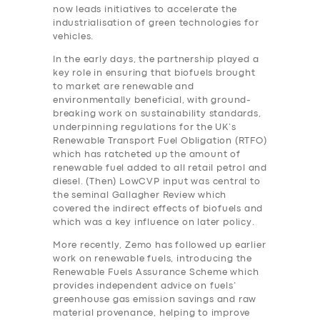
now leads initiatives to accelerate the
industrialisation of green technologies for
vehicles.
In the early days, the partnership played a
key role in ensuring that biofuels brought
to market are renewable and
environmentally beneficial, with ground-
breaking work on sustainability standards,
underpinning regulations for the UK’s
Renewable Transport Fuel Obligation (RTFO)
which has ratcheted up the amount of
renewable fuel added to all retail petrol and
diesel. (Then) LowCVP input was central to
the seminal Gallagher Review which
covered the indirect effects of biofuels and
which was a key influence on later policy.
More recently, Zemo has followed up earlier
work on renewable fuels, introducing the
Renewable Fuels Assurance Scheme which
provides independent advice on fuels’
greenhouse gas emission savings and raw
material provenance, helping to improve