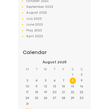
October
2023
September
2023
August
2023
July
2023
June
2023
May
2023
April
2023
Calendar
August 2026
M
T
W
T
F
S
S
1
2
3
4
5
6
7
8
9
10
11
12
13
14
15
16
17
18
19
20
21
22
23
24
25
26
27
28
29
30
31