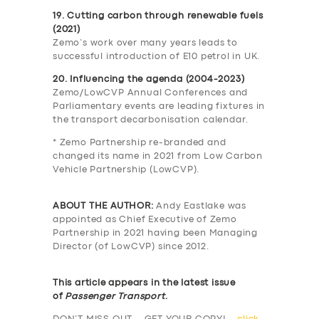
19. Cutting carbon through renewable fuels
(2021)
Zemo’s work over many years leads to
successful introduction of E10 petrol in UK.
20. Influencing the agenda (2004-2023)
Zemo/LowCVP Annual Conferences and
Parliamentary events are leading fixtures in
the transport decarbonisation calendar.
* Zemo Partnership re-branded and
changed its name in 2021 from Low Carbon
Vehicle Partnership (LowCVP).
ABOUT THE AUTHOR:
Andy Eastlake was
appointed as Chief Executive of Zemo
Partnership in 2021 having been Managing
Director (of LowCVP) since 2012.
This article appears in the latest issue
of
Passenger Transport
.