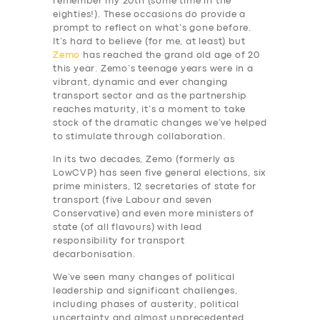
remember my 20th (some time in the
eighties!). These occasions do provide a
prompt to reflect on what’s gone before.
It’s hard to believe (for me, at least) but
Zemo
has reached the grand old age of 20
this year. Zemo’s teenage years were in a
vibrant, dynamic and ever changing
transport sector and as the partnership
reaches maturity, it’s a moment to take
stock of the dramatic changes we’ve helped
to stimulate through collaboration.
In its two decades, Zemo (formerly as
LowCVP) has seen five general elections, six
prime ministers, 12 secretaries of state for
transport (five Labour and seven
Conservative) and even more ministers of
state (of all flavours) with lead
responsibility for transport
decarbonisation.
We’ve seen many changes of political
leadership and significant challenges,
including phases of austerity, political
uncertainty and almost unprecedented