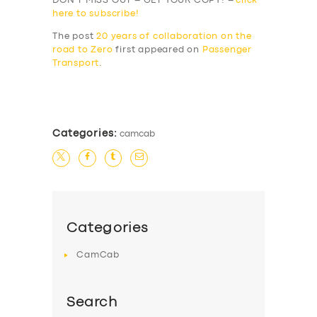
DON’T MISS OUT – GET YOUR COPY! –
click
here to subscribe!
The post
20 years of collaboration on the
road to Zero
first appeared on
Passenger
Transport
.
​
Categories:
camcab
Categories
CamCab
Search