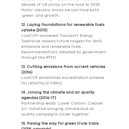
decade of UK policy on the road to 2050.
Motor industry shows we can have both
‘green’ and growth.
12. Laying foundations for renewable fuels
uptake (2015)
LowCVP-convened Transport Energy
Taskforce reviews future targets for GHG
emissions and renewable fuels.
Recommendations adopted by government
through the RTFO.
13. Cutting emissions from current vehicles
(2016)
LowCVP establishes accreditation scheme
for retrofits (CVRAS).
14. Joining the climate and air quality
agendas (2016-17)
Partnership leads ‘Lower Carbon, Cleaner
Air’ initiative bringing climate and air
quality campaigns closer together.
15. Paving the way for green truck trials