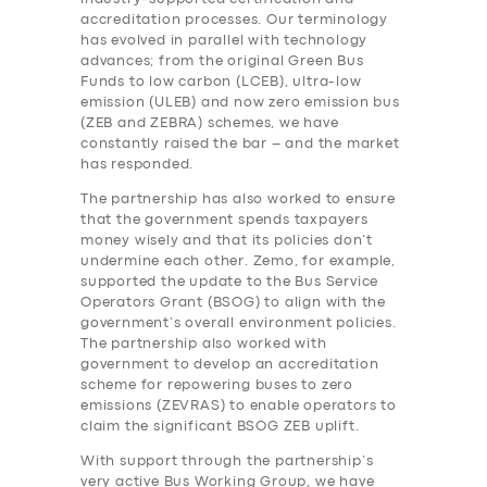
accreditation processes. Our terminology
has evolved in parallel with technology
advances; from the original Green Bus
Funds to low carbon (LCEB), ultra-low
emission (ULEB) and now zero emission bus
(ZEB and ZEBRA) schemes, we have
constantly raised the bar – and the market
has responded.
The partnership has also worked to ensure
that the government spends taxpayers
money wisely and that its policies don’t
undermine each other. Zemo, for example,
supported the update to the Bus Service
Operators Grant (BSOG) to align with the
government’s overall environment policies.
The partnership also worked with
government to develop an accreditation
scheme for repowering buses to zero
emissions (ZEVRAS) to enable operators to
claim the significant BSOG ZEB uplift.
With support through the partnership’s
very active Bus Working Group, we have