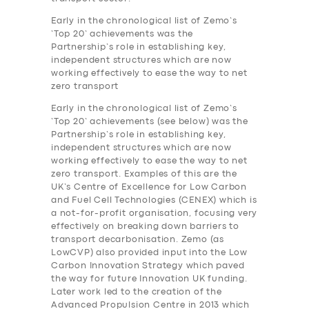
Early in the chronological list of Zemo’s
‘Top 20’ achievements was the
Partnership’s role in establishing key,
independent structures which are now
working effectively to ease the way to net
zero transport
Early in the chronological list of Zemo’s
‘Top 20’ achievements (see below) was the
Partnership’s role in establishing key,
independent structures which are now
working effectively to ease the way to net
zero transport. Examples of this are the
UK’s Centre of Excellence for Low Carbon
and Fuel Cell Technologies (CENEX) which is
a not-for-profit organisation, focusing very
effectively on breaking down barriers to
transport decarbonisation. Zemo (as
LowCVP) also provided input into the Low
Carbon Innovation Strategy which paved
the way for future Innovation UK funding.
Later work led to the creation of the
Advanced Propulsion Centre in 2013 which