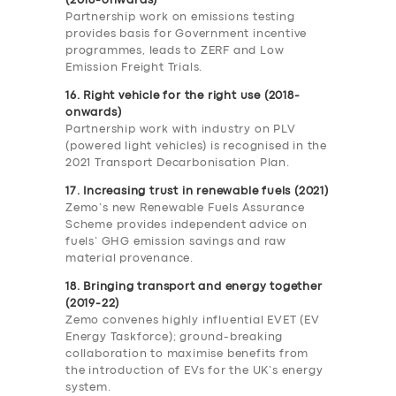
(2018-onwards)
Partnership work on emissions testing
provides basis for Government incentive
programmes, leads to ZERF and Low
Emission Freight Trials.
16. Right vehicle for the right use (2018-
onwards)
Partnership work with industry on PLV
(powered light vehicles) is recognised in the
2021 Transport Decarbonisation Plan.
17. Increasing trust in renewable fuels (2021)
Zemo’s new Renewable Fuels Assurance
Scheme provides independent advice on
fuels’ GHG emission savings and raw
material provenance.
18. Bringing transport and energy together
(2019-22)
Zemo convenes highly influential EVET (EV
Energy Taskforce); ground-breaking
collaboration to maximise benefits from
the introduction of EVs for the UK’s energy
system.