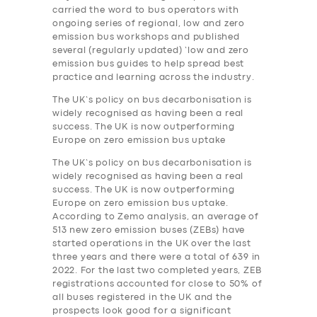
carried the word to bus operators with
ongoing series of regional, low and zero
emission bus workshops and published
several (regularly updated) ‘low and zero
emission bus guides to help spread best
practice and learning across the industry.
The UK’s policy on bus decarbonisation is
widely recognised as having been a real
success. The UK is now outperforming
Europe on zero emission bus uptake
The UK’s policy on bus decarbonisation is
widely recognised as having been a real
success. The UK is now outperforming
Europe on zero emission bus uptake.
According to Zemo analysis, an average of
513 new zero emission buses (ZEBs) have
started operations in the UK over the last
three years and there were a total of 639 in
2022. For the last two completed years, ZEB
registrations accounted for close to 50% of
all buses registered in the UK and the
prospects look good for a significant