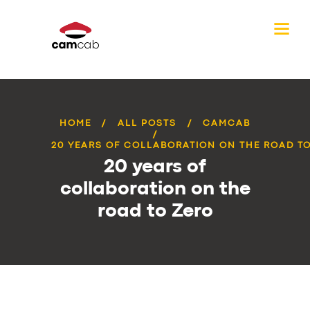
HOME
ALL POSTS
CAMCAB
20 YEARS OF COLLABORATION ON THE ROAD T
20 years of
collaboration on the
road to Zero