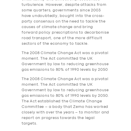
turbulence. However, despite attacks from
some quarters, governments since 2003
have undoubtedly, bought into the cross-
party consensus on the need to tackle the
causes of climate change and bring
forward policy prescriptions to decarbonise
road transport, one of the more difficult
sectors of the economy to tackle.
The 2008 Climate Change Act was a pivotal
moment. The Act committed the UK
Government by law to reducing greenhouse
gas emissions to 80% of 1990 levels by 2050
The 2008 Climate Change Act was a pivotal
moment. The Act committed the UK
Government by law to reducing greenhouse
gas emissions to 80% of 1990 levels by 2050.
The Act established the Climate Change
Committee – a body that Zemo has worked
closely with over the years – to monitor and
report on progress towards the legal
targets.