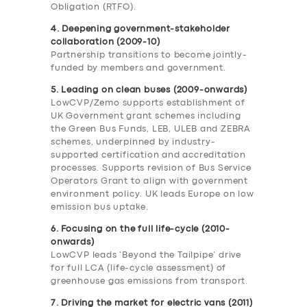
Obligation (RTFO).
4. Deepening government-stakeholder
collaboration (2009-10)
Partnership transitions to become jointly-
funded by members and government.
5. Leading on clean buses (2009-onwards)
LowCVP/Zemo supports establishment of
UK Government grant schemes including
the Green Bus Funds, LEB, ULEB and ZEBRA
schemes, underpinned by industry-
supported certification and accreditation
processes. Supports revision of Bus Service
Operators Grant to align with government
environment policy. UK leads Europe on low
emission bus uptake.
6. Focusing on the full life-cycle (2010-
onwards)
LowCVP leads ‘Beyond the Tailpipe’ drive
for full LCA (life-cycle assessment) of
greenhouse gas emissions from transport.
7. Driving the market for electric vans (2011)