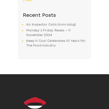
« Nov
Recent Posts
An Inspector Calls (mini-blog)
Monday’s Friday Reads – 11
November 2024
Keep it Cool Celebrates 10 Years For
The Food Industry