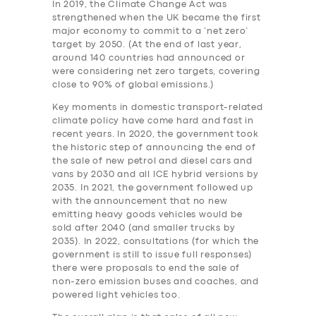
In 2019, the Climate Change Act was
strengthened when the UK became the first
major economy to commit to a ‘net zero’
target by 2050. (At the end of last year,
around 140 countries had announced or
were considering net zero targets, covering
close to 90% of global emissions.)
Key moments in domestic transport-related
climate policy have come hard and fast in
recent years. In 2020, the government took
the historic step of announcing the end of
the sale of new petrol and diesel cars and
vans by 2030 and all ICE hybrid versions by
2035. In 2021, the government followed up
with the announcement that no new
emitting heavy goods vehicles would be
sold after 2040 (and smaller trucks by
2035). In 2022, consultations (for which the
government is still to issue full responses)
there were proposals to end the sale of
non-zero emission buses and coaches, and
powered light vehicles too.