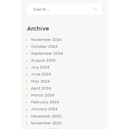
Search
for:
Archive
November
2024
October
2024
September
2024
August
2024
July
2024
June
2024
May
2024
April
2024
March
2024
February
2024
January
2024
December
2023
November
2023