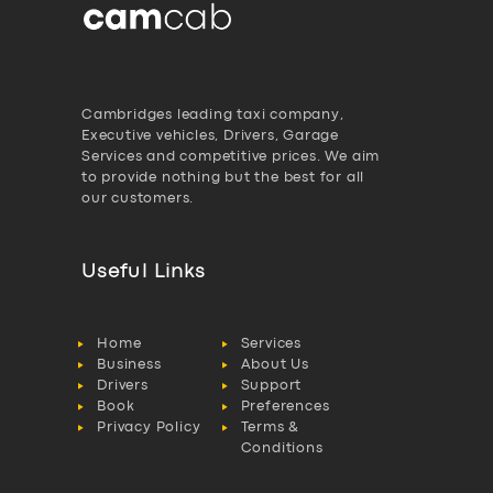
Cambridges leading taxi company,
Executive vehicles, Drivers, Garage
Services and competitive prices. We aim
to provide nothing but the best for all
our customers.
Useful Links
Home
Services
Business
About Us
Drivers
Support
Book
Preferences
Privacy Policy
Terms &
Conditions