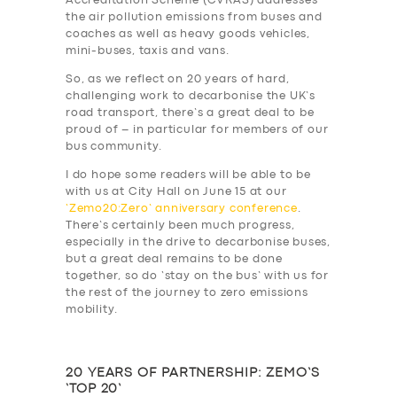
Accreditation Scheme (CVRAS) addresses
DRIVERS
the air pollution emissions from buses and
coaches as well as heavy goods vehicles,
SUPPORT
mini-buses, taxis and vans.
BOOK
So, as we reflect on 20 years of hard,
challenging work to decarbonise the UK’s
road transport, there’s a great deal to be
proud of – in particular for members of our
bus community.
I do hope some readers will be able to be
with us at City Hall on June 15 at our
‘Zemo20:Zero’ anniversary conference
.
There’s certainly been much progress,
especially in the drive to decarbonise buses,
but a great deal remains to be done
together, so do ‘stay on the bus’ with us for
the rest of the journey to zero emissions
mobility.
20 YEARS OF PARTNERSHIP: ZEMO’S
‘TOP 20’