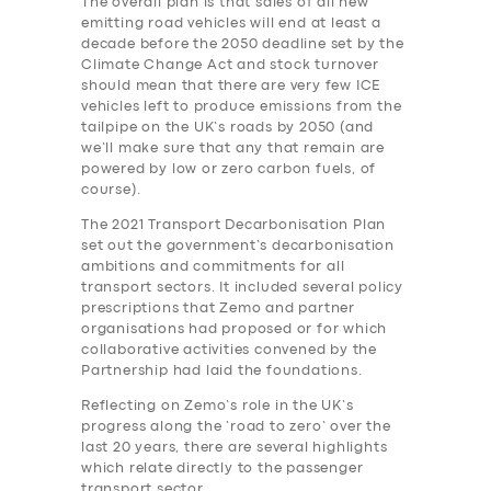
The overall plan is that sales of all new
emitting road vehicles will end at least a
decade before the 2050 deadline set by the
Climate Change Act and stock turnover
should mean that there are very few ICE
vehicles left to produce emissions from the
tailpipe on the UK’s roads by 2050 (and
we’ll make sure that any that remain are
powered by low or zero carbon fuels, of
course).
The 2021 Transport Decarbonisation Plan
set out the government’s decarbonisation
ambitions and commitments for all
transport sectors. It included several policy
prescriptions that Zemo and partner
organisations had proposed or for which
collaborative activities convened by the
Partnership had laid the foundations.
Reflecting on Zemo’s role in the UK’s
progress along the ‘road to zero’ over the
last 20 years, there are several highlights
which relate directly to the passenger
transport sector.