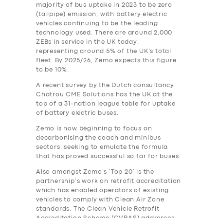
majority of bus uptake in 2023 to be zero
(tailpipe) emission, with battery electric
vehicles continuing to be the leading
technology used. There are around 2,000
ZEBs in service in the UK today,
representing around 5% of the UK’s total
fleet. By 2025/26, Zemo expects this figure
to be 10%.
A recent survey by the Dutch consultancy
Chatrou CME Solutions has the UK at the
top of a 31-nation league table for uptake
of battery electric buses.
Zemo is now beginning to focus on
decarbonising the coach and minibus
sectors, seeking to emulate the formula
that has proved successful so far for buses.
SERVICES
Also amongst Zemo’s ‘Top 20’ is the
partnership’s work on retrofit accreditation
BUSINESS
which has enabled operators of existing
vehicles to comply with Clean Air Zone
ABOUT US
standards. The Clean Vehicle Retrofit