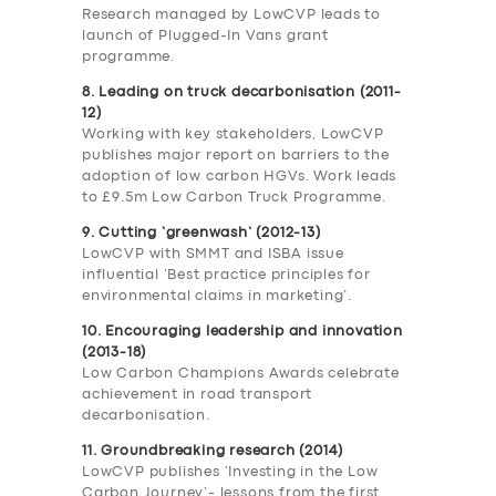
Research managed by LowCVP leads to
launch of Plugged-In Vans grant
programme.
8. Leading on truck decarbonisation (2011-
12)
Working with key stakeholders, LowCVP
publishes major report on barriers to the
adoption of low carbon HGVs. Work leads
to £9.5m Low Carbon Truck Programme.
9. Cutting ‘greenwash’ (2012-13)
LowCVP with SMMT and ISBA issue
influential ‘Best practice principles for
environmental claims in marketing’.
10. Encouraging leadership and innovation
(2013-18)
Low Carbon Champions Awards celebrate
achievement in road transport
decarbonisation.
11. Groundbreaking research (2014)
LowCVP publishes ‘Investing in the Low
Carbon Journey’- lessons from the first