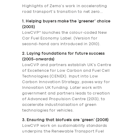
Highlights of Zemo’s work in accelerating
road transport’s transition to net zero…
1. Helping buyers make the ‘greener’ choice
(2005)
LowCVP* launches the colour-coded New
Car Fuel Economy Label. (Version for
second-hand cars introduced in 2010).
2. Laying foundations for future success
(2005-onwards)
LowCVP and partners establish UK’s Centre
of Excellence for Low Carbon and Fuel Cell
Technologies (CENEX). Input into Low
Carbon Innovation Strategy, paves way for
Innovation UK funding. Later work with
government and partners leads to creation
of Advanced Propulsion Centre (2013), to
accelerate industrialisation of green
technologies for vehicles.
3. Ensuring that biofuels are ‘green’ (2008)
LowCVP work on sustainability standards
underpins the Renewable Transport Fuel