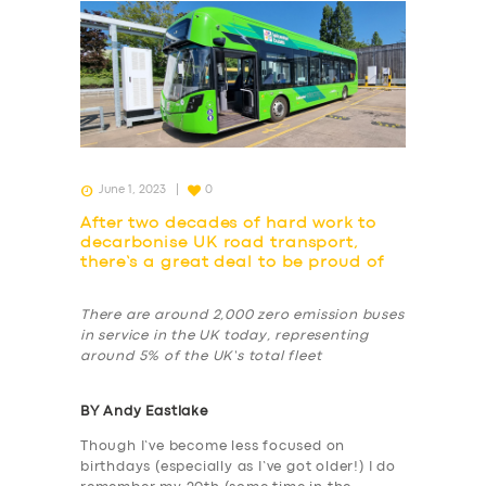
June 1, 2023
0
After two decades of hard work to
decarbonise UK road transport,
there’s a great deal to be proud of
There are around 2,000 zero emission buses
in service in the UK today, representing
around 5% of the UK’s total fleet
BY Andy Eastlake
Though I’ve become less focused on
birthdays (especially as I’ve got older!) I do