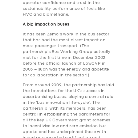
operator confidence and trust in the
sustainability performance of fuels like
HVO and biomethane.
A big impact on buses
It has been Zemo’s work in the bus sector
that has had the most direct impact on
mass passenger transport. (The
partnership’s Bus Working Group actually
met for the first time in December 2002,
before the official launch of LowCVP in
2003 – such was the energy and appetite
for collaboration in the sector!)
From around 2009, the partnership has laid
the foundations for the UK’s success in
decarbonising buses, playing a central role
in the ‘bus innovation life-cycle’. The
partnership, with its members, has been
central in establishing the parameters for
all the key UK Government grant schemes
to incentivise low and zero emission bus
uptake and has underpinned these with
industry-supported certification and