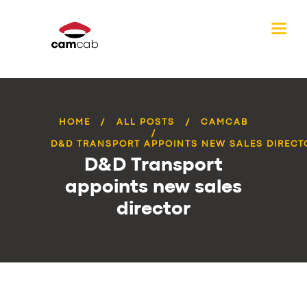
HOME
ALL POSTS
CAMCAB
D&D TRANSPORT APPOINTS NEW SALES DIRECT
D&D Transport
appoints new sales
director