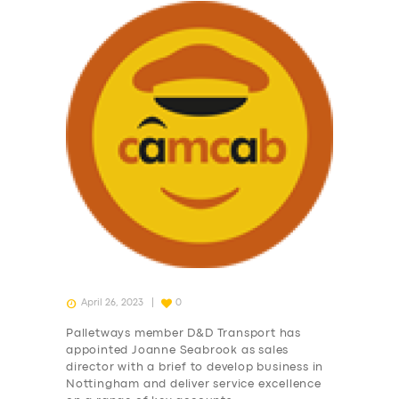
April 26, 2023
0
Palletways member D&D Transport has
appointed Joanne Seabrook as sales
director with a brief to develop business in
Nottingham and deliver service excellence