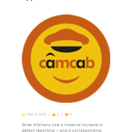
May 16, 2023
0
0
Wren Kitchens saw a massive increase in
defect reporting – and a corresponding