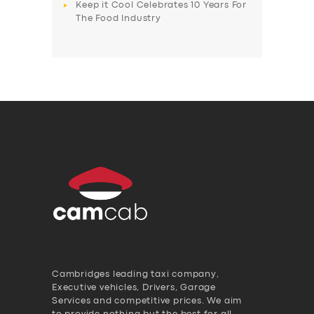
Keep it Cool Celebrates 10 Years For
The Food Industry
Cambridges leading taxi company,
Executive vehicles, Drivers, Garage
Services and competitive prices. We aim