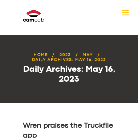
HOME
2023
MAY
DAILY ARCHIVES: MAY 16, 2023
Daily Archives: May 16,
2023
Wren praises the Truckfile
app