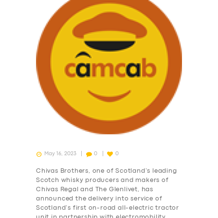
May 16, 2023
0
0
Chivas Brothers, one of Scotland’s leading
Scotch whisky producers and makers of
Chivas Regal and The Glenlivet, has
announced the delivery into service of
Scotland’s first on-road all-electric tractor
unit in partnership with electromobility