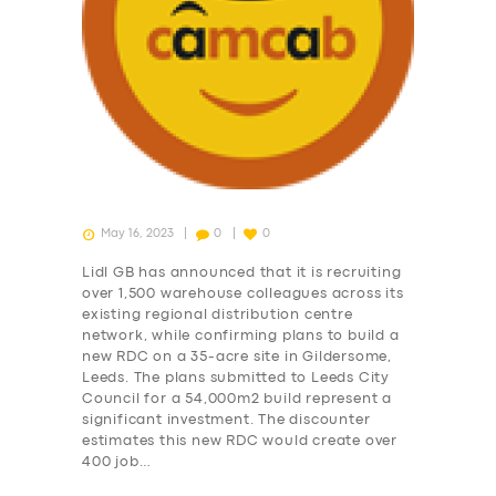
May 16, 2023
0
0
Lidl GB has announced that it is recruiting
over 1,500 warehouse colleagues across its
existing regional distribution centre
network, while confirming plans to build a
new RDC on a 35-acre site in Gildersome,
Leeds. The plans submitted to Leeds City
Council for a 54,000m2 build represent a
significant investment. The discounter
SERVICES
estimates this new RDC would create over
BUSINESS
400 job…