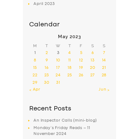
April
2023
Calendar
May 2023
M
T
W
T
F
S
S
1
2
3
4
5
6
7
8
9
10
11
12
13
14
15
16
17
18
19
20
21
22
23
24
25
26
27
28
29
30
31
« Apr
Jun »
Recent Posts
An Inspector Calls (mini-blog)
Monday’s Friday Reads – 11
November 2024