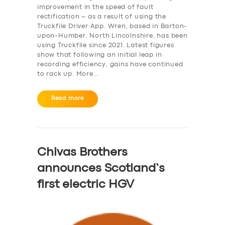
improvement in the speed of fault
rectification – as a result of using the
Truckfile Driver App. Wren, based in Barton-
upon-Humber, North Lincolnshire, has been
using Truckfile since 2021. Latest figures
show that following an initial leap in
recording efficiency, gains have continued
to rack up. More…
Read more
Chivas Brothers
announces Scotland’s
first electric HGV