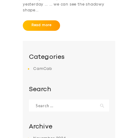
yesterday … … we can see the shadowy
shape…
Read more
Categories
CamCab
Search
Search
for:
Archive