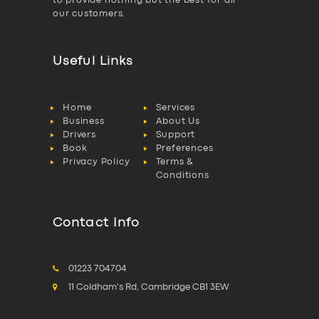
to provide nothing but the best for all
our customers.
Useful Links
Home
Services
Business
About Us
Drivers
Support
Book
Preferences
Privacy Policy
Terms &
Conditions
Contact Info
01223 704704
11 Coldham's Rd, Cambridge CB1 3EW