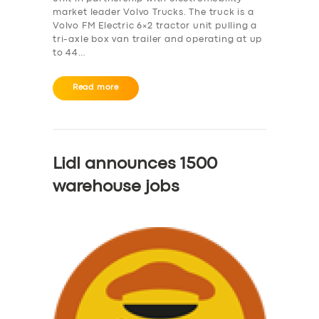
market leader Volvo Trucks. The truck is a
Volvo FM Electric 6×2 tractor unit pulling a
tri-axle box van trailer and operating at up
to 44…
Read more
Lidl announces 1500
warehouse jobs