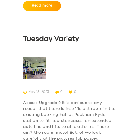
ABOUT US
Read more
DRIVERS
SUPPORT
BOOK
Tuesday Variety
May 16, 2023
0
0
Access Upgrade 2 It is obvious to any
reader that there is insufficient room in the
existing booking hall at Peckham Ryde
station to fit new staircases, an extended
gate line and lifts to all platforms. There
ain’t the room, mate! But, of we look
carefully at the pictures fbb posted