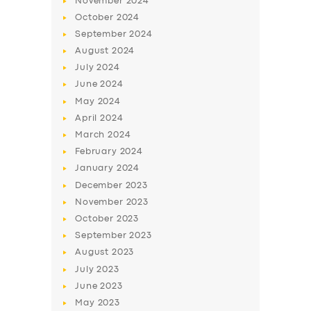
November
2024
October
2024
September
2024
August
2024
July
2024
June
2024
May
2024
April
2024
March
2024
February
2024
January
2024
December
2023
November
2023
October
2023
September
2023
August
2023
July
2023
June
2023
May
2023