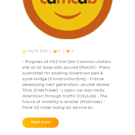
DRIVERS
SUPPORT
BOOK
May 19, 2023
0
0
• Progress at HS2 Old Oak Common station
site as 1st base slab poured (RailUK) • Plans
submitted for snaking Silvertown ped &
cycle bridge (ConstructionEnq) • France
developing next generation, double decker
TGVs (CNNTravel) • Lisbon car ban limits
downtown through traffic (CityLab) • The
future of mobility is smaller (McKinsey) •
More US cities losing air service as…
Read more