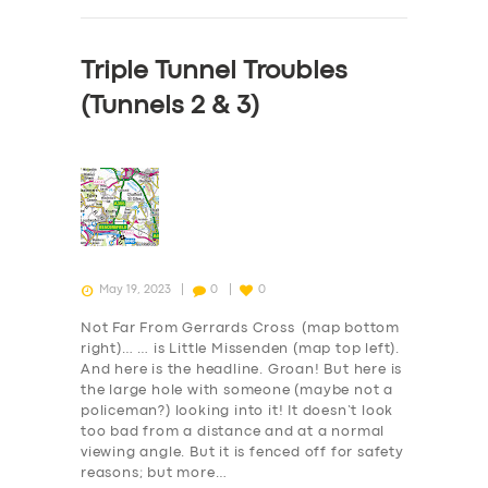
Triple Tunnel Troubles
(Tunnels 2 & 3)
May 19, 2023
0
0
Not Far From Gerrards Cross (map bottom
right)… … is Little Missenden (map top left).
And here is the headline. Groan! But here is
the large hole with someone (maybe not a
policeman?) looking into it! It doesn’t look
too bad from a distance and at a normal
viewing angle. But it is fenced off for safety
reasons; but more…