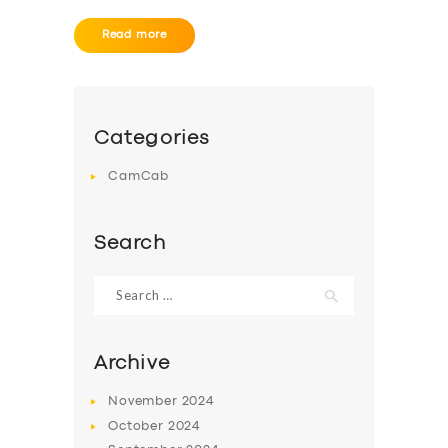
Read more
Categories
CamCab
Search
Search
for:
Archive
November
2024
October
2024