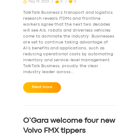
May 19, 2023
0
0
TalkTalk Business’s transport and logistics
research reveals ITDMs and frontline
workers agree that the next two decades
will see AIs, robots and driverless vehicles
come to dominate the industry. Businesses
are set to continue taking advantage of
AI’s benefits and applications, such as
reducing operational costs by automating
inventory and service-level management.
TalkTalk Business, proudly the clear
industry leader across…
Read more
O’Gara welcome four new
Volvo FMX tippers