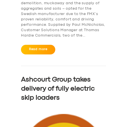
demolition, muckaway and the supply of
aggregates and soils – opted for the
Swedish manufacturer due to the FMX’s
proven reliability, comfort and driving
performance. Supplied by Paul McNicholas,
Customer Solutions Manager at Thomas
Hardie Commercials, two of the…
Read more
Ashcourt Group takes
delivery of fully electric
skip loaders