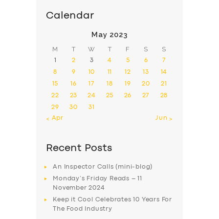
Calendar
May 2023
M
T
W
T
F
S
S
1
2
3
4
5
6
7
8
9
10
11
12
13
14
15
16
17
18
19
20
21
22
23
24
25
26
27
28
29
30
31
« Apr
Jun »
Recent Posts
An Inspector Calls (mini-blog)
Monday’s Friday Reads – 11
November 2024
Keep it Cool Celebrates 10 Years For
The Food Industry