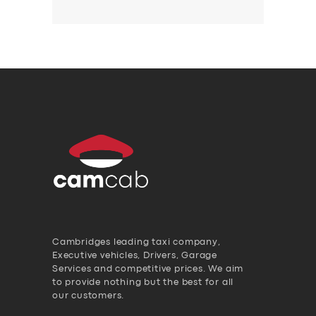
Cambridges leading taxi company,
Executive vehicles, Drivers, Garage
Services and competitive prices. We aim
to provide nothing but the best for all
our customers.