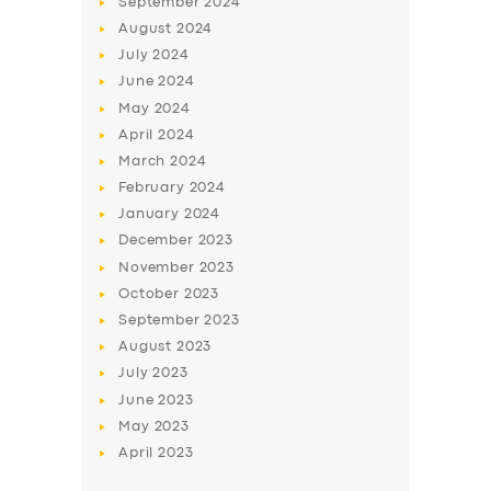
September
2024
August
2024
July
2024
June
2024
May
2024
April
2024
March
2024
February
2024
January
2024
December
2023
November
2023
October
2023
September
2023
August
2023
July
2023
June
2023
May
2023
April
2023