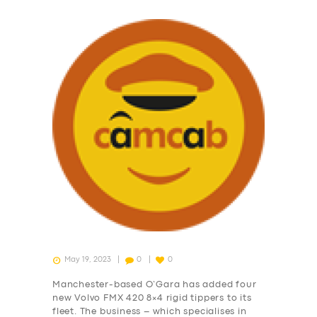
May 19, 2023
0
0
Manchester-based O’Gara has added four
new Volvo FMX 420 8×4 rigid tippers to its
fleet. The business – which specialises in