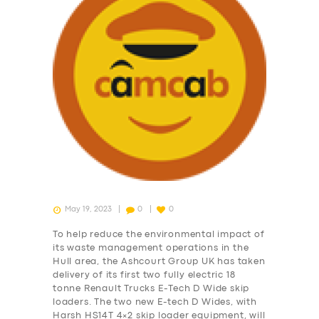
May 19, 2023
0
0
To help reduce the environmental impact of
its waste management operations in the
Hull area, the Ashcourt Group UK has taken
delivery of its first two fully electric 18
tonne Renault Trucks E-Tech D Wide skip
loaders. The two new E-tech D Wides, with
Harsh HS14T 4×2 skip loader equipment, will