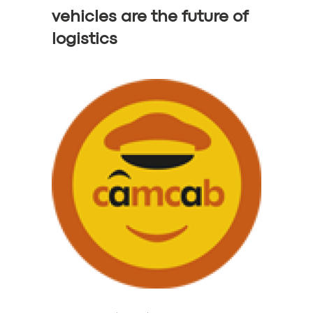
vehicles are the future of
logistics