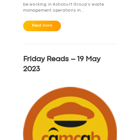
be working in Ashcourt Group’s waste
management operations in…
Read more
Friday Reads – 19 May
2023
SERVICES
BUSINESS
ABOUT US