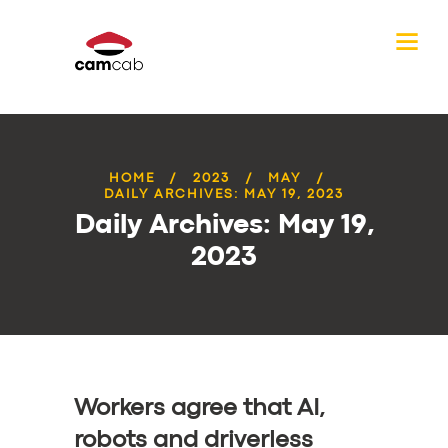
HOME
2023
MAY
DAILY ARCHIVES: MAY 19, 2023
Daily Archives: May 19,
2023
Workers agree that AI,
robots and driverless