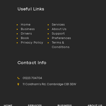
Useful Links
Home
Services
Business
About Us
Drivers
Support
Book
Preferences
Privacy Policy
Terms &
Conditions
Contact Info
01223 704704
11 Coldham's Rd, Cambridge CB1 3EW