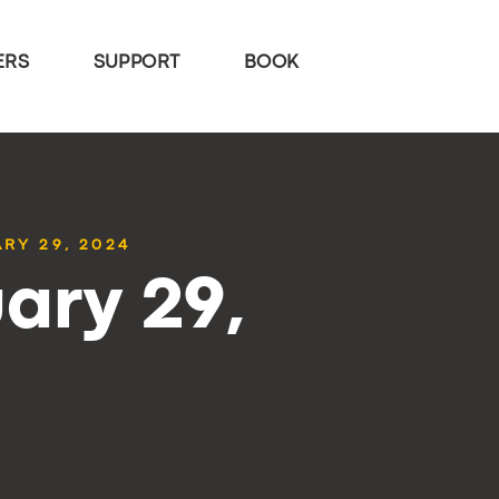
ERS
SUPPORT
BOOK
RY 29, 2024
ary 29,