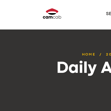
S
HOME
2
Daily 