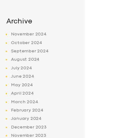
Archive
November
2024
October
2024
September
2024
August
2024
July
2024
June
2024
May
2024
April
2024
March
2024
February
2024
January
2024
December
2023
November
2023