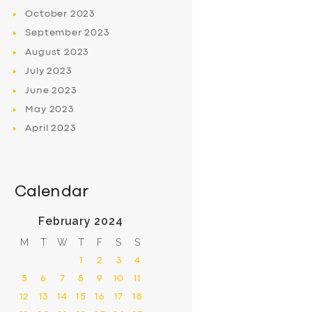
October
2023
September
2023
August
2023
July
2023
June
2023
May
2023
April
2023
Calendar
February 2024
M
T
W
T
F
S
S
1
2
3
4
5
6
7
8
9
10
11
12
13
14
15
16
17
18