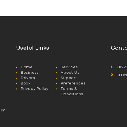
Useful Links
Conta
Home
Services
0122
Business
About Us
11 C
Drivers
Support
Book
Preferences
Privacy Policy
Terms &
Conditions
aim
l