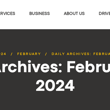
ERVICES
BUSINESS
ABOUT US
DRIV
024
FEBRUARY
DAILY ARCHIVES: FEBRUA
Archives: Febru
2024