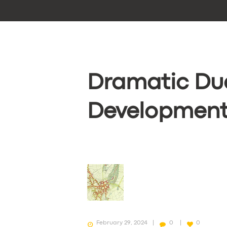
Dramatic Du
Developments
February 29, 2024
0
0