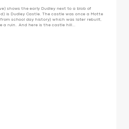
e) shows the early Dudley next to a blob of
red) is Dudley Castle. The castle was once a Motte
rom school day history) which was later rebuilt,
 a ruin. And here is the castle hill…