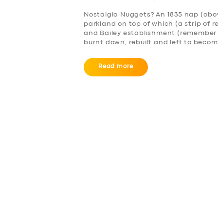
Nostalgia Nuggets? An 1835 nap (abov
parkland on top of which (a strip of 
and Bailey establishment (remember f
burnt down, rebuilt and left to become
Read more
SERVICES
BUSINESS