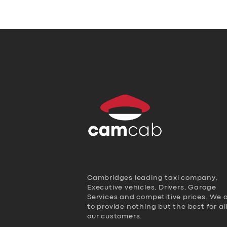
Cambridges leading taxi company,
Executive vehicles, Drivers, Garage
Services and competitive prices. We 
to provide nothing but the best for al
our customers.