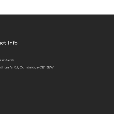
ct Info
3 704704
oldham's Rd, Cambridge CB1 3EW