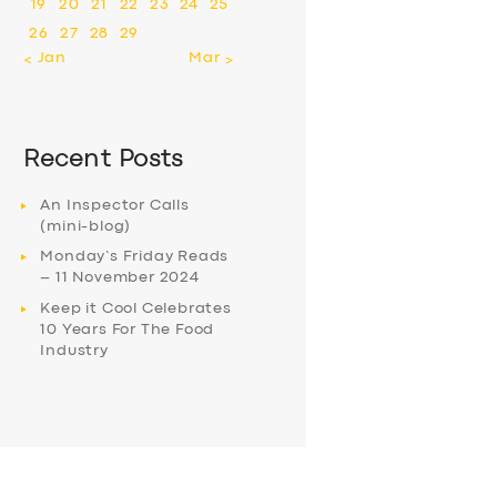
19
20
21
22
23
24
25
26
27
28
29
« Jan
Mar »
Recent Posts
An Inspector Calls
(mini-blog)
Monday’s Friday Reads
– 11 November 2024
Keep it Cool Celebrates
10 Years For The Food
Industry