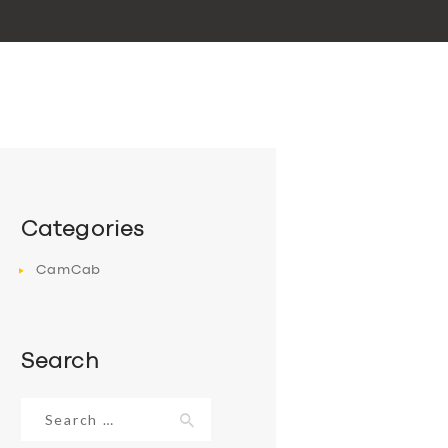
Categories
CamCab
Search
Search
for: