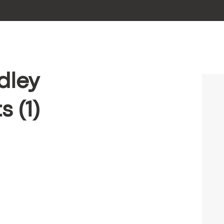
dley
 (1)