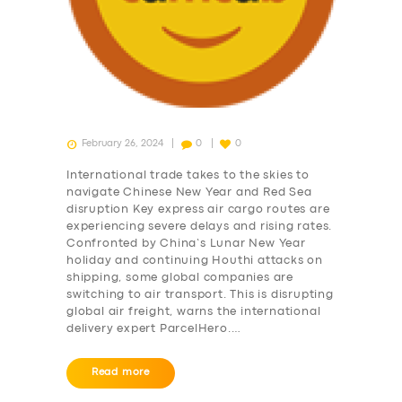
February 26, 2024
0
0
International trade takes to the skies to
navigate Chinese New Year and Red Sea
disruption Key express air cargo routes are
experiencing severe delays and rising rates.
Confronted by China’s Lunar New Year
holiday and continuing Houthi attacks on
shipping, some global companies are
switching to air transport. This is disrupting
global air freight, warns the international
delivery expert ParcelHero.…
SERVICES
Read more
BUSINESS