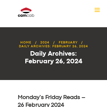
HOME
2024
FEBRUARY
DAILY ARCHIVES: FEBRUARY 26, 2024
Daily Archives:
February 26, 2024
Monday’s Friday Reads –
26 February 2024