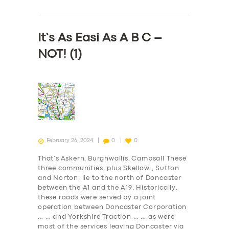
ABOUT US
DRIVERS
It’s As Easi As A B C –
SUPPORT
NOT! (1)
BOOK
February 26, 2024
0
0
That’s Askern, Burghwallis, Campsall These
three communities, plus Skellow., Sutton
and Norton, lie to the north of Doncaster
between the A1 and the A19. Historically,
these roads were served by a joint
operation between Doncaster Corporation
… … and Yorkshire Traction … … as were
most of the services leaving Doncaster via