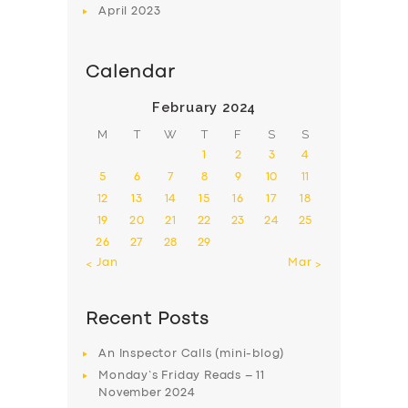
April
2023
Calendar
February 2024
M
T
W
T
F
S
S
1
2
3
4
5
6
7
8
9
10
11
12
13
14
15
16
17
18
19
20
21
22
23
24
25
26
27
28
29
« Jan
Mar »
Recent Posts
An Inspector Calls (mini-blog)
Monday’s Friday Reads – 11
November 2024