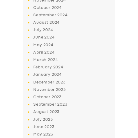
November
2024
October
2024
September
2024
August
2024
July
2024
June
2024
May
2024
April
2024
March
2024
February
2024
January
2024
December
2023
November
2023
October
2023
September
2023
August
2023
July
2023
June
2023
May
2023