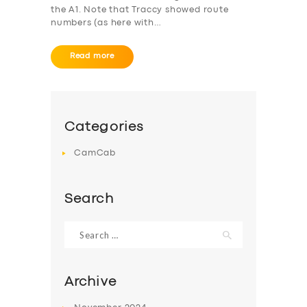
the A1. Note that Traccy showed route
numbers (as here with…
Read more
Categories
CamCab
Search
Search
for:
Archive