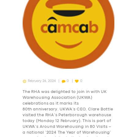
February 26, 2024
0
0
The RHA was delighted to join in with UK
Warehousing Association (UKWA)
celebrations as it marks its
80th anniversary. UKWA’s CEO, Clare Bottle
visited the RHA’s Peterborough warehouse
today (Monday 12 February). This is part of
UKWA’s Around Warehousing in 80 Visits –
a national ‘2024 The Year of Warehousing’