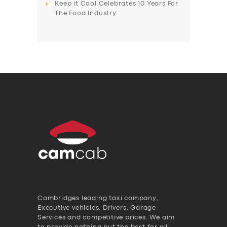
Keep it Cool Celebrates 10 Years For
The Food Industry
Cambridges leading taxi company,
Executive vehicles, Drivers, Garage
Services and competitive prices. We aim