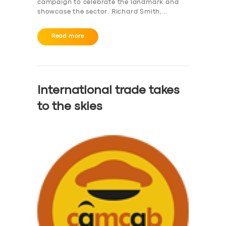
campaign to celebrate the landmark and
showcase the sector. Richard Smith,…
Read more
International trade takes
to the skies