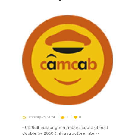
February 26, 2024
0
0
• UK Rail passenger numbers could almost
double by 2050 (Infrastructure Intel) •