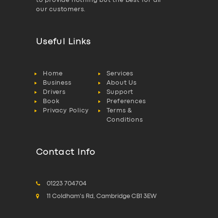
to provide nothing but the best for all
our customers.
Useful Links
Home
Services
Business
About Us
Drivers
Support
Book
Preferences
Privacy Policy
Terms &
Conditions
Contact Info
01223 704704
11 Coldham's Rd, Cambridge CB1 3EW