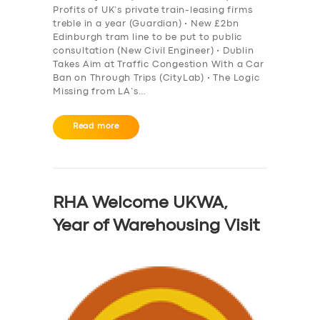
Profits of UK’s private train-leasing firms
treble in a year (Guardian) • New £2bn
Edinburgh tram line to be put to public
consultation (New Civil Engineer) • Dublin
Takes Aim at Traffic Congestion With a Car
Ban on Through Trips (CityLab) • The Logic
Missing from LA’s…
Read more
RHA Welcome UKWA,
Year of Warehousing Visit