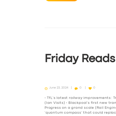
Friday Reads
June 23, 2024
0
0
• TfL’s latest railway improvements: T
(Ian Visits) • Blackpool’s first new t
Progress on a grand scale (Rail Engi
‘quantum compass’ that could repla