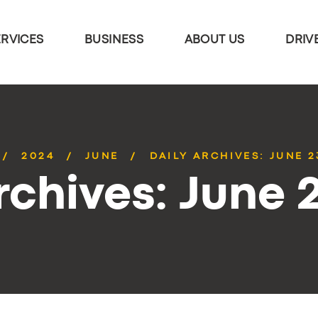
ERVICES
BUSINESS
ABOUT US
DRIV
2024
JUNE
DAILY ARCHIVES: JUNE 2
rchives: June 