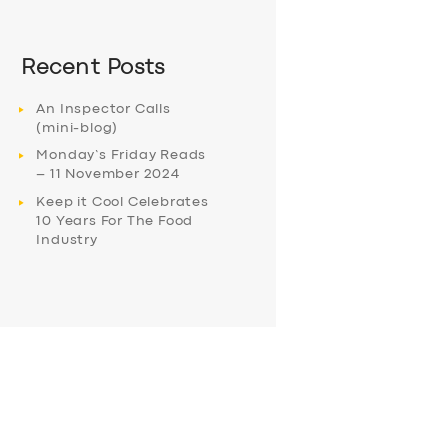
Recent Posts
An Inspector Calls
(mini-blog)
Monday’s Friday Reads
– 11 November 2024
Keep it Cool Celebrates
10 Years For The Food
Industry