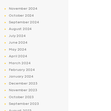
November
2024
October
2024
September
2024
August
2024
July
2024
June
2024
May
2024
April
2024
March
2024
February
2024
January
2024
December
2023
November
2023
October
2023
September
2023
August
2023