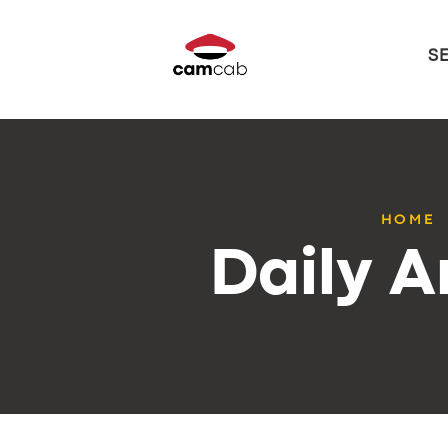
S
HOME
Daily A