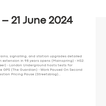
 – 21 June 2024
rains, signalling, and station upgrades detailed
ram extension in 98 years opens (Mainspring) • HS2:
neer) • London Underground hosts tests for
ce GPS (The Guardian) • Work Paused On Second
stion Pricing Pause (Streetsblog)…