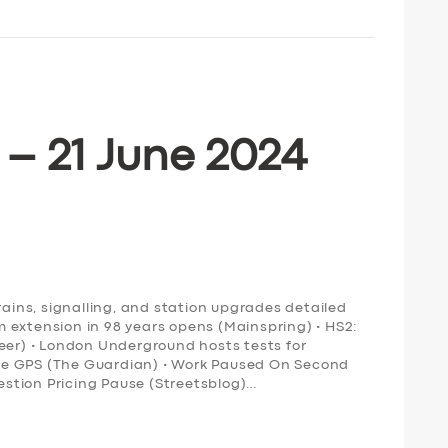
 – 21 June 2024
rains, signalling, and station upgrades detailed
ram extension in 98 years opens (Mainspring) • HS2:
neer) • London Underground hosts tests for
ce GPS (The Guardian) • Work Paused On Second
stion Pricing Pause (Streetsblog)…