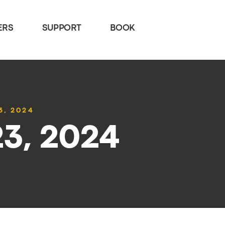
ERS
SUPPORT
BOOK
3, 2024
23, 2024