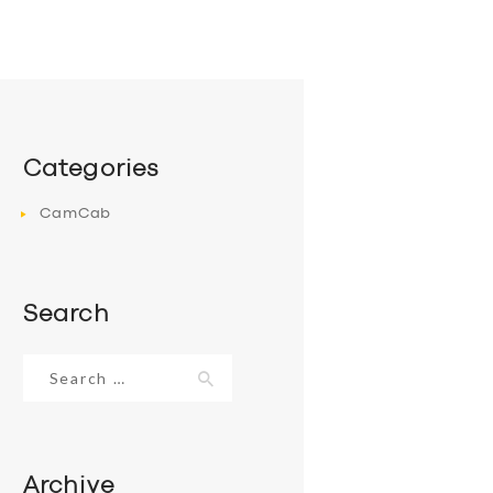
Categories
CamCab
Search
Search
for:
Archive