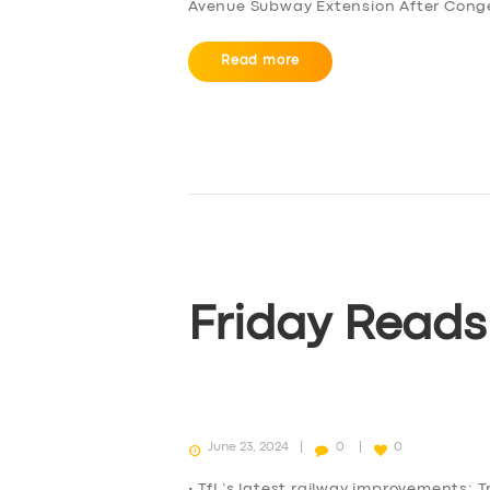
Avenue Subway Extension After Conge
Read more
SERVICES
BUSINESS
Friday Reads
ABOUT US
DRIVERS
June 23, 2024
0
0
SUPPORT
• TfL’s latest railway improvements: T