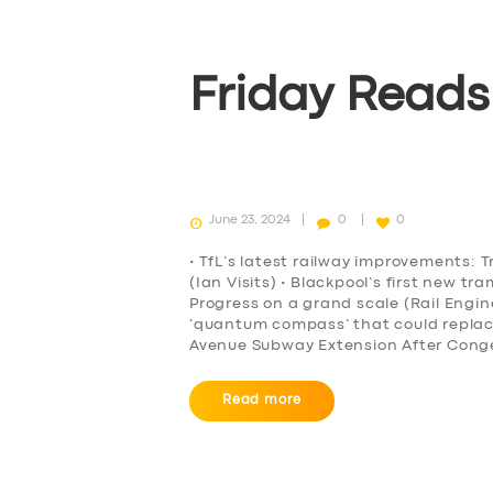
Friday Reads
June 23, 2024
0
0
• TfL’s latest railway improvements: T
(Ian Visits) • Blackpool’s first new t
Progress on a grand scale (Rail Engi
‘quantum compass’ that could repla
Avenue Subway Extension After Conge
Read more