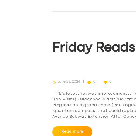
Friday Reads
June 23, 2024
0
0
• TfL’s latest railway improvements: T
(Ian Visits) • Blackpool’s first new t
Progress on a grand scale (Rail Engi
‘quantum compass’ that could repla
Avenue Subway Extension After Conge
Read more