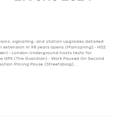
rains, signalling, and station upgrades detailed
ram extension in 98 years opens (Mainspring) • HS2:
neer) • London Underground hosts tests for
ce GPS (The Guardian) • Work Paused On Second
stion Pricing Pause (Streetsblog)…