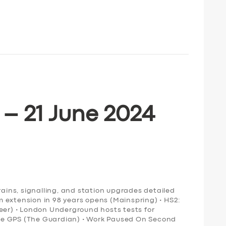
 – 21 June 2024
rains, signalling, and station upgrades detailed
ram extension in 98 years opens (Mainspring) • HS2:
neer) • London Underground hosts tests for
ce GPS (The Guardian) • Work Paused On Second