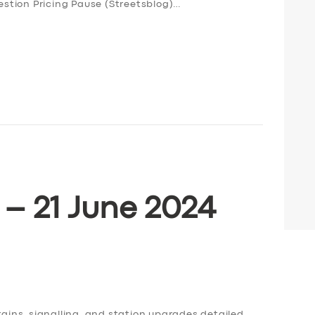
stion Pricing Pause (Streetsblog)…
 – 21 June 2024
rains, signalling, and station upgrades detailed