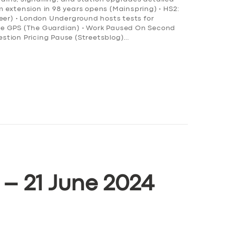
ram extension in 98 years opens (Mainspring) • HS2:
neer) • London Underground hosts tests for
ce GPS (The Guardian) • Work Paused On Second
stion Pricing Pause (Streetsblog)…
 – 21 June 2024