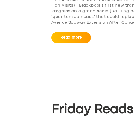
(Ian Visits) • Blackpool’s first new t
BOOK
Progress on a grand scale (Rail Engi
‘quantum compass’ that could repla
Avenue Subway Extension After Conge
Read more
Friday Reads