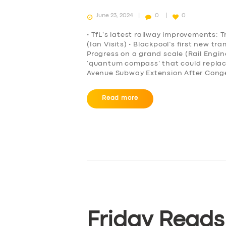
June 23, 2024
0
0
• TfL’s latest railway improvements: T
(Ian Visits) • Blackpool’s first new t
Progress on a grand scale (Rail Engi
‘quantum compass’ that could repla
Avenue Subway Extension After Conge
Read more
Friday Reads