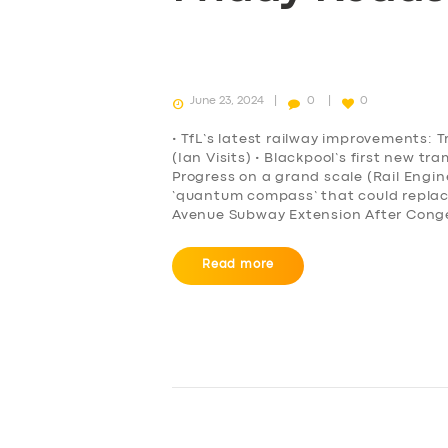
June 23, 2024
0
0
• TfL’s latest railway improvements: T
(Ian Visits) • Blackpool’s first new t
Progress on a grand scale (Rail Engi
‘quantum compass’ that could repla
Avenue Subway Extension After Conge
Read more