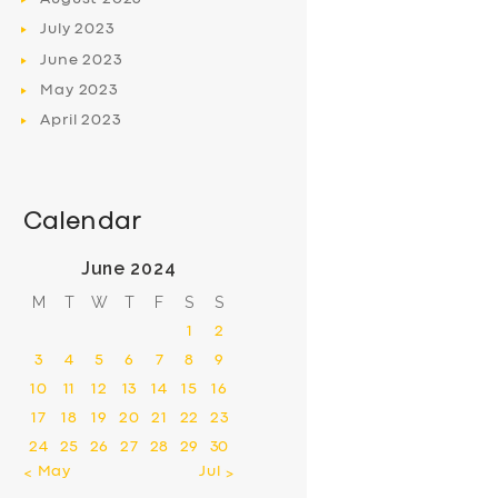
July
2023
June
2023
May
2023
April
2023
Calendar
June 2024
M
T
W
T
F
S
S
1
2
3
4
5
6
7
8
9
10
11
12
13
14
15
16
17
18
19
20
21
22
23
24
25
26
27
28
29
30
« May
Jul »