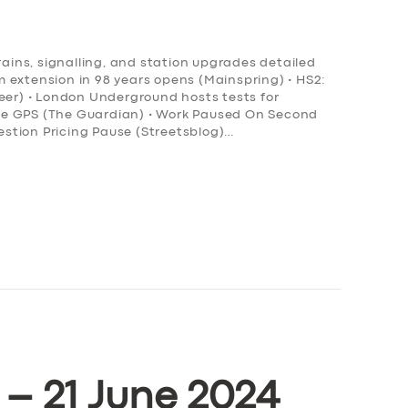
rains, signalling, and station upgrades detailed
ram extension in 98 years opens (Mainspring) • HS2:
neer) • London Underground hosts tests for
ce GPS (The Guardian) • Work Paused On Second
stion Pricing Pause (Streetsblog)…
 – 21 June 2024