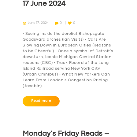
17 June 2024
June 17, 2024
0
0
• Seeing inside the derelict Bishopsgate
Goodsyard arches (Ian Visits) • Cars Are
Slowing Down in European Cities (Reasons
to be Cheerful) • Once a symbol of Detroit’s
downturn, iconic Michigan Central Station
reopens (CBC) • Track Record of the Long
Island Railroad serving New York City
(Urban Omnibus) • What New Yorkers Can
Learn From London’s Congestion Pricing
(Jacobin)…
Read more
Monday’s Friday Reads –