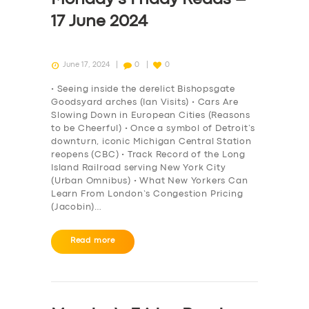
17 June 2024
June 17, 2024
0
0
• Seeing inside the derelict Bishopsgate
Goodsyard arches (Ian Visits) • Cars Are
Slowing Down in European Cities (Reasons
to be Cheerful) • Once a symbol of Detroit’s
downturn, iconic Michigan Central Station
reopens (CBC) • Track Record of the Long
Island Railroad serving New York City
(Urban Omnibus) • What New Yorkers Can
Learn From London’s Congestion Pricing
(Jacobin)…
Read more