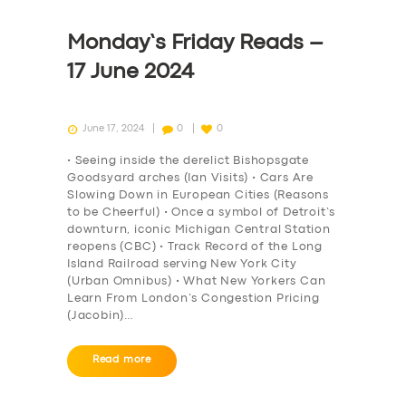
Monday’s Friday Reads –
17 June 2024
June 17, 2024
0
0
• Seeing inside the derelict Bishopsgate
Goodsyard arches (Ian Visits) • Cars Are
Slowing Down in European Cities (Reasons
to be Cheerful) • Once a symbol of Detroit’s
downturn, iconic Michigan Central Station
reopens (CBC) • Track Record of the Long
Island Railroad serving New York City
(Urban Omnibus) • What New Yorkers Can
Learn From London’s Congestion Pricing
(Jacobin)…
Read more