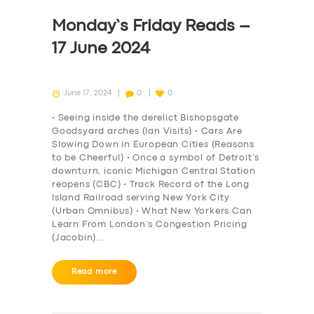
Monday’s Friday Reads –
17 June 2024
June 17, 2024
0
0
• Seeing inside the derelict Bishopsgate
Goodsyard arches (Ian Visits) • Cars Are
Slowing Down in European Cities (Reasons
to be Cheerful) • Once a symbol of Detroit’s
downturn, iconic Michigan Central Station
reopens (CBC) • Track Record of the Long
Island Railroad serving New York City
(Urban Omnibus) • What New Yorkers Can
Learn From London’s Congestion Pricing
(Jacobin)…
Read more