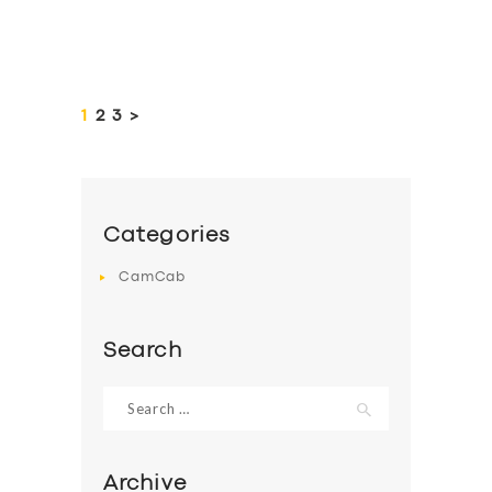
Posts
pagination
PAGE
1
PAGE
2
PAGE
3
>
Categories
CamCab
Search
Search
for:
Archive