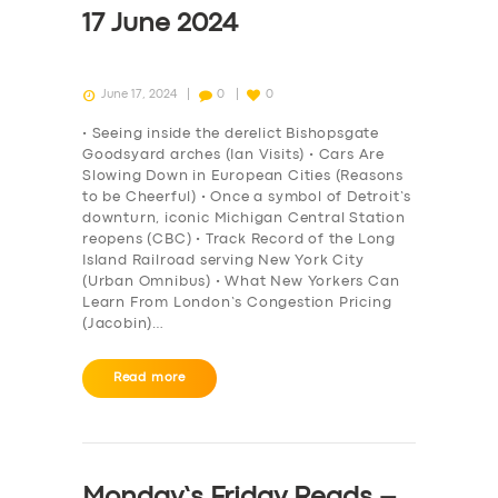
17 June 2024
June 17, 2024
0
0
• Seeing inside the derelict Bishopsgate
Goodsyard arches (Ian Visits) • Cars Are
Slowing Down in European Cities (Reasons
to be Cheerful) • Once a symbol of Detroit’s
downturn, iconic Michigan Central Station
reopens (CBC) • Track Record of the Long
Island Railroad serving New York City
(Urban Omnibus) • What New Yorkers Can
Learn From London’s Congestion Pricing
(Jacobin)…
Read more
Monday’s Friday Reads –