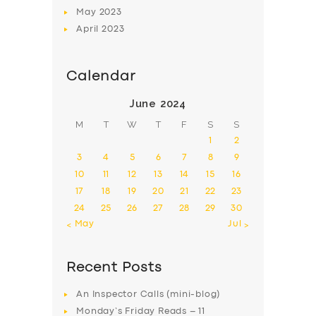
May
2023
April
2023
Calendar
June 2024
M
T
W
T
F
S
S
1
2
3
4
5
6
7
8
9
10
11
12
13
14
15
16
17
18
19
20
21
22
23
24
25
26
27
28
29
30
« May
Jul »
Recent Posts
An Inspector Calls (mini-blog)
Monday’s Friday Reads – 11