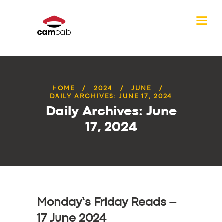
HOME
2024
JUNE
DAILY ARCHIVES: JUNE 17, 2024
Daily Archives: June
17, 2024
Monday’s Friday Reads –
17 June 2024