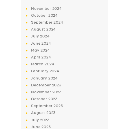
November
2024
October
2024
September
2024
August
2024
July
2024
June
2024
May
2024
April
2024
March
2024
February
2024
January
2024
December
2023
November
2023
October
2023
September
2023
August
2023
July
2023
June
2023