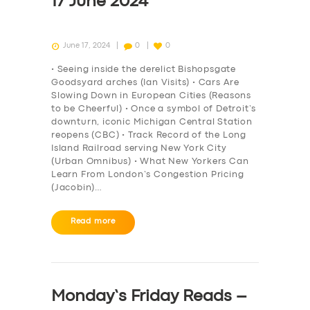
17 June 2024
June 17, 2024
0
0
• Seeing inside the derelict Bishopsgate
Goodsyard arches (Ian Visits) • Cars Are
Slowing Down in European Cities (Reasons
to be Cheerful) • Once a symbol of Detroit’s
downturn, iconic Michigan Central Station
reopens (CBC) • Track Record of the Long
Island Railroad serving New York City
(Urban Omnibus) • What New Yorkers Can
Learn From London’s Congestion Pricing
(Jacobin)…
Read more
Monday’s Friday Reads –