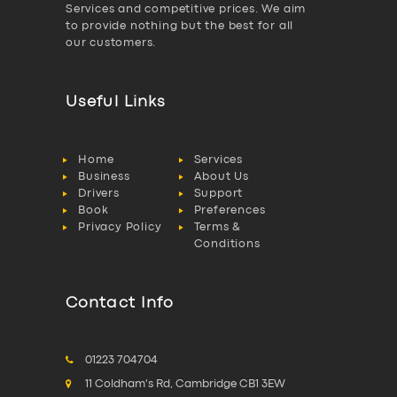
Services and competitive prices. We aim
to provide nothing but the best for all
our customers.
Useful Links
Home
Services
Business
About Us
Drivers
Support
Book
Preferences
Privacy Policy
Terms &
Conditions
Contact Info
01223 704704
11 Coldham's Rd, Cambridge CB1 3EW