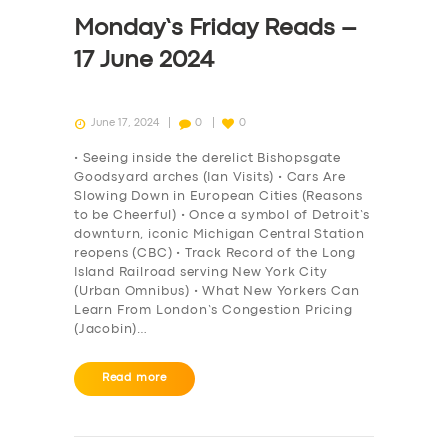
DRIVERS
Monday’s Friday Reads –
SUPPORT
17 June 2024
BOOK
June 17, 2024
0
0
• Seeing inside the derelict Bishopsgate
Goodsyard arches (Ian Visits) • Cars Are
Slowing Down in European Cities (Reasons
to be Cheerful) • Once a symbol of Detroit’s
downturn, iconic Michigan Central Station
reopens (CBC) • Track Record of the Long
Island Railroad serving New York City
(Urban Omnibus) • What New Yorkers Can
Learn From London’s Congestion Pricing
(Jacobin)…
Read more