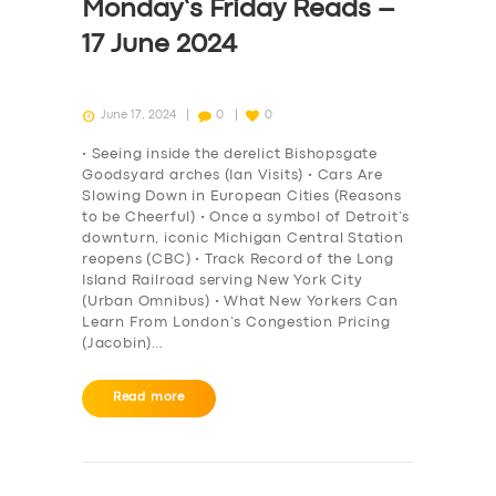
Monday’s Friday Reads –
17 June 2024
June 17, 2024
0
0
• Seeing inside the derelict Bishopsgate
Goodsyard arches (Ian Visits) • Cars Are
Slowing Down in European Cities (Reasons
to be Cheerful) • Once a symbol of Detroit’s
downturn, iconic Michigan Central Station
reopens (CBC) • Track Record of the Long
Island Railroad serving New York City
(Urban Omnibus) • What New Yorkers Can
Learn From London’s Congestion Pricing
(Jacobin)…
Read more