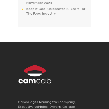
November 2024
Keep it Cool Celebrates 10 Years For
The Food Industry
Cambridges leading taxi company,
Executive vehicles, Drivers, Garage