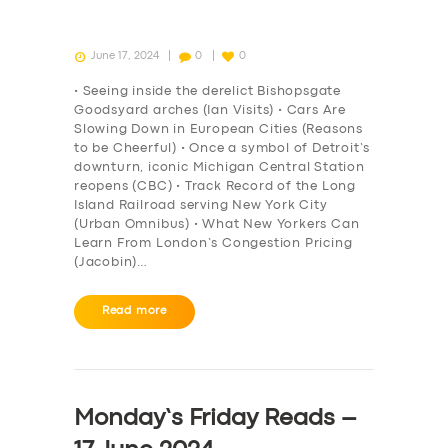
June 17, 2024
0
0
• Seeing inside the derelict Bishopsgate
Goodsyard arches (Ian Visits) • Cars Are
Slowing Down in European Cities (Reasons
to be Cheerful) • Once a symbol of Detroit’s
downturn, iconic Michigan Central Station
reopens (CBC) • Track Record of the Long
Island Railroad serving New York City
(Urban Omnibus) • What New Yorkers Can
Learn From London’s Congestion Pricing
(Jacobin)…
Read more
Monday’s Friday Reads –