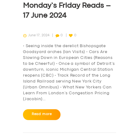
Monday’s Friday Reads –
17 June 2024
June 17, 2024
0
0
• Seeing inside the derelict Bishopsgate
Goodsyard arches (Ian Visits) • Cars Are
Slowing Down in European Cities (Reasons
to be Cheerful) • Once a symbol of Detroit’s
downturn, iconic Michigan Central Station
reopens (CBC) • Track Record of the Long
Island Railroad serving New York City
(Urban Omnibus) • What New Yorkers Can
Learn From London’s Congestion Pricing
(Jacobin)…
SERVICES
Read more
BUSINESS
ABOUT US