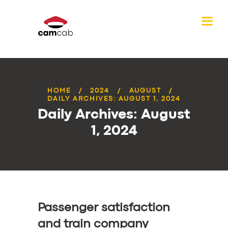
HOME
2024
AUGUST
DAILY ARCHIVES: AUGUST 1, 2024
Daily Archives: August
1, 2024
Passenger satisfaction
and train company