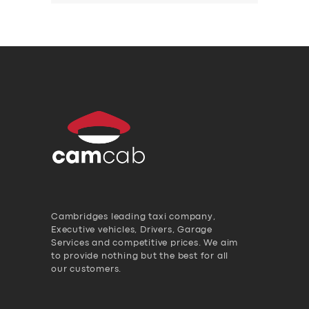
Cambridges leading taxi company,
Executive vehicles, Drivers, Garage
Services and competitive prices. We aim
to provide nothing but the best for all
our customers.