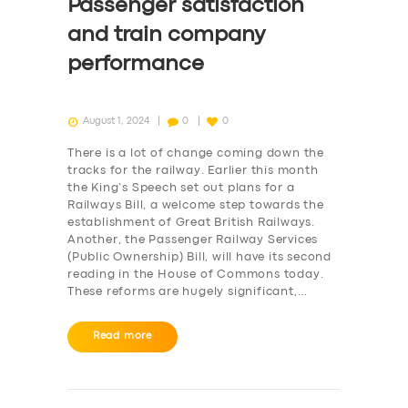
Passenger satisfaction
and train company
performance
August 1, 2024
0
0
There is a lot of change coming down the
tracks for the railway. Earlier this month
the King’s Speech set out plans for a
Railways Bill, a welcome step towards the
establishment of Great British Railways.
Another, the Passenger Railway Services
(Public Ownership) Bill, will have its second
reading in the House of Commons today.
These reforms are hugely significant,…
Read more