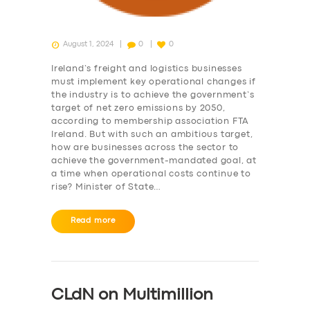
SERVICES
August 1, 2024
0
0
BUSINESS
Ireland’s freight and logistics businesses
must implement key operational changes if
ABOUT US
the industry is to achieve the government’s
target of net zero emissions by 2050,
DRIVERS
according to membership association FTA
Ireland. But with such an ambitious target,
SUPPORT
how are businesses across the sector to
achieve the government-mandated goal, at
BOOK
a time when operational costs continue to
rise? Minister of State…
Read more
CLdN on Multimillion