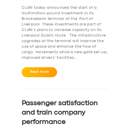
CLdN today announced the start of a
multimillion-pound investment in its
Brocklebank terminal at the Port of
Liverpool. These investments are part of
CLdN’s plans to increase capacity on its
Liverpool Dublin route. The infrastructure
upgrades at the terminal will improve the
use of space and enhance the flow of
cargo movements while a new gate set-up,
improved drivers’ facilities…
Read more
Passenger satisfaction
and train company
performance