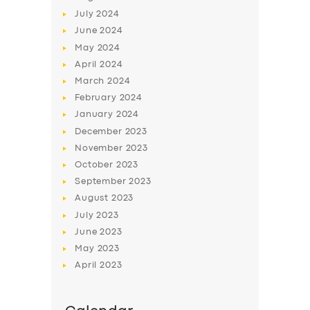
July
2024
June
2024
May
2024
April
2024
March
2024
February
2024
January
2024
December
2023
November
2023
October
2023
September
2023
August
2023
July
2023
June
2023
May
2023
April
2023