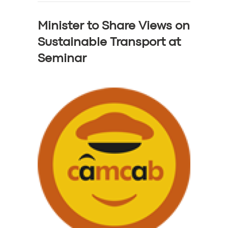
Minister to Share Views on
Sustainable Transport at
Seminar