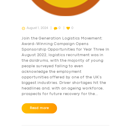
August 1, 2024
0
0
Join the Generation Logistics Movement:
Award-Winning Campaign Opens
Sponsorship Opportunities for Year Three In
August 2022, logistics recruitment was in
the doldrums, with the majority of young
people surveyed failing to even
acknowledge the employment
opportunities offered by one of the UK’s
biggest industries. Driver shortages hit the
headlines and, with an ageing workforce,
prospects for future recovery for the…
Read more