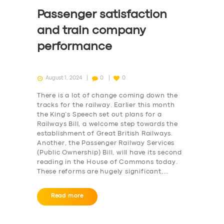
Passenger satisfaction
and train company
performance
August 1, 2024
0
0
There is a lot of change coming down the
tracks for the railway. Earlier this month
the King’s Speech set out plans for a
Railways Bill, a welcome step towards the
establishment of Great British Railways.
Another, the Passenger Railway Services
(Public Ownership) Bill, will have its second
reading in the House of Commons today.
These reforms are hugely significant,…
Read more