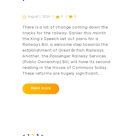
August 1, 2024
0
0
There is a lot of change coming down the
tracks for the railway. Earlier this month
the King’s Speech set out plans for a
Railways Bill, a welcome step towards the
establishment of Great British Railways.
Another, the Passenger Railway Services
(Public Ownership) Bill, will have its second
reading in the House of Commons today.
These reforms are hugely significant,…
Read more
Posts
pagination