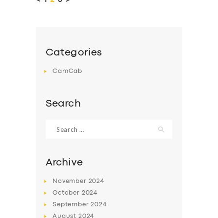
<
PAGE
1
PAGE
2
PAGE
3
>
Categories
CamCab
Search
Search
for:
Archive
November
2024
October
2024
September
2024
August
2024