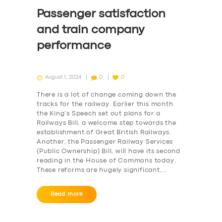
Passenger satisfaction
and train company
performance
August 1, 2024
0
0
There is a lot of change coming down the
tracks for the railway. Earlier this month
the King’s Speech set out plans for a
Railways Bill, a welcome step towards the
establishment of Great British Railways.
Another, the Passenger Railway Services
(Public Ownership) Bill, will have its second
reading in the House of Commons today.
These reforms are hugely significant,…
Read more