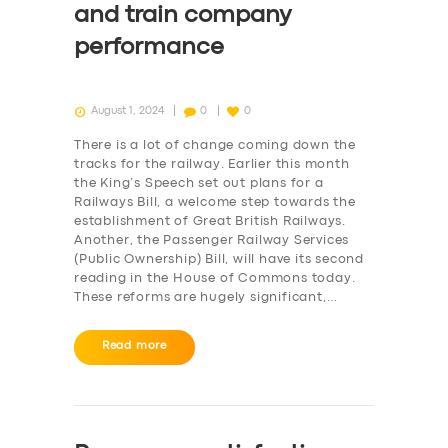
and train company
performance
August 1, 2024
0
0
There is a lot of change coming down the
tracks for the railway. Earlier this month
the King’s Speech set out plans for a
Railways Bill, a welcome step towards the
establishment of Great British Railways.
Another, the Passenger Railway Services
(Public Ownership) Bill, will have its second
reading in the House of Commons today.
These reforms are hugely significant,…
Read more