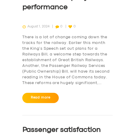
performance
August 1, 2024
0
0
There is a lot of change coming down the
tracks for the railway. Earlier this month
the King’s Speech set out plans for a
Railways Bill, a welcome step towards the
establishment of Great British Railways.
Another, the Passenger Railway Services
(Public Ownership) Bill, will have its second
reading in the House of Commons today.
These reforms are hugely significant,…
Read more
Passenger satisfaction