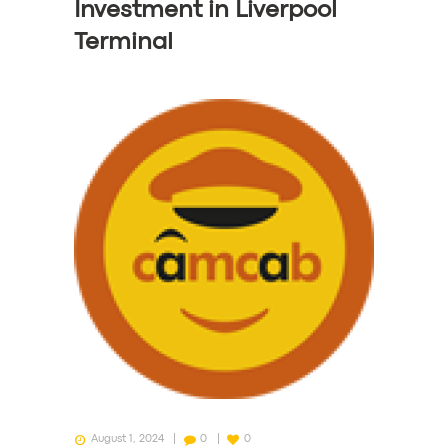
Investment in Liverpool
Terminal
August 1, 2024
0
0