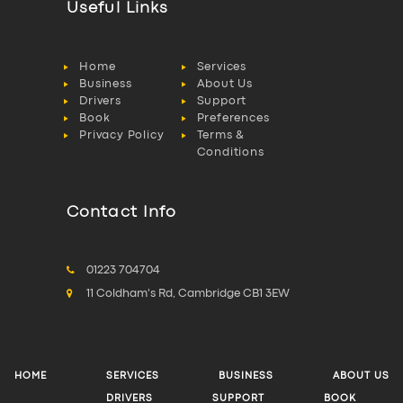
Useful Links
Home
Services
Business
About Us
Drivers
Support
Book
Preferences
Privacy Policy
Terms &
Conditions
Contact Info
01223 704704
11 Coldham's Rd, Cambridge CB1 3EW
HOME
SERVICES
BUSINESS
ABOUT US
DRIVERS
SUPPORT
BOOK