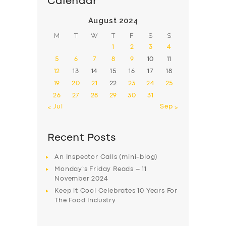
Calendar
August 2024
M
T
W
T
F
S
S
1
2
3
4
5
6
7
8
9
10
11
12
13
14
15
16
17
18
19
20
21
22
23
24
25
26
27
28
29
30
31
« Jul
Sep »
Recent Posts
An Inspector Calls (mini-blog)
Monday’s Friday Reads – 11
November 2024
Keep it Cool Celebrates 10 Years For
The Food Industry