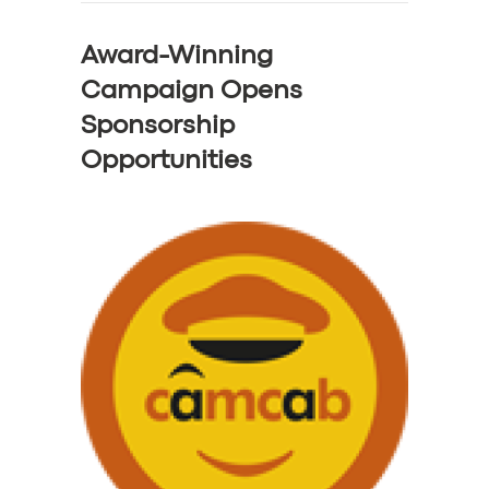
Award-Winning
Campaign Opens
Sponsorship
Opportunities