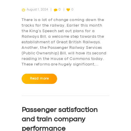
August 1, 2024
0
0
There is a lot of change coming down the
tracks for the railway. Earlier this month
the King’s Speech set out plans for a
Railways Bill, a welcome step towards the
establishment of Great British Railways.
Another, the Passenger Railway Services
(Public Ownership) Bill, will have its second
reading in the House of Commons today.
These reforms are hugely significant,…
Read more
Passenger satisfaction
and train company
performance