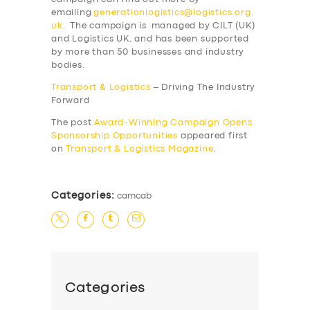
BOOK
emailing
generationlogistics@logistics.org.
uk
. The campaign is managed by CILT (UK)
and Logistics UK, and has been supported
by more than 50 businesses and industry
bodies.
Transport & Logistics
– Driving The Industry
Forward
The post
Award-Winning Campaign Opens
Sponsorship Opportunities
appeared first
on
Transport & Logistics Magazine
.
Categories:
camcab
Categories