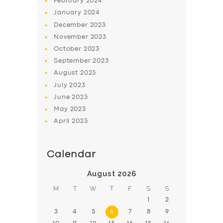
February
2024
January
2024
December
2023
November
2023
October
2023
September
2023
August
2023
July
2023
June
2023
May
2023
April
2023
Calendar
August 2026
M
T
W
T
F
S
S
1
2
3
4
5
6
7
8
9