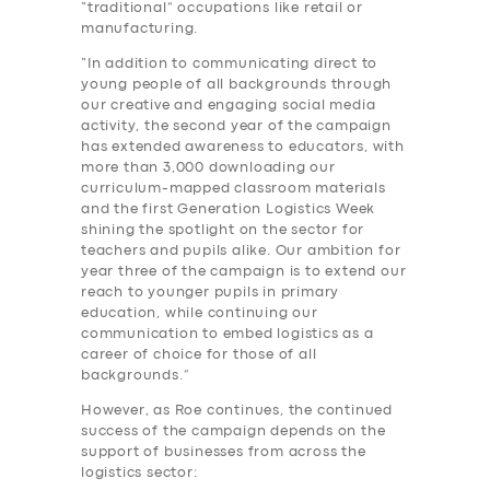
“traditional” occupations like retail or
manufacturing.
“In addition to communicating direct to
young people of all backgrounds through
our creative and engaging social media
activity, the second year of the campaign
has extended awareness to educators, with
more than 3,000 downloading our
curriculum-mapped classroom materials
and the first Generation Logistics Week
shining the spotlight on the sector for
teachers and pupils alike. Our ambition for
year three of the campaign is to extend our
reach to younger pupils in primary
education, while continuing our
communication to embed logistics as a
career of choice for those of all
backgrounds.”
However, as Roe continues, the continued
success of the campaign depends on the
support of businesses from across the
logistics sector: