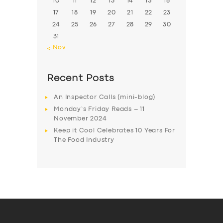
10
11
12
13
14
15
16
17
18
19
20
21
22
23
24
25
26
27
28
29
30
31
« Nov
Recent Posts
An Inspector Calls (mini-blog)
Monday’s Friday Reads – 11
November 2024
Keep it Cool Celebrates 10 Years For
The Food Industry