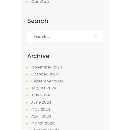
CamCab
Search
Search
for:
Archive
November
2024
October
2024
September
2024
August
2024
July
2024
June
2024
May
2024
April
2024
March
2024