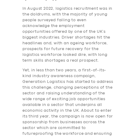
In August 2022, logistics recruitment was in
the doldrums, with the majority of young
people surveyed failing to even
acknowledge the employment
opportunities offered by one of the UK’s
biggest industries. Driver shortages hit the
headlines and, with an ageing workforce,
prospects for future recovery for the
logistics workforce looked dire, with long
term skills shortages a real prospect.
Yet, in less than two years, a first-of-its-
kind industry awareness campaign,
Generation Logistics has started to address
this challenge, changing perceptions of the
sector and raising understanding of the
wide range of exciting job opportunities
available in a sector that underpins all
economic activity in the UK. About to enter
its third year, the campaign is now open for
sponsorship from businesses across the
sector which are committed to
futureproofing the workforce and ensuring