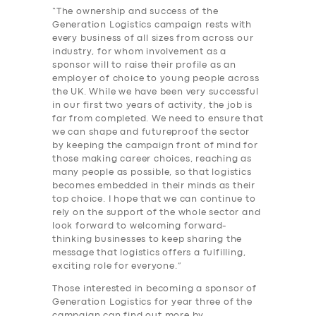
“The ownership and success of the
Generation Logistics campaign rests with
every business of all sizes from across our
industry, for whom involvement as a
sponsor will to raise their profile as an
employer of choice to young people across
the UK. While we have been very successful
in our first two years of activity, the job is
far from completed. We need to ensure that
we can shape and futureproof the sector
by keeping the campaign front of mind for
those making career choices, reaching as
many people as possible, so that logistics
becomes embedded in their minds as their
top choice. I hope that we can continue to
SERVICES
rely on the support of the whole sector and
look forward to welcoming forward-
BUSINESS
thinking businesses to keep sharing the
ABOUT US
message that logistics offers a fulfilling,
exciting role for everyone.”
DRIVERS
Those interested in becoming a sponsor of
Generation Logistics for year three of the
SUPPORT
campaign can find out more by