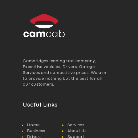
Cambridges leading taxi company,
Executive vehicles, Drivers, Garage
Services and competitive prices. We aim
to provide nothing but the best for all
our customers.
Useful Links
Home
Services
Business
About Us
Drivers
Support