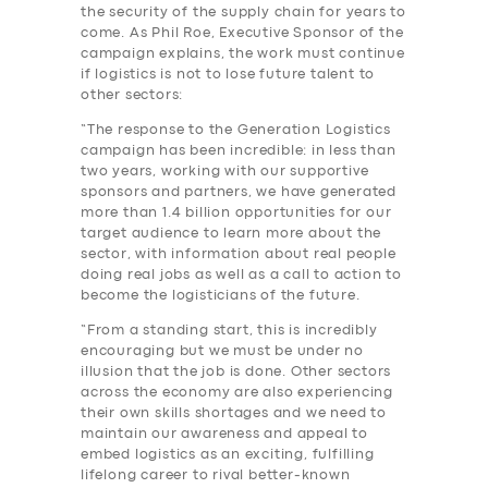
the security of the supply chain for years to
come. As Phil Roe, Executive Sponsor of the
campaign explains, the work must continue
if logistics is not to lose future talent to
other sectors:
“The response to the Generation Logistics
campaign has been incredible: in less than
two years, working with our supportive
sponsors and partners, we have generated
more than 1.4 billion opportunities for our
target audience to learn more about the
sector, with information about real people
doing real jobs as well as a call to action to
become the logisticians of the future.
“From a standing start, this is incredibly
encouraging but we must be under no
illusion that the job is done. Other sectors
across the economy are also experiencing
their own skills shortages and we need to
maintain our awareness and appeal to
embed logistics as an exciting, fulfilling
lifelong career to rival better-known