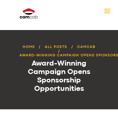
HOME
ALL POSTS
CAMCAB
AWARD-WINNING CAMPAIGN OPENS SPONSORSH
Award-Winning
Campaign Opens
Sponsorship
Opportunities