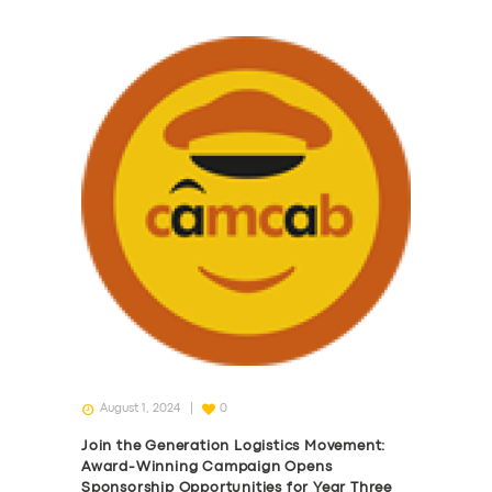
August 1, 2024
0
Join the Generation Logistics Movement:
Award-Winning Campaign Opens
Sponsorship Opportunities for Year Three