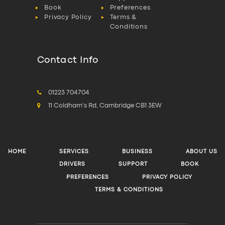
Book
Preferences
Privacy Policy
Terms &
Conditions
Contact Info
01223 704704
11 Coldham's Rd, Cambridge CB1 3EW
HOME
SERVICES
BUSINESS
ABOUT US
DRIVERS
SUPPORT
BOOK
PREFERENCES
PRIVACY POLICY
TERMS & CONDITIONS