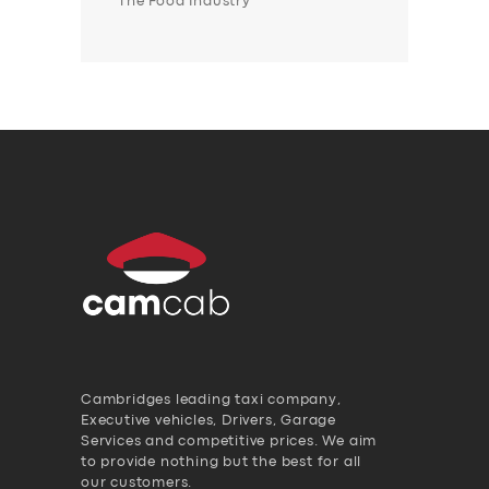
The Food Industry
Cambridges leading taxi company,
Executive vehicles, Drivers, Garage
Services and competitive prices. We aim
to provide nothing but the best for all
our customers.