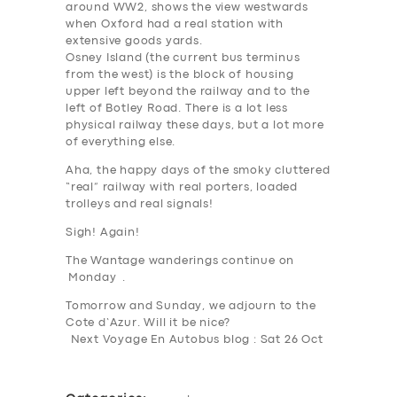
around WW2, shows the view westwards
when Oxford had a real station with
extensive goods yards.
Osney Island (the current bus terminus
from the west) is the block of housing
upper left beyond the railway and to the
left of Botley Road. There is a lot less
physical railway these days, but a lot more
SERVICES
of everything else.
BUSINESS
Aha, the happy days of the smoky cluttered
“real” railway with real porters, loaded
ABOUT US
trolleys and real signals!
DRIVERS
Sigh! Again!
The Wantage wanderings continue on
SUPPORT
Monday .
BOOK
Tomorrow and Sunday, we adjourn to the
Cote d’Azur. Will it be nice?
Next Voyage En Autobus blog : Sat 26 Oct