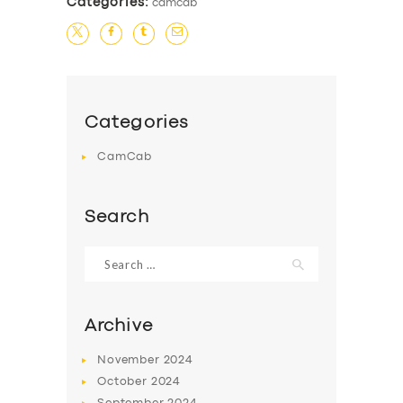
Categories:
camcab
Categories
CamCab
Search
Search
for:
Archive
November
2024
October
2024