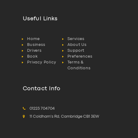
Useful Links
Home
Services
Business
About Us
Drivers
Support
Book
Preferences
Privacy Policy
Terms &
Conditions
Contact Info
01223 704704
11 Coldham's Rd, Cambridge CB1 3EW