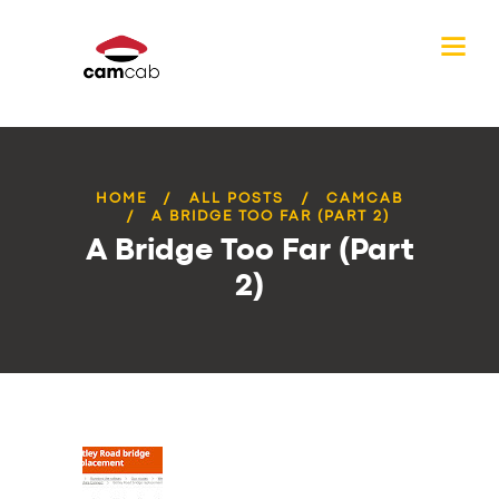
HOME
ALL POSTS
CAMCAB
A BRIDGE TOO FAR (PART 2)
A Bridge Too Far (Part
2)