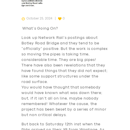
October 25, 2024
0
What’s Going On?
Look up Network Rail’s postings about
Botley Road Bridge and they tend to be
“officially” positive. But the work is complex
so moving the pipes is taking time,
considerable time. They are big pipes!
There have also been revelations that they
have found things that they did not expect;
like some support structures under the
road surface.
You would have thought that somebody
would have known what was down there;
but,
if it isn’t all on line
, maybe nobody
remembered! Whatever the cause, the
project has been beset by a series of minor
but non critical delays.
But back to Saturday 12th inst when the
fbbs arrived on their X9 from Wantage. As