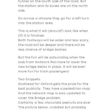
tunnel on the south side of the road. But
the station and its buses are on the north
side.
So across a chicane they go for a left turn
into the station area.
This is what it will (should?) look like when
(if) it is finished.
Both footways will be wider and less scary,
the road will be deeper and there will be
less chance of bridge bashes.
But the fun will be astounding when the
lads from Notwork Rail have to lower the
new bridge decks in place. It will be even
more fun for train passengers!
Two Snippets.
GoAhead for Oxford gets the prize for the
best publicity. They have a pedestrian map.
And the network map is also updated to
cover the Bridge problem.
Certainly a few chocolate peanuts are due!
The picture below, undated but probably