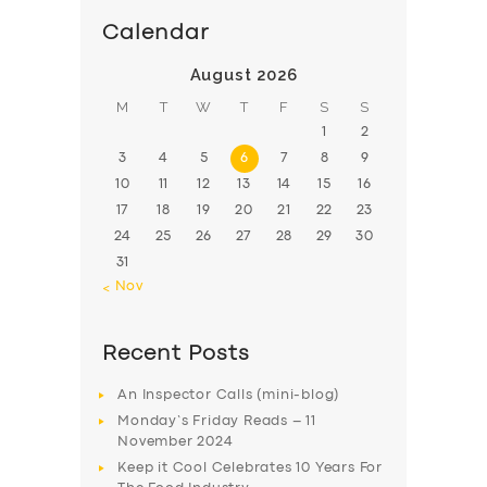
Calendar
August 2026
M
T
W
T
F
S
S
1
2
3
4
5
6
7
8
9
10
11
12
13
14
15
16
17
18
19
20
21
22
23
24
25
26
27
28
29
30
31
« Nov
Recent Posts
An Inspector Calls (mini-blog)
Monday’s Friday Reads – 11
November 2024
Keep it Cool Celebrates 10 Years For