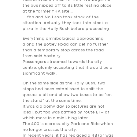
the bus nipped off to its little resting place
at the former YHA site …
… fbb and No 1 son took stock of the
situation. Actually they took into stock a
pizza in the Holly Bush before proceeding.
Everything omnibological approaching
along the Botley Road can get no further
than a temporary stop across the road
from said hostelry.
Passengers streamed towards the city
centre, glumly accepting that it would be a
significant walk.
On the same side as the Holly Bush, two
stops had been established to split the
queues a bit and allow two buses to be “on
the stand” at the same time.
It was a gloomy day so pictures are not
ideal, but fbb was baffled by route E1 – of
which more in a mini-blog later.
The 400 is a cross-city Park and Ride which
no longer crosses the city.
In recent years, it has replaced a 4B (or was