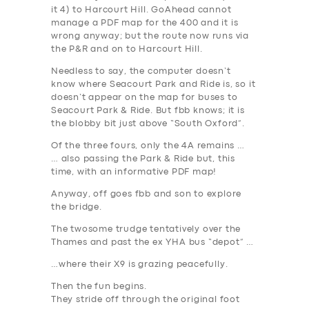
it 4) to Harcourt Hill. GoAhead cannot
manage a PDF map for the 400 and it is
wrong anyway; but the route now runs via
the P&R and on to Harcourt Hill.
Needless to say, the computer doesn’t
know where Seacourt Park and Ride is, so it
doesn’t appear on the map for buses to
Seacourt Park & Ride. But fbb knows; it is
the blobby bit just above “South Oxford”.
Of the three fours, only the 4A remains …
… also
passing
the Park & Ride but, this
time, with an informative PDF map!
Anyway, off goes fbb and son to explore
the bridge.
The twosome trudge tentatively over the
Thames and past the ex YHA bus “depot” …
…where their X9 is grazing peacefully.
Then the fun begins.
They stride off through the original foot