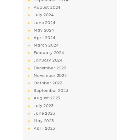
September
2024
August
2024
July
2024
June
2024
May
2024
April
2024
March
2024
February
2024
January
2024
December
2023
November
2023
October
2023
September
2023
August
2023
July
2023
June
2023
May
2023
April
2023