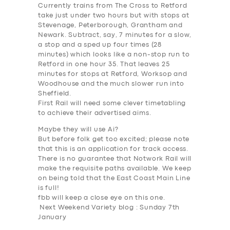
Currently trains from The Cross to Retford
take just under two hours but with stops at
Stevenage, Peterborough, Grantham and
Newark. Subtract, say, 7 minutes for a slow,
a stop and a sped up four times (28
minutes) which looks like a non-stop run to
Retford in one hour 35. That leaves 25
minutes for stops at Retford, Worksop and
Woodhouse and the much slower run into
Sheffield.
First Rail will need some clever timetabling
to achieve their advertised aims.
Maybe they will use
Ai
?
But before folk get too excited; please note
that this is an
application for track access
.
There is no guarantee that Notwork Rail will
make the requisite paths available. We keep
on being told that the East Coast Main Line
is full!
fbb will keep a close eye on this one.
Next Weekend Variety blog : Sunday 7th
January