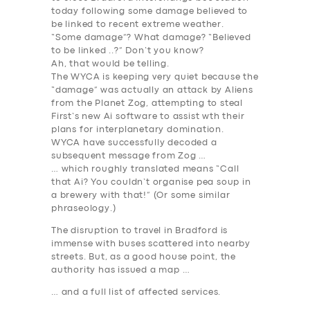
today following
some damage believed to
be linked to recent extreme weather
.
“Some damage”? What damage? “Believed
to be linked ..?” Don’t you know?
Ah, that would be telling.
The WYCA is keeping very quiet because the
“damage” was actually an attack by Aliens
from the Planet Zog, attempting to steal
First’s new Ai software to assist wth their
plans for interplanetary domination.
WYCA have successfully decoded a
subsequent message from Zog …
… which roughly translated means “Call
that Ai? You couldn’t organise pea soup in
a brewery with that!” (Or some similar
phraseology.)
The disruption to travel in Bradford is
immense with buses scattered into nearby
streets. But, as a good house point, the
authority has issued a map …
… and a full list of affected services.