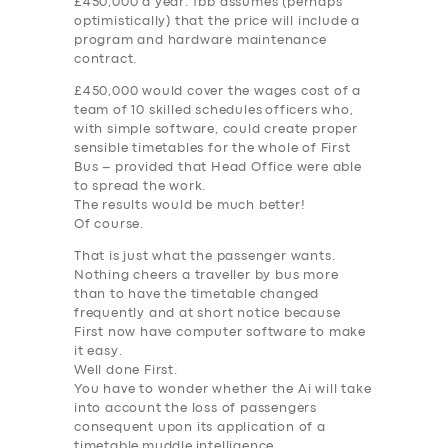
£450,000 a year. fbb assumes (perhaps
optimistically) that the price will include a
program and hardware maintenance
contract.
£450,000 would cover the wages cost of a
team of
10 skilled schedules officer
s who,
with simple software
, could create proper
sensible timetables for the whole of First
Bus – provided that Head Office were able
to spread the work.
The results would be much better!
Of course.
That is just what the passenger wants.
Nothing cheers a traveller by bus more
than to have the timetable changed
frequently and at short notice
because
First now have computer software to make
it easy.
Well done First.
You have to wonder whether the Ai will take
into account the loss of passengers
consequent upon its application of a
timetable muddle
intelligence
.