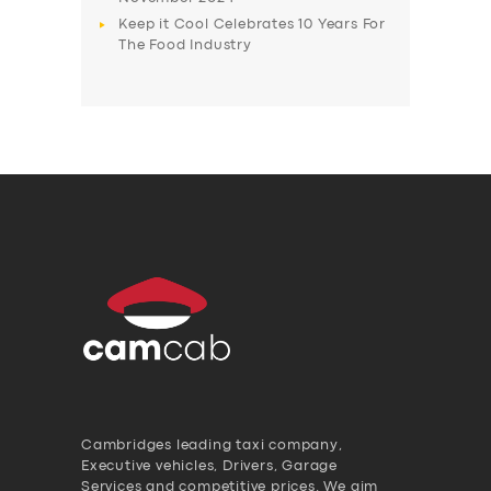
Keep it Cool Celebrates 10 Years For
The Food Industry
Cambridges leading taxi company,
Executive vehicles, Drivers, Garage
Services and competitive prices. We aim