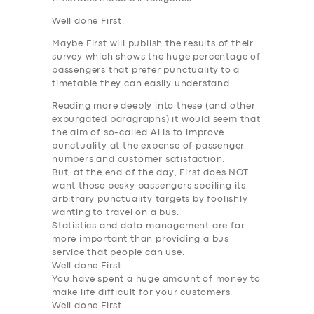
Well done First.
Maybe First will publish the results of their
survey which shows the huge percentage of
passengers
that prefer punctuality to a
timetable they can easily understand
.
Reading more deeply into these (and other
expurgated paragraphs) it would seem that
the aim of so-called Ai is
to improve
punctuality at the expense of passenger
numbers and customer satisfaction
.
But, at the end of the day, First does NOT
want
those pesky passengers spoiling its
arbitrary punctuality targets by foolishly
wanting to travel on a bus
.
Statistics and data management are far
more important than providing a bus
service that people can use.
Well done First.
You have spent a huge amount of money to
make life difficult for your customers.
Well done First.