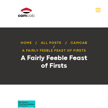
HOME
ALL POSTS
CAMCAB
A FAIRLY FEEBLE FEAST OF FIRSTS
A Fairly Feeble Feast
of Firsts