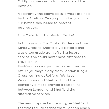
Oddly, no one seems to have noticed the
invasion.
Apparently the above picture was obtained
by the Bradford Telegraph and Argus but a
“D” notice was issued to prevent
publication.
New Train Set : The Master Cutler?
In fbb’s youth, The Master Cutler ran from
Kings Cross to Sheffield via Retford and
was a top grade train offering luxury
service. fbb could never have afforded to
travel on it!
FirstGroup’s new proposals
comprise two
return journeys a day from London King’s
Cross, calling at Retford, Worksop,
Woodhouse and Sheffield, and the
company aims to provide a faster link
SERVICES
between London and Sheffield than
alternative services.
BUSINESS
The new proposed route will give Sheffield
ABOUT US
the first regular service from London King’s