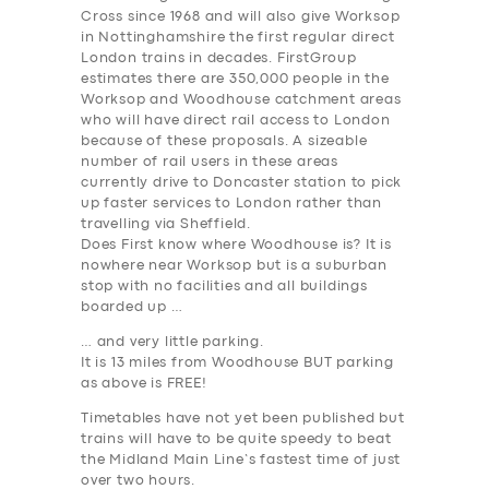
Cross since 1968 and will also give Worksop
DRIVERS
in Nottinghamshire the first regular direct
London trains in decades. FirstGroup
SUPPORT
estimates there are 350,000 people in the
Worksop and Woodhouse catchment areas
BOOK
who will have direct rail access to London
because of these proposals. A sizeable
number of rail users in these areas
currently drive to Doncaster station to pick
up faster services to London rather than
travelling via Sheffield.
Does First know where Woodhouse is? It is
nowhere near Worksop but is a suburban
stop with no facilities and all buildings
boarded up …
… and very little parking.
It is 13 miles from Woodhouse BUT parking
as above is FREE!
Timetables have not yet been published but
trains will have to be quite speedy to beat
the Midland Main Line’s fastest time of just
over two hours.