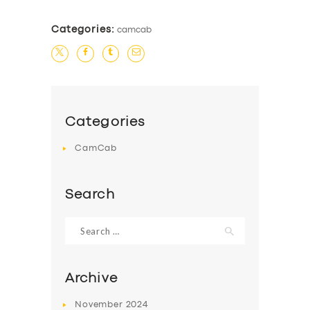
Categories:
camcab
Categories
CamCab
Search
Search
for:
Archive
November
2024