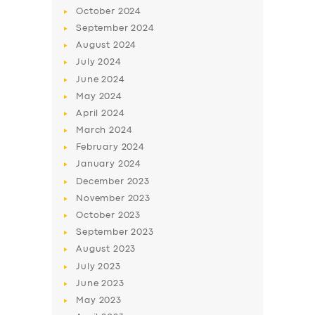
October
2024
September
2024
August
2024
July
2024
June
2024
May
2024
April
2024
March
2024
February
2024
January
2024
December
2023
November
2023
October
2023
September
2023
August
2023
July
2023
June
2023
May
2023