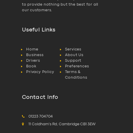
to provide nothing but the best for all
our customers.
Useful Links
Home
Services
Business
About Us
Drivers
Support
Book
Preferences
Privacy Policy
Terms &
Conditions
Contact Info
01223 704704
11 Coldham's Rd, Cambridge CB1 3EW