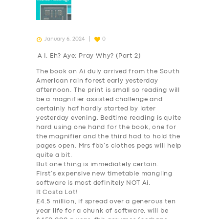
January 6, 2024
0
A I, Eh? Aye; Pray Why? (Part 2)
The book on Ai duly arrived from the South
American rain forest early yesterday
afternoon. The print is small so reading will
be a magnifier assisted challenge and
certainly haf hardly started by later
yesterday evening. Bedtime reading is quite
hard using one hand for the book, one for
the magnifier and the third had to hold the
pages open. Mrs fbb’s clothes pegs will help
quite a bit.
But one thing is immediately certain.
First’s expensive new timetable mangling
software is most definitely NOT
Ai
.
It Costa Lot!
£4.5 million, if spread over a generous
ten
year
life for a chunk of software, will be