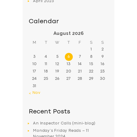
April
2023
Calendar
August 2026
M
T
W
T
F
S
S
1
2
3
4
5
6
7
8
9
10
11
12
13
14
15
16
17
18
19
20
21
22
23
24
25
26
27
28
29
30
31
« Nov
Recent Posts
An Inspector Calls (mini-blog)
Monday’s Friday Reads – 11
November 2024