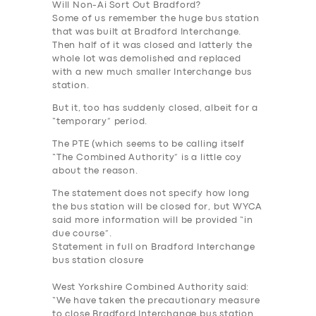
Will Non-
Ai
Sort Out Bradford?
Some of us remember the huge bus station
that was built at Bradford Interchange.
Then half of it was closed and latterly the
whole lot was demolished and replaced
with a new much smaller Interchange bus
station.
But it, too has suddenly closed, albeit for a
“temporary” period.
The PTE (which seems to be calling itself
“The Combined Authority” is a little coy
about the reason.
The statement does not specify how long
the bus station will be closed for, but WYCA
said more information will be provided “in
due course”.
Statement in full on Bradford Interchange
bus station closure
West Yorkshire Combined Authority said:
“We have taken the precautionary measure
to close Bradford Interchange bus station