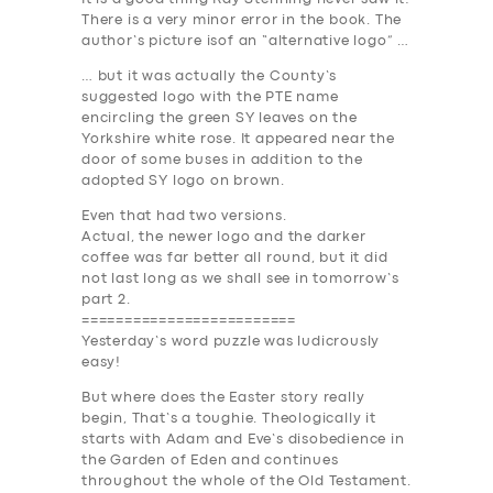
There is a very minor error in the book. The
author’s picture isof an “alternative logo” …
… but it was actually the County’s
suggested logo with the PTE name
encircling the green SY leaves on the
Yorkshire white rose. It appeared near the
door of some buses in addition to the
adopted SY logo on brown.
Even that had two versions.
Actual, the newer logo and the darker
coffee was far better all round, but it did
not last long as we shall see in tomorrow’s
part 2.
=========================
Yesterday’s word puzzle was ludicrously
easy!
But where does the Easter story really
begin, That’s a toughie. Theologically it
starts with Adam and Eve’s disobedience in
the Garden of Eden and continues
throughout the whole of the Old Testament.