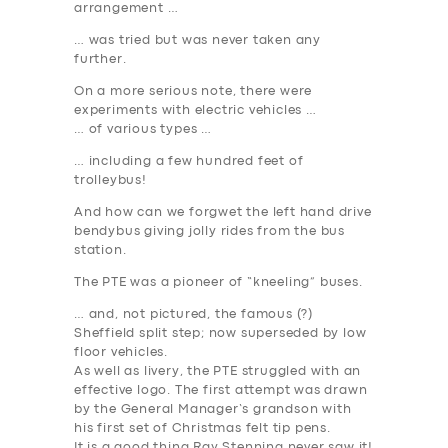
arrangement …
… was tried but was never taken any
further.
On a more serious note, there were
experiments with electric vehicles …
… of various types …
… including a few hundred feet of
trolleybus!
And how can we forgwet the left hand drive
bendybus giving jolly rides from the bus
station.
The PTE was a pioneer of “kneeling” buses.
… and, not pictured, the famous (?)
Sheffield split step; now superseded by low
floor vehicles.
As well as livery, the PTE struggled with an
effective logo. The first attempt was drawn
by the General Manager’s grandson with
his first set of Christmas felt tip pens.
It is a good thing Ray Stenning never saw it!