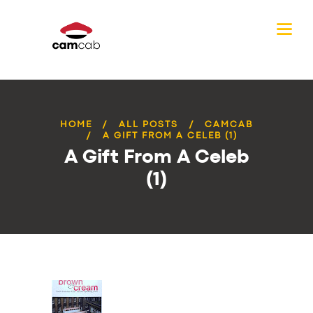
HOME
ALL POSTS
CAMCAB
A GIFT FROM A CELEB (1)
A Gift From A Celeb
(1)