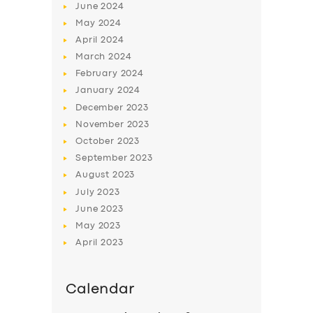
June
2024
May
2024
April
2024
March
2024
February
2024
January
2024
December
2023
November
2023
October
2023
September
2023
August
2023
July
2023
June
2023
May
2023
April
2023
Calendar