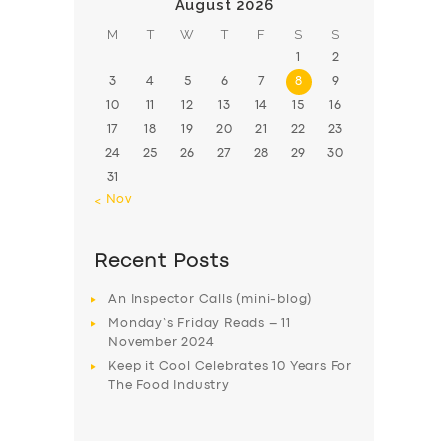
August 2026
M
T
W
T
F
S
S
1
2
3
4
5
6
7
8
9
10
11
12
13
14
15
16
17
18
19
20
21
22
23
24
25
26
27
28
29
30
31
« Nov
Recent Posts
An Inspector Calls (mini-blog)
Monday’s Friday Reads – 11
November 2024
Keep it Cool Celebrates 10 Years For
The Food Industry