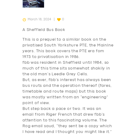
March 18, 2024
0
A Sheffield Bus Book
This is a prequel to a similar book on the
privatised South Yorkshure PTE, the Mainlne
years. This book covers the PTE era fom
1973 to privatisation in 1986.
fbb was resident in Sheffield until 1984, so
much of this time sits somewhat shakily in
the old man’s Leedle Grey Cells.
But, as ever, fbb’s interest has always been
bus routs and the operation thereof (fares,
timetable and route maps) but this book
was mostly written from an “engineering”
point of view.
But step back a pace or two. It was an
email from Riger French that drew fbb’s
attention to this fascinating volume. The
Rog email saud, “they sent be a copy which
I have read and I thought you might like it.”