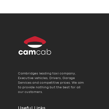
Cambridges leading taxi company,
Executive vehicles, Drivers, Garage
Services and competitive prices. We aim
to provide nothing but the best for all
our customers.
Useful Links