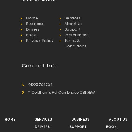
Home
Services
Business
About Us
Drivers
Support
Book
Preferences
Privacy Policy
Terms &
Conditions
Contact Info
01223 704704
11 Coldham's Rd, Cambridge CB1 3EW
HOME
SERVICES
BUSINESS
ABOUT US
DRIVERS
SUPPORT
BOOK