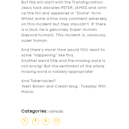
But fbb will start with the
Transfiguration
.
Jesus took disciples
PET
ER,
JAM
ES and John
up the hill and appeared in “Divine” form.
Whilst some critics may comment adversely
on this incident but they shouldn’t. IF there
is a God, he is genuinely Super-human
SERVICES
(beyond human). This incident is, obviously,
super human.
BUSINESS
And there’s more! How would YOU react to
some “happening” like this.
ABOUT US
Another weird title and the missing word is
DRIVERS
not wrong! But the sentiment of the whole
missing word is notably appropriate!
SUPPORT
And Tabernacles?
Next Brown and Cream blog : Tuesday 19th
BOOK
March
Categories:
camcab