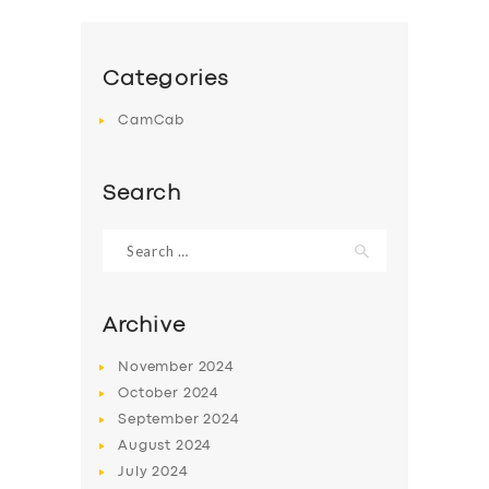
Categories
CamCab
Search
Search
for:
Archive
November
2024
October
2024
September
2024
August
2024
July
2024