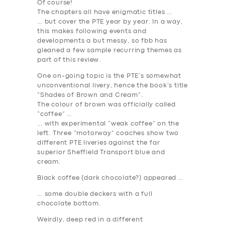
Of course!
The chapters all have enigmatic titles …
… but cover the PTE year by year. In a way,
this makes following events and
developments a but messy, so fbb has
gleaned a few sample recurring themes as
part of this review.
One on-going topic is the PTE’s somewhat
unconventional livery, hence the book’s title
“Shades of Brown and Cream”.
The colour of brown was officially called
“coffee” …
… with experimental “weak coffee” on the
left. Three “motorway” coaches show two
different PTE liveries against the far
superior Sheffield Transport blue and
cream.
Black coffee (dark chocolate?) appeared …
… some double deckers with a full
chocolate bottom.
Weirdly, deep red in a different