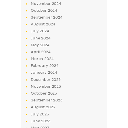
November
2024
October
2024
September
2024
August
2024
July
2024
June
2024
May
2024
April
2024
March
2024
February
2024
January
2024
December
2023
November
2023
October
2023
September
2023
August
2023
July
2023
June
2023