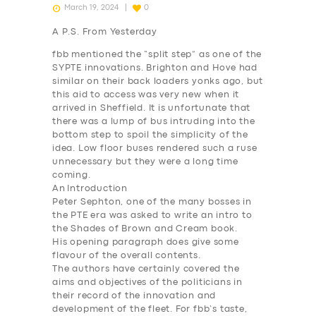
March 19, 2024
0
A P.S. From Yesterday
fbb mentioned the “split step” as one of the
SYPTE innovations. Brighton and Hove had
similar on their back loaders yonks ago, but
this aid to access was very new when it
arrived in Sheffield. It is unfortunate that
there was a lump of bus intruding into the
bottom step to spoil the simplicity of the
idea. Low floor buses rendered such a ruse
unnecessary but they were a long time
coming.
An
Introduction
Peter Sephton, one of the many bosses in
the PTE era was asked to write an intro to
the Shades of Brown and Cream book.
His opening paragraph does give some
flavour of the overall contents.
The authors have certainly covered the
aims and objectives of the politicians in
their record of the innovation and
development of the fleet. For fbb’s taste,