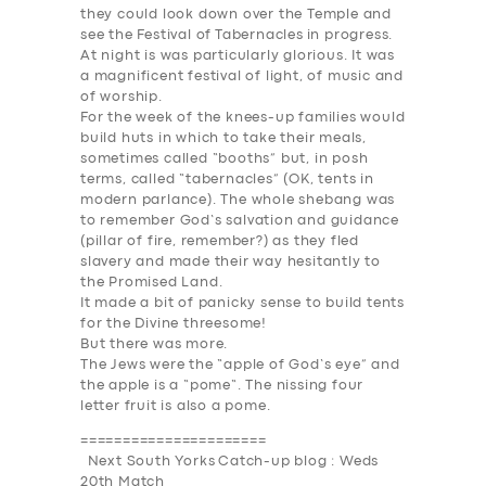
they could look down over the Temple and
see the
Festival of
Tabernacles
in progress.
At night is was particularly glorious. It was
a magnificent festival of light, of music and
of worship.
For the week of the knees-up families would
build huts in which to take their meals,
sometimes called “booths” but, in posh
terms, called “tabernacles” (OK, tents in
modern parlance). The whole shebang was
to remember God’s salvation and guidance
(pillar of fire, remember?) as they fled
slavery and made their way hesitantly to
the Promised Land.
It made a bit of panicky sense to build tents
for the Divine threesome!
But there was more.
The Jews were the “apple of God’s eye” and
the apple is a “
pome
“. The nissing four
letter fruit is also a pome.
======================
Next South Yorks Catch-up blog : Weds
20th Match