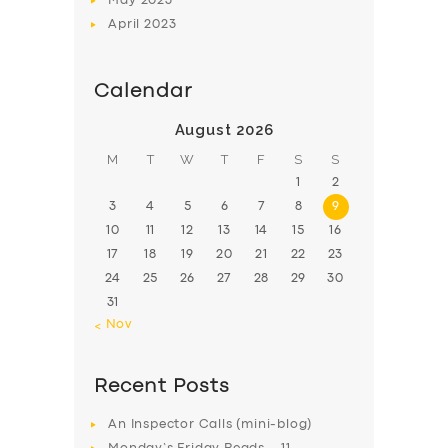
May
2023
April
2023
Calendar
August 2026
M
T
W
T
F
S
S
1
2
3
4
5
6
7
8
9
10
11
12
13
14
15
16
17
18
19
20
21
22
23
24
25
26
27
28
29
30
31
« Nov
Recent Posts
An Inspector Calls (mini-blog)