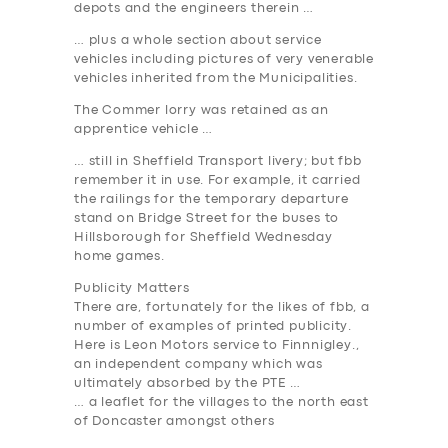
depots and the engineers therein …
… plus a whole section about service
vehicles including pictures of very venerable
vehicles inherited from the Municipalities.
The Commer lorry was retained as an
apprentice vehicle …
… still in Sheffield Transport livery; but fbb
remember it in use. For example, it carried
the railings for the temporary departure
stand on Bridge Street for the buses to
Hillsborough for Sheffield Wednesday
home games.
Publicity Matters
There are, fortunately for the likes of fbb, a
number of examples of printed publicity.
Here is Leon Motors service to Finnnigley.,
an independent company which was
ultimately absorbed by the PTE …
… a leaflet for the villages to the north east
of Doncaster amongst others