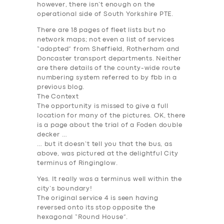
however, there isn’t enough on the
operational side of South Yorkshire PTE.
There are 18 pages of fleet lists but no
network maps; not even a list of services
“adopted” from Sheffield, Rotherham and
Doncaster transport departments. Neither
are there details of the county-wide route
numbering system referred to by fbb in a
previous blog.
The Context
The opportunity is missed to give a full
location for many of the pictures. OK, there
is a page about the trial of a Foden double
decker …
… but it doesn’t tell you that the bus, as
above, was pictured at the delightful City
terminus of Ringinglow.
Yes. It really was a terminus well within the
city’s boundary!
The original service 4 is seen having
reversed onto its stop opposite the
hexagonal “Round House”.