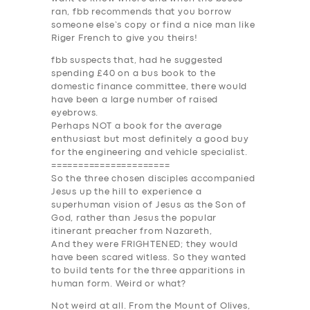
ABOUT US
ran, fbb recommends that you borrow
someone else’s copy or find a nice man like
DRIVERS
Riger French to give you theirs!
SUPPORT
fbb suspects that, had he suggested
spending £40 on a bus book to the
BOOK
domestic finance committee, there would
have been a large number of raised
eyebrows.
Perhaps NOT a book for the average
enthusiast but most definitely a good buy
for the engineering and vehicle specialist.
======================
So the three chosen disciples accompanied
Jesus up the hill to experience a
superhuman vision of Jesus as the Son of
God, rather than Jesus the popular
itinerant preacher from Nazareth,
And they were F
RIGHT
ENED; they would
have been scared witless. So they wanted
to build tents for the three apparitions in
human form. Weird or what?
Not weird at all. From the Mount of Olives,