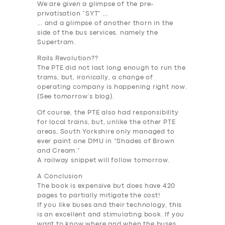
We are given a glimpse of the pre-
privatisation “SYT” …
… and a glimpse of another thorn in the
side of the bus services, namely the
Supertram.
Rails Revolution??
The PTE did not last long enough to run the
trams, but, ironically, a change of
operating company is happening right now.
(See tomorrow’s blog).
Of course, the PTE also had responsibility
for local trains, but, unlike the other PTE
areas, South Yorkshire only managed to
ever paint one DMU in “Shades of Brown
and Cream.”
A railway snippet will follow tomorrow.
A Conclusion
The book is expensive but does have 420
SERVICES
pages to partially mitigate the cost!
If you like buses and their technology, this
BUSINESS
is an excellent and stimulating book. If you
want to know where and when the buses