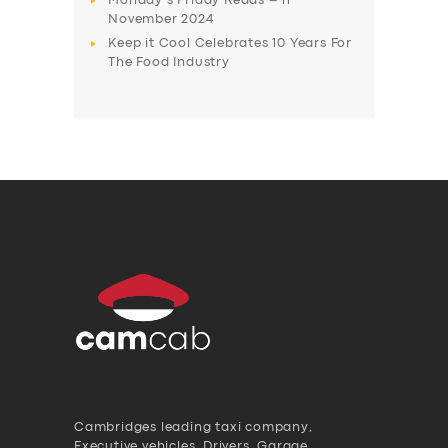
Monday’s Friday Reads – 11
November 2024
Keep it Cool Celebrates 10 Years For
The Food Industry
Cambridges leading taxi company,
Executive vehicles, Drivers, Garage