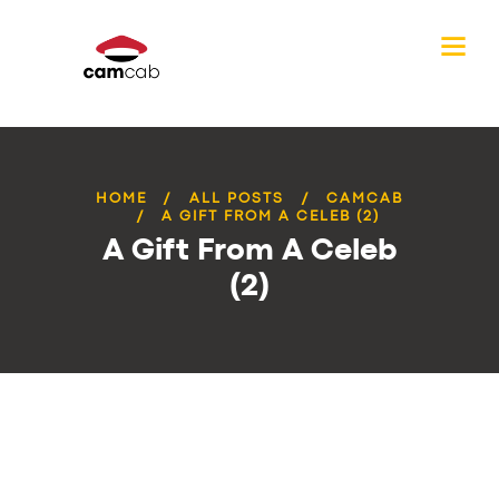
HOME
ALL POSTS
CAMCAB
A GIFT FROM A CELEB (2)
A Gift From A Celeb
(2)