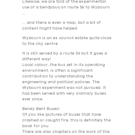
Likewise, we are told of the experimental
use of a bendybus on route 56 to Wybourn
…
… and there is even a map, but a bit of
context might have helped.
Wybourn is an ex council estate quite close
to the city centre.
It is still served by a route 56 but it goes a
different way!
Local colour, the bus set in its operating
environment, is often a significant
contribution to understanding the
engineering and political policies. The
Wybourn experiment was not pursued. It
has been served with very ordinary buses
ever since.
Bendy Bent Buses!
Of you like pictures of buses that have
crashed or caught fire, this is definitely the
book for you.
There are also chapters on the work of the