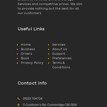
Services and competitive prices. We aim
to provide nothing but the best for all
our customers.
Useful Links
Home
Services
Business
About Us
Drivers
Support
Book
Preferences
Privacy Policy
Terms &
Conditions
Contact Info
01223 704704
11 Coldham's Rd, Cambridge CB1 3EW