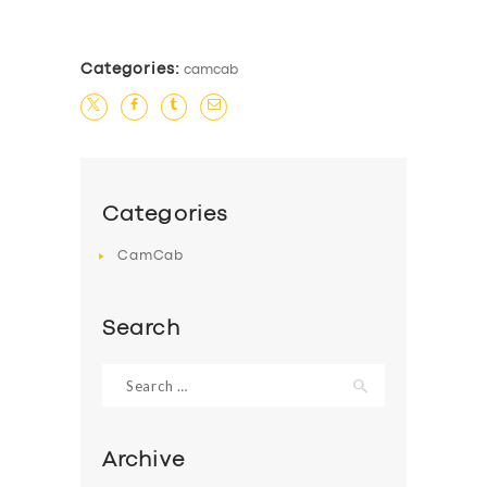
Categories:
camcab
Categories
CamCab
Search
Search
for:
Archive