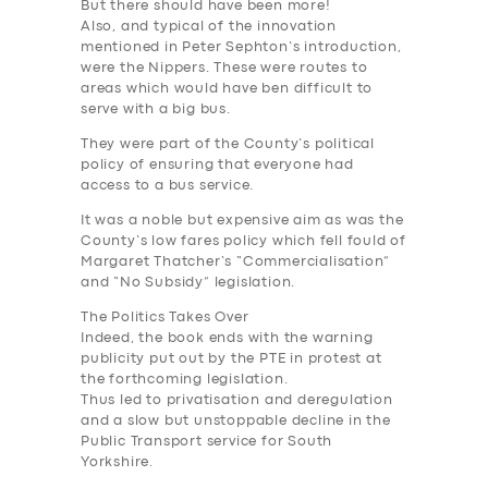
But there should have been more!
Also, and typical of the innovation
mentioned in Peter Sephton’s introduction,
were the Nippers. These were routes to
areas which would have ben difficult to
serve with a big bus.
They were part of the County’s political
policy of ensuring that everyone had
access to a bus service.
It was a noble but expensive aim as was the
County’s low fares policy which fell fould of
Margaret Thatcher’s “Commercialisation”
and “No Subsidy” legislation.
The Politics Takes Over
Indeed, the book ends with the warning
publicity put out by the PTE in protest at
the forthcoming legislation.
Thus led to privatisation and deregulation
and a slow but unstoppable decline in the
Public Transport service for South
Yorkshire.