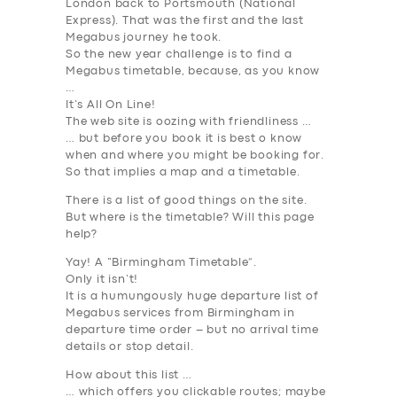
London back to Portsmouth (National
Express). That was the first and the last
ABOUT US
Megabus journey he took.
So the new year challenge is to find a
DRIVERS
Megabus timetable, because, as you know
…
SUPPORT
It’s All On Line!
The web site is oozing with friendliness …
BOOK
… but before you book it is best o know
when and where you might be booking
for
.
So that implies a map and a timetable.
There is a list of good things on the site.
But where is the timetable
? Will this page
help?
Yay! A “Birmingham Timetable”.
Only it isn’t!
It is a humungously huge departure list of
Megabus services from Birmingham in
departure time order – but no arrival time
details or stop detail.
How about this list …
… which offers you clickable routes; maybe