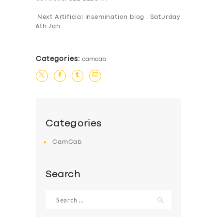
Next Artificial Insemination blog : Saturday
6th Jan
Categories:
camcab
Categories
CamCab
Search
Search
for: