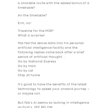
a clickable route with the added bonus of a
timetable?
An the timetable?
Erm, no!
Traveline for the M38?
What a surprise!
fbb fed the above data into his personal
artificial intelligence facility and the
following replies came back after a brief
period of artificial thought …
Go by National Express
Go by train
Go by car
Stay at home
It’s good to have the benefits of the latest
technology to speed your onward journey –
or maybe not.
But fbb’s
Ai
seems as lacking in intelligence
as First’s. SEE BELOW.