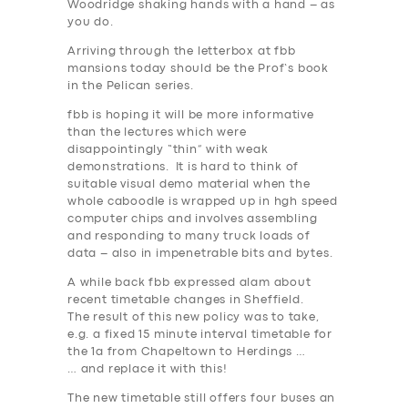
Woodridge shaking hands with a hand – as
you do.
Arriving through the letterbox at fbb
mansions today should be the Prof’s book
in the Pelican series.
fbb is hoping it will be more informative
than the lectures which were
disappointingly “thin” with weak
demonstrations. It is hard to think of
suitable visual demo material when the
whole caboodle is wrapped up in hgh speed
computer chips and involves assembling
and responding to many truck loads of
data – also in impenetrable bits and bytes.
A while back fbb expressed alam about
recent timetable changes in Sheffield.
The result of this new policy was to take,
e.g. a fixed 15 minute interval timetable for
the 1a from Chapeltown to Herdings …
… and replace it with this!
The new timetable still offers four buses an