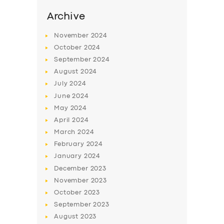
Archive
November
2024
October
2024
September
2024
August
2024
July
2024
June
2024
May
2024
April
2024
March
2024
February
2024
January
2024
December
2023
November
2023
October
2023
September
2023
August
2023