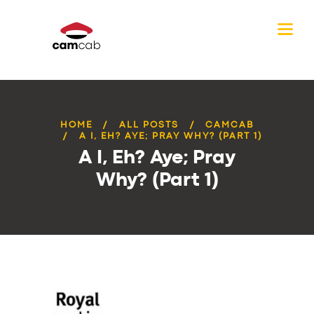
HOME
ALL POSTS
CAMCAB
A I, EH? AYE; PRAY WHY? (PART 1)
A I, Eh? Aye; Pray
Why? (Part 1)