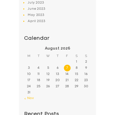
July
2023
June
2023
May
2023
April
2023
Calendar
August 2026
M
T
W
T
F
S
S
1
2
3
4
5
6
7
8
9
10
11
12
13
14
15
16
17
18
19
20
21
22
23
24
25
26
27
28
29
30
31
« Nov
Recent Posts