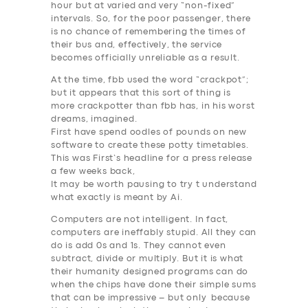
hour but at varied and very “non-fixed”
intervals. So, for the poor passenger, there
is no chance of remembering the times of
their bus and, effectively, the service
becomes
officially unreliable as a result
.
At the time, fbb used the word “crackpot”;
but it appears that this sort of thing is
more crackpotter than fbb has, in his worst
dreams, imagined.
First have spend oodles of pounds on new
software to create these potty timetables.
This was First’s headline for a press release
a few weeks back,
It may be worth pausing to try t understand
what
exactly
is meant by
Ai
.
Computers are not intelligent
. In fact,
computers are ineffably stupid. All they can
do is add 0s and 1s. They cannot even
subtract, divide or multiply. But it is what
their humanity designed programs can do
when the chips have done their simple sums
that can be impressive – but only because