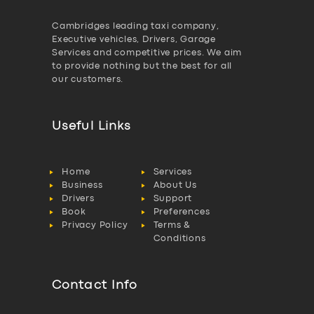
Cambridges leading taxi company,
Executive vehicles, Drivers, Garage
Services and competitive prices. We aim
to provide nothing but the best for all
our customers.
Useful Links
Home
Services
Business
About Us
Drivers
Support
Book
Preferences
Privacy Policy
Terms &
Conditions
Contact Info