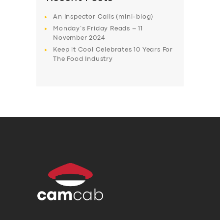
An Inspector Calls (mini-blog)
Monday’s Friday Reads – 11
November 2024
Keep it Cool Celebrates 10 Years For
The Food Industry