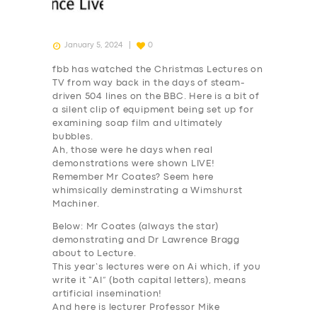
January 5, 2024
0
fbb has watched the Christmas Lectures on
TV from way back in the days of steam-
driven 504 lines on the BBC. Here is a bit of
a silent clip of equipment being set up for
examining soap film and ultimately
bubbles.
Ah, those were he days when real
demonstrations were shown LIVE!
Remember Mr Coates? Seem here
whimsically deminstrating a Wimshurst
Machiner.
Below: Mr Coates (always the star)
demonstrating and Dr Lawrence Bragg
about to Lecture.
This year’s lectures were on
Ai
which, if you
write it “
AI
” (both capital letters), means
artificial insemination!
And here is lecturer Professor Mike