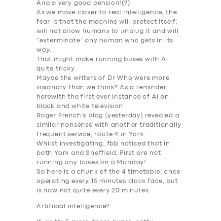
And a very good pension!(?).
As we move closer to real
intelligence
, the
fear is that the machine will protect itself;
will not allow humans to unplug it and will
“
exterminate
” any human who gets in its
way.
That might make running buses with Ai
quite tricky.
Maybe the writers of Dr Who were more
visionary than we think? As a reminder,
herewith the first ever instance of
Ai
on
black and white television.
Roger French’s blog (yesterday) revealed a
similar nonsense with another traditionally
frequent service, route 4 in York.
Whilst investigating, fbb noticed that in
both York and Sheffield, First are not
running any buses on a Monday!
So here is a chunk of the 4 timetable, once
operating every 15 minutes clock face, but
is now
not quite every 20 minutes
.
Artificial
intelligence
?