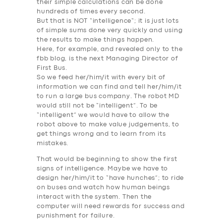
their simple calculations can be done
hundreds of times every second.
But that is NOT “
intelligence
“; it is just lots
of simple sums done very quickly and using
the results to make things happen.
Here, for example, and revealed only to the
fbb blog, is the next Managing Director of
First Bus.
So we feed her/him/it with every bit of
information we can find and tell her/him/it
to run a large bus company.
The robot MD
would still not be “intelligent”
. To be
“
intelligent
” we would have to allow the
robot above to make value judgements, to
get things wrong and to learn from its
mistakes.
That would be beginning to show the first
signs of
intelligence
. Maybe we have to
design her/him/it to “have hunches”; to ride
on buses and watch how human beings
interact with the system. Then the
computer will need rewards for success and
punishment for failure.