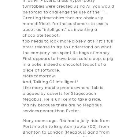
If, as Mr F avers, these hyper-potty
turntables were created using
Ai
, you would
be forced to challenge the use of the “
i
“.
Creating timetables that are obviously
more difficult for the customers to use is
about as “
intelligent
” as inventing a
chocolate teapot.
fbb needs to look more closely at First’s full
press release to try to understand on what
the company has spent its bags of money.
First appears to have been sold a pup, a pig
in a poke; indeed a chocolat teapot of a
piece of software.
More tomorrow.
And, Talking Of Intelligent!
Like many mobile phone owners, fbb is
plagued by adverts for
Stagecoach
Megabus
. He is unlikely to take a ride,
mainly because there are no Megabus
services nearer than Exeter.
Many aeons ago, fbb had a jolly ride from
SERVICES
Portsmouth to Brighton (route 700), from
Brighton to London (Megabus) aand from
BUSINESS