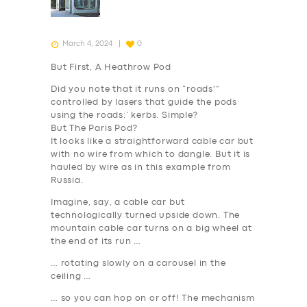
March 4, 2024
0
But First, A Heathrow Pod
Did you note that it runs on “roads'”
controlled by lasers that guide the pods
using the roads:’ kerbs. Simple?
But The Paris Pod?
It looks like a straightforward cable car but
with no wire from which to dangle. But it is
hauled by wire as in this example from
Russia.
Imagine, say, a cable car but
technologically turned upside down. The
mountain cable car turns on a big wheel at
the end of its run …
… rotating slowly on a carousel in the
ceiling …
… so you can hop on or off! The mechanism