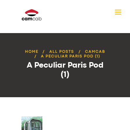
HOME
ALL POSTS
CAMCAB
A PECULIAR PARIS POD (1)
A Peculiar Paris Pod
(1)