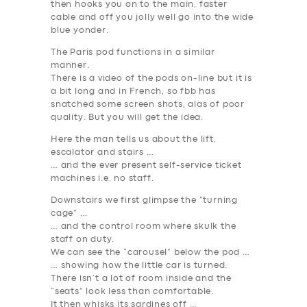
then hooks you on to the main, faster
cable and off you jolly well go into the wide
blue yonder.
The Paris pod functions in a similar
manner.
There is a video of the pods on-line but it is
a bit long and in French, so fbb has
snatched some screen shots, alas of poor
quality. But you will get the idea.
Here the man tells us about the lift,
escalator and stairs …
… and the ever present self-service ticket
machines i.e. no staff.
Downstairs we first glimpse the “turning
cage” …
… and the control room where skulk the
staff on duty.
We can see the “carousel” below the pod …
… showing how the little car is turned.
There isn’t a lot of room inside and the
“seats” look less than comfortable.
It then whisks its sardines off …