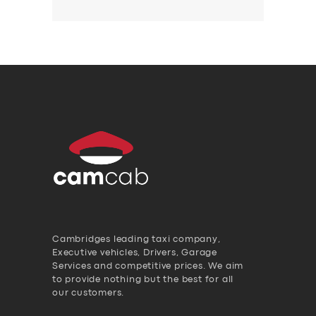
Cambridges leading taxi company,
Executive vehicles, Drivers, Garage
Services and competitive prices. We aim
to provide nothing but the best for all
our customers.