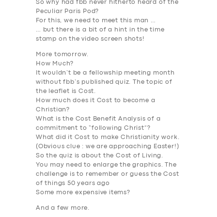
So why had fbb never hitherto heard of the
Peculiar Paris Pod?
For this, we need to meet this man …
… but there is a bit of a hint in the time
stamp on the video screen shots!
More tomorrow.
How Much?
It wouldn’t be a fellowship meeting month
without fbb’s published quiz. The topic of
the leaflet is
Cost
.
How much does it
Cost
to become a
Christian?
What is the
Cost Benefit Analysis
of a
commitment to “following Christ”?
What did it
Cost
to make Christianity work.
(Obvious clue :
we are approaching Easter
!)
So the quiz is about the
Cost of Living
.
You may need to enlarge the graphics. The
challenge is to remember or guess the Cost
of things 50 years ago
Some more expensive items?
And a few more.