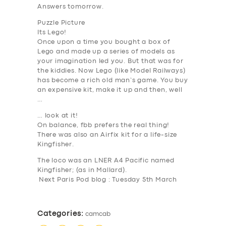
Answers tomorrow.
Puzzle Picture
Its Lego!
Once upon a time you bought a box of
Lego and made up a series of models as
your imagination led you. But that was for
SERVICES
the kiddies. Now Lego (like Model Railways)
has become a rich old man’s game. You buy
BUSINESS
an expensive kit, make it up and then, well
…
ABOUT US
… look at it!
DRIVERS
On balance, fbb prefers the real thing!
There was also an Airfix kit for a life-size
SUPPORT
Kingfisher.
The loco was an LNER A4 Pacific named
BOOK
Kingfisher; (as in Mallard).
Next Paris Pod blog : Tuesday 5th March
Categories:
camcab