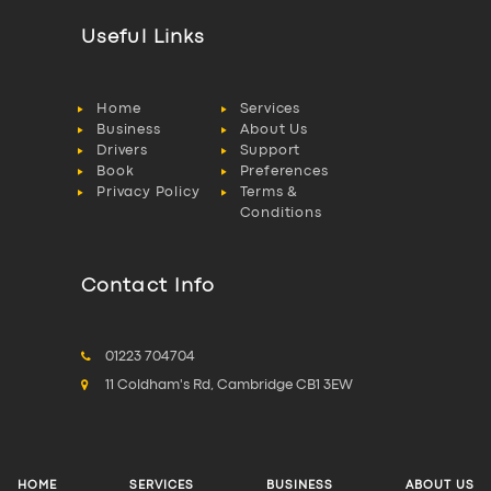
Useful Links
Home
Services
Business
About Us
Drivers
Support
Book
Preferences
Privacy Policy
Terms &
Conditions
Contact Info
01223 704704
11 Coldham's Rd, Cambridge CB1 3EW
HOME
SERVICES
BUSINESS
ABOUT US