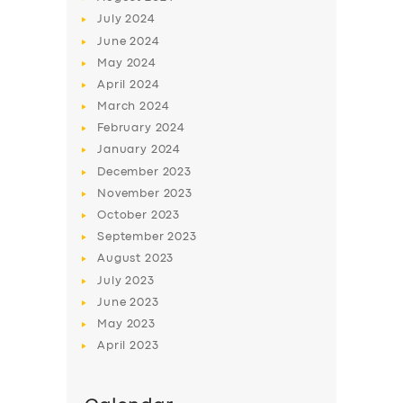
July
2024
June
2024
May
2024
April
2024
March
2024
February
2024
January
2024
December
2023
November
2023
October
2023
September
2023
August
2023
July
2023
June
2023
May
2023
April
2023