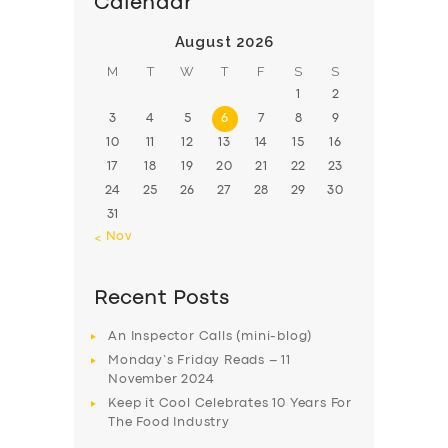
Calendar
August 2026
M
T
W
T
F
S
S
1
2
3
4
5
6
7
8
9
10
11
12
13
14
15
16
17
18
19
20
21
22
23
24
25
26
27
28
29
30
31
« Nov
Recent Posts
An Inspector Calls (mini-blog)
Monday’s Friday Reads – 11
November 2024
Keep it Cool Celebrates 10 Years For
The Food Industry