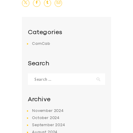
Categories
CamCab
Search
Search
for:
Archive
November
2024
October
2024
September
2024
August
2024