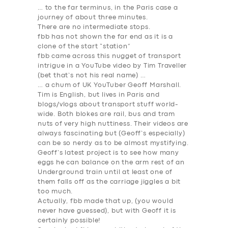
… to the far terminus, in the Paris case a
journey of about three minutes.
There are no intermediate stops.
fbb has not shown the far end as it is a
clone of the start “station”
fbb came across this nugget of transport
intrigue in a YouTube video by Tim Traveller
(bet that’s not his real name) …
… a chum of UK YouTuber Geoff Marshall.
Tim is English, but lives in Paris and
blogs/vlogs about transport stuff world-
wide. Both blokes are rail, bus and tram
nuts of very high nuttiness. Their videos are
always fascinating but (Geoff’s especially)
can be so nerdy as to be almost mystifying.
Geoff’s latest project is to see how many
eggs he can balance on the arm rest of an
Underground train until at least one of
them falls off as the carriage jiggles a bit
too much.
Actually, fbb made that up, (you would
never have guessed), but with Geoff it is
certainly possible!