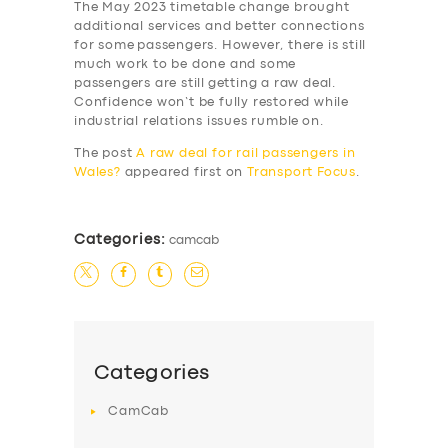
The May 2023 timetable change brought
additional services and better connections
for some passengers. However, there is still
much work to be done and some
passengers are still getting a raw deal.
Confidence won’t be fully restored while
industrial relations issues rumble on.
The post
A raw deal for rail passengers in
Wales?
appeared first on
Transport Focus
.
Categories:
camcab
SERVICES
BUSINESS
ABOUT US
Categories
DRIVERS
CamCab
SUPPORT