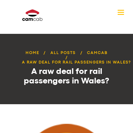
HOME
ALL POSTS
CAMCAB
A RAW DEAL FOR RAIL PASSENGERS IN WALES?
A raw deal for rail
passengers in Wales?