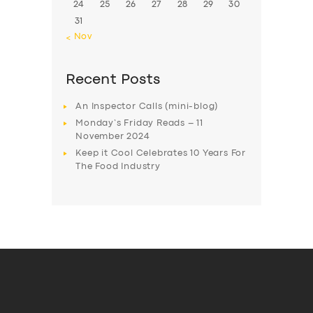
24
25
26
27
28
29
30
31
« Nov
Recent Posts
An Inspector Calls (mini-blog)
Monday’s Friday Reads – 11
November 2024
Keep it Cool Celebrates 10 Years For
The Food Industry