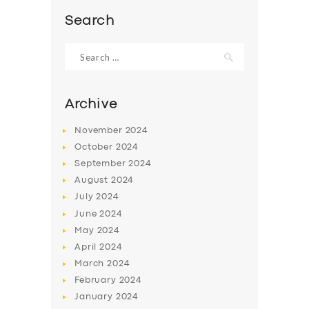
BOOK
Search
Search
for:
Archive
November
2024
October
2024
September
2024
August
2024
July
2024
June
2024
May
2024
April
2024
March
2024
February
2024
January
2024