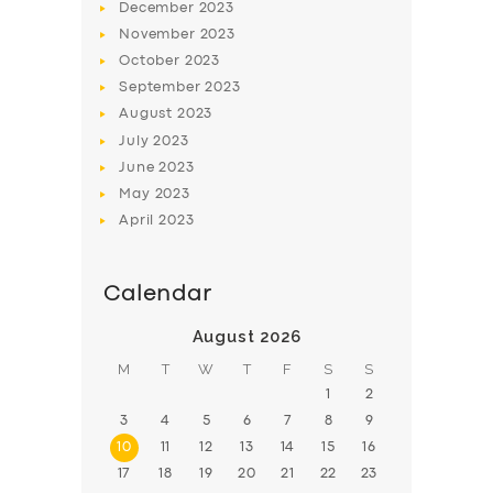
December
2023
November
2023
October
2023
September
2023
August
2023
July
2023
June
2023
May
2023
April
2023
Calendar
August 2026
M
T
W
T
F
S
S
1
2
3
4
5
6
7
8
9
10
11
12
13
14
15
16
17
18
19
20
21
22
23