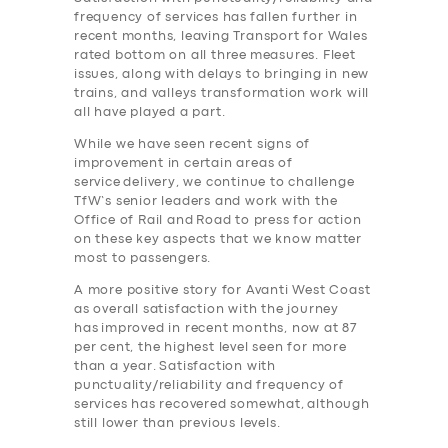
frequency of services has fallen further in
recent months, leaving Transport for Wales
rated bottom on all three measures. Fleet
issues, along with delays to bringing in new
trains, and valleys transformation work will
all have played a part.
While we have seen recent signs of
improvement in certain areas of
service delivery, we continue to challenge
TfW’s senior leaders and work with the
Office of Rail and Road to press for action
on these key aspects that we know matter
most to passengers.
A more positive story for Avanti West Coast
as overall satisfaction with the journey
has improved in recent months, now at 87
per cent, the highest level seen for more
than a year. Satisfaction with
punctuality/reliability and frequency of
services has recovered somewhat, although
still lower than previous levels.