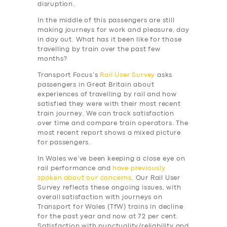
disruption.
In the middle of this passengers are still
making journeys for work and pleasure, day
in day out. What has it been like for those
travelling by train over the past few
months?
Transport Focus’s
Rail User Survey
asks
passengers in Great Britain about
experiences of travelling by rail and how
satisfied they were with their most recent
train journey. We can track satisfaction
over time and compare train operators. The
most recent report shows a mixed picture
for passengers.
In Wales we’ve been keeping a close eye on
rail performance and
have previously
spoken
about our concerns
. Our Rail User
Survey reflects these ongoing issues, with
overall satisfaction with journeys on
Transport for Wales (TfW) trains in decline
for the past year and now at 72 per cent.
Satisfaction with punctuality/reliability and