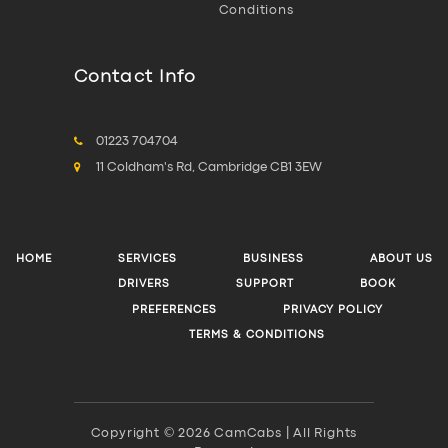
Conditions
Contact Info
01223 704704
11 Coldham's Rd, Cambridge CB1 3EW
HOME
SERVICES
BUSINESS
ABOUT US
DRIVERS
SUPPORT
BOOK
PREFERENCES
PRIVACY POLICY
TERMS & CONDITIONS
Copyright © 2026 CamCabs | All Rights