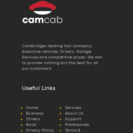
Cambridges leading taxi company,
Executive vehicles, Drivers, Garage
Services and competitive prices. We aim
to provide nothing but the best for all
our customers.
Useful Links
Home
Services
Business
About Us
Drivers
Support
Book
Preferences
Privacy Policy
Terms &