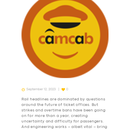
September 12, 2023
0
Rail headlines are dominated by questions
around the future of ticket offices. But
strikes and overtime bans have been going
on for more than a year, creating
uncertainty and difficulty for passengers.
And engineering works – albeit vital – bring