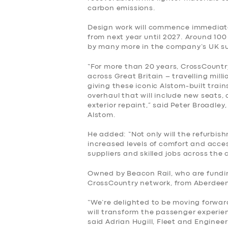
carbon emissions.
SERVICES
Design work will commence immediate
BUSINESS
from next year until 2027. Around 100
by many more in the company’s UK su
ABOUT US
“For more than 20 years, CrossCountr
across Great Britain – travelling mill
giving these iconic Alstom-built tra
DRIVERS
overhaul that will include new seat
exterior repaint,” said Peter Broadle
SUPPORT
Alstom.
He added: “Not only will the refurbi
BOOK
increased levels of comfort and acces
suppliers and skilled jobs across the 
Owned by Beacon Rail, who are fundi
CrossCountry network, from Aberdeen
“We’re delighted to be moving forwar
will transform the passenger experie
said Adrian Hugill, Fleet and Enginee