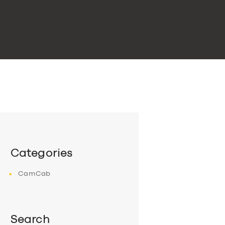
Categories
CamCab
Search