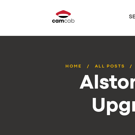
S
HOME
ALL POSTS
Alsto
Upg