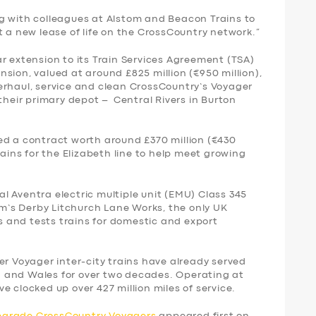
g with colleagues at Alstom and Beacon Trains to
t a new lease of life on the CrossCountry network.”
r extension to its Train Services Agreement (TSA)
sion, valued at around £825 million (€950 million),
erhaul, service and clean CrossCountry’s Voyager
 their primary depot – Central Rivers in Burton
ed a contract worth around £370 million (€430
rains for the Elizabeth line to help meet growing
nal Aventra electric multiple unit (EMU) Class 345
tom’s Derby Litchurch Lane Works, the only UK
ds and tests trains for domestic and export
er Voyager inter-city trains have already served
 and Wales for over two decades. Operating at
e clocked up over 427 million miles of service.