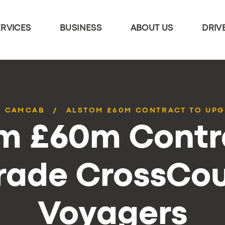
ERVICES
BUSINESS
ABOUT US
DRIV
CAMCAB
ALSTOM £60M CONTRACT TO UPG
m £60m Contr
rade CrossCou
Voyagers