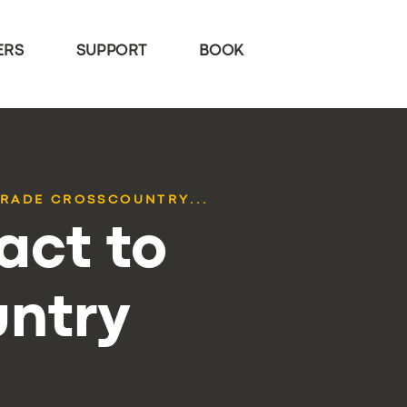
ERS
SUPPORT
BOOK
RADE CROSSCOUNTRY...
act to
ntry