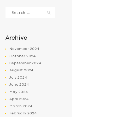
Search
for:
Archive
November
2024
October
2024
September
2024
August
2024
July
2024
June
2024
May
2024
April
2024
March
2024
February
2024