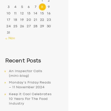
1
2
3
4
5
6
7
8
9
10
11
12
13
14
15
16
17
18
19
20
21
22
23
24
25
26
27
28
29
30
31
« Nov
Recent Posts
An Inspector Calls
(mini-blog)
Monday’s Friday Reads
– 11 November 2024
Keep it Cool Celebrates
10 Years For The Food
Industry