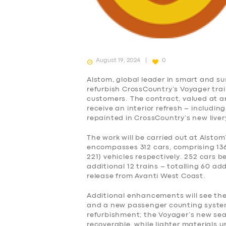
August 19, 2024
0
Alstom, global leader in smart and su
refurbish CrossCountry’s Voyager tra
customers. The contract, valued at aro
receive an interior refresh – including
repainted in CrossCountry’s new liver
The work will be carried out at Alstom
encompasses 312 cars, comprising 136
221) vehicles respectively. 252 cars b
additional 12 trains – totalling 60 add
release from Avanti West Coast.
Additional enhancements will see the 
and a new passenger counting system. 
refurbishment; the Voyager’s new sea
recoverable, while lighter materials u