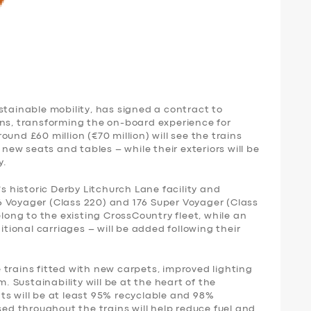
stainable mobility, has signed a contract to
ins, transforming the on-board experience for
und £60 million (€70 million) will see the trains
 new seats and tables – while their exteriors will be
y.
’s historic Derby Litchurch Lane facility and
 Voyager (Class 220) and 176 Super Voyager (Class
elong to the existing CrossCountry fleet, while an
itional carriages – will be added following their
trains fitted with new carpets, improved lighting
Sustainability will be at the heart of the
ts will be at least 95% recyclable and 98%
sed throughout the trains will help reduce fuel and