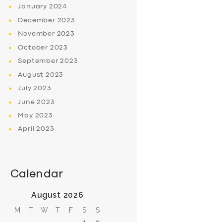
January
2024
December
2023
November
2023
October
2023
September
2023
August
2023
July
2023
June
2023
May
2023
April
2023
Calendar
August 2026
M
T
W
T
F
S
S