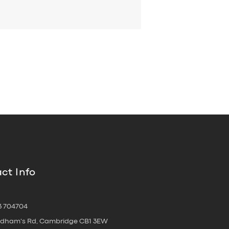
ct Info
3 704704
oldham's Rd, Cambridge CB1 3EW