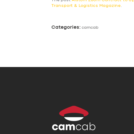
The post
Alstom £60m Contract to U
Transport & Logistics Magazine
.
Categories:
camcab