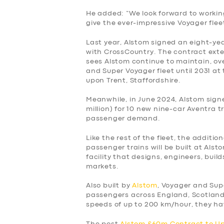
He added: “We look forward to workin
give the ever-impressive Voyager flee
Last year, Alstom signed an eight-yea
with CrossCountry. The contract exten
sees Alstom continue to maintain, ov
and Super Voyager fleet until 2031 at
upon Trent, Staffordshire.
Meanwhile, in June 2024, Alstom sign
million) for 10 new nine-car Aventra t
passenger demand.
Like the rest of the fleet, the additio
passenger trains will be built at Als
facility that designs, engineers, buil
markets.
Also built by
Alstom
, Voyager and Sup
passengers across England, Scotland
speeds of up to 200 km/hour, they hav