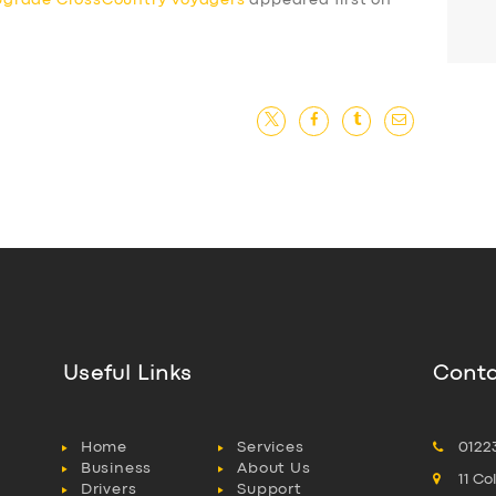
pgrade CrossCountry Voyagers
appeared first on
Useful Links
Conta
Home
Services
0122
Business
About Us
11 C
Drivers
Support