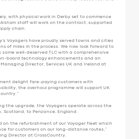
ly, with physical work in Derby set to commence
 Alstom staff will work on the contract, supported
pply chain.
y’s Voyagers have proudly served towns and cities
ions of miles in the process. We now look forward to
ins some well-deserved TLC with a comprehensive
s, on-board technology enhancements and an
y, Managing Director, Services UK and Ireland at
shment delight fare-paying customers with
sibility, the overhaul programme will support UK
country.”
ng the upgrade, the Voyagers operate across the
, Scotland, to Penzance, England.
d on the refurbishment of our Voyager fleet which
nce for customers on our long-distance routes,”
ring Director at CrossCountry.