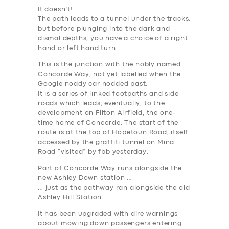
It doesn’t!
The path leads to a tunnel under the tracks,
but before plunging into the dark and
dismal depths, you have a choice of a right
hand or left hand turn.
This is the junction with the nobly named
Concorde Way, not yet labelled when the
Google noddy car nodded past.
It is a series of linked footpaths and side
roads which leads, eventually, to the
development on Filton Airfield, the one-
time home of Concorde. The start of the
route is at the top of Hopetoun Road, itself
accessed by the graffiti tunnel on Mina
Road “visited” by fbb yesterday.
Part of Concorde Way runs alongside the
new Ashley Down station …
… just as the pathway ran alongside the old
Ashley Hill Station.
It has been upgraded with dire warnings
about mowing down passengers entering