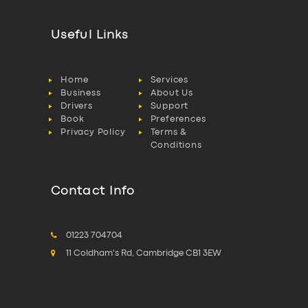
Useful Links
Home
Services
Business
About Us
Drivers
Support
Book
Preferences
Privacy Policy
Terms &
Conditions
Contact Info
01223 704704
11 Coldham's Rd, Cambridge CB1 3EW