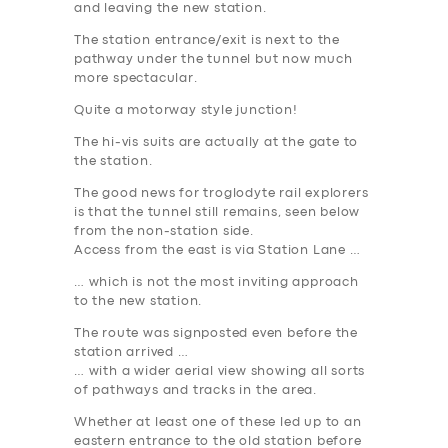
and leaving the new station.
The station entrance/exit is next to the
pathway under the tunnel but now much
more spectacular.
Quite a motorway style junction!
The hi-vis suits are actually at the gate to
the station.
The good news for troglodyte rail explorers
is that the tunnel still remains, seen below
from the non-station side.
Access from the east is via Station Lane …
… which is not the most inviting approach
to the new station.
The route was signposted even before the
station arrived …
… with a wider aerial view showing all sorts
of pathways and tracks in the area.
Whether at least one of these led up to an
eastern entrance to the old station before