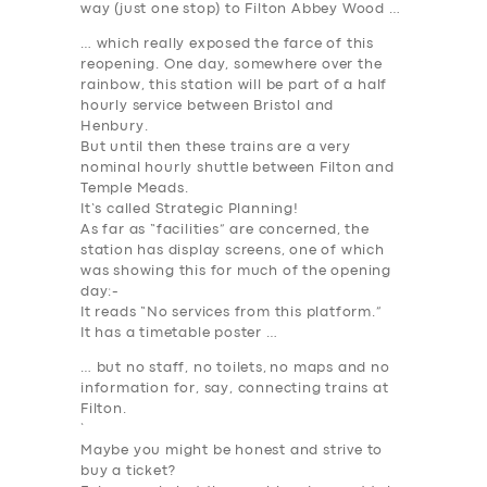
way (just one stop) to Filton Abbey Wood …
… which really exposed the farce of this
reopening. One day, somewhere over the
rainbow, this station will be part of a half
hourly service between Bristol and
Henbury.
But until then these trains are a very
nominal hourly shuttle between Filton and
Temple Meads.
It’s called
Strategic Planning
!
As far as “facilities” are concerned, the
station has display screens, one of which
was showing this for much of the opening
day:-
It reads “No services from this platform.”
It has a timetable poster …
… but no staff, no toilets, no maps and no
information for, say, connecting trains at
SERVICES
Filton.
`
BUSINESS
Maybe you might be honest and strive to
buy a ticket?
ABOUT US