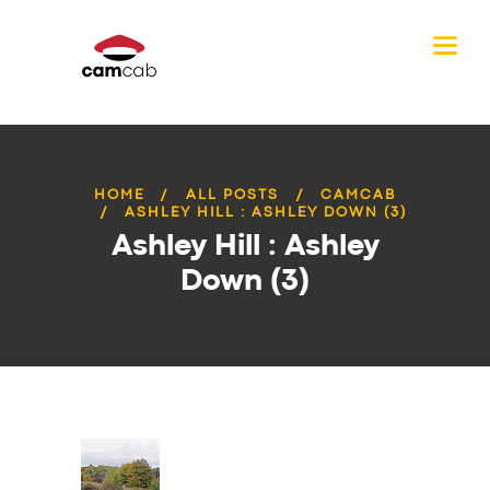
HOME
ALL POSTS
CAMCAB
ASHLEY HILL : ASHLEY DOWN (3)
Ashley Hill : Ashley
Down (3)