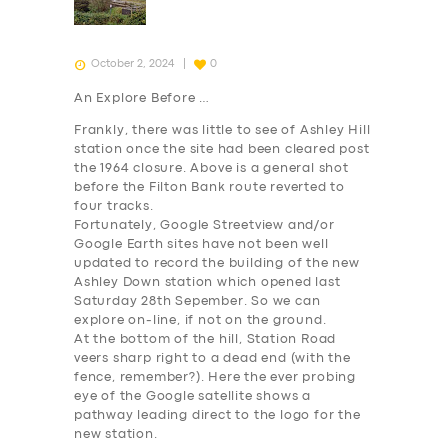
October 2, 2024
0
An Explore Before …
Frankly, there was little to see of Ashley Hill
station once the site had been cleared post
the 1964 closure. Above is a general shot
before the Filton Bank route reverted to
four tracks.
Fortunately, Google Streetview and/or
Google Earth sites have not been well
updated to record the building of the new
Ashley Down station which opened last
Saturday 28th Sepember. So we can
explore on-line, if not on the ground.
At the bottom of the hill, Station Road
veers sharp right to a dead end (with the
fence, remember?). Here the ever probing
eye of the Google satellite shows a
pathway leading direct to the logo for the
new station.