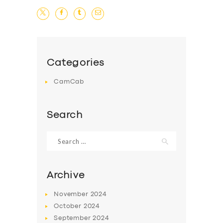
Categories
CamCab
Search
Search
for:
Archive
November
2024
October
2024
September
2024