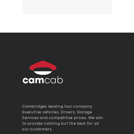
Cambridges leading taxi company,
Executive vehicles, Drivers, Garage
Services and competitive prices. We aim
to provide nothing but the best for all
our customers.