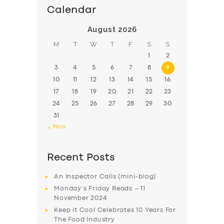
Calendar
August 2026
M
T
W
T
F
S
S
1
2
3
4
5
6
7
8
9
10
11
12
13
14
15
16
17
18
19
20
21
22
23
24
25
26
27
28
29
30
31
« Nov
Recent Posts
An Inspector Calls (mini-blog)
Monday’s Friday Reads – 11
November 2024
Keep it Cool Celebrates 10 Years For
The Food Industry