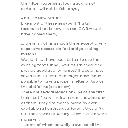
the Filton route went four track, is not
certain – wll not to fbb, anyay.
And The New Station
Like most of these new-built “halts”
(because that is how the real GWR would
have named them) …
… there is nothing much there except a very
expensive accessible footbridge costing
millions.
Would it not have been better to use the
existing foot tunnel, well refurbished, and
provide good quality ramps? It would have
saved a lot of cash and might have made it
possible to have a proper shelter or two on
the platforms (see below).
There are several videos on-line of the first
train, but fbb will refrain from showing any
of them. They are mostly made by over
excitable rail enthusiasts (aren’t they all?).
But the crowds at Ashley Down station were
massive …
… some of whom
actually travelled
all the