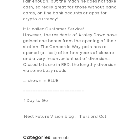
Fair enough, but the machine does not take
DRIVERS
cash, so really great for those without bank
cards, on line bank acounts or apps for
SUPPORT
crypto currency!
It is called
Customer Service
!
BOOK
However, the residents of Ashley Down have
gained one bonus from the opening of their
station. The Concorde Way path has re-
opened (at last) after four years of closure
and a very inconvenient set of diversions.
Closed bits are in
RED
, the lengthy diversion
via some busy roads …
… shown in
BLUE
.
=========================
1 Day to Go
Next Future Vision blog : Thurs 3rd Oct
Categories:
camcab