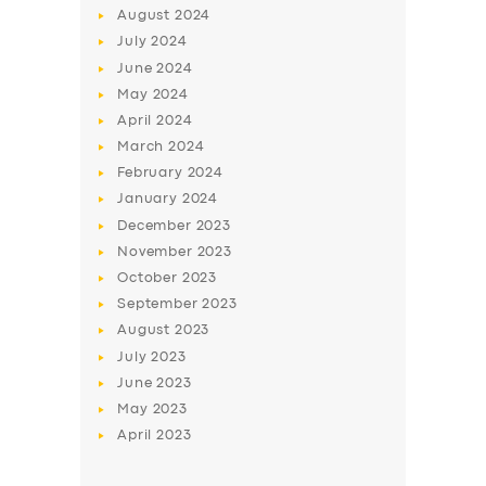
August
2024
July
2024
June
2024
May
2024
April
2024
March
2024
February
2024
January
2024
December
2023
November
2023
October
2023
September
2023
August
2023
July
2023
June
2023
May
2023
April
2023