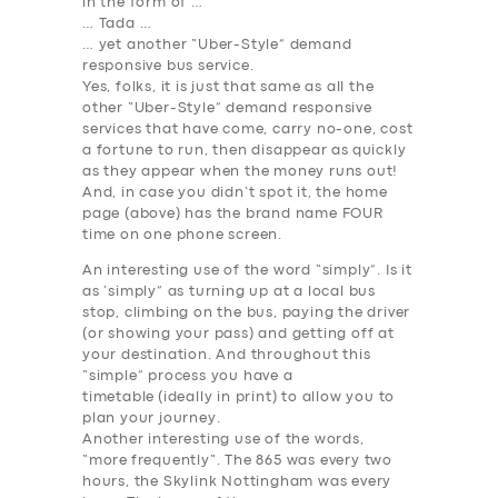
in the form of …
… Tada …
… yet another “Uber-Style” demand
responsive bus service.
Yes, folks, it is just that same as all the
other “Uber-Style” demand responsive
services that have come, carry no-one, cost
a fortune to run, then disappear as quickly
as they appear when the money runs out!
And, in case you didn’t spot it, the home
page (above) has the brand name FOUR
time on one phone screen.
An interesting use of the word “simply”. Is it
as ‘simply” as turning up at a local bus
stop, climbing on the bus, paying the driver
(or showing your pass) and getting off at
your destination. And throughout this
“simple” process you have a
timetable
(ideally in print) to allow you to
plan your journey
.
Another interesting use of the words,
“
more
frequently
“. The 865 was every two
hours, the Skylink Nottingham was every