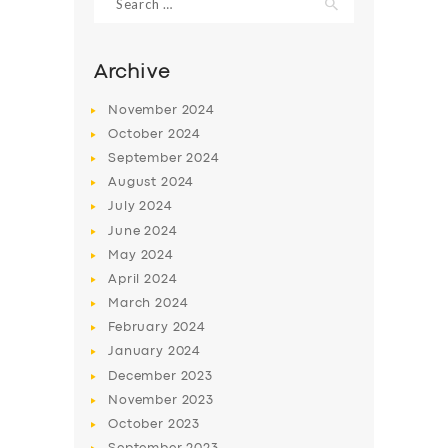
for:
Archive
November
2024
October
2024
September
2024
August
2024
July
2024
June
2024
May
2024
April
2024
March
2024
February
2024
January
2024
December
2023
November
2023
October
2023