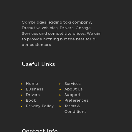
Cambridges leading taxi company,
Executive vehicles, Drivers, Garage
Services and competitive prices. We aim
to provide nothing but the best for all
our customers.
Useful Links
Home
Services
Business
About Us
Drivers
Support
Book
Preferences
Privacy Policy
Terms &
Conditions
Contact Info