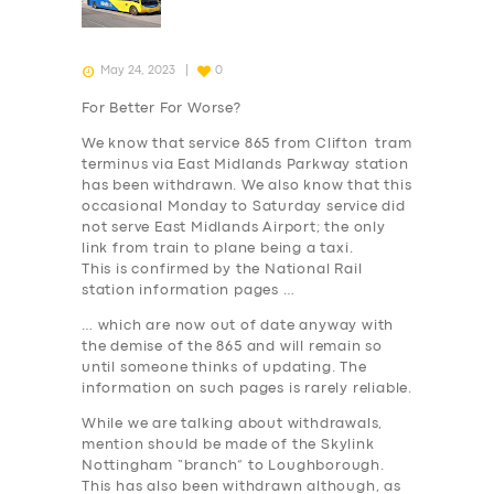
May 24, 2023
0
For Better For Worse?
We know that service 865 from Clifton tram
terminus via East Midlands Parkway station
has been withdrawn. We also know that this
occasional Monday to Saturday service did
not serve East Midlands Airport; the only
link from train to plane being a taxi.
This is confirmed by the National Rail
station information pages …
… which are now out of date anyway with
the demise of the 865 and will remain so
until someone thinks of updating. The
information on such pages is rarely reliable.
While we are talking about withdrawals,
mention should be made of the Skylink
Nottingham “branch” to Loughborough.
This has also been withdrawn although, as