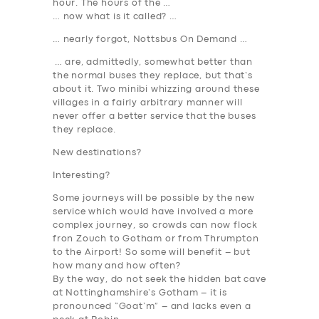
hour. The hours of the …
… now what is it called? …
… nearly forgot, Nottsbus On Demand …
… are, admittedly, somewhat better than
the normal buses they replace, but that’s
about it. Two minibi whizzing around these
villages in a fairly arbitrary manner
will
never offer a better service that the buses
they replace
.
New destinations?
Interesting?
Some journeys will be possible by the new
service which would have involved a more
complex journey, so crowds can now flock
fron Zouch to Gotham or from Thrumpton
to the Airport! So some will benefit –
but
how many and how often
?
By the way, do not seek the hidden bat cave
at Nottinghamshire’s Gotham – it is
pronounced “Goat’m” – and lacks even a