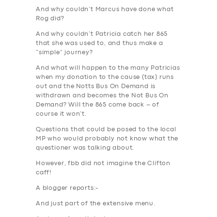
And why couldn’t Marcus have done what
Rog did?
And why couldn’t Patricia catch her 865
that she was used to, and thus make a
“
simple
” journey?
And what will happen to the many Patricias
when my donation to the cause (tax) runs
out and the
Notts Bus
On Demand is
withdrawn and becomes the
Not Bus
On
Demand? Will the 865 come back – of
course it won’t.
Questions that could be posed to the local
MP who would probably not know what the
questioner was talking about.
However, fbb did not imagine the Clifton
caff!
A blogger reports:-
And just part of the extensive menu.