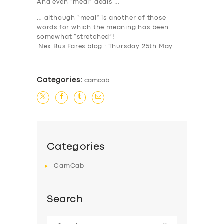
And even “meal” deals …
… although “meal” is another of those
words for which the meaning has been
somewhat “stretched”!
Nex Bus Fares blog : Thursday 25th May
Categories:
camcab
Categories
CamCab
Search
Search