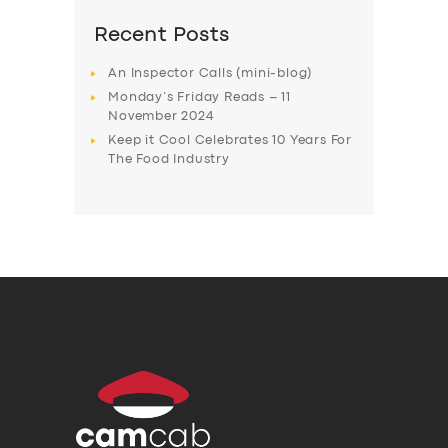
Recent Posts
An Inspector Calls (mini-blog)
Monday’s Friday Reads – 11
November 2024
Keep it Cool Celebrates 10 Years For
The Food Industry