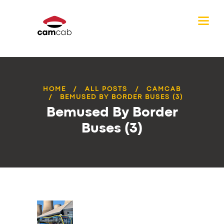
HOME
ALL POSTS
CAMCAB
BEMUSED BY BORDER BUSES (3)
Bemused By Border
Buses (3)