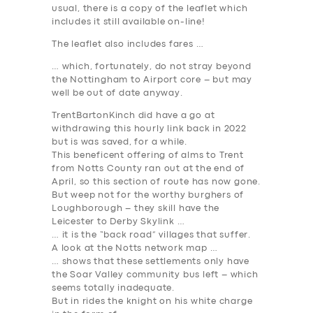
usual, there is a copy of the leaflet which
includes it still available on-line!
The leaflet also includes fares …
… which, fortunately, do not stray beyond
the Nottingham to Airport core – but may
well be out of date anyway.
TrentBartonKinch did have a go at
withdrawing this hourly link back in 2022
but is was saved, for a while.
This beneficent offering of alms to Trent
from Notts County ran out at the end of
April, so this section of route has now gone.
But weep not for the worthy burghers of
Loughborough – they skill have the
Leicester to Derby Skylink …
… it is the “back road” villages that suffer.
A look at the Notts network map …
… shows that these settlements only have
the Soar Valley community bus left – which
seems totally inadequate.
But in rides the knight on his white charge