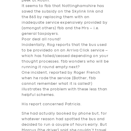
peek at Robin.
It seems to fbb that Nottinghamshire has
saved the subsidy on the Skylink link and
the 865 by replacing them with an
inadequate service expensively provided by
(amongst others) fbb and the Mrs – i.e.
general taxpayers.
Poor deal all round!
Incidentally, Rog reports that the bus used
to be providedo on an Arriva Click service –
which has failed/ceased depending on your
thought processes.
fbb wonders who will be
running it round empty next
?
One incident, reported by Roger French
when he rode the service (Bother, fbb
cannot remember what it is called!)
illustrates the problem with these less than
helpful schemes.
His report concerned Patricia.
She had actually booked by phone but, for
whatever reason had spotted the bus and
decided to run a couple of hours early. But
Marcus (the driver) said she couldn’t travel