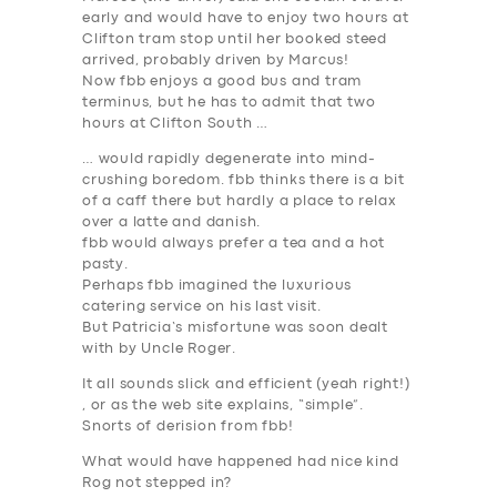
early and would have to enjoy two hours at
Clifton tram stop until her booked steed
arrived, probably driven by Marcus!
Now fbb enjoys a good bus and tram
terminus, but he has to admit that two
hours at Clifton South …
… would rapidly degenerate into mind-
crushing boredom. fbb thinks there is a bit
of a caff there but hardly a place to relax
over a latte and danish.
SERVICES
fbb would always prefer a tea and a hot
pasty.
BUSINESS
Perhaps fbb imagined the luxurious
catering service on his last visit.
ABOUT US
But Patricia’s misfortune was soon dealt
with by Uncle Roger.
DRIVERS
It all sounds slick and efficient (yeah right!)
SUPPORT
, or as the web site explains, “simple”.
Snorts of derision from fbb!
BOOK
What would have happened had nice kind
Rog not stepped in?