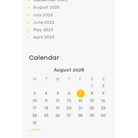
September
2023
August
2023
July
2023
June
2023
May
2023
April
2023
Calendar
August 2026
M
T
W
T
F
S
S
1
2
3
4
5
6
7
8
9
10
11
12
13
14
15
16
17
18
19
20
21
22
23
24
25
26
27
28
29
30
31
« Nov