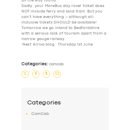
all the way round.
Sadly, your MoreBus day rover ticket does
NOT include ferry and land train. But you
can’t have everything – although all-
inclusive tickets SHOULD be available!
Tomorrow we go inland to Bedfordshire
with a serious lack of tourism apart from a
narrow gauge railway.
Next Arriva blog : Thursday 1st June
Categories:
camcab
SERVICES
BUSINESS
ABOUT US
Categories
DRIVERS
CamCab
SUPPORT