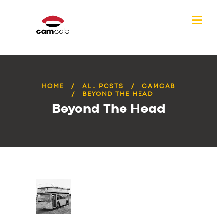
HOME
ALL POSTS
CAMCAB
BEYOND THE HEAD
Beyond The Head