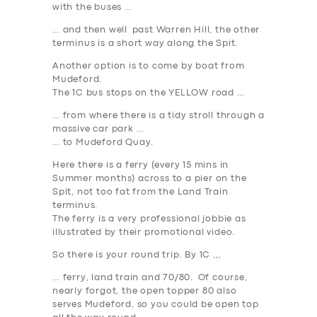
with the buses …
… and then well past Warren Hill, the other
terminus is a short way along the Spit.
Another option is to come by boat from
Mudeford.
The 1C bus stops on the
YELLOW
road …
… from where there is a tidy stroll through a
massive car park …
… to Mudeford Quay.
Here there is a ferry (every 15 mins in
Summer months) across to a pier on the
Spit, not too fat from the Land Train
terminus.
The ferry is a very professional jobbie as
illustrated by their promotional video.
So there is your round trip. By 1C ,,,
… ferry, land train and 70/80. Of course,
nearly forgot, the open topper 80 also
serves Mudeford, so you could be open top