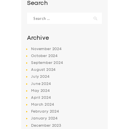
BOOK
Search
Search
for:
Archive
November
2024
October
2024
September
2024
August
2024
July
2024
June
2024
May
2024
April
2024
March
2024
February
2024
January
2024
December
2023