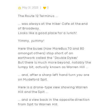
May 31, 2023
0
The Route 12 Terminus …
… was always at the Hiker Cafe at the end
of Broadway.
Looks like a good place for a lunch!
Yimmy, yummy!
Here the buses (now MoreBus 70 and 80
amongst others) stop short of an
earthwork called the “Double Dykes”
But there is much more beyond, notably the
lumpy bit, actually known as Warren Hill …
… and, after a sharp left hand turn you are
on Mudeford Spit.
Here is a drone-type view showing Warren
Hill and the Spit …
… and a view back in the opposite direction
from Spit to Warren Hill.