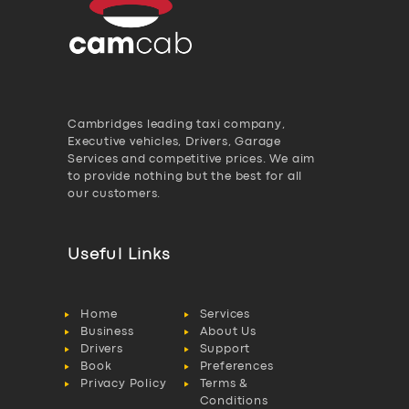
Cambridges leading taxi company,
Executive vehicles, Drivers, Garage
Services and competitive prices. We aim
to provide nothing but the best for all
our customers.
Useful Links
Home
Services
Business
About Us
Drivers
Support
Book
Preferences
Privacy Policy
Terms &
Conditions