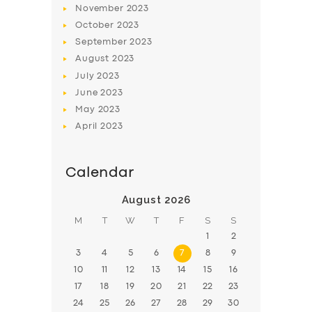
November
2023
October
2023
September
2023
August
2023
July
2023
June
2023
May
2023
April
2023
Calendar
August 2026
M
T
W
T
F
S
S
1
2
3
4
5
6
7
8
9
10
11
12
13
14
15
16
17
18
19
20
21
22
23
24
25
26
27
28
29
30