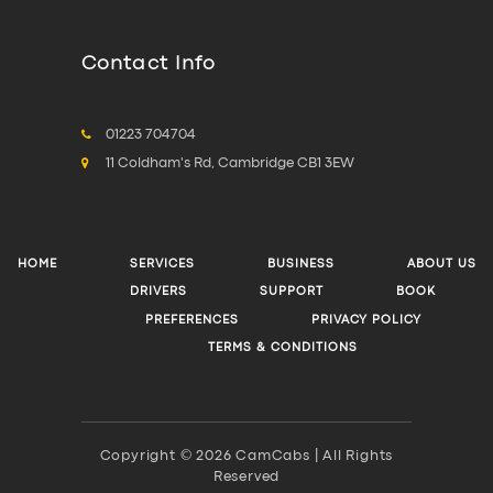
Contact Info
01223 704704
11 Coldham's Rd, Cambridge CB1 3EW
HOME
SERVICES
BUSINESS
ABOUT US
DRIVERS
SUPPORT
BOOK
PREFERENCES
PRIVACY POLICY
TERMS & CONDITIONS
Copyright © 2026 CamCabs | All Rights
Reserved