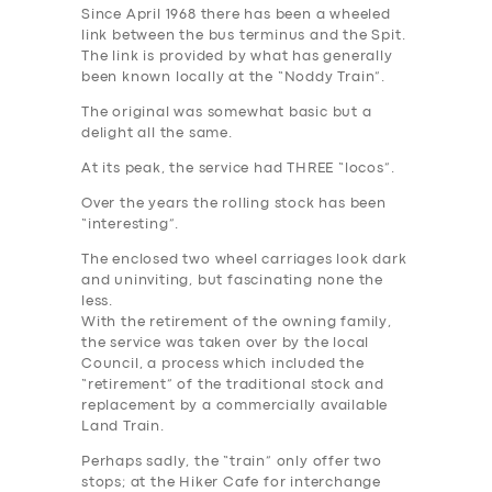
Since April 1968 there has been a wheeled
link between the bus terminus and the Spit.
The link is provided by what has generally
been known locally at the “Noddy Train”.
The original was somewhat basic but a
delight all the same.
At its peak, the service had THREE “locos”.
Over the years the rolling stock has been
“interesting”.
The enclosed two wheel carriages look dark
and uninviting, but fascinating none the
less.
With the retirement of the owning family,
the service was taken over by the local
Council, a process which included the
“retirement” of the traditional stock and
replacement by a commercially available
Land Train.
Perhaps sadly, the “train” only offer two
stops; at the Hiker Cafe for interchange