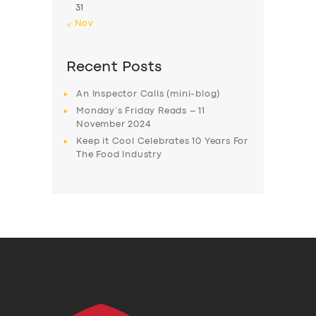
31
« Nov
Recent Posts
An Inspector Calls (mini-blog)
Monday’s Friday Reads – 11
November 2024
Keep it Cool Celebrates 10 Years For
The Food Industry