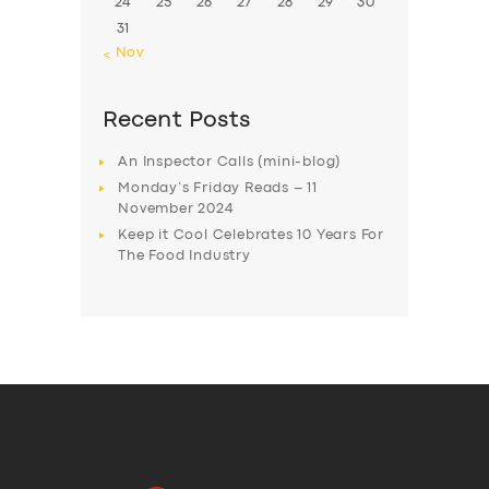
24
25
26
27
28
29
30
31
« Nov
Recent Posts
An Inspector Calls (mini-blog)
Monday’s Friday Reads – 11
November 2024
Keep it Cool Celebrates 10 Years For
The Food Industry