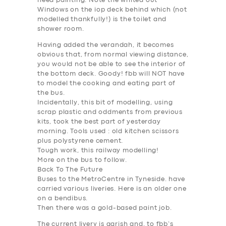
need painting. Note the whited out
Windows on the iop deck behind which (not
modelled thankfully!) is the toilet and
shower room.
Having added the verandah, it becomes
obvious that, from normal viewing distance,
you would not be able to see the interior of
the bottom deck. Goody! fbb will NOT have
to model the cooking and eating part of
the bus.
Incidentally, this bit of modelling, using
scrap plastic and oddments from previous
kits, took the best part of yesterday
morning. Tools used : old kitchen scissors
SERVICES
plus polystyrene cement.
Tough work, this railway modelling!
BUSINESS
More on the bus to follow.
ABOUT US
Back To The Future
Buses to the MetroCentre in Tyneside. have
DRIVERS
carried various liveries. Here is an older one
on a bendibus.
SUPPORT
Then there was a gold-based paint job.
BOOK
The current livery is garish and, to fbb’s