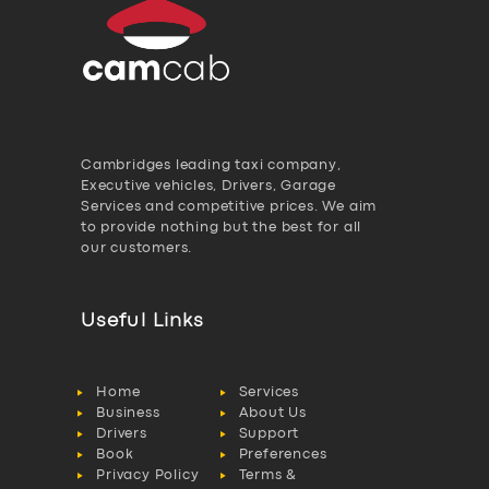
Cambridges leading taxi company,
Executive vehicles, Drivers, Garage
Services and competitive prices. We aim
to provide nothing but the best for all
our customers.
Useful Links
Home
Services
Business
About Us
Drivers
Support
Book
Preferences
Privacy Policy
Terms &