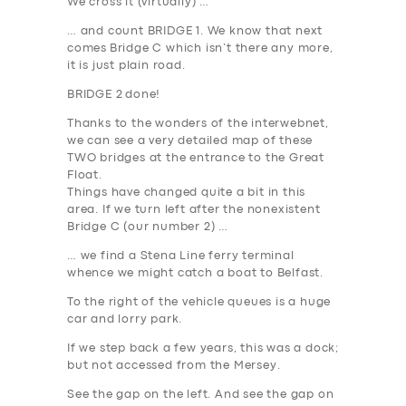
We cross it (virtually) …
… and count
BRIDGE 1
. We know that next
comes
Bridge C
which isn’t there any more,
it is just plain road.
BRIDGE 2
done!
Thanks to the wonders of the interwebnet,
we can see a very detailed map of these
TWO bridges at the entrance to the Great
Float.
Things have changed quite a bit in this
area. If we turn left after the nonexistent
Bridge C (our number 2) …
… we find a Stena Line ferry terminal
whence we might catch a boat to Belfast.
To the right of the vehicle queues is a huge
car and lorry park.
If we step back a few years, this was a dock;
but not accessed from the Mersey.
See the gap on the left. And see the gap on