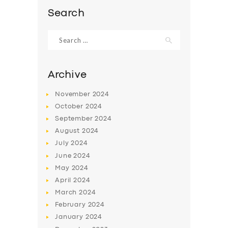
Search
Search
for:
Archive
November
2024
October
2024
September
2024
August
2024
July
2024
June
2024
May
2024
April
2024
March
2024
February
2024
January
2024