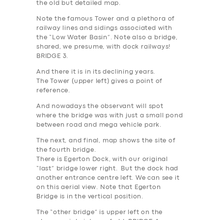
the old but detailed map.
Note the famous Tower and a plethora of
railway lines and sidings associated with
the “Low Water Basin”. Note also a bridge,
shared, we presume, with dock railways!
BRIDGE 3
.
And there it is in its declining years.
The Tower (upper left) gives a point of
reference.
And nowadays the observant will spot
where the bridge was with just a small pond
between road and mega vehicle park.
The next, and final, map shows the site of
the fourth bridge.
There is Egerton Dock, with our original
“last” bridge lower right. But the dock had
another entrance centre left. We can see it
on this aerial view. Note that Egerton
Bridge is in the vertical position.
The “other bridge” is upper left on the