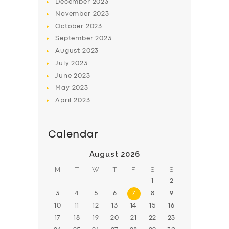
December
2023
November
2023
October
2023
September
2023
August
2023
July
2023
June
2023
May
2023
April
2023
Calendar
August 2026
M
T
W
T
F
S
S
1
2
3
4
5
6
7
8
9
10
11
12
13
14
15
16
17
18
19
20
21
22
23