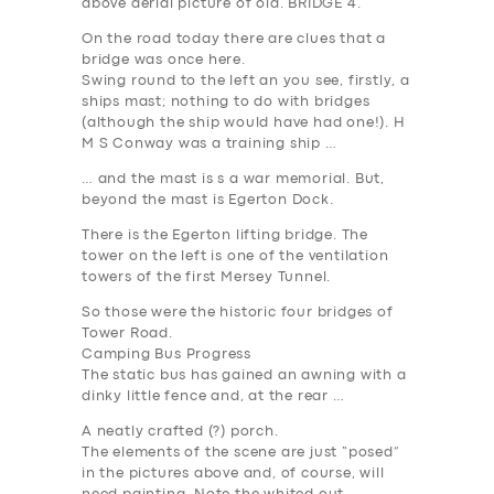
above aerial picture of old.
BRIDGE 4
.
On the road today there are clues that a
bridge was once here.
Swing round to the left an you see, firstly, a
ships mast; nothing to do with bridges
(although the ship would have had one!). H
M S Conway was a training ship …
… and the mast is s a war memorial. But,
beyond the mast is Egerton Dock.
There is the Egerton lifting bridge. The
tower on the left is one of the ventilation
towers of the first Mersey Tunnel.
So those
were
the historic four bridges of
Tower Road.
Camping Bus Progress
The static bus has gained an awning with a
dinky little fence and, at the rear …
A neatly crafted (?) porch.
The elements of the scene are just “posed”
in the pictures above and, of course, will