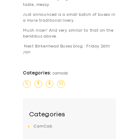
taste, messy.
Just announced is a small batch of buses in
a more traditional livery.
Much nicer! And very similar to that on the
bendibus above.
Next Birkenhead Buses blog : Friday 26th
Jan
Categories:
camcab
Categories
CamCab