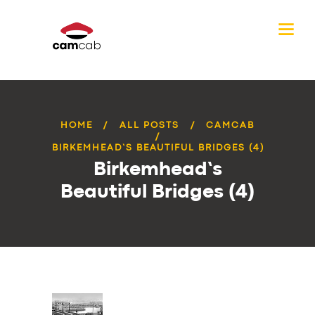
HOME
ALL POSTS
CAMCAB
BIRKEMHEAD’S BEAUTIFUL BRIDGES (4)
Birkemhead’s
Beautiful Bridges (4)