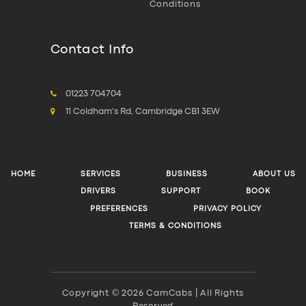
Conditions
Contact Info
01223 704704
11 Coldham's Rd, Cambridge CB1 3EW
HOME
SERVICES
BUSINESS
ABOUT US
DRIVERS
SUPPORT
BOOK
PREFERENCES
PRIVACY POLICY
TERMS & CONDITIONS
Copyright © 2026 CamCabs | All Rights