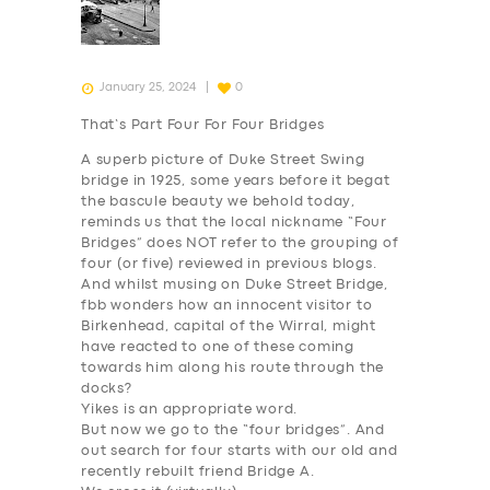
January 25, 2024
0
That’s Part Four For Four Bridges
A superb picture of Duke Street Swing
bridge in 1925, some years before it begat
the bascule beauty we behold today,
reminds us that the local nickname “Four
Bridges” does NOT refer to the grouping of
four (or five) reviewed in previous blogs.
And whilst musing on Duke Street Bridge,
fbb wonders how an innocent visitor to
Birkenhead, capital of the Wirral, might
have reacted to one of these coming
towards him along his route through the
docks?
Yikes
is an appropriate word.
But now we go to the “four bridges”. And
out search for four starts with our old and
recently rebuilt friend
Bridge A
.