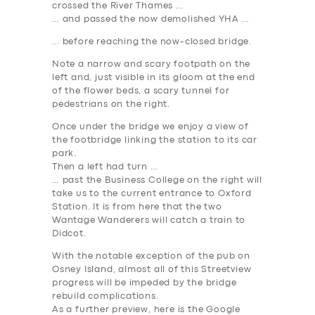
crossed the River Thames …
… and passed the now demolished YHA …
… before reaching the now-closed bridge.
Note a narrow and scary footpath on the
left and, just visible in its gloom at the end
of the flower beds, a scary tunnel for
pedestrians on the right.
Once under the bridge we enjoy a view of
the footbridge linking the station to its car
park.
Then a left had turn …
… past the Business College on the right will
take us to the current entrance to Oxford
Station. It is from here that the two
Wantage Wanderers will catch a train to
Didcot.
With the notable exception of the pub on
Osney Island, almost all of this Streetview
progress will be impeded by the bridge
rebuild complications.
As a further preview, here is the Google