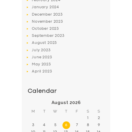
February
2024
January
2024
December
2023
November
2023
October
2023
September
2023
August
2023
July
2023
June
2023
May
2023
April
2023
Calendar
August 2026
M
T
W
T
F
S
S
1
2
3
4
5
6
7
8
9