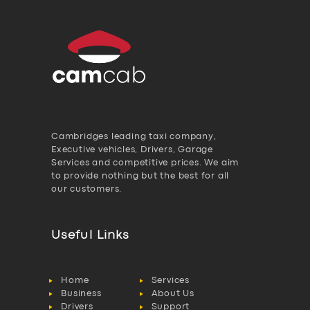
Cambridges leading taxi company,
Executive vehicles, Drivers, Garage
Services and competitive prices. We aim
to provide nothing but the best for all
our customers.
Useful Links
Home
Services
Business
About Us
Drivers
Support