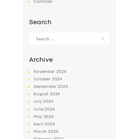
CamCab
Search
Search
for:
Archive
November
2024
October
2024
September
2024
August
2024
July
2024
June
2024
May
2024
April
2024
March
2024