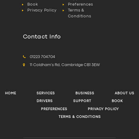
Book
Preferences
Privacy Policy
Terms &
Conditions
Contact Info
01223 704704
11 Coldham's Rd, Cambridge CB1 3EW
HOME
SERVICES
BUSINESS
ABOUT US
DRIVERS
SUPPORT
BOOK
PREFERENCES
PRIVACY POLICY
TERMS & CONDITIONS