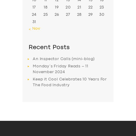
10
11
12
13
14
15
16
17
18
19
20
21
22
23
24
25
26
27
28
29
30
31
« Nov
Recent Posts
An Inspector Calls (mini-blog)
Monday’s Friday Reads – 11
November 2024
Keep it Cool Celebrates 10 Years For
The Food Industry