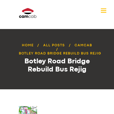
HOME
ALL POSTS
CAMCAB
BOTLEY ROAD BRIDGE REBUILD BUS REJIG
Botley Road Bridge
Rebuild Bus Rejig