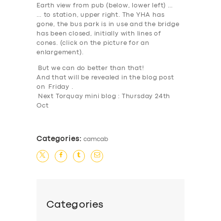
Earth view from pub (below, lower left) …
… to station, upper right. The YHA has
gone, the bus park is in use and the bridge
has been closed, initially with lines of
SERVICES
cones. (
click on the picture for an
enlargement
).
BUSINESS
But we can do better than that
!
ABOUT US
And that will be revealed in the blog post
on
Friday
.
DRIVERS
Next Torquay mini blog : Thursday 24th
Oct
SUPPORT
BOOK
Categories:
camcab
Categories