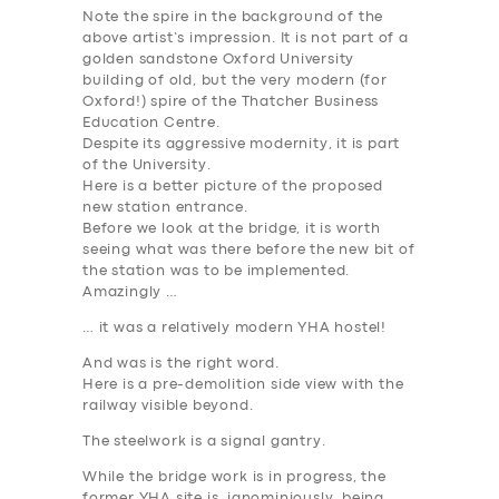
Note the spire in the background of the
above artist’s impression. It is not part of a
golden sandstone Oxford University
building of old, but the very modern (for
Oxford!) spire of the Thatcher Business
Education Centre.
Despite its aggressive modernity, it is part
of the University.
Here is a better picture of the proposed
new station entrance.
Before we look at the bridge, it is worth
seeing what was there before the new bit of
the station was to be implemented.
Amazingly …
… it was a relatively modern YHA hostel!
And
was
is the right word.
Here is a pre-demolition side view with the
railway visible beyond.
The steelwork is a signal gantry.
While the bridge work is in progress, the
former YHA site is, ignominiously, being