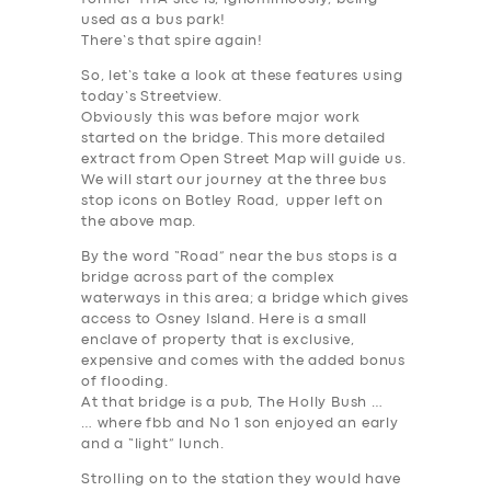
used as a bus park!
There’s that spire again!
So, let’s take a look at these features using
today’s Streetview.
Obviously this was
before
major work
started on the bridge. This more detailed
extract from Open Street Map will guide us.
We will start our journey at the three bus
stop icons on Botley Road, upper left on
the above map.
By the word “Road” near the bus stops is a
bridge across part of the complex
waterways in this area; a bridge which gives
access to Osney Island. Here is a small
enclave of property that is exclusive,
expensive and comes with the added bonus
of flooding.
At that bridge is a pub, The Holly Bush …
… where fbb and No 1 son enjoyed an early
and a “light” lunch.
Strolling on to the station they would have