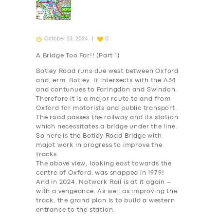
October 23, 2024
0
A Bridge Too Far!! (Part 1)
Botley Road runs due west between Oxford
and, erm, Botley. It intersects with the A34
and contunues to Faringdon and Swindon.
Therefore it is a major route to and from
Oxford for motorists and public transport.
The road passes the railway and its station
which necessitates a bridge under the line.
So here is the Botley Road Bridge with
majot work in progress to improve the
tracks.
The above view, looking east towards the
centre of Oxford, was snapped
in 1979
!
And in 2024, Notwork Rail is at it again –
with a vengeance. As well as improving the
track, the grand plan is to build a western
entrance to the station.