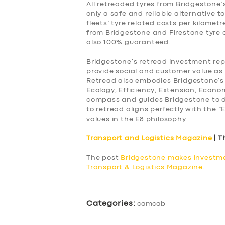
All retreaded tyres from Bridgestone
only a safe and reliable alternative to
fleets’ tyre related costs per kilomet
from Bridgestone and Firestone tyre c
also 100% guaranteed.
Bridgestone’s retread investment repr
provide social and customer value as
Retread also embodies Bridgestone’s
Ecology, Efficiency, Extension, Econ
compass and guides Bridgestone to d
to retread aligns perfectly with the “
values in the E8 philosophy.
Transport and Logistics Magazine
| T
The post
Bridgestone makes investme
Transport & Logistics Magazine
.
Categories:
camcab