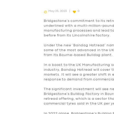
May 25, 2023
0
Bridgestone’s commitment to its retr
underlined with a multi-million-pound
manufacturing processes and lead to
before from its Lincolnshire factory.
Under the new ‘Bandag Hotread’ name
some of the most advanced in the UK
from its Bourne-based Bulldog plant.
In a boost to the UK Manufacturing s
industry, Bandag Hotread will cover 
markets. It will see a greater shift i
response to demand from commercia
The significant investment will see 
Bridgestone’s Bulldog Factory in Bour
retread offering, which is a sector t
SERVICES
commercial tyres sold in the UK per y
In 2022 alone, Bridgestone’s Bulldog