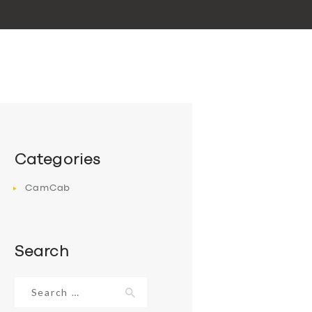
Categories
CamCab
Search
Search
for: