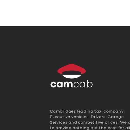
Cambridges leading taxi company,
Executive vehicles, Drivers, Garage
Services and competitive prices. We 
to provide nothing but the best for al