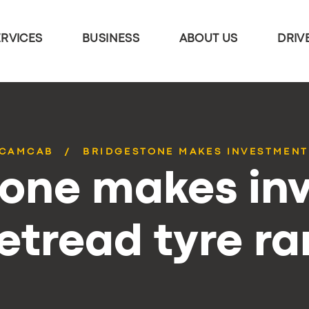
ERVICES
BUSINESS
ABOUT US
DRIV
CAMCAB
BRIDGESTONE MAKES INVESTMENT
tone makes in
retread tyre r