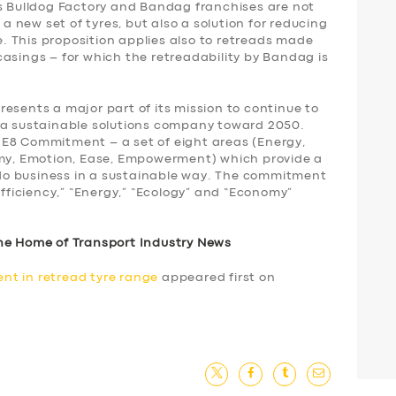
’s Bulldog Factory and Bandag franchises are not
 a new set of tyres, but also a solution for reducing
re. This proposition applies also to retreads made
asings – for which the retreadability by Bandag is
esents a major part of its mission to continue to
 a sustainable solutions company toward 2050.
 E8 Commitment – a set of eight areas (Energy,
omy, Emotion, Ease, Empowerment) which provide a
o business in a sustainable way. The commitment
Efficiency,” “Energy,” “Ecology” and “Economy”
he Home of Transport Industry News
nt in retread tyre range
appeared first on