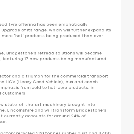
ead tyre offering has been emphatically
 upgrade of its range, which will further expand its
 more ‘hot’ products being produced than ever
, Bridgestone’s retread solutions will become
, featuring 17 new products being manufactured
ector and a triumph for the commercial transport
the HGV (Heavy Good Vehicle), bus and coach
n emphasis from cold to hot-cure products, in
l customers.
new state-of-the-art machinery brought into
ne, Lincolnshire and will transform Bridgestone’s
hat currently accounts for around 24% of
ear.
 Factory recycled 520 tonnes rubber dust and 4,400