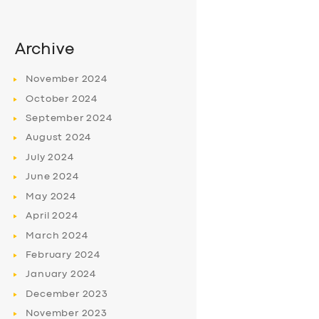
Archive
November
2024
October
2024
September
2024
August
2024
July
2024
June
2024
May
2024
April
2024
March
2024
February
2024
January
2024
December
2023
November
2023