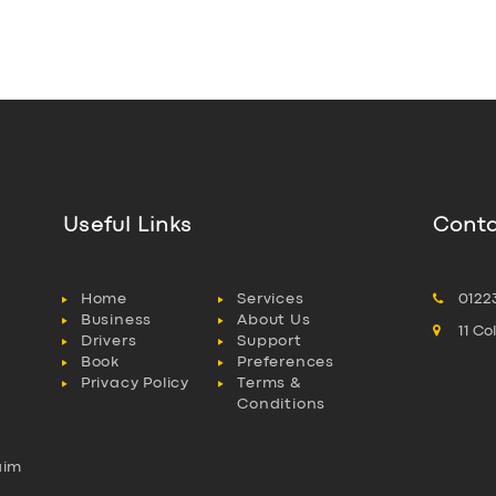
Useful Links
Conta
Home
Services
0122
Business
About Us
11 C
Drivers
Support
Book
Preferences
Privacy Policy
Terms &
Conditions
aim
l