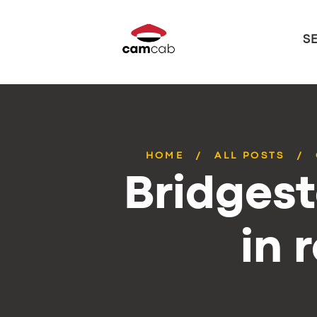
S
HOME
ALL POSTS
Bridges
in 