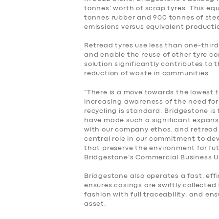
BUSINESS
tonnes’ worth of scrap tyres. This equa
tonnes rubber and 900 tonnes of ste
emissions versus equivalent productio
ABOUT US
Retread tyres use less than one-third
DRIVERS
and enable the reuse of other tyre c
solution significantly contributes to 
reduction of waste in communities.
SUPPORT
“There is a move towards the lowest 
increasing awareness of the need fo
BOOK
recycling is standard. Bridgestone is 
have made such a significant expansio
with our company ethos, and retread 
central role in our commitment to de
that preserve the environment for fu
Bridgestone’s Commercial Business Un
Bridgestone also operates a fast, effi
ensures casings are swiftly collected
fashion with full traceability, and e
asset.