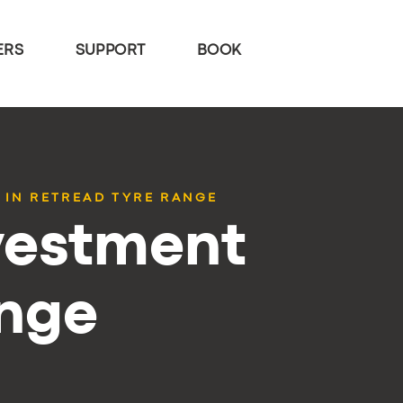
ERS
SUPPORT
BOOK
 IN RETREAD TYRE RANGE
vestment
ange