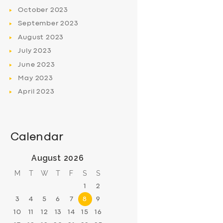
October
2023
September
2023
August
2023
July
2023
June
2023
May
2023
April
2023
Calendar
August 2026
M
T
W
T
F
S
S
1
2
3
4
5
6
7
8
9
10
11
12
13
14
15
16