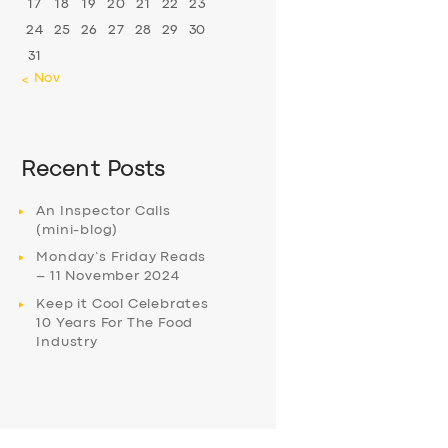
17
18
19
20
21
22
23
24
25
26
27
28
29
30
31
« Nov
Recent Posts
An Inspector Calls
(mini-blog)
Monday’s Friday Reads
– 11 November 2024
Keep it Cool Celebrates
10 Years For The Food
Industry