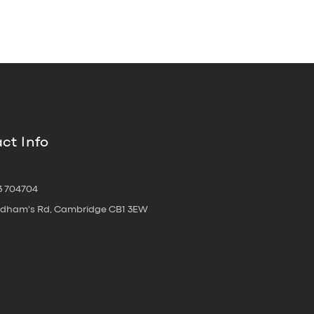
ct Info
3 704704
oldham's Rd, Cambridge CB1 3EW