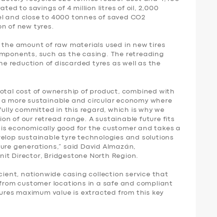
ted to savings of 4 million litres of oil, 2,000
el and close to 4000 tonnes of saved CO2
n of new tyres.
 the amount of raw materials used in new tires
omponents, such as the casing. The retreading
the reduction of discarded tyres as well as the
total cost of ownership of product, combined with
r a more sustainable and circular economy where
fully committed in this regard, which is why we
n of our retread range. A sustainable future fits
is economically good for the customer and takes a
velop sustainable tyre technologies and solutions
ture generations,” said David Almazán,
it Director, Bridgestone North Region.
cient, nationwide casing collection service that
 from customer locations in a safe and compliant
nsures maximum value is extracted from this key